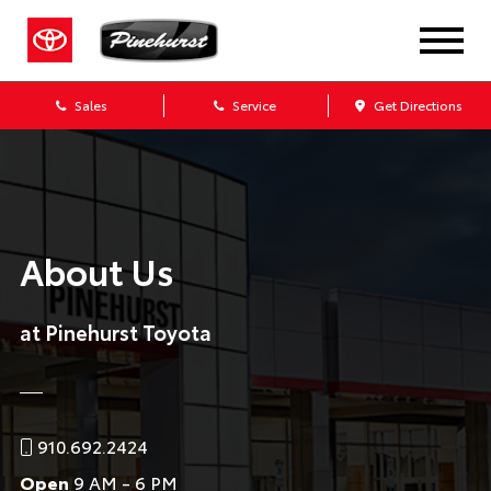
Sales
Service
Get Directions
About Us
at Pinehurst Toyota
910.692.2424
Open
9 AM - 6 PM