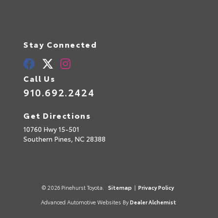
Stay Connected
Call Us
910.692.2424
Get Directions
10760 Hwy 15-501
Southern Pines,
NC
28388
© 2026 Pinehurst Toyota.
Sitemap
|
Privacy Policy
Advanced Automotive Websites By
Dealer Alchemist