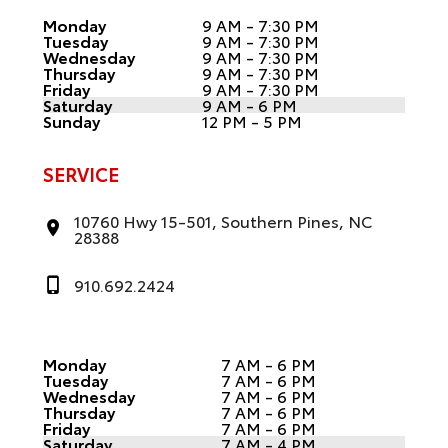
Monday
9 AM - 7:30 PM
Tuesday
9 AM - 7:30 PM
Wednesday
9 AM - 7:30 PM
Thursday
9 AM - 7:30 PM
Friday
9 AM - 7:30 PM
Saturday
9 AM - 6 PM
Sunday
12 PM - 5 PM
SERVICE
10760 Hwy 15-501, Southern Pines, NC
28388
910.692.2424
Monday
7 AM - 6 PM
Tuesday
7 AM - 6 PM
Wednesday
7 AM - 6 PM
Thursday
7 AM - 6 PM
Friday
7 AM - 6 PM
Saturday
7 AM - 4 PM