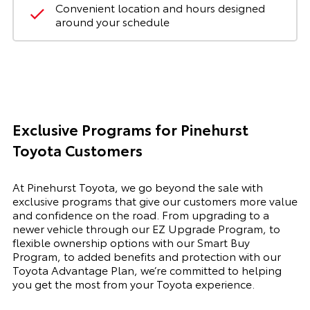
Convenient location and hours designed
around your schedule
Exclusive Programs for Pinehurst
Toyota Customers
At Pinehurst Toyota, we go beyond the sale with
exclusive programs that give our customers more value
and confidence on the road. From upgrading to a
newer vehicle through our EZ Upgrade Program, to
flexible ownership options with our Smart Buy
Program, to added benefits and protection with our
Toyota Advantage Plan, we’re committed to helping
you get the most from your Toyota experience.