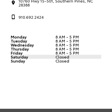
10760 Hwy 15-501, Southern Pines, NC
28388
910.692.2424
Monday
8 AM - 5 PM
Tuesday
8 AM - 5 PM
Wednesday
8 AM - 5 PM
Thursday
8 AM - 5 PM
Friday
8 AM - 5 PM
Saturday
Closed
Sunday
Closed