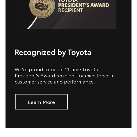
Recognized by Toyota
We’re proud to be an 11-time Toyota
President’s Award recipient for excellence in
customer service and performance.
Learn More