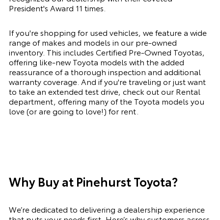
President's Award
11 times.
If you're shopping for used vehicles, we feature a wide
range of makes and models in our pre-owned
inventory. This includes
Certified Pre-Owned
Toyotas,
offering like-new Toyota models with the added
reassurance of a thorough inspection and additional
warranty coverage. And if you're traveling or just want
to take an extended test drive, check out our
Rental
department
, offering many of the Toyota models you
love (or are going to love!) for rent.
Why Buy at Pinehurst Toyota?
We’re dedicated to delivering a dealership experience
that puts your needs first. Here’s why customers across