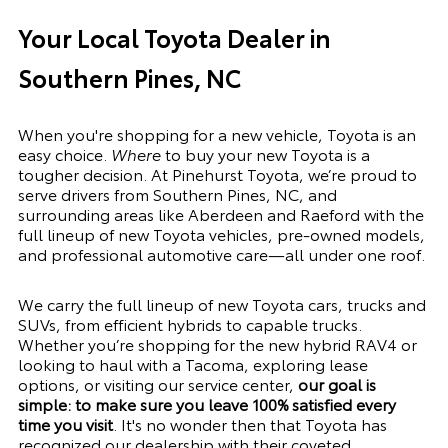
Your Local Toyota Dealer in
Southern Pines, NC
When you're shopping for a new vehicle, Toyota is an
easy choice.
Where
to buy your new Toyota is a
tougher decision. At Pinehurst Toyota, we’re proud to
serve drivers from Southern Pines, NC, and
surrounding areas like Aberdeen and Raeford with the
full lineup of new Toyota vehicles, pre-owned models,
and professional automotive care—all under one roof.
We carry the full lineup of new Toyota cars, trucks and
SUVs, from
efficient hybrids
to capable trucks.
Whether you’re shopping for the new hybrid
RAV4
or
looking to haul with a
Tacoma
, exploring lease
options, or visiting our
service center
,
our goal is
simple: to make sure you leave 100% satisfied every
time you visit
. It's no wonder then that Toyota has
recognized our dealership with their coveted