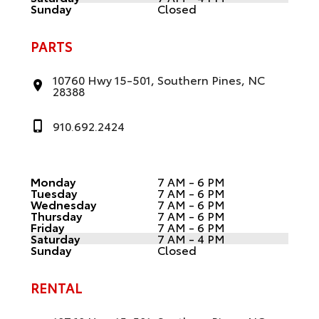
Sunday
Closed
PARTS
10760 Hwy 15-501, Southern Pines, NC
28388
910.692.2424
Monday
7 AM - 6 PM
Tuesday
7 AM - 6 PM
Wednesday
7 AM - 6 PM
Thursday
7 AM - 6 PM
Friday
7 AM - 6 PM
Saturday
7 AM - 4 PM
Sunday
Closed
RENTAL