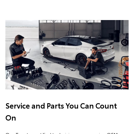
Service and Parts You Can Count
On