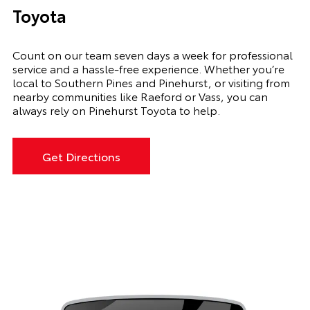
Toyota
Count on our team seven days a week for professional
service and a hassle-free experience. Whether you’re
local to Southern Pines and Pinehurst, or visiting from
nearby communities like Raeford or Vass, you can
always rely on Pinehurst Toyota to help.
Get Directions