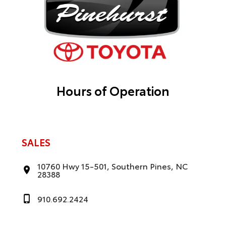
Hours of Operation
SALES
10760 Hwy 15-501, Southern Pines, NC
28388
910.692.2424