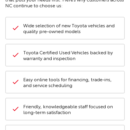
NC continue to choose us:
Wide selection of new Toyota vehicles and
quality pre-owned models
Toyota Certified Used Vehicles backed by
warranty and inspection
Easy online tools for financing, trade-ins,
and service scheduling
Friendly, knowledgeable staff focused on
long-term satisfaction