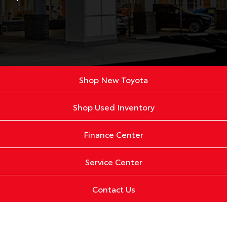
Shop New Toyota
Shop Used Inventory
Finance Center
Service Center
Contact Us