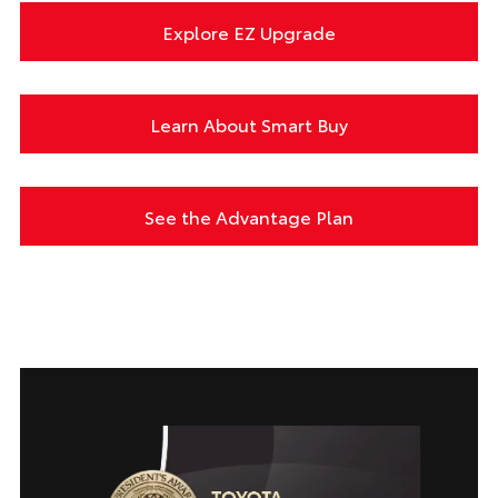
Explore EZ Upgrade
Learn About Smart Buy
See the Advantage Plan