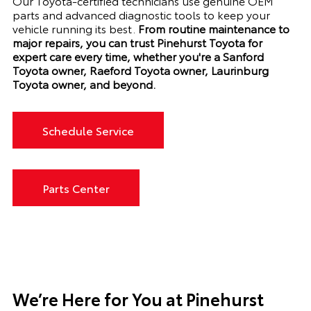
Our Toyota-certified technicians use genuine OEM
parts and advanced diagnostic tools to keep your
vehicle running its best.
From routine maintenance to
major repairs, you can trust Pinehurst Toyota for
expert care every time, whether you're a Sanford
Toyota owner, Raeford Toyota owner, Laurinburg
Toyota owner, and beyond.
Schedule Service
Parts Center
We’re Here for You at Pinehurst