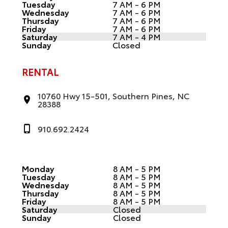
Tuesday
7 AM - 6 PM
Wednesday
7 AM - 6 PM
Thursday
7 AM - 6 PM
Friday
7 AM - 6 PM
Saturday
7 AM - 4 PM
Sunday
Closed
RENTAL
10760 Hwy 15-501, Southern Pines, NC
28388
910.692.2424
Monday
8 AM - 5 PM
Tuesday
8 AM - 5 PM
Wednesday
8 AM - 5 PM
Thursday
8 AM - 5 PM
Friday
8 AM - 5 PM
Saturday
Closed
Sunday
Closed