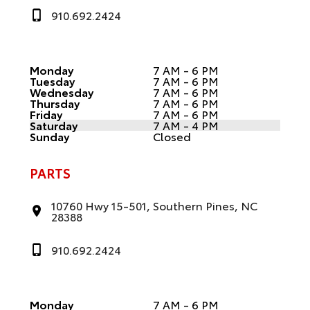
910.692.2424
Monday
7 AM - 6 PM
Tuesday
7 AM - 6 PM
Wednesday
7 AM - 6 PM
Thursday
7 AM - 6 PM
Friday
7 AM - 6 PM
Saturday
7 AM - 4 PM
Sunday
Closed
PARTS
10760 Hwy 15-501, Southern Pines, NC
28388
910.692.2424
Monday
7 AM - 6 PM