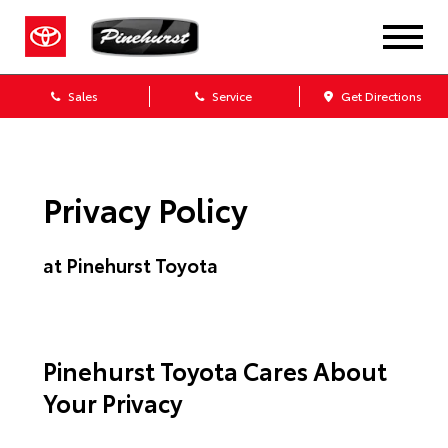
Sales
Service
Get Directions
Privacy Policy
at Pinehurst Toyota
Pinehurst Toyota Cares About
Your Privacy