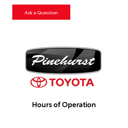
Ask a Question
Hours of Operation