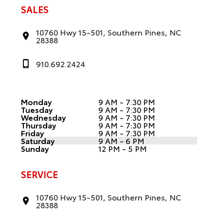
SALES
10760 Hwy 15-501, Southern Pines, NC
28388
910.692.2424
Monday
9 AM - 7:30 PM
Tuesday
9 AM - 7:30 PM
Wednesday
9 AM - 7:30 PM
Thursday
9 AM - 7:30 PM
Friday
9 AM - 7:30 PM
Saturday
9 AM - 6 PM
Sunday
12 PM - 5 PM
SERVICE
10760 Hwy 15-501, Southern Pines, NC
28388