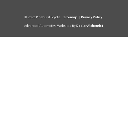
© 2026 Pinehurst Toyota.
Sitemap
|
Privacy Policy
Advanced Automotive Websites By
Dealer Alchemist