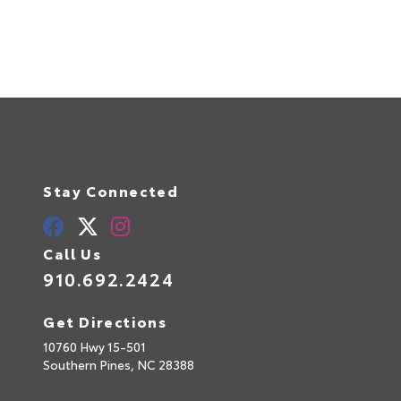
Stay Connected
Call Us
910.692.2424
Get Directions
10760 Hwy 15-501
Southern Pines,
NC
28388