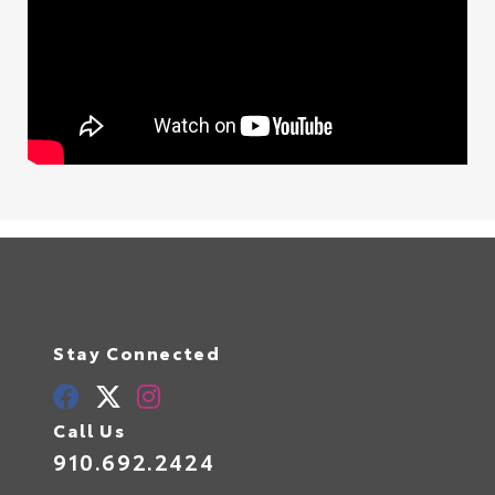
Stay Connected
Call Us
910.692.2424