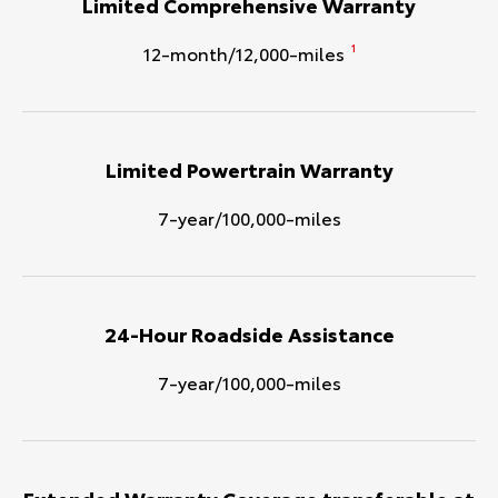
Limited Comprehensive Warranty
12-month/12,000-miles
1
Limited Powertrain Warranty
7-year/100,000-miles
24-Hour Roadside Assistance
7-year/100,000-miles
Extended Warranty Coverage transferable at