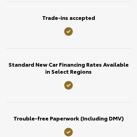
Trade-ins accepted
Standard New Car Financing Rates Available
in Select Regions
Trouble-free Paperwork (Including DMV)