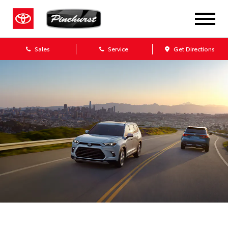
Sales
Service
Get Directions