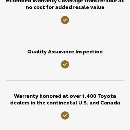
no cost for added resale value
Quality Assurance Inspection
Warranty honored at over 1,400 Toyota
dealers in the continental U.S. and Canada