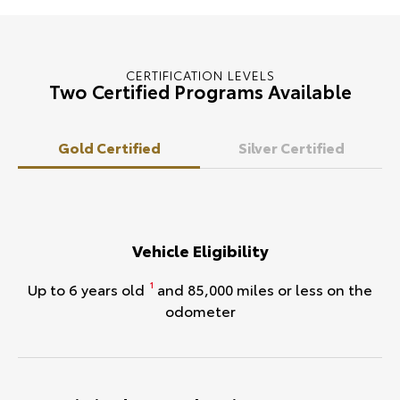
CERTIFICATION LEVELS
Two Certified Programs Available
Gold Certified
Silver Certified
Vehicle Eligibility
Up to 6 years old
and 85,000 miles or less on the
1
odometer