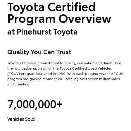
Toyota Certified
Program Overview
at
Pinehurst Toyota
Quality You Can Trust
Toyota's timeless commitment to quality, innovation and durability is
the foundation upon which the Toyota Certified Used Vehicles
(TCUV) program launched in 1996. With each passing year the TCUV
program has gained momentum – totaling over seven million sales
and counting.
7,000,000+
Vehicles Sold