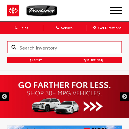
Sales
Service
Get Directions
SORT
FILTER
(154)