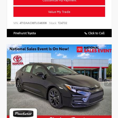
Customize My Payment
Value My Trade
VIN:
4T1DAACK6TU346306
Stock:
T24732
Pinehurst Toyota
📞 Click to Call