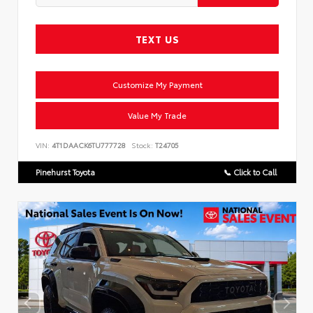
TEXT US
Customize My Payment
Value My Trade
VIN:
4T1DAACK6TU777728
Stock:
T24705
Pinehurst Toyota
📞 Click to Call