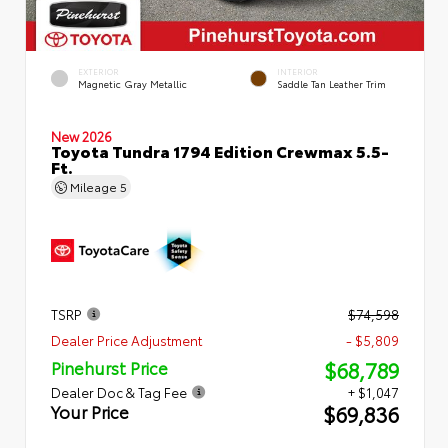
EXTERIOR
INTERIOR
Magnetic Gray Metallic
Saddle Tan Leather Trim
New 2026
Toyota Tundra 1794 Edition Crewmax 5.5-
Ft.
Mileage
5
TSRP
$74,598
Dealer Price Adjustment
- $5,809
$68,789
Pinehurst Price
Dealer Doc & Tag Fee
+ $1,047
$69,836
Your Price