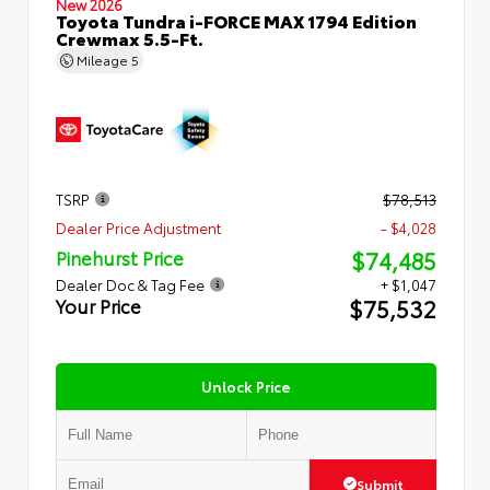
New 2026
Toyota Tundra i-FORCE MAX 1794 Edition
Crewmax 5.5-Ft.
Mileage
5
TSRP
$78,513
Dealer Price Adjustment
- $4,028
$74,485
Pinehurst Price
Dealer Doc & Tag Fee
+ $1,047
$75,532
Your Price
Unlock Price
Submit