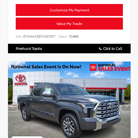
Customize My Payment
Value My Trade
VIN:
4T1DAACK5TU337077
Stock:
T24665
Pinehurst Toyota
📞 Click to Call