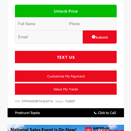
Unlock Price
Submit
TEXT US
Customize My Payment
Value My Trade
VIN:
5TFMA5DB1TX424774
Stock:
T24507
Pinehurst Toyota
📞 Click to Call