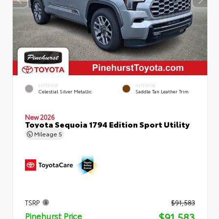
EXTERIOR
INTERIOR
Celestial Silver Metallic
Saddle Tan Leather Trim
New 2026
Toyota Sequoia 1794 Edition Sport Utility
Mileage
5
TSRP
$91,583
$91,583
Pinehurst Price