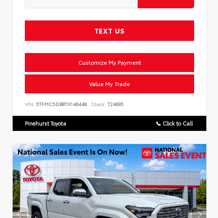
TEXT US
Customize My Payment
Value My Trade
VIN:
5TFMC5DB8TX146448
Stock:
T24695
Pinehurst Toyota
📞 Click to Call