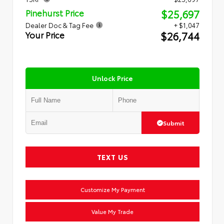
$25,697
Pinehurst Price
Dealer Doc & Tag Fee
+ $1,047
$26,744
Your Price
Unlock Price
Submit
TEXT US
Customize My Payment
Value My Trade