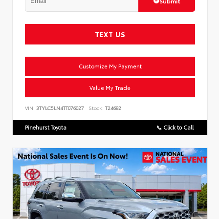
Submit
TEXT US
Customize My Payment
Value My Trade
VIN:
3TYLC5LN4TT076027
Stock:
T24682
Pinehurst Toyota
📞 Click to Call