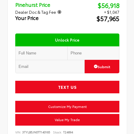
$56,918
Pinehurst Price
Dealer Doc & Tag Fee
+ $1,047
$57,965
Your Price
Unlock Price
Submit
TEXT US
Customize My Payment
Value My Trade
VIN:
3TYLB5JN0TT140165
Stock:
T24694