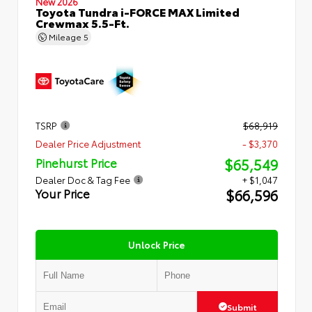
New 2026
Toyota Tundra i-FORCE MAX Limited
Crewmax 5.5-Ft.
Mileage
5
TSRP
$68,919
Dealer Price Adjustment
- $3,370
$65,549
Pinehurst Price
Dealer Doc & Tag Fee
+ $1,047
$66,596
Your Price
Unlock Price
Submit