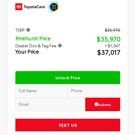
TSRP
$35,970
$35,970
Pinehurst Price
Dealer Doc & Tag Fee
+ $1,047
$37,017
Your Price
Unlock Price
Submit
TEXT US