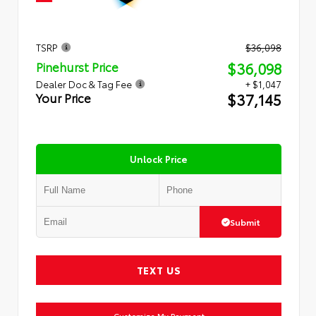
TSRP
$36,098
$36,098
Pinehurst Price
Dealer Doc & Tag Fee
+ $1,047
$37,145
Your Price
Unlock Price
Submit
TEXT US