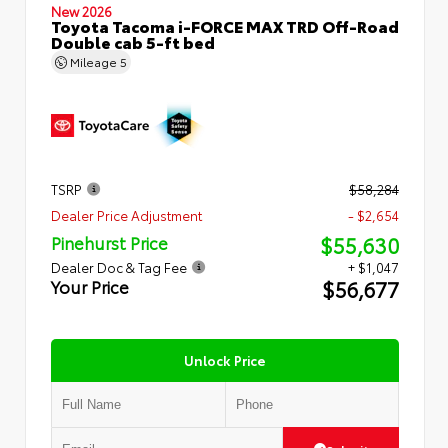
New 2026
Toyota Tacoma i-FORCE MAX TRD Off-Road
Double cab 5-ft bed
Mileage
5
TSRP
$58,284
Dealer Price Adjustment
- $2,654
$55,630
Pinehurst Price
Dealer Doc & Tag Fee
+ $1,047
$56,677
Your Price
Unlock Price