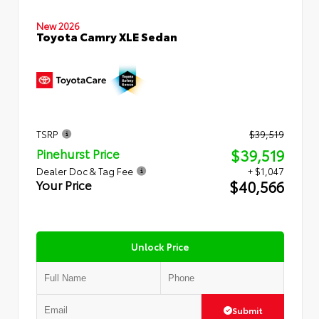
New 2026
Toyota Camry XLE Sedan
TSRP
$39,519
$39,519
Pinehurst Price
Dealer Doc & Tag Fee
+ $1,047
$40,566
Your Price
Unlock Price
Submit