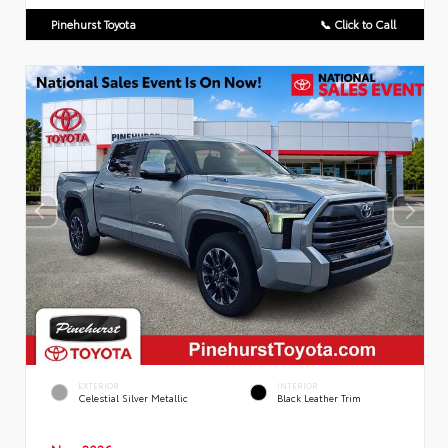
Pinehurst Toyota
📞 Click to Call
EXTERIOR
INTERIOR
Celestial Silver Metallic
Black Leather Trim