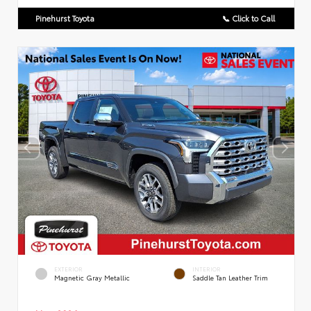
Pinehurst Toyota
📞 Click to Call
EXTERIOR
INTERIOR
Magnetic Gray Metallic
Saddle Tan Leather Trim