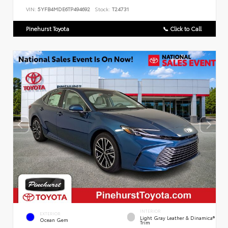
VIN:
5YFB4MDE6TP494692
Stock:
T24731
Pinehurst Toyota
📞 Click to Call
INTERIOR
EXTERIOR
Light Gray Leather & Dinamica®
Ocean Gem
Trim