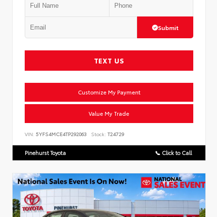
Submit
TEXT US
Customize My Payment
Value My Trade
VIN:
5YFS4MCE4TP292063
Stock:
T24729
Pinehurst Toyota
📞 Click to Call