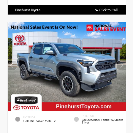
Pinehurst Toyota
📞 Click to Call
INTERIOR
EXTERIOR
Boulder/Black Fabric W/Smoke
Celestial Silver Metallic
Silver