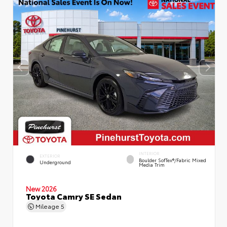
INTERIOR
EXTERIOR
Boulder SofTex®/fabric Mixed
Underground
Media Trim
New 2026
Toyota Camry SE Sedan
Mileage
5