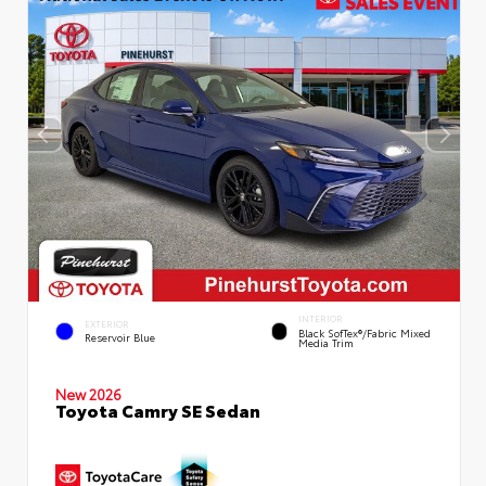
INTERIOR
EXTERIOR
Black SofTex®/fabric Mixed
Reservoir Blue
Media Trim
New 2026
Toyota Camry SE Sedan