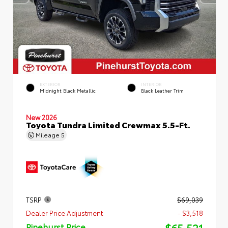
EXTERIOR
INTERIOR
Midnight Black Metallic
Black Leather Trim
New 2026
Toyota Tundra Limited Crewmax 5.5-Ft.
Mileage
5
TSRP
$69,039
Dealer Price Adjustment
- $3,518
$65,521
Pinehurst Price