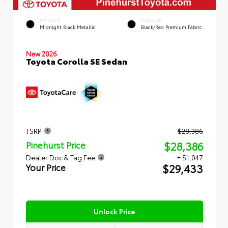
EXTERIOR
INTERIOR
Midnight Black Metallic
Black/Red Premium Fabric
New 2026
Toyota Corolla SE Sedan
TSRP
$28,386
$28,386
Pinehurst Price
Dealer Doc & Tag Fee
+ $1,047
$29,433
Your Price
Unlock Price