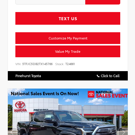
TEXT US
Customize My Payment
Value My Trade
VIN:
5TFJC5DB2TX145766
Stock:
T24661
Pinehurst Toyota
📞 Click to Call