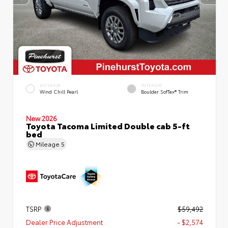
EXTERIOR
INTERIOR
Wind Chill Pearl
Boulder SofTex® Trim
New 2026
Toyota Tacoma Limited Double cab 5-ft
bed
Mileage
5
TSRP
$59,492
Dealer Price Adjustment
- $2,574