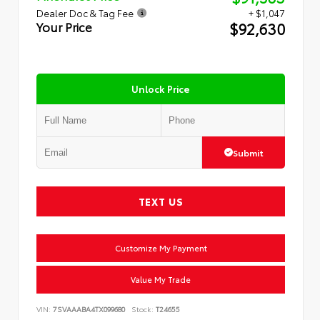
Dealer Doc & Tag Fee
+ $1,047
$92,630
Your Price
Unlock Price
Submit
TEXT US
Customize My Payment
Value My Trade
VIN:
7SVAAABA4TX099680
Stock:
T24655