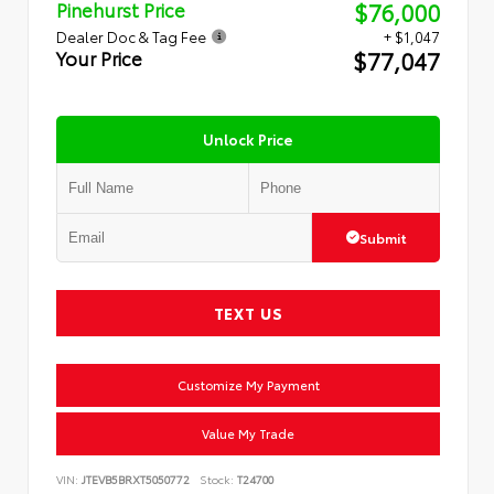
$76,000
Pinehurst Price
Dealer Doc & Tag Fee
+ $1,047
$77,047
Your Price
Unlock Price
Submit
TEXT US
Customize My Payment
Value My Trade
VIN:
JTEVB5BRXT5050772
Stock:
T24700