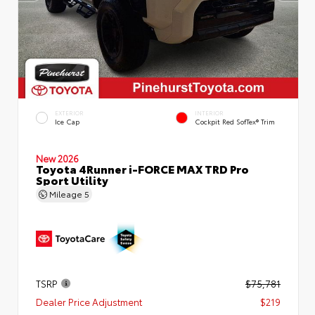
EXTERIOR
INTERIOR
Ice Cap
Cockpit Red SofTex® Trim
New 2026
Toyota 4Runner i-FORCE MAX TRD Pro
Sport Utility
Mileage
5
TSRP
$75,781
Dealer Price Adjustment
$219