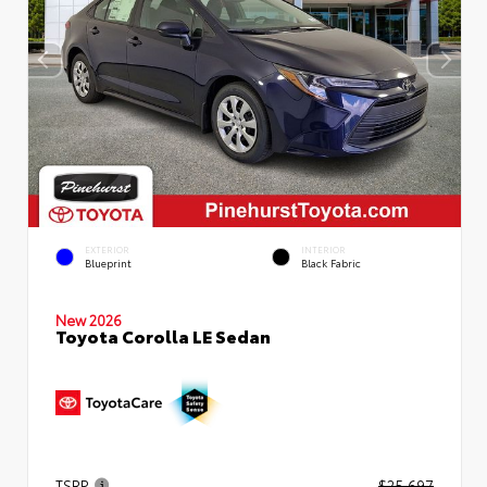
EXTERIOR
INTERIOR
Blueprint
Black Fabric
New 2026
Toyota Corolla LE Sedan
TSRP
$25,697