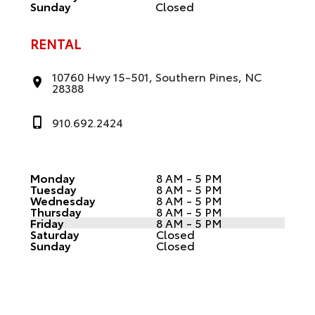
Sunday
Closed
RENTAL
10760 Hwy 15-501, Southern Pines, NC
28388
910.692.2424
Monday
8 AM - 5 PM
Tuesday
8 AM - 5 PM
Wednesday
8 AM - 5 PM
Thursday
8 AM - 5 PM
Friday
8 AM - 5 PM
Saturday
Closed
Sunday
Closed