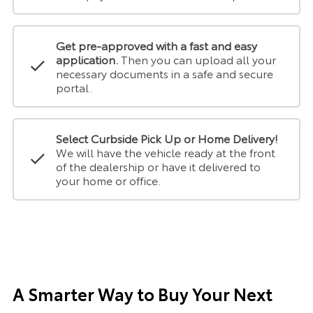
Get pre-approved with a fast and easy
application.
Then you can upload all your
necessary documents in a safe and secure
portal.
Select Curbside Pick Up or Home Delivery!
We will have the vehicle ready at the front
of the dealership or have it delivered to
your home or office.
A Smarter Way to Buy Your Next