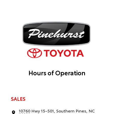
Hours of Operation
SALES
10760 Hwy 15-501, Southern Pines, NC