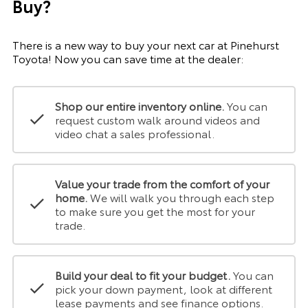
Buy?
There is a new way to buy your next car at Pinehurst
Toyota! Now you can save time at the dealer:
Shop our entire inventory online.
You can
request custom walk around videos and
video chat a sales professional.
Value your trade from the comfort of your
home.
We will walk you through each step
to make sure you get the most for your
trade.
Build your deal to fit your budget.
You can
pick your down payment, look at different
lease payments and see finance options.