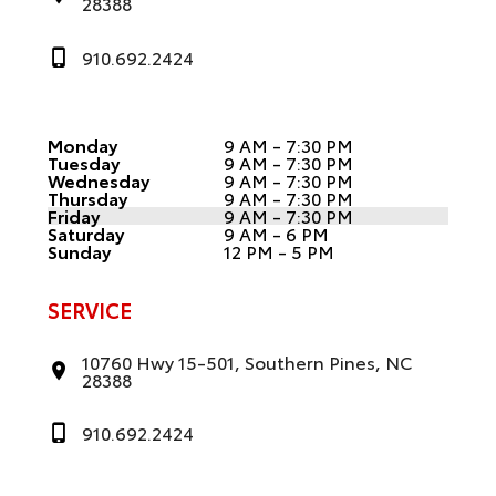
28388
910.692.2424
Monday
9 AM - 7:30 PM
Tuesday
9 AM - 7:30 PM
Wednesday
9 AM - 7:30 PM
Thursday
9 AM - 7:30 PM
Friday
9 AM - 7:30 PM
Saturday
9 AM - 6 PM
Sunday
12 PM - 5 PM
SERVICE
10760 Hwy 15-501, Southern Pines, NC
28388
910.692.2424