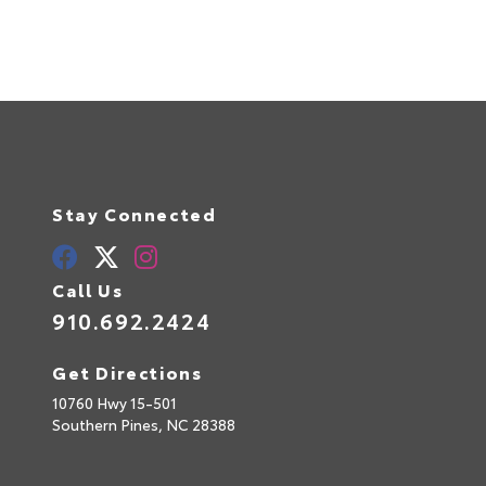
Stay Connected
Call Us
910.692.2424
Get Directions
10760 Hwy 15-501
Southern Pines,
NC
28388