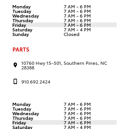
Monday
7 AM - 6 PM
Tuesday
7 AM - 6 PM
Wednesday
7 AM - 6 PM
Thursday
7 AM - 6 PM
Friday
7 AM - 6 PM
Saturday
7 AM - 4 PM
Sunday
Closed
PARTS
10760 Hwy 15-501, Southern Pines, NC
28388
910.692.2424
Monday
7 AM - 6 PM
Tuesday
7 AM - 6 PM
Wednesday
7 AM - 6 PM
Thursday
7 AM - 6 PM
Friday
7 AM - 6 PM
Saturday
7 AM - 4 PM