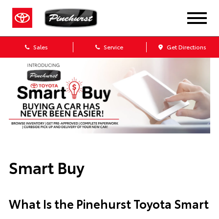
Sales
Service
Get Directions
Smart Buy
What Is the Pinehurst Toyota Smart