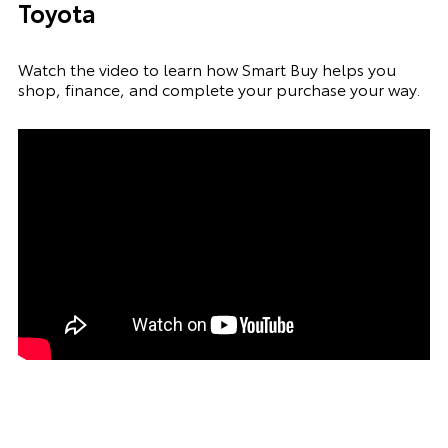
Toyota
Watch the video to learn how Smart Buy helps you
shop, finance, and complete your purchase your way.