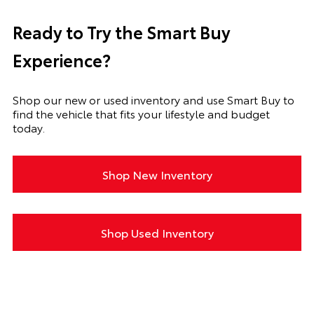
Ready to Try the Smart Buy
Experience?
Shop our new or used inventory and use Smart Buy to
find the vehicle that fits your lifestyle and budget
today.
Shop New Inventory
Shop Used Inventory