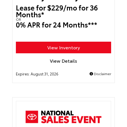
Lease for $229/mo for 36
Months*
OR
0% APR for 24 Months***
View Inventory
View Details
Expires:
August 31, 2026
Disclaimer