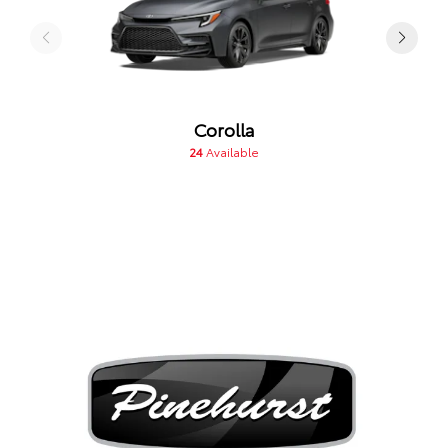
Corolla
24
Available