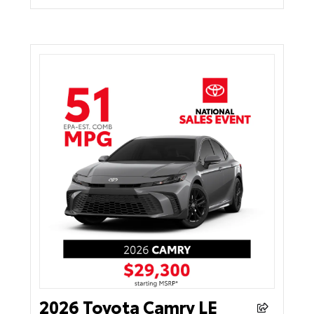
2026 Toyota Camry LE