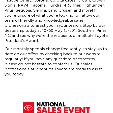
Signia, RAV4, Tacoma, Tundra, 4Runner, Highlander,
Prius, Sequoia, Sienna, Land Cruiser, and more! If
you’re unsure of what you’re looking for, allow our
team of friendly and knowledgeable sales
professionals to assist you in your search. Stop by our
dealership today at 10760 Hwy 15-501, Southern Pines,
NC and see why we’re the recipients of multiple Toyota
President’s Awards.
Our monthly specials change frequently, so stay up to
date on our offers by checking back to our website
regularly! If you have any questions or concerns,
please do not hesitate to contact us. Our sales
professionals at Pinehurst Toyota are ready to assist
you today!