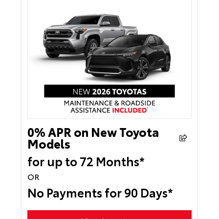
0% APR on New Toyota
Models
for up to 72 Months*
OR
No Payments for 90 Days*