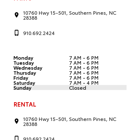
10760 Hwy 15-501, Southern Pines, NC
28388
910.692.2424
Monday
7 AM - 6 PM
Tuesday
7 AM - 6 PM
Wednesday
7 AM - 6 PM
Thursday
7 AM - 6 PM
Friday
7 AM - 6 PM
Saturday
7 AM - 4 PM
Sunday
Closed
RENTAL
10760 Hwy 15-501, Southern Pines, NC
28388
910.692.2424