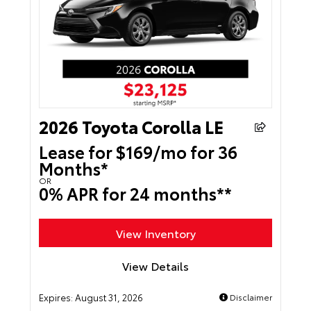
2026 Toyota Corolla LE
Lease for $169/mo for 36
Months*
OR
0% APR for 24 months**
View Inventory
View Details
Expires:
August 31, 2026
Disclaimer