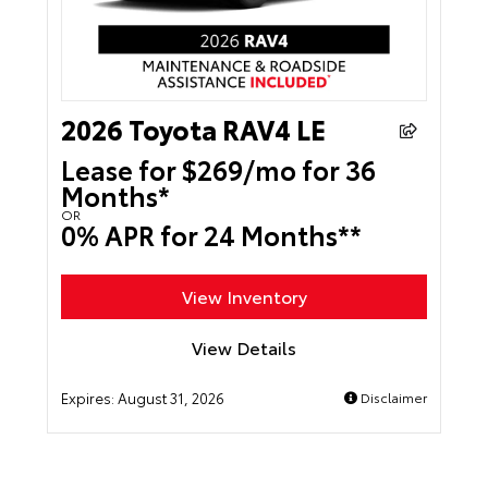
2026 Toyota RAV4 LE
Lease for $269/mo for 36
Months*
OR
0% APR for 24 Months**
View Inventory
View Details
Expires:
August 31, 2026
Disclaimer