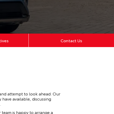
tives
Contact Us
 and attempt to look ahead. Our
 have available, discussing
.
 team is happy to arrange a