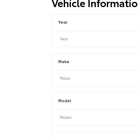
Vehicle Informati
Year
Make
Model