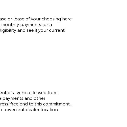
hase or lease of your choosing here
re monthly payments for a
ibility and see if your current
t of a vehicle leased from
ge payments and other
tress-free end to this commitment.
 convenient dealer location.