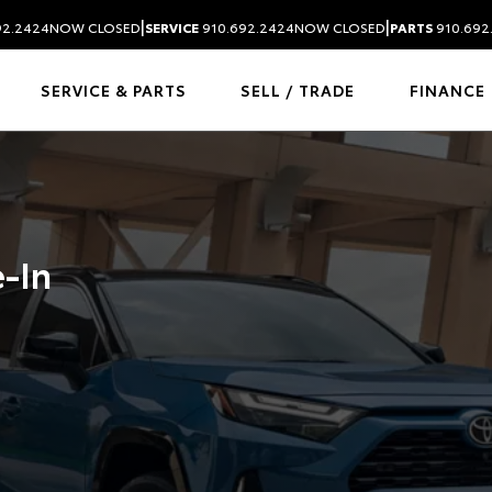
|
|
92.2424
NOW CLOSED
SERVICE
910.692.2424
NOW CLOSED
PARTS
910.692
SERVICE & PARTS
SELL / TRADE
FINANCE
e-In