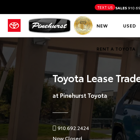
TEXT US
SALES
910.6
NEW
USED
RENT A TOYOTA
Toyota Lease Trad
at Pinehurst Toyota
910.692.2424
Now Closed