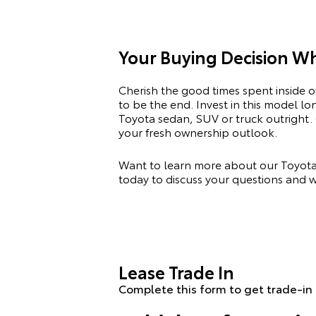
Your Buying Decision W
Cherish the good times spent inside 
to be the end. Invest in this model l
Toyota
sedan, SUV or truck outright. 
your fresh ownership outlook.
Want to learn more about our Toyota 
today to discuss your questions and w
Lease Trade In
Complete this form to get trade-in 