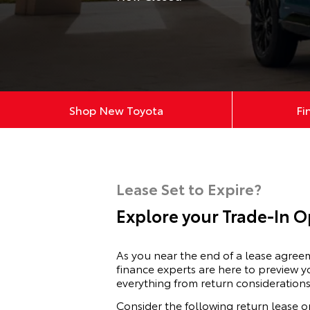
Shop New Toyota
Fi
Lease Set to Expire?
Explore your Trade-In O
As you near the end of a lease agre
finance experts are here to preview y
everything from return considerations
Consider the following return lease o