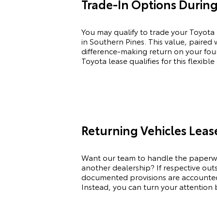
Trade-In Options During
You may qualify to trade your
Toyota
in Southern Pines. This value, paired
difference-making return on your four
Toyota
lease qualifies for this flexib
Returning Vehicles Lea
Want our team to handle the paperwo
another dealership? If respective ou
documented provisions are accounted f
Instead, you can turn your attention