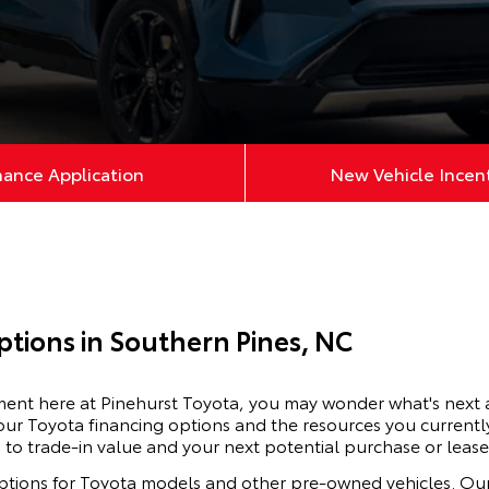
nance Application
New Vehicle Incen
ptions in Southern Pines, NC
ement here at Pinehurst Toyota, you may wonder what's next
our Toyota financing options and the resources you currently
 to trade-in value and your next potential purchase or lease
ptions for
Toyota
models and other pre-owned vehicles. Our