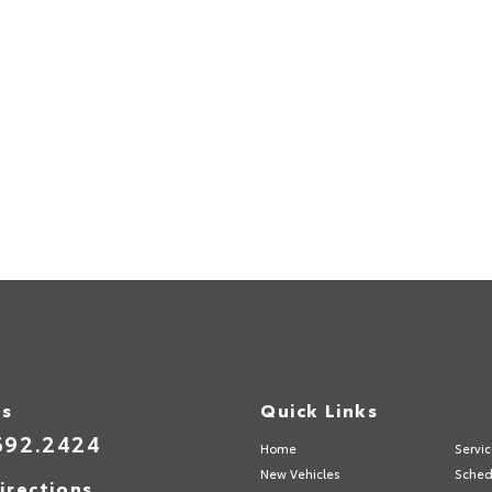
Us
Quick Links
692.2424
Home
Servi
New Vehicles
Sched
irections