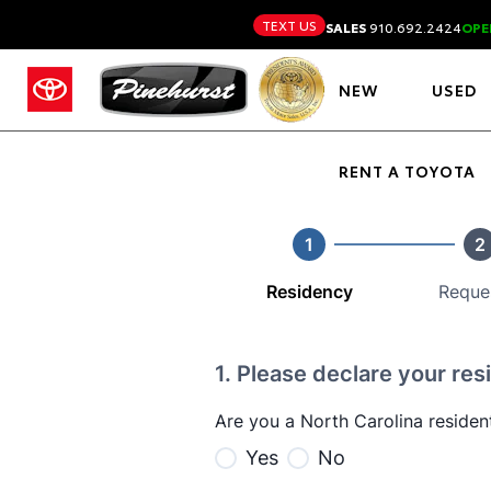
TEXT US
SALES
910.692.2424
OPE
NEW
USED
RENT A TOYOTA