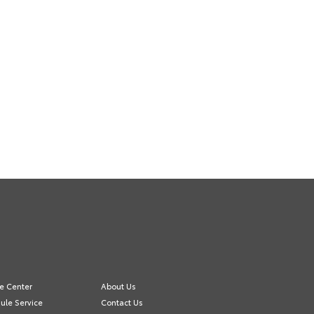
ce Center
About Us
ule Service
Contact Us