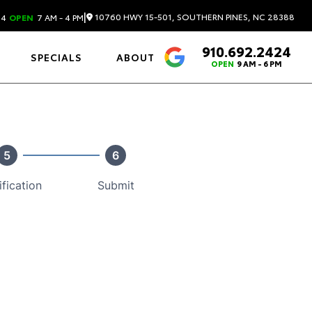
|
10760 HWY 15-501, SOUTHERN PINES, NC 28388
24
OPEN
7 AM - 4 PM
910.692.2424
4.6
SPECIALS
ABOUT
OPEN
9 AM - 6 PM