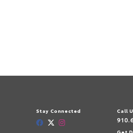
Stay Connected
Call 
910.
Get D