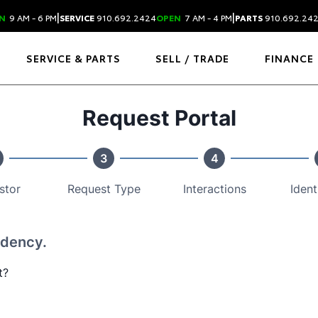
|
|
N
9 AM - 6 PM
SERVICE
910.692.2424
OPEN
7 AM - 4 PM
PARTS
910.692.24
SERVICE & PARTS
SELL / TRADE
FINANCE