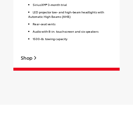
SiriusXM® 3-month trial
LED projector low- and high-beam headlights with
Automatic High Beams (AHB)
Rear-seat vents
Audio with 8-in. touchscreen and six speakers
1500-lb. towing capacity
Shop
S