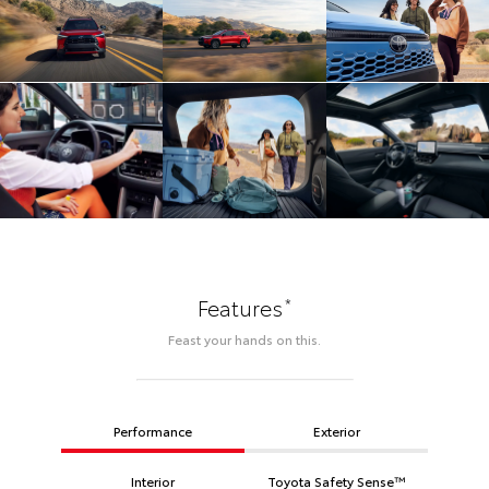
*
Features
Feast your hands on this.
Performance
Exterior
Interior
Toyota Safety Sense™