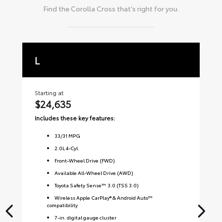
Find the
Corolla Cross
that's right for you.
L
L
Starting at
Sta
$24,635
$
Includes these key features:
Inc
33
/
31
MPG
2.0L 4-Cyl.
Front-Wheel Drive (FWD)
Available All-Wheel Drive (AWD)
Toyota Safety Sense™ 3.0 (TSS 3.0)
Wireless Apple CarPlay® & Android Auto™
compatibility
7-in. digital gauge cluster