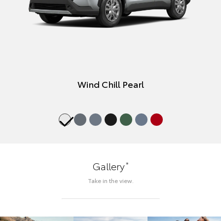
Wind Chill Pearl
*
Gallery
Take in the view.