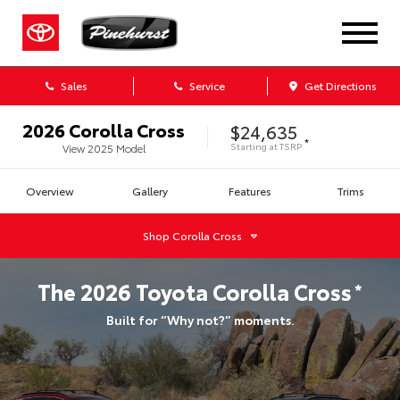
Sales
Service
Get Directions
2026
Corolla Cross
$24,635
*
Starting at
TSRP
View
2025
Model
Overview
Gallery
Features
Trims
Shop
Corolla Cross
The
2026
Toyota
Corolla Cross
*
Built for “Why not?” moments.