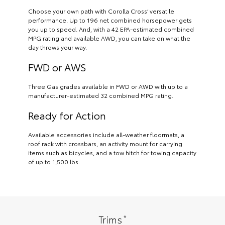
Choose your own path with Corolla Cross’ versatile
performance. Up to 196 net combined horsepower gets
you up to speed. And, with a 42 EPA-estimated combined
MPG rating and available AWD, you can take on what the
day throws your way.
FWD or AWS
Three Gas grades available in FWD or AWD with up to a
manufacturer-estimated 32 combined MPG rating.
Ready for Action
Available accessories include all-weather floormats, a
roof rack with crossbars, an activity mount for carrying
items such as bicycles, and a tow hitch for towing capacity
of up to 1,500 lbs.
*
Trims