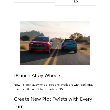
3.0
18-inch Alloy Wheels
New 18-inch alloy wheel options available with dark gray
finish on XLE and black finish on XSE.
Create New Plot Twists with Every
Turn