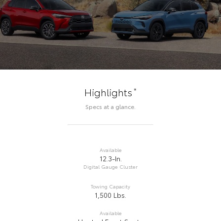
*
Highlights
Specs at a glance.
Available
12.3-In.
Digital Gauge Cluster
Towing Capacity
1,500 Lbs.
Available