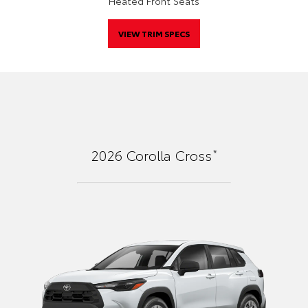
Heated Front Seats
VIEW TRIM SPECS
*
2026
Corolla Cross