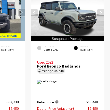
INTERIOR
EXTERIOR
INTERIOR
Black Onyx
Cactus Gray
Black Onyx
Used 2022
Ford Bronco Badlands
Mileage
36,640
$67,738
Retail Price
$45,448
- $2,450
Dealer Price Adjustment
- $2,450