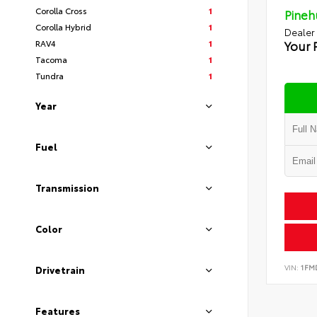
Corolla Cross
1
Pineh
Corolla Hybrid
1
Dealer
RAV4
1
Your 
Tacoma
1
Tundra
1
Year
Fuel
Transmission
Color
VIN:
1FM
Drivetrain
Features