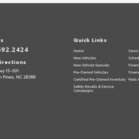
Us
Quick Links
692.2424
Home
Servi
New Vehicles
Sched
irections
New Vehicle Specials
Finan
wy 15-501
Pre-Owned Vehicles
Finan
n Pines,
NC
28388
Certified Pre-Owned Inventory
Parts 
Safety Recalls & Service
Campaigns