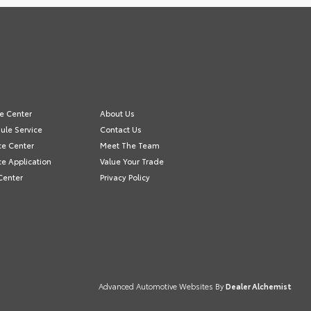
ce Center
About Us
ule Service
Contact Us
ce Center
Meet The Team
ce Application
Value Your Trade
Center
Privacy Policy
Advanced Automotive Websites By
Dealer Alchemist