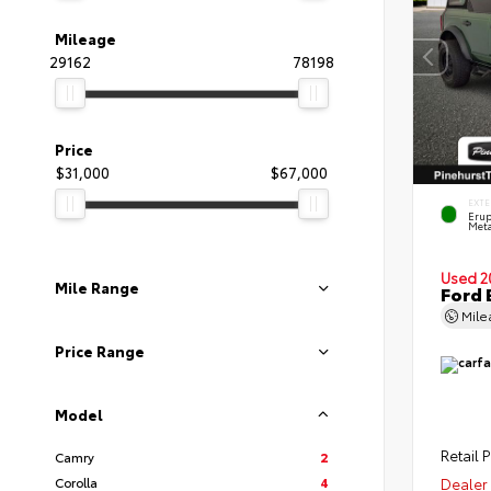
Mileage
29162
78198
Price
$31,000
$67,000
EXTE
Erup
Meta
Used 2
Mile Range
Ford 
Mil
Price Range
Model
Retail P
Camry
2
Corolla
4
Dealer 