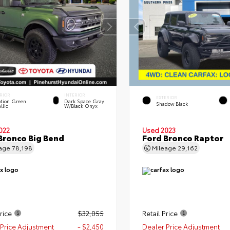
RIOR
INTERIOR
EXTERIOR
tion Green
Dark Space Gray
Shadow Black
llic
W/Black Onyx
022
Used 2023
Bronco Big Bend
Ford Bronco Raptor
eage
78,198
Mileage
29,162
rice
$32,055
Retail Price
Price Adjustment
- $2,450
Dealer Price Adjustment