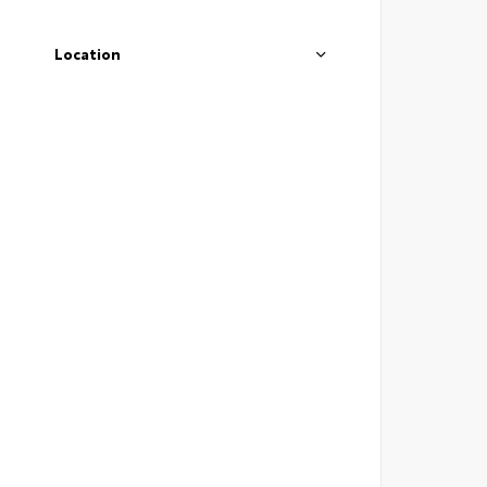
Location