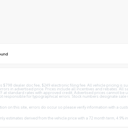
ound
$798 dealer doc fee, $249 electronic filing fee. All vehicle pricing is su
errors in advertised price. Prices include all incentives and rebates. All 
SETF at standard rates with approved credit. Advertised prices cannot be 
not responsible for typographical errors. Stock numbers designate sale ve
ion on this site, errors do occur so please verify information with a cust
nly estimates derived from the vehicle price with a 72 month term, 4.9%