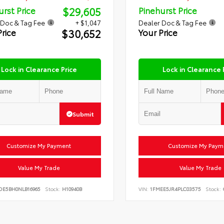
$29,605
urst Price
Pinehurst Price
 Doc & Tag Fee
+ $1,047
Dealer Doc & Tag Fee
$30,652
Price
Your Price
Lock in Clearance Price
Lock in Clearance 
Submit
Customize My Payment
Customize My Paym
Value My Trade
Value My Trade
DE5BH0NLB16965
Stock:
H10940B
VIN:
1FMEE5JR4PLC03575
Stock: