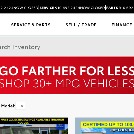
|
|
92.2424
NOW CLOSED
SERVICE
910.692.2424
NOW CLOSED
PARTS
910.692
SERVICE & PARTS
SELL / TRADE
FINANCE
Model
:
✕