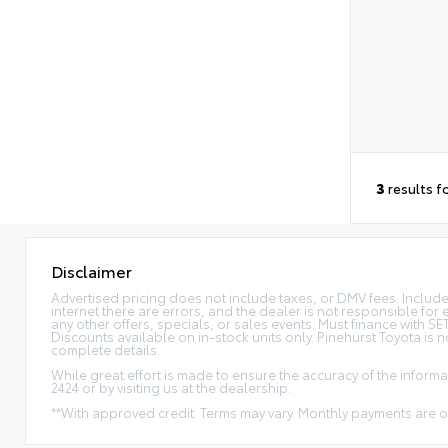
3
results f
Disclaimer
Advertised pricing does not include taxes, or DMV fees. Includes 
internet there are errors, and the dealer is not responsible for 
any other offers, specials, or sales events. Must finance with 
Discounts available on in-stock units only. Pinehurst Toyota is 
complete details.
While great effort is made to ensure the accuracy of the informat
2424 or by visiting us at the dealership.
**With approved credit. Terms may vary. Monthly payments are o