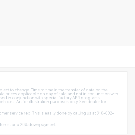
bject to change. Time to time in the transfer of data on the
sale prices applicable on day of sale and not in conjunction with
used in conjunction with special factory APR programs.
hicles. Art for illustration purposes only. See dealer for
omer service rep. This is easily done by calling us at 910-692-
 interest and 20% downpayment.