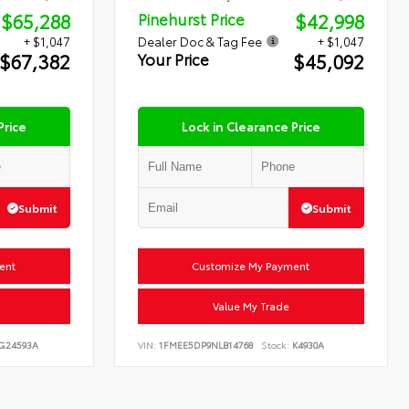
$65,288
$42,998
Pinehurst Price
+ $1,047
Dealer Doc & Tag Fee
+ $1,047
$67,382
$45,092
Your Price
Price
Lock in Clearance Price
Submit
Submit
ent
Customize My Payment
Value My Trade
G24593A
VIN:
1FMEE5DP9NLB14768
Stock:
K4930A