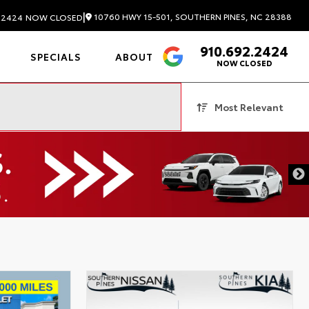
|
10760 HWY 15-501, SOUTHERN PINES, NC 28388
.2424
NOW CLOSED
910.692.2424
4.6
SPECIALS
ABOUT
NOW CLOSED
Most Relevant