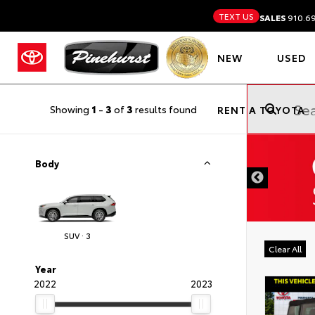
TEXT US
SALES
910.6
NEW
USED
Showing
1
-
3
of
3
results found
RENT A TOYOTA
DISCLAIMER
Body
SUV · 3
Clear All
Year
2022
2023