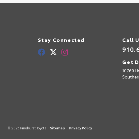
Stay Connected
Call 
910.
Get D
10760 H
Souther
© 2026 Pinehurst Toyota.
Sitemap
|
Privacy Policy