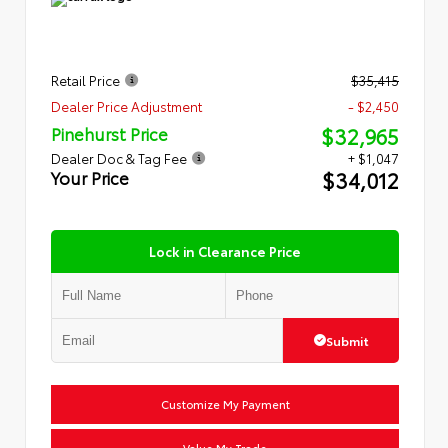
Retail Price
$35,415
Dealer Price Adjustment
- $2,450
$32,965
Pinehurst Price
Dealer Doc & Tag Fee
+ $1,047
$34,012
Your Price
Lock in Clearance Price
Submit
Customize My Payment
Value My Trade