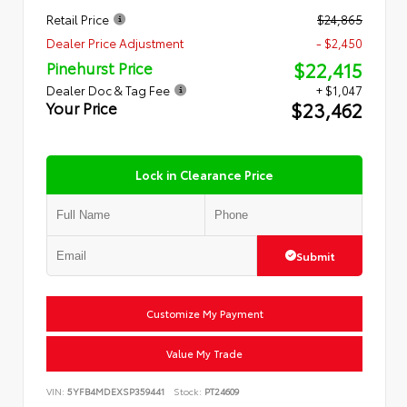
Retail Price
$24,865
Dealer Price Adjustment
- $2,450
$22,415
Pinehurst Price
Dealer Doc & Tag Fee
+ $1,047
$23,462
Your Price
Lock in Clearance Price
Submit
Customize My Payment
Value My Trade
VIN:
5YFB4MDEXSP359441
Stock:
PT24609