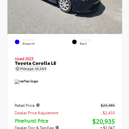
EXTERIOR
INTERIOR
Blueprint
Black
Used 2023
Toyota Corolla LE
Mileage
36,589
Retail Price
$23,385
Dealer Price Adjustment
- $2,450
$20,935
Pinehurst Price
Dealer Doc & Tag Fee
+ $1,047