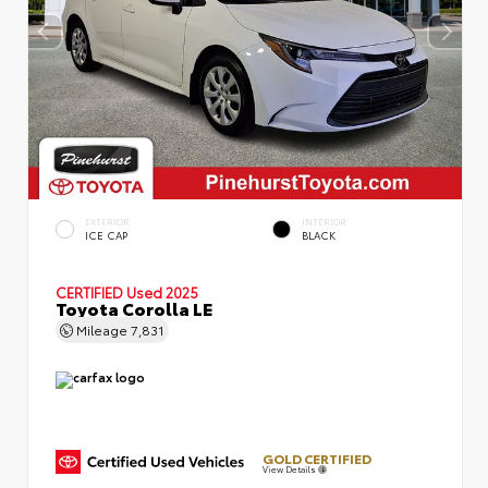
EXTERIOR
INTERIOR
ICE CAP
BLACK
CERTIFIED
Used 2025
Toyota Corolla LE
Mileage
7,831
GOLD CERTIFIED
View Details