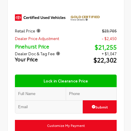
GOLD CERTIFIED
View Details
Retail Price
$23,705
Dealer Price Adjustment
- $2,450
$21,255
Pinehurst Price
Dealer Doc & Tag Fee
+ $1,047
$22,302
Your Price
Lock in Clearance Price
Submit
Customize My Payment