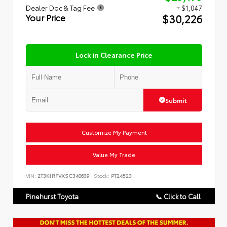
Dealer Doc & Tag Fee
+ $1,047
$30,226
Your Price
Lock in Clearance Price
Submit
Customize My Payment
Value My Trade
VIN:
2T3K1RFVXSC340639
Stock:
PT24523
Pinehurst Toyota
📞 Click to Call