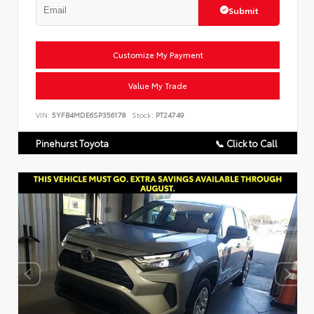
Submit
Customize My Payment
Value My Trade
VIN:
5YFB4MDE6SP356178
Stock:
PT24749
Pinehurst Toyota
📞 Click to Call