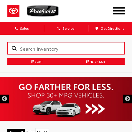
Sales
Service
Get Directions
SORT
FILTER
(23)