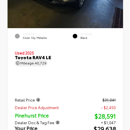
EXTERIOR
INTERIOR
Silver Sky Metallic
Black
Used 2025
Toyota RAV4 LE
Mileage
40,729
Retail Price
$31,041
Dealer Price Adjustment
- $2,450
$28,591
Pinehurst Price
Dealer Doc & Tag Fee
+ $1,047
$29,638
Your Price