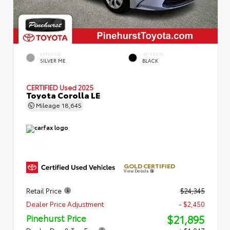
EXTERIOR
INTERIOR
SILVER ME.
BLACK
CERTIFIED
Used 2025
Toyota Corolla LE
Mileage
18,645
GOLD CERTIFIED
View Details
Retail Price
$24,345
Dealer Price Adjustment
- $2,450
$21,895
Pinehurst Price