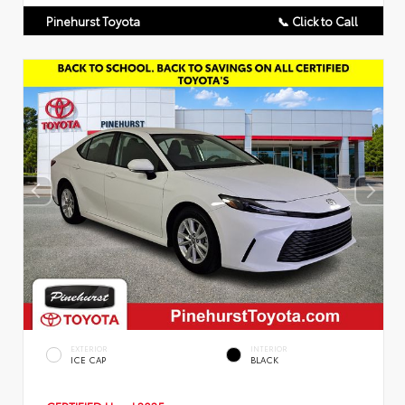
Pinehurst Toyota
📞 Click to Call
EXTERIOR
INTERIOR
ICE CAP
BLACK