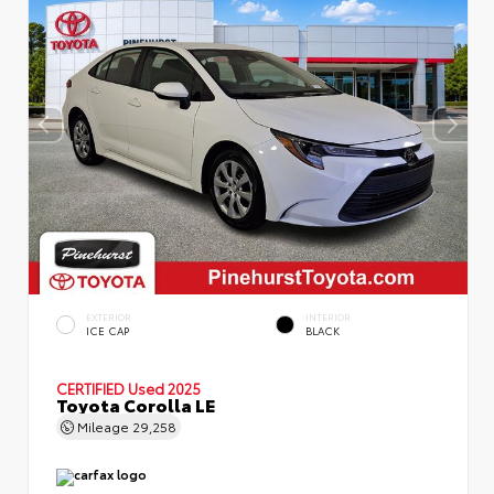
EXTERIOR
INTERIOR
ICE CAP
BLACK
CERTIFIED
Used 2025
Toyota Corolla LE
Mileage
29,258