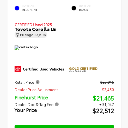
EXTERIOR
INTERIOR
BLUEPRINT
BLACK
CERTIFIED
Used 2025
Toyota Corolla LE
Mileage
23,608
GOLD CERTIFIED
View Details
Retail Price
$23,915
Dealer Price Adjustment
- $2,450
$21,465
Pinehurst Price
Dealer Doc & Tag Fee
+ $1,047
$22,512
Your Price