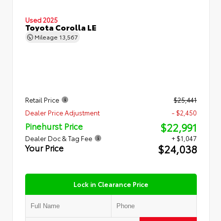
Used 2025
Toyota Corolla LE
Mileage
13,567
Retail Price
$25,441
Dealer Price Adjustment
- $2,450
$22,991
Pinehurst Price
Dealer Doc & Tag Fee
+ $1,047
$24,038
Your Price
Lock in Clearance Price