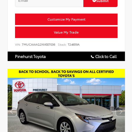
Submit
Customize My Payment
Value My Trade
VIN:
7MUCAAAG2NV007036
Stock:
T24659A
Pinehurst Toyota
📞 Click to Call