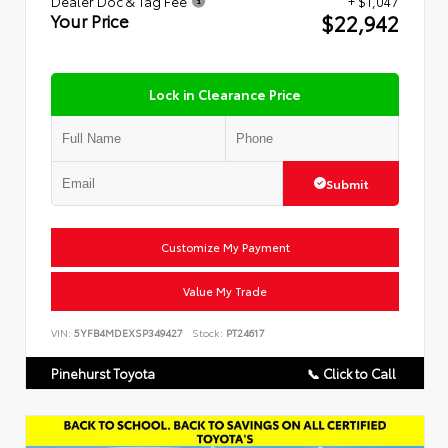
Dealer Doc & Tag Fee
+ $1,047
$22,942
Your Price
Lock in Clearance Price
Submit
Customize My Payment
Value My Trade
VIN:
5YFB4MDEXSP349427
Stock:
PT24617
Pinehurst Toyota
📞 Click to Call