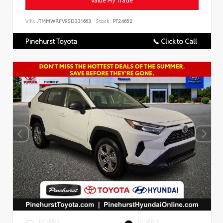
VIN:
JTMMWRFV9SD331663
Stock:
PT24652
Pinehurst Toyota
📞 Click to Call
EXTERIOR
INTERIOR