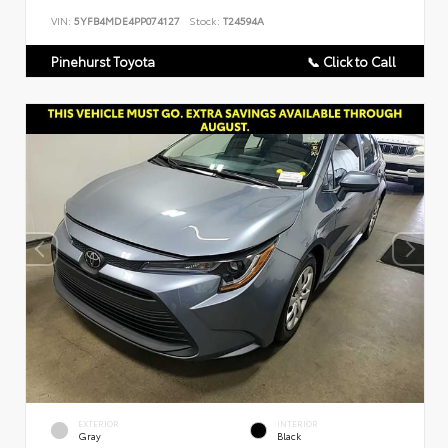
VIN:
5YFB4MDE4PP074127
Stock:
T24594A
Pinehurst Toyota
📞 Click to Call
EXTERIOR
INTERIOR
Gray
Black