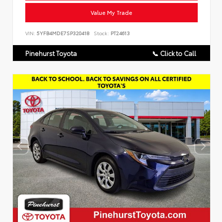
Value My Trade
VIN:
5YFB4MDE7SP320418
Stock:
PT24613
Pinehurst Toyota
📞 Click to Call