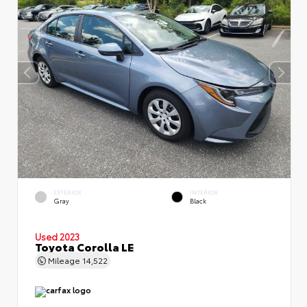
EXTERIOR
INTERIOR
Gray
Black
Used 2023
Toyota Corolla LE
Mileage
14,522