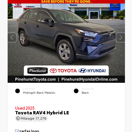
EXTERIOR
INTERIOR
Midnight Black Metallic
Black
Used 2025
Toyota RAV4 Hybrid LE
Mileage
17,278