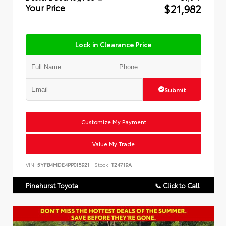
$21,982
Your Price
Lock in Clearance Price
Submit
Customize My Payment
Value My Trade
VIN:
5YFB4MDE4PP015921
Stock:
T24719A
Pinehurst Toyota
📞 Click to Call