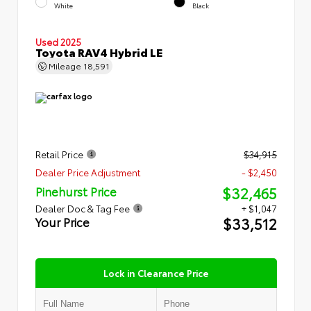
White
Black
Used 2025
Toyota RAV4 Hybrid LE
Mileage
18,591
Retail Price
$34,915
Dealer Price Adjustment
- $2,450
$32,465
Pinehurst Price
Dealer Doc & Tag Fee
+ $1,047
$33,512
Your Price
Lock in Clearance Price