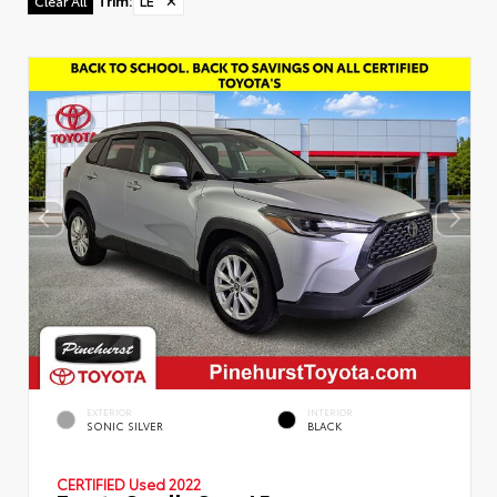
Trim
:
LE
✕
Clear All
EXTERIOR
INTERIOR
SONIC SILVER
BLACK
CERTIFIED
Used 2022