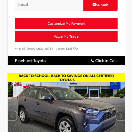
Submit
Customize My Payment
Value My Trade
VIN:
4T1DAACK3SU148751
Stock:
T24577A
Pinehurst Toyota
📞 Click to Call