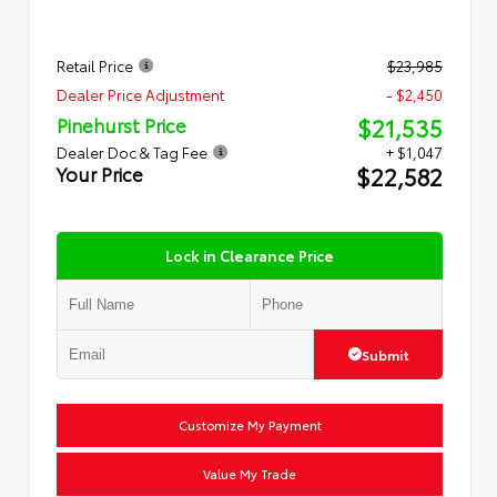
Retail Price
$23,985
Dealer Price Adjustment
- $2,450
$21,535
Pinehurst Price
Dealer Doc & Tag Fee
+ $1,047
$22,582
Your Price
Lock in Clearance Price
Submit
Customize My Payment
Value My Trade