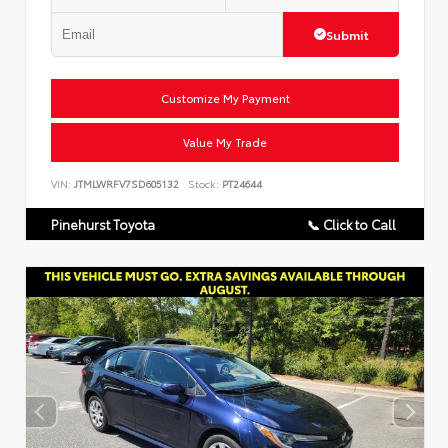
Submit
Customize My Payment
Value My Trade
VIN:
JTMLWRFV7SD605132
Stock:
PT24644
Pinehurst Toyota
📞 Click to Call