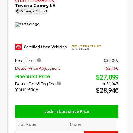
CERTIFIED
Used 2025
Toyota Camry LE
Mileage
15,583
GOLD CERTIFIED
View Details
Retail Price
$30,349
Dealer Price Adjustment
- $2,450
$27,899
Pinehurst Price
Dealer Doc & Tag Fee
+ $1,047
$28,946
Your Price
Lock in Clearance Price