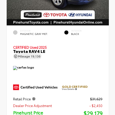
EXTERIOR
INTERIOR
MAGNETIC GRAY MET.
BLACK
CERTIFIED
Used 2025
Toyota RAV4 LE
Mileage
19,136
GOLD CERTIFIED
View Details
Retail Price
$31,629
Dealer Price Adjustment
- $2,450
$29,179
Pinehurst Price