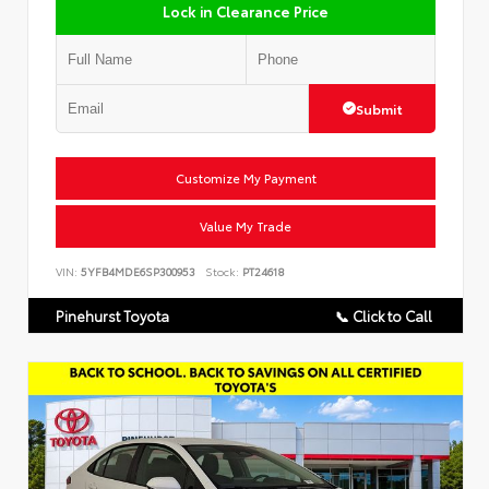
Lock in Clearance Price
Submit
Customize My Payment
Value My Trade
VIN:
5YFB4MDE6SP300953
Stock:
PT24618
Pinehurst Toyota
📞 Click to Call