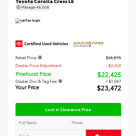
Toyota Corolla Cross LE
Mileage
48,006
GOLD CERTIFIED
View Details
Retail Price
$24,875
Dealer Price Adjustment
- $2,450
$22,425
Pinehurst Price
Dealer Doc & Tag Fee
+ $1,047
$23,472
Your Price
Lock in Clearance Price