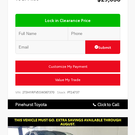
Lock in Clearance Price
Submit
Customize My Payment
Value My Trade
VIN:
2T3H1RFV5SW367370
Stock:
PT24737
Pinehurst Toyota
📞 Click to Call