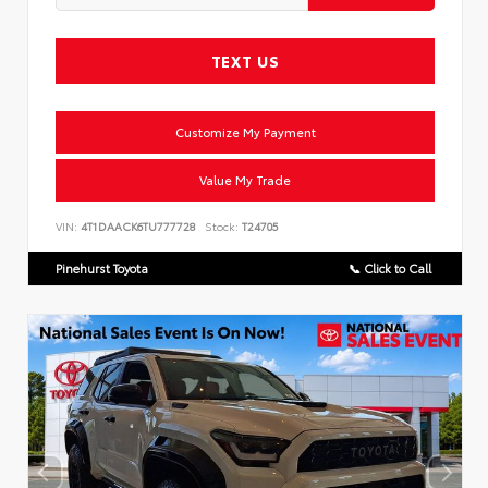
TEXT US
Customize My Payment
Value My Trade
VIN:
4T1DAACK6TU777728
Stock:
T24705
Pinehurst Toyota
📞 Click to Call