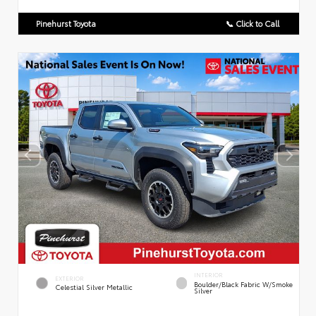
Pinehurst Toyota
📞 Click to Call
INTERIOR
EXTERIOR
Boulder/Black Fabric W/Smoke
Celestial Silver Metallic
Silver