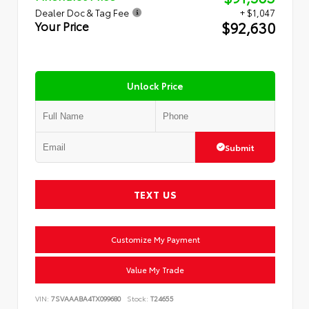
Dealer Doc & Tag Fee
+ $1,047
$92,630
Your Price
Unlock Price
Submit
TEXT US
Customize My Payment
Value My Trade
VIN:
7SVAAABA4TX099680
Stock:
T24655