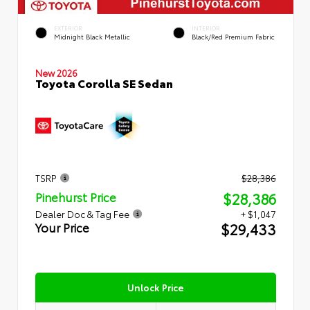
EXTERIOR
INTERIOR
Midnight Black Metallic
Black/Red Premium Fabric
New 2026
Toyota Corolla SE Sedan
TSRP
$28,386
$28,386
Pinehurst Price
Dealer Doc & Tag Fee
+ $1,047
$29,433
Your Price
Unlock Price