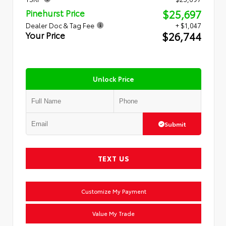
$25,697
Pinehurst Price
Dealer Doc & Tag Fee
+ $1,047
$26,744
Your Price
Unlock Price
Submit
TEXT US
Customize My Payment
Value My Trade