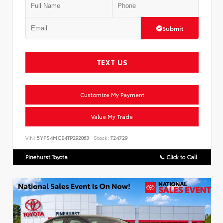
Submit
TEXT US
Customize My Payment
Value My Trade
VIN:
5YFS4MCE4TP292063
Stock:
T24729
Pinehurst Toyota
📞 Click to Call