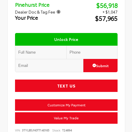
$56,918
Pinehurst Price
Dealer Doc & Tag Fee
+ $1,047
$57,965
Your Price
Unlock Price
Submit
TEXT US
Customize My Payment
Value My Trade
VIN:
3TYLB5JN0TT140165
Stock:
T24694