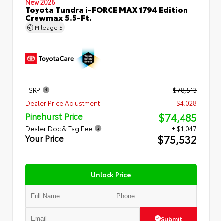
New 2026
Toyota Tundra i-FORCE MAX 1794 Edition
Crewmax 5.5-Ft.
Mileage
5
TSRP
$78,513
Dealer Price Adjustment
- $4,028
$74,485
Pinehurst Price
Dealer Doc & Tag Fee
+ $1,047
$75,532
Your Price
Unlock Price
Submit