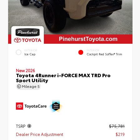
EXTERIOR
INTERIOR
Ice Cap
Cockpit Red SofTex® Trim
New 2026
Toyota 4Runner i-FORCE MAX TRD Pro
Sport Utility
Mileage
5
TSRP
$75,781
Dealer Price Adjustment
$219