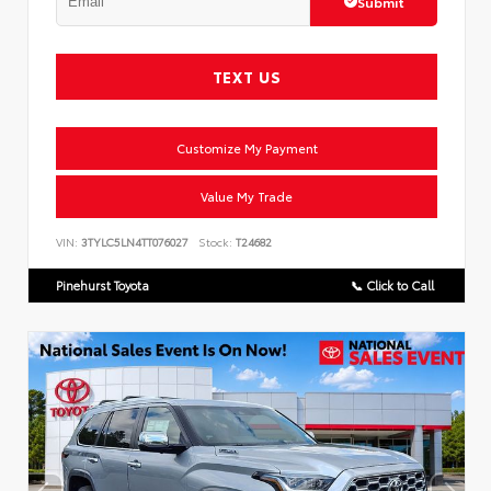
Submit
TEXT US
Customize My Payment
Value My Trade
VIN:
3TYLC5LN4TT076027
Stock:
T24682
Pinehurst Toyota
📞 Click to Call