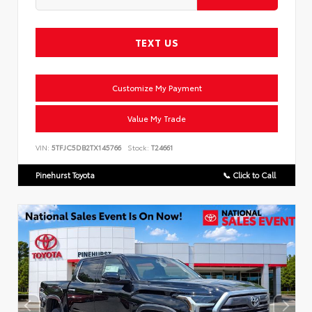
TEXT US
Customize My Payment
Value My Trade
VIN:
5TFJC5DB2TX145766
Stock:
T24661
Pinehurst Toyota
📞 Click to Call