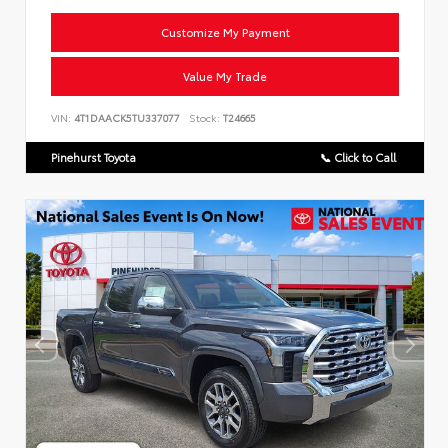
Customize My Payment
Value My Trade
VIN:
4T1DAACK5TU337077
Stock:
T24665
Pinehurst Toyota
📞 Click to Call