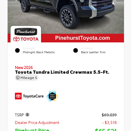
EXTERIOR
INTERIOR
Midnight Black Metallic
Black Leather Trim
New 2026
Toyota Tundra Limited Crewmax 5.5-Ft.
Mileage
5
TSRP
$69,039
Dealer Price Adjustment
- $3,518
$65,521
Pinehurst Price