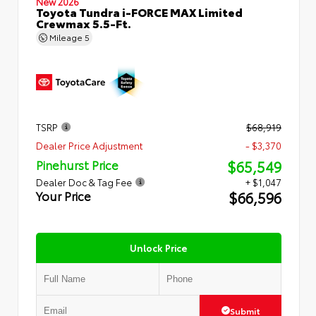
New 2026
Toyota Tundra i-FORCE MAX Limited
Crewmax 5.5-Ft.
Mileage
5
TSRP
$68,919
Dealer Price Adjustment
- $3,370
$65,549
Pinehurst Price
Dealer Doc & Tag Fee
+ $1,047
$66,596
Your Price
Unlock Price
Submit