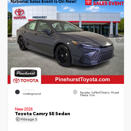
INTERIOR
EXTERIOR
Boulder SofTex®/fabric Mixed
Underground
Media Trim
New 2026
Toyota Camry SE Sedan
Mileage
5