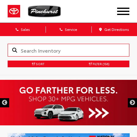
Sales
Service
Get Directions
SORT
FILTER
(156)