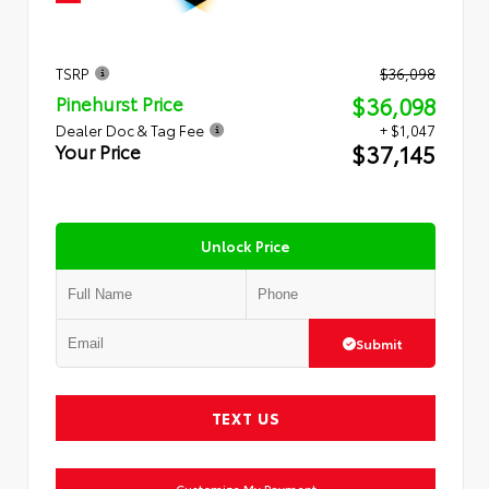
TSRP
$36,098
$36,098
Pinehurst Price
Dealer Doc & Tag Fee
+ $1,047
$37,145
Your Price
Unlock Price
Submit
TEXT US