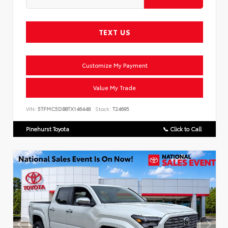
TEXT US
Customize My Payment
Value My Trade
VIN:
5TFMC5DB8TX146448
Stock:
T24695
Pinehurst Toyota
📞 Click to Call