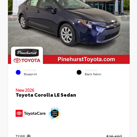
EXTERIOR
INTERIOR
Blueprint
Black Fabric
New 2026
Toyota Corolla LE Sedan
TSRP
$25,697