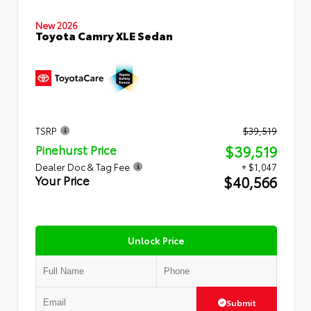
New 2026
Toyota Camry XLE Sedan
TSRP
$39,519
$39,519
Pinehurst Price
Dealer Doc & Tag Fee
+ $1,047
$40,566
Your Price
Unlock Price
Submit