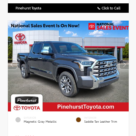
Pinehurst Toyota
📞 Click to Call
EXTERIOR
INTERIOR
Magnetic Gray Metallic
Saddle Tan Leather Trim