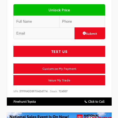
Unlock Price
Submit
TEXT US
Customize My Payment
Value My Trade
VIN:
5TFMA5DB1TX424774
Stock:
T24507
Pinehurst Toyota
📞 Click to Call