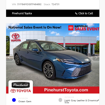
VIN:
5YFB4MDE6TP494692
Stock:
T24731
Pinehurst Toyota
📞 Click to Call
INTERIOR
EXTERIOR
Light Gray Leather & Dinamica®
Ocean Gem
Trim