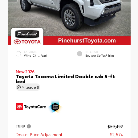
EXTERIOR
INTERIOR
Wind Chill Pearl
Boulder SofTex® Trim
New 2026
Toyota Tacoma Limited Double cab 5-ft
bed
Mileage
5
TSRP
$59,492
Dealer Price Adjustment
- $2,574