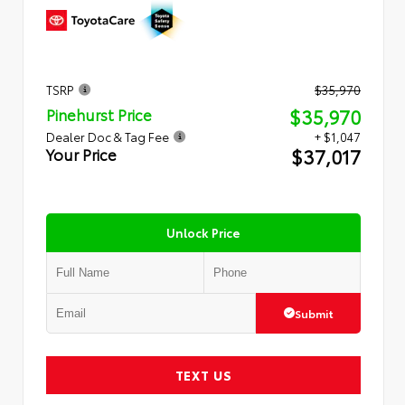
TSRP
$35,970
$35,970
Pinehurst Price
Dealer Doc & Tag Fee
+ $1,047
$37,017
Your Price
Unlock Price
Submit
TEXT US