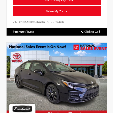
Customize My Payment
Value My Trade
VIN:
4T1DAACK6TU346306
Stock:
T24732
Pinehurst Toyota
📞 Click to Call