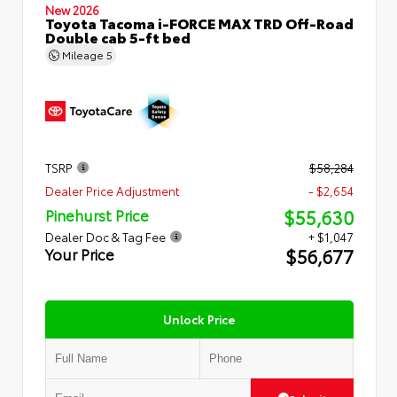
New 2026
Toyota Tacoma i-FORCE MAX TRD Off-Road
Double cab 5-ft bed
Mileage
5
TSRP
$58,284
Dealer Price Adjustment
- $2,654
$55,630
Pinehurst Price
Dealer Doc & Tag Fee
+ $1,047
$56,677
Your Price
Unlock Price