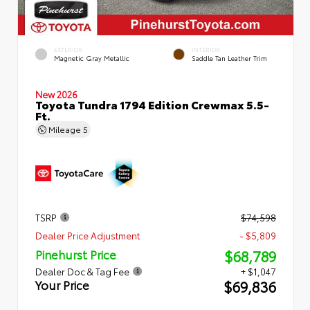
EXTERIOR
INTERIOR
Magnetic Gray Metallic
Saddle Tan Leather Trim
New 2026
Toyota Tundra 1794 Edition Crewmax 5.5-
Ft.
Mileage
5
TSRP
$74,598
Dealer Price Adjustment
- $5,809
$68,789
Pinehurst Price
Dealer Doc & Tag Fee
+ $1,047
$69,836
Your Price