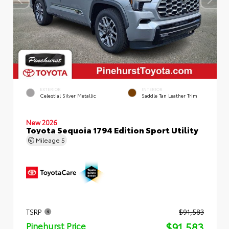
EXTERIOR
INTERIOR
Celestial Silver Metallic
Saddle Tan Leather Trim
New 2026
Toyota Sequoia 1794 Edition Sport Utility
Mileage
5
TSRP
$91,583
$91,583
Pinehurst Price