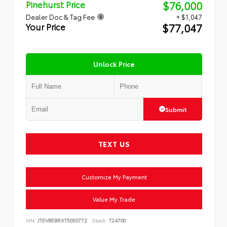
$76,000
Pinehurst Price
Dealer Doc & Tag Fee
+ $1,047
$77,047
Your Price
Unlock Price
Submit
TEXT US
Customize My Payment
Value My Trade
VIN:
JTEVB5BRXT5050772
Stock:
T24700