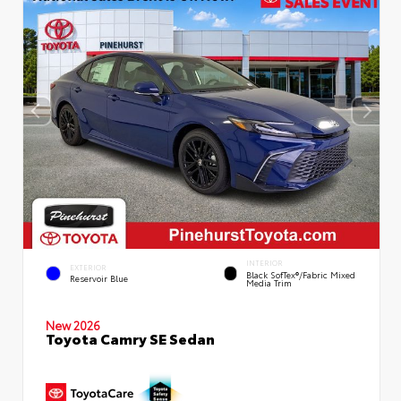
INTERIOR
EXTERIOR
Black SofTex®/fabric Mixed
Reservoir Blue
Media Trim
New 2026
Toyota Camry SE Sedan