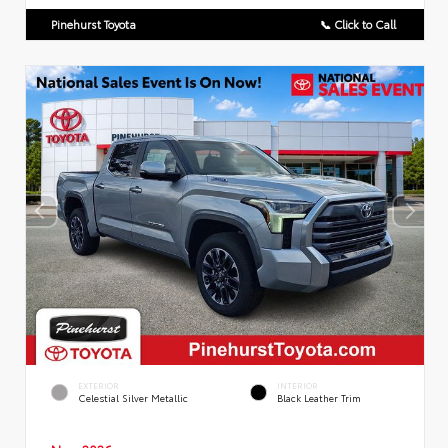
Pinehurst Toyota
📞 Click to Call
EXTERIOR
INTERIOR
Celestial Silver Metallic
Black Leather Trim