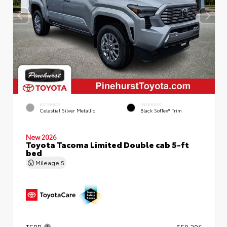
EXTERIOR
INTERIOR
Celestial Silver Metallic
Black SofTex® Trim
New 2026
Toyota Tacoma Limited Double cab 5-ft
bed
Mileage
5
TSRP
$59,206