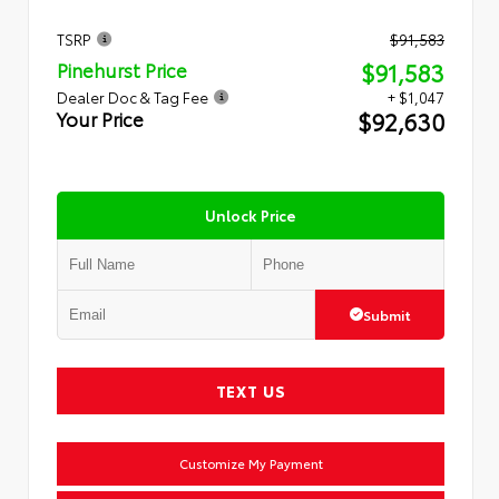
TSRP
$91,583
$91,583
Pinehurst Price
Dealer Doc & Tag Fee
+ $1,047
$92,630
Your Price
Unlock Price
Submit
TEXT US
Customize My Payment