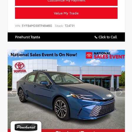
Customize My Payment
Value My Trade
VIN:
5YFB4MDE6TP494692
Stock:
T24731
Pinehurst Toyota
📞 Click to Call