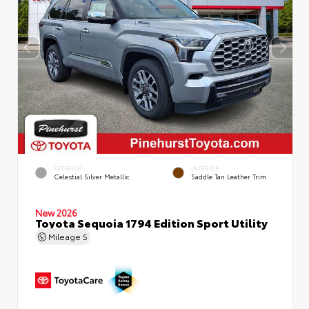
EXTERIOR
INTERIOR
Celestial Silver Metallic
Saddle Tan Leather Trim
New 2026
Toyota Sequoia 1794 Edition Sport Utility
Mileage
5