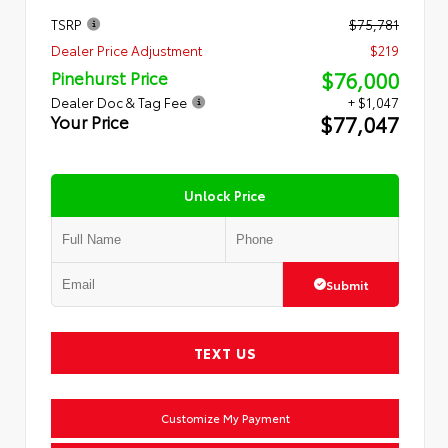
TSRP
$75,781
Dealer Price Adjustment
$219
$76,000
Pinehurst Price
Dealer Doc & Tag Fee
+ $1,047
$77,047
Your Price
Unlock Price
Submit
TEXT US
Customize My Payment