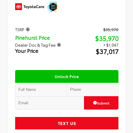
TSRP
$35,970
$35,970
Pinehurst Price
Dealer Doc & Tag Fee
+ $1,047
$37,017
Your Price
Unlock Price
Submit
TEXT US