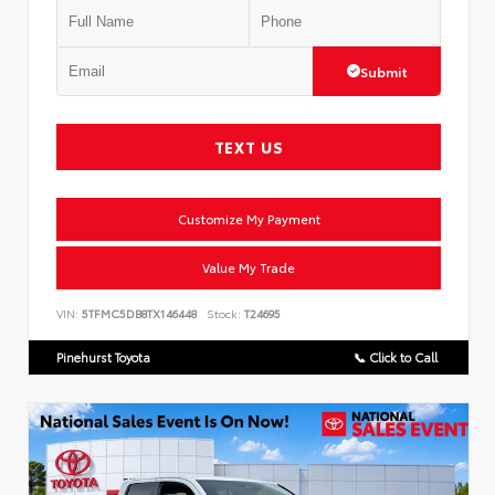
Submit
TEXT US
Customize My Payment
Value My Trade
VIN:
5TFMC5DB8TX146448
Stock:
T24695
Pinehurst Toyota
📞 Click to Call