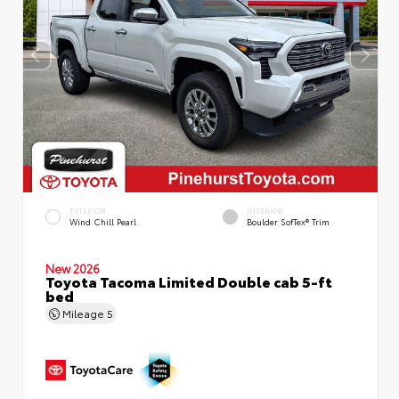
EXTERIOR
INTERIOR
Wind Chill Pearl
Boulder SofTex® Trim
New 2026
Toyota Tacoma Limited Double cab 5-ft
bed
Mileage
5