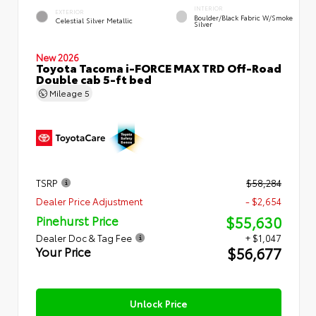
INTERIOR
EXTERIOR
Boulder/Black Fabric W/Smoke
Celestial Silver Metallic
Silver
New 2026
Toyota Tacoma i-FORCE MAX TRD Off-Road
Double cab 5-ft bed
Mileage
5
TSRP
$58,284
Dealer Price Adjustment
- $2,654
$55,630
Pinehurst Price
Dealer Doc & Tag Fee
+ $1,047
$56,677
Your Price
Unlock Price