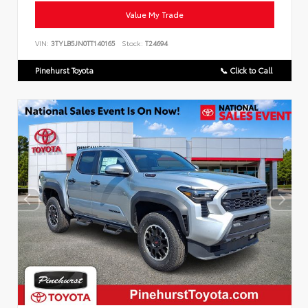
Value My Trade
VIN:
3TYLB5JN0TT140165
Stock:
T24694
Pinehurst Toyota
📞 Click to Call