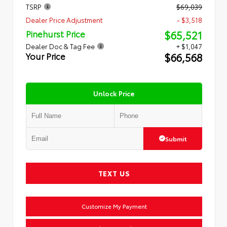
TSRP
$69,039
Dealer Price Adjustment
- $3,518
$65,521
Pinehurst Price
Dealer Doc & Tag Fee
+ $1,047
$66,568
Your Price
Unlock Price
Submit
TEXT US
Customize My Payment