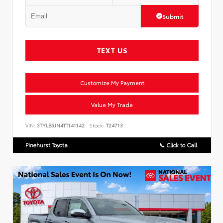
Submit
TEXT US
Customize My Payment
Value My Trade
VIN:
3TYLB5JN4TT141142
Stock:
T24713
Pinehurst Toyota
📞 Click to Call