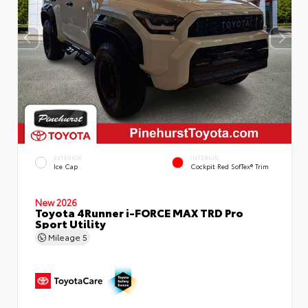
EXTERIOR
INTERIOR
Ice Cap
Cockpit Red SofTex® Trim
New 2026
Toyota 4Runner i-FORCE MAX TRD Pro
Sport Utility
Mileage
5