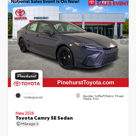
INTERIOR
EXTERIOR
Boulder SofTex®/fabric Mixed
Underground
Media Trim
New 2026
Toyota Camry SE Sedan
Mileage
5