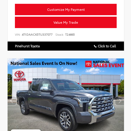
Customize My Payment
Value My Trade
VIN:
4T1DAACK5TU337077
Stock:
T24665
Pinehurst Toyota
📞 Click to Call