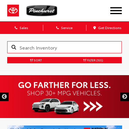
Sales
Service
Get Directions
SORT
FILTER
(155)
DISCLAIMER