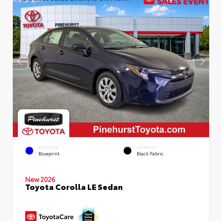
EXTERIOR
INTERIOR
Blueprint
Black Fabric
New 2026
Toyota Corolla LE Sedan