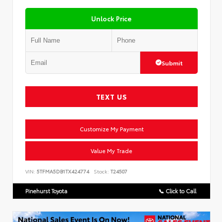
Unlock Price
Submit
TEXT US
Customize My Payment
Value My Trade
VIN:
5TFMA5DB1TX424774
Stock:
T24507
Pinehurst Toyota
📞 Click to Call