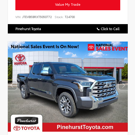
Value My Trade
VIN:
JTEVB5BRXT5050772
Stock:
T24700
Pinehurst Toyota
📞 Click to Call