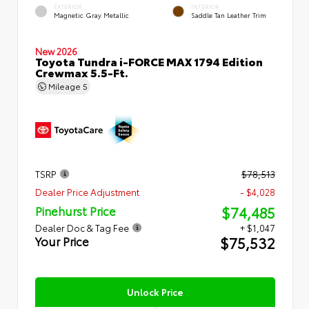
EXTERIOR
INTERIOR
Magnetic Gray Metallic
Saddle Tan Leather Trim
New 2026
Toyota Tundra i-FORCE MAX 1794 Edition
Crewmax 5.5-Ft.
Mileage
5
TSRP
$78,513
Dealer Price Adjustment
- $4,028
$74,485
Pinehurst Price
Dealer Doc & Tag Fee
+ $1,047
$75,532
Your Price
Unlock Price