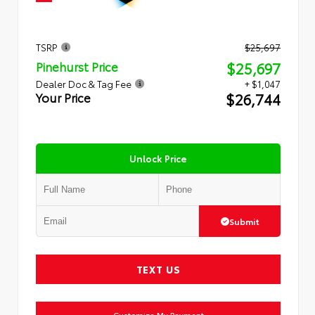
TSRP
$25,697
$25,697
Pinehurst Price
Dealer Doc & Tag Fee
+ $1,047
$26,744
Your Price
Unlock Price
Submit
TEXT US