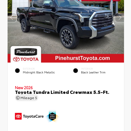
EXTERIOR
INTERIOR
Midnight Black Metallic
Black Leather Trim
New 2026
Toyota Tundra Limited Crewmax 5.5-Ft.
Mileage
5