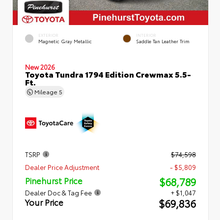
EXTERIOR
INTERIOR
Magnetic Gray Metallic
Saddle Tan Leather Trim
New 2026
Toyota Tundra 1794 Edition Crewmax 5.5-
Ft.
Mileage
5
TSRP
$74,598
Dealer Price Adjustment
- $5,809
$68,789
Pinehurst Price
Dealer Doc & Tag Fee
+ $1,047
$69,836
Your Price