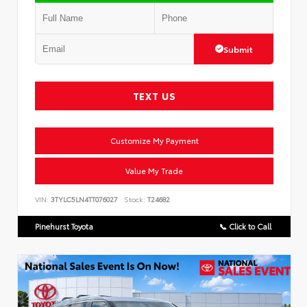
Submit
TEXT US
Customize My Payment
Value My Trade
VIN:
3TYLC5LN4TT076027
Stock:
T24682
Pinehurst Toyota
📞 Click to Call