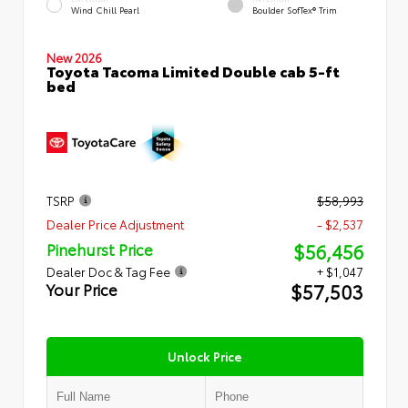
Wind Chill Pearl
Boulder SofTex® Trim
New 2026
Toyota Tacoma Limited Double cab 5-ft
bed
TSRP
$58,993
Dealer Price Adjustment
- $2,537
$56,456
Pinehurst Price
Dealer Doc & Tag Fee
+ $1,047
$57,503
Your Price
Unlock Price