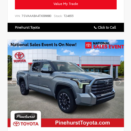
Value My Trade
VIN:
7SVAAABA4TX099680
Stock:
T24655
Pinehurst Toyota
📞 Click to Call