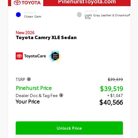
INTERIOR
EXTERIOR
Light Gray Leather & Dinamica®
Ocean Gem
Trim
New 2026
Toyota Camry XLE Sedan
TSRP
$39,519
$39,519
Pinehurst Price
Dealer Doc & Tag Fee
+ $1,047
$40,566
Your Price
Unlock Price