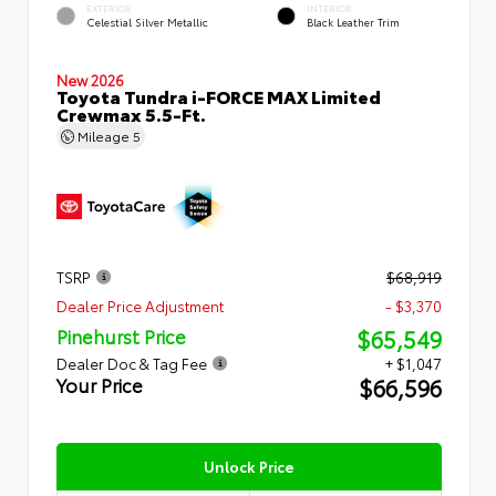
EXTERIOR
INTERIOR
Celestial Silver Metallic
Black Leather Trim
New 2026
Toyota Tundra i-FORCE MAX Limited
Crewmax 5.5-Ft.
Mileage
5
TSRP
$68,919
Dealer Price Adjustment
- $3,370
$65,549
Pinehurst Price
Dealer Doc & Tag Fee
+ $1,047
$66,596
Your Price
Unlock Price