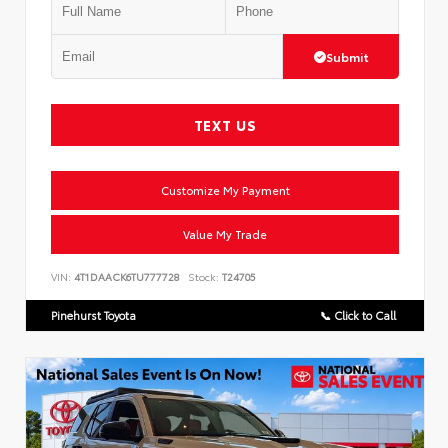
Submit
TEXT US
Customize My Payment
Value My Trade
VIN:
4T1DAACK6TU777728
Stock:
T24705
Pinehurst Toyota
📞 Click to Call