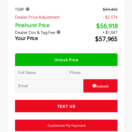
TSRP
$59,492
Dealer Price Adjustment
- $2,574
$56,918
Pinehurst Price
Dealer Doc & Tag Fee
+ $1,047
$57,965
Your Price
Unlock Price
Submit
TEXT US
Customize My Payment