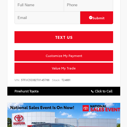
Submit
TEXT US
Customize My Payment
Value My Trade
VIN:
5TFJC5DB2TX145766
Stock:
T24661
Pinehurst Toyota
📞 Click to Call