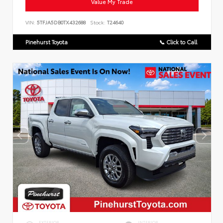
Value My Trade
VIN:
5TFJA5DB0TX432688
Stock:
T24640
Pinehurst Toyota
📞 Click to Call
EXTERIOR
INTERIOR