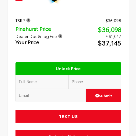
TSRP
$36,098
$36,098
Pinehurst Price
Dealer Doc & Tag Fee
+ $1,047
$37,145
Your Price
Unlock Price
Submit
TEXT US