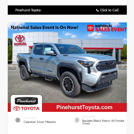
Pinehurst Toyota
📞 Click to Call
INTERIOR
EXTERIOR
Boulder/Black Fabric W/Smoke
Celestial Silver Metallic
Silver