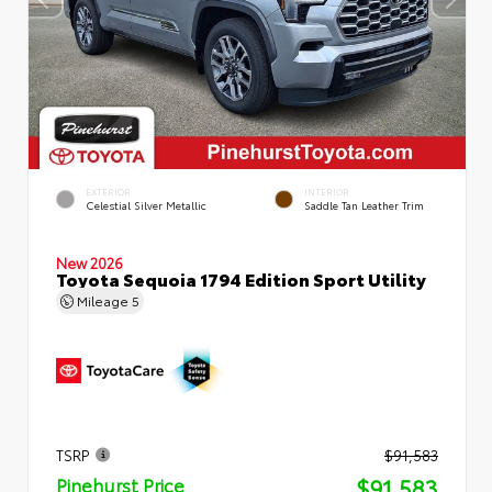
EXTERIOR
INTERIOR
Celestial Silver Metallic
Saddle Tan Leather Trim
New 2026
Toyota Sequoia 1794 Edition Sport Utility
Mileage
5
TSRP
$91,583
$91,583
Pinehurst Price