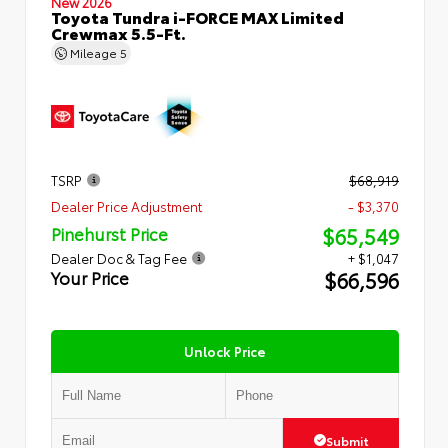
New 2026
Toyota Tundra i-FORCE MAX Limited
Crewmax 5.5-Ft.
Mileage
5
TSRP
$68,919
Dealer Price Adjustment
- $3,370
$65,549
Pinehurst Price
Dealer Doc & Tag Fee
+ $1,047
$66,596
Your Price
Unlock Price
Submit