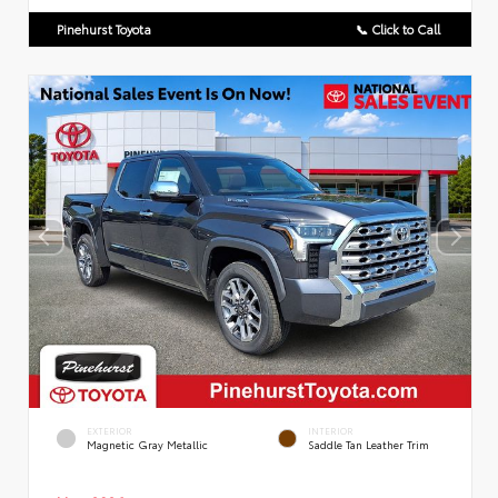
Pinehurst Toyota
📞 Click to Call
EXTERIOR
INTERIOR
Magnetic Gray Metallic
Saddle Tan Leather Trim