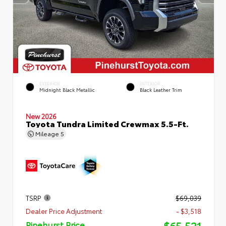
EXTERIOR
INTERIOR
Midnight Black Metallic
Black Leather Trim
New 2026
Toyota Tundra Limited Crewmax 5.5-Ft.
Mileage
5
TSRP
$69,039
Dealer Price Adjustment
- $3,518
$65,521
Pinehurst Price