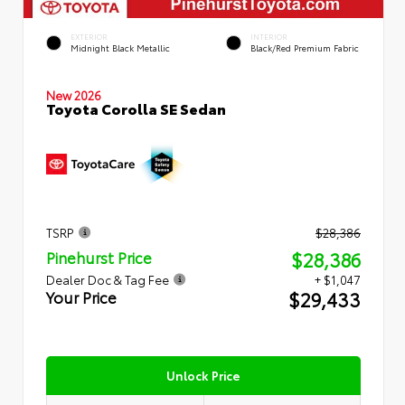
EXTERIOR
INTERIOR
Midnight Black Metallic
Black/Red Premium Fabric
New 2026
Toyota Corolla SE Sedan
TSRP
$28,386
$28,386
Pinehurst Price
Dealer Doc & Tag Fee
+ $1,047
$29,433
Your Price
Unlock Price