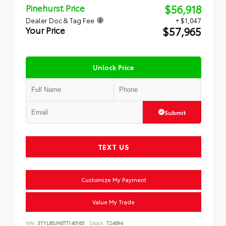
$56,918
Pinehurst Price
Dealer Doc & Tag Fee
+ $1,047
$57,965
Your Price
Unlock Price
Submit
TEXT US
Customize My Payment
Value My Trade
VIN:
3TYLB5JN0TT140165
Stock:
T24694