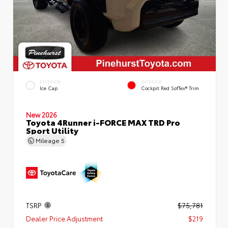
EXTERIOR
INTERIOR
Ice Cap
Cockpit Red SofTex® Trim
New 2026
Toyota 4Runner i-FORCE MAX TRD Pro
Sport Utility
Mileage
5
TSRP
$75,781
Dealer Price Adjustment
$219