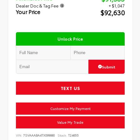
Dealer Doc & Tag Fee
+ $1,047
$92,630
Your Price
Unlock Price
Submit
TEXT US
Customize My Payment
Value My Trade
VIN:
7SVAAABA4TX099680
Stock:
T24655