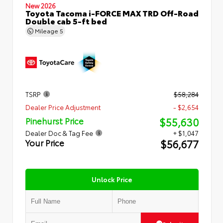
New 2026
Toyota Tacoma i-FORCE MAX TRD Off-Road
Double cab 5-ft bed
Mileage
5
TSRP
$58,284
Dealer Price Adjustment
- $2,654
$55,630
Pinehurst Price
Dealer Doc & Tag Fee
+ $1,047
$56,677
Your Price
Unlock Price