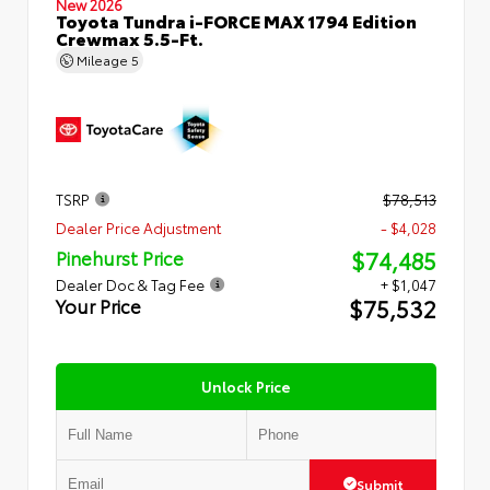
New 2026
Toyota Tundra i-FORCE MAX 1794 Edition
Crewmax 5.5-Ft.
Mileage
5
TSRP
$78,513
Dealer Price Adjustment
- $4,028
$74,485
Pinehurst Price
Dealer Doc & Tag Fee
+ $1,047
$75,532
Your Price
Unlock Price
Submit