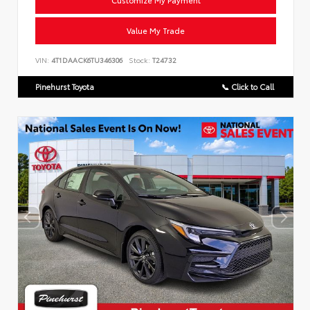
Customize My Payment
Value My Trade
VIN:
4T1DAACK6TU346306
Stock:
T24732
Pinehurst Toyota
📞 Click to Call