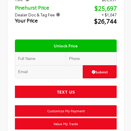
$25,697
Pinehurst Price
Dealer Doc & Tag Fee
+ $1,047
$26,744
Your Price
Unlock Price
Submit
TEXT US
Customize My Payment
Value My Trade