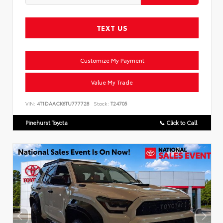
TEXT US
Customize My Payment
Value My Trade
VIN:
4T1DAACK6TU777728
Stock:
T24705
Pinehurst Toyota
📞 Click to Call