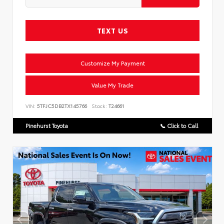
TEXT US
Customize My Payment
Value My Trade
VIN:
5TFJC5DB2TX145766
Stock:
T24661
Pinehurst Toyota
📞 Click to Call