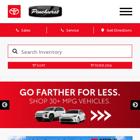
Sales
Service
Get Directions
SORT
FILTER
(154)