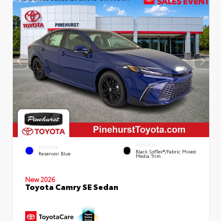
INTERIOR
EXTERIOR
Black SofTex®/fabric Mixed
Reservoir Blue
Media Trim
New 2026
Toyota Camry SE Sedan