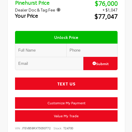
$76,000
Pinehurst Price
Dealer Doc & Tag Fee
+ $1,047
$77,047
Your Price
Unlock Price
Submit
TEXT US
Customize My Payment
Value My Trade
VIN:
JTEVB5BRXT5050772
Stock:
T24700