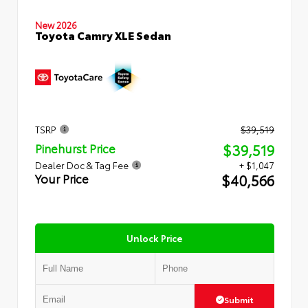
New 2026
Toyota Camry XLE Sedan
TSRP
$39,519
$39,519
Pinehurst Price
Dealer Doc & Tag Fee
+ $1,047
$40,566
Your Price
Unlock Price
Submit