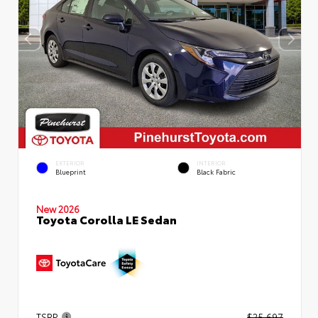
EXTERIOR
INTERIOR
Blueprint
Black Fabric
New 2026
Toyota Corolla LE Sedan
TSRP
$25,697