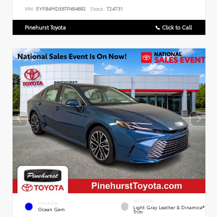
VIN:
5YFB4MDE6TP494692
Stock:
T24731
Pinehurst Toyota
📞 Click to Call
INTERIOR
EXTERIOR
Light Gray Leather & Dinamica®
Ocean Gem
Trim