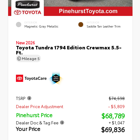
EXTERIOR
INTERIOR
Magnetic Gray Metallic
Saddle Tan Leather Trim
New 2026
Toyota Tundra 1794 Edition Crewmax 5.5-
Ft.
Mileage
5
TSRP
$74,598
Dealer Price Adjustment
- $5,809
$68,789
Pinehurst Price
Dealer Doc & Tag Fee
+ $1,047
$69,836
Your Price