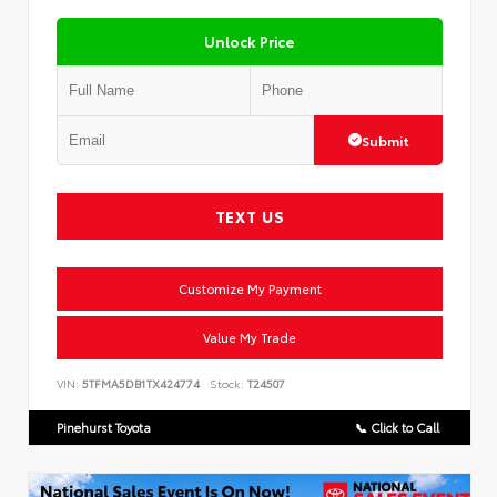
Unlock Price
Submit
TEXT US
Customize My Payment
Value My Trade
VIN:
5TFMA5DB1TX424774
Stock:
T24507
Pinehurst Toyota
📞 Click to Call