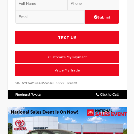
Submit
TEXT US
Customize My Payment
Value My Trade
VIN:
5YFS4MCE4TP292063
Stock:
T24729
Pinehurst Toyota
📞 Click to Call