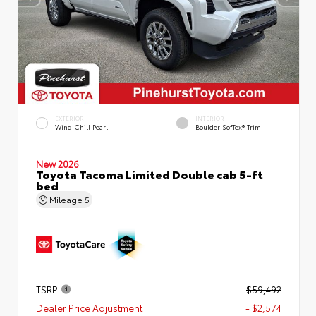
EXTERIOR
INTERIOR
Wind Chill Pearl
Boulder SofTex® Trim
New 2026
Toyota Tacoma Limited Double cab 5-ft
bed
Mileage
5
TSRP
$59,492
Dealer Price Adjustment
- $2,574