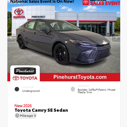
INTERIOR
EXTERIOR
Boulder SofTex®/fabric Mixed
Underground
Media Trim
New 2026
Toyota Camry SE Sedan
Mileage
5