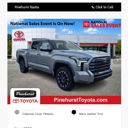
Pinehurst Toyota
📞 Click to Call
EXTERIOR
INTERIOR
Celestial Silver Metallic
Black Leather Trim