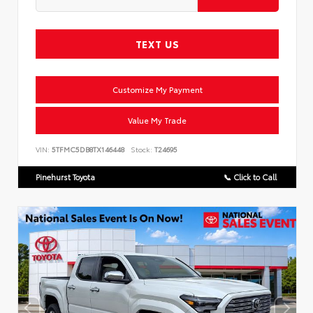
TEXT US
Customize My Payment
Value My Trade
VIN:
5TFMC5DB8TX146448
Stock:
T24695
Pinehurst Toyota
📞 Click to Call