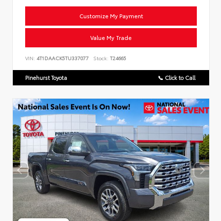
Customize My Payment
Value My Trade
VIN:
4T1DAACK5TU337077
Stock:
T24665
Pinehurst Toyota
📞 Click to Call