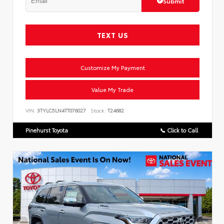
Submit
TEXT US
Customize My Payment
Value My Trade
VIN:
3TYLC5LN4TT076027
Stock:
T24682
Pinehurst Toyota
📞 Click to Call