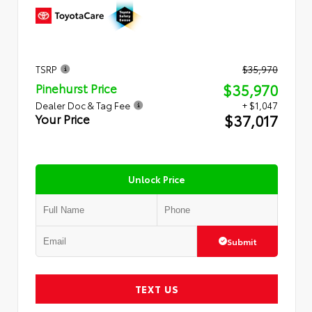
TSRP
$35,970
$35,970
Pinehurst Price
Dealer Doc & Tag Fee
+ $1,047
$37,017
Your Price
Unlock Price
Submit
TEXT US