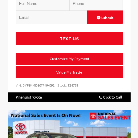
Submit
TEXT US
Customize My Payment
Value My Trade
VIN:
5YFB4MDE6TP494692
Stock:
T24731
Pinehurst Toyota
📞 Click to Call