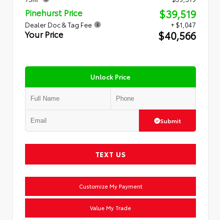
$39,519
Pinehurst Price
Dealer Doc & Tag Fee
+ $1,047
$40,566
Your Price
Unlock Price
Submit
TEXT US
Customize My Payment
Value My Trade