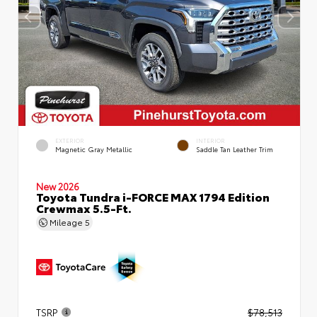
EXTERIOR
INTERIOR
Magnetic Gray Metallic
Saddle Tan Leather Trim
New 2026
Toyota Tundra i-FORCE MAX 1794 Edition
Crewmax 5.5-Ft.
Mileage
5
TSRP
$78,513