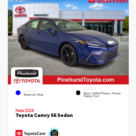
INTERIOR
EXTERIOR
Black SofTex®/fabric Mixed
Reservoir Blue
Media Trim
New 2026
Toyota Camry SE Sedan