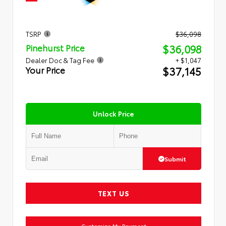
TSRP
$36,098
$36,098
Pinehurst Price
Dealer Doc & Tag Fee
+ $1,047
$37,145
Your Price
Unlock Price
Submit
TEXT US