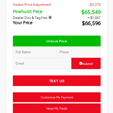
Dealer Price Adjustment
- $3,370
$65,549
Pinehurst Price
Dealer Doc & Tag Fee
+ $1,047
$66,596
Your Price
Unlock Price
Submit
TEXT US
Customize My Payment
Value My Trade