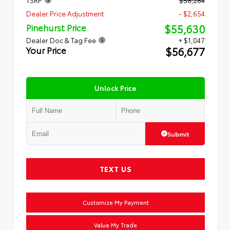
Dealer Price Adjustment
- $2,654
$55,630
Pinehurst Price
Dealer Doc & Tag Fee
+ $1,047
$56,677
Your Price
Unlock Price
Submit
TEXT US
Customize My Payment
Value My Trade