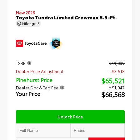
New 2026
Toyota Tundra Limited Crewmax 5.5-Ft.
Mileage
5
TSRP
$69,039
Dealer Price Adjustment
- $3,518
$65,521
Pinehurst Price
Dealer Doc & Tag Fee
+ $1,047
$66,568
Your Price
Unlock Price