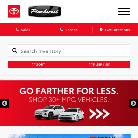
Sales
Service
Get Directions
SORT
FILTER
(158)