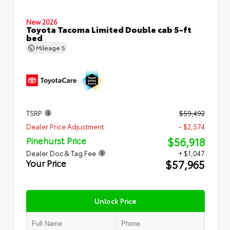
New 2026
Toyota Tacoma Limited Double cab 5-ft
bed
Mileage
5
TSRP
$59,492
Dealer Price Adjustment
- $2,574
$56,918
Pinehurst Price
Dealer Doc & Tag Fee
+ $1,047
$57,965
Your Price
Unlock Price