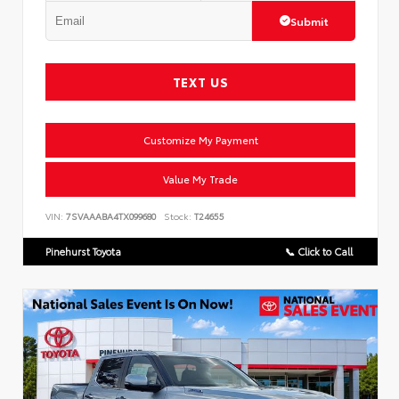
Submit
TEXT US
Customize My Payment
Value My Trade
VIN:
7SVAAABA4TX099680
Stock:
T24655
Pinehurst Toyota
📞 Click to Call