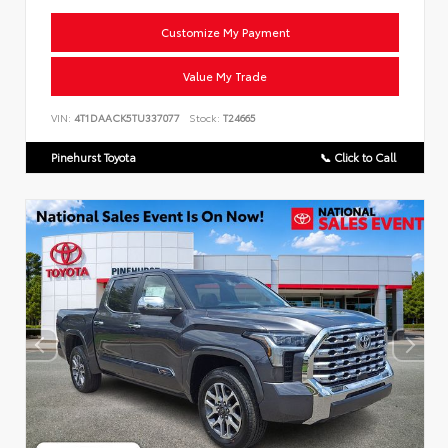
Customize My Payment
Value My Trade
VIN:
4T1DAACK5TU337077
Stock:
T24665
Pinehurst Toyota
📞 Click to Call