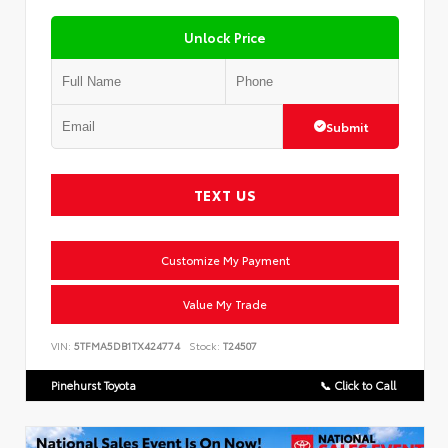
Unlock Price
Submit
TEXT US
Customize My Payment
Value My Trade
VIN:
5TFMA5DB1TX424774
Stock:
T24507
Pinehurst Toyota
📞 Click to Call