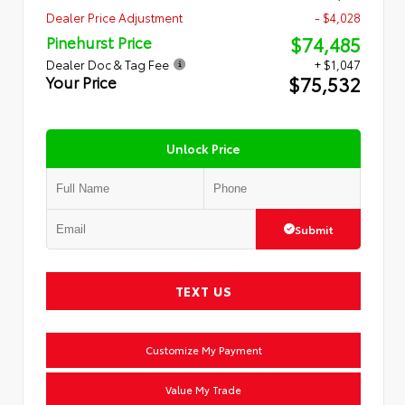
Dealer Price Adjustment
- $4,028
$74,485
Pinehurst Price
Dealer Doc & Tag Fee
+ $1,047
$75,532
Your Price
Unlock Price
Submit
TEXT US
Customize My Payment
Value My Trade