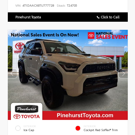
VIN:
4T1DAACK6TU777728
Stock:
T24705
Pinehurst Toyota
📞 Click to Call
EXTERIOR
INTERIOR
Ice Cap
Cockpit Red SofTex® Trim