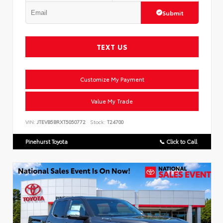
Submit
TEXT US
Customize My Payment
Value My Trade
VIN:
JTEVB5BRXT5050772
Stock:
T24700
Pinehurst Toyota
📞 Click to Call