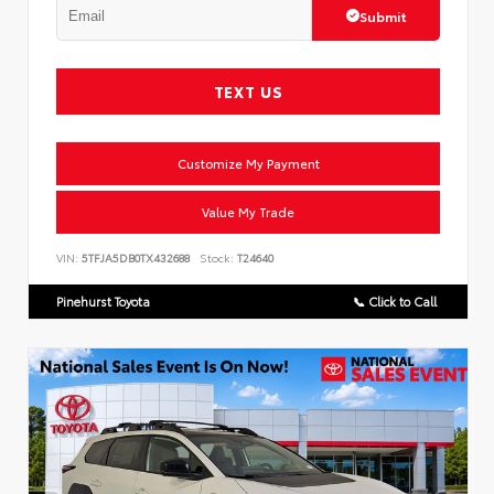
Submit
TEXT US
Customize My Payment
Value My Trade
VIN:
5TFJA5DB0TX432688
Stock:
T24640
Pinehurst Toyota
📞 Click to Call