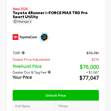
New 2026
Toyota 4Runner i-FORCE MAX TRD Pro
Sport Utility
Mileage
5
TSRP
$75,781
Dealer Price Adjustment
$219
$76,000
Pinehurst Price
Dealer Doc & Tag Fee
+ $1,047
$77,047
Your Price
Unlock Price