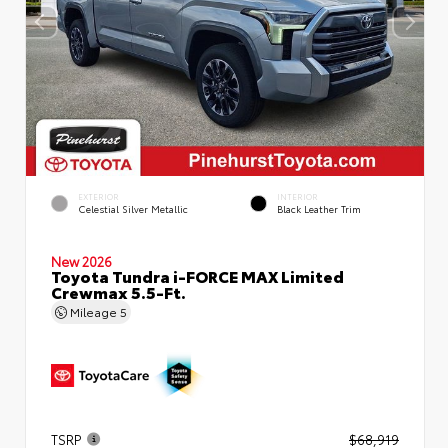
EXTERIOR
INTERIOR
Celestial Silver Metallic
Black Leather Trim
New 2026
Toyota Tundra i-FORCE MAX Limited
Crewmax 5.5-Ft.
Mileage
5
TSRP
$68,919