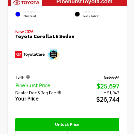
EXTERIOR
INTERIOR
Blueprint
Black Fabric
New 2026
Toyota Corolla LE Sedan
TSRP
$25,697
$25,697
Pinehurst Price
Dealer Doc & Tag Fee
+ $1,047
$26,744
Your Price
Unlock Price