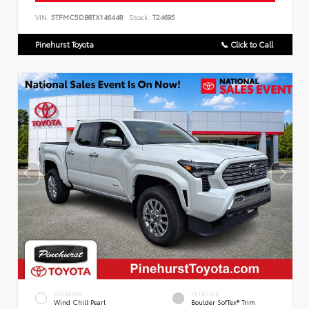
VIN:
5TFMC5DB8TX146448
Stock:
T24695
Pinehurst Toyota
📞 Click to Call
EXTERIOR
INTERIOR
Wind Chill Pearl
Boulder SofTex® Trim