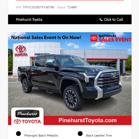
VIN:
5TFJC5DB2TX145766
Stock:
T24661
Pinehurst Toyota
📞 Click to Call
EXTERIOR
INTERIOR
Midnight Black Metallic
Black Leather Trim