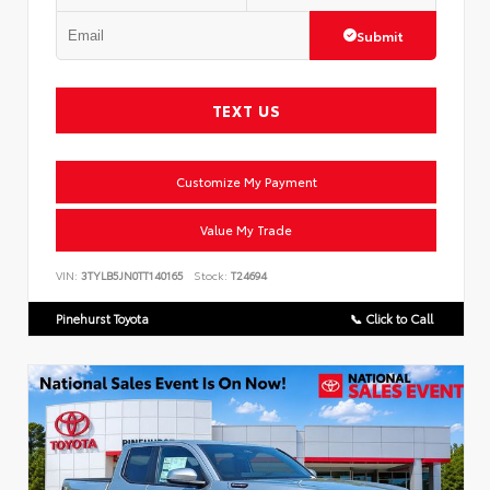
Submit
TEXT US
Customize My Payment
Value My Trade
VIN:
3TYLB5JN0TT140165
Stock:
T24694
Pinehurst Toyota
📞 Click to Call