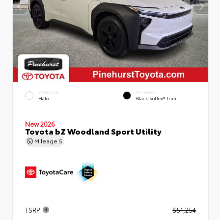
EXTERIOR
INTERIOR
Halo
Black SofTex® Trim
New 2026
Toyota bZ Woodland Sport Utility
Mileage
5
TSRP
$51,254