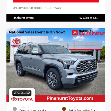
VIN:
3TYLC5LN4TT076027
Stock:
T24682
Pinehurst Toyota
📞 Click to Call
EXTERIOR
INTERIOR
Celestial Silver Metallic
Saddle Tan Leather Trim