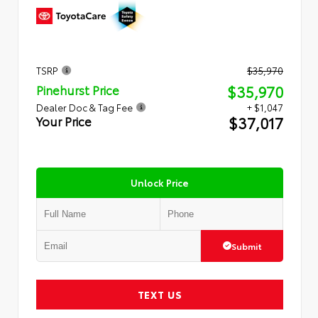
TSRP
$35,970
$35,970
Pinehurst Price
Dealer Doc & Tag Fee
+ $1,047
$37,017
Your Price
Unlock Price
Submit
TEXT US