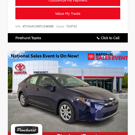
Customize My Payment
Value My Trade
VIN:
4T1DAACK6TU346306
Stock:
T24732
Pinehurst Toyota
📞 Click to Call