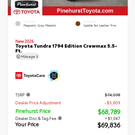
EXTERIOR
INTERIOR
Magnetic Gray Metallic
Saddle Tan Leather Trim
New 2026
Toyota Tundra 1794 Edition Crewmax 5.5-
Ft.
Mileage
5
TSRP
$74,598
Dealer Price Adjustment
- $5,809
$68,789
Pinehurst Price
Dealer Doc & Tag Fee
+ $1,047
$69,836
Your Price