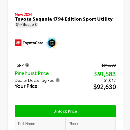
New 2026
Toyota Sequoia 1794 Edition Sport Utility
Mileage
5
TSRP
$91,583
$91,583
Pinehurst Price
Dealer Doc & Tag Fee
+ $1,047
$92,630
Your Price
Unlock Price