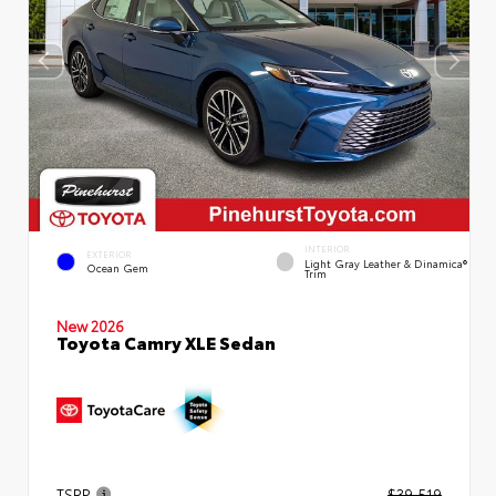
INTERIOR
EXTERIOR
Light Gray Leather & Dinamica®
Ocean Gem
Trim
New 2026
Toyota Camry XLE Sedan
TSRP
$39,519