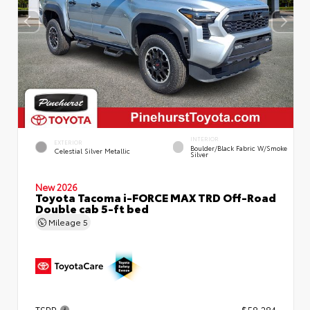
INTERIOR
EXTERIOR
Boulder/Black Fabric W/Smoke
Celestial Silver Metallic
Silver
New 2026
Toyota Tacoma i-FORCE MAX TRD Off-Road
Double cab 5-ft bed
Mileage
5
TSRP
$58,284