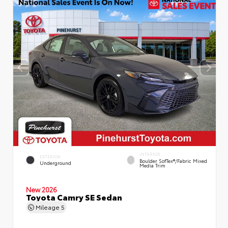
INTERIOR
EXTERIOR
Boulder SofTex®/fabric Mixed
Underground
Media Trim
New 2026
Toyota Camry SE Sedan
Mileage
5