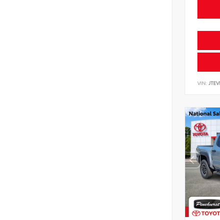
VIN:
JTE