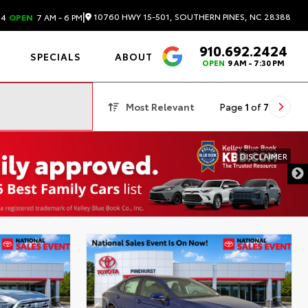
|
10760 HWY 15-501, SOUTHERN PINES, NC 28388
24
OPEN
7 AM - 6 PM
910.692.2424
4.6
SPECIALS
ABOUT
OPEN
9 AM - 7:30 PM
Most Relevant
Page
1
of
7
DISCLAIMER