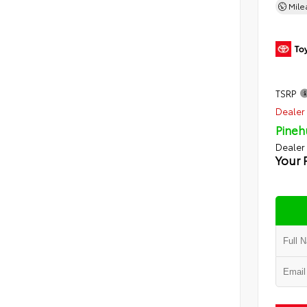
Mil
TSRP
Dealer 
Pineh
Dealer
Your 