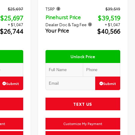
$25,697
TSRP
$39,519
$25,697
$39,519
Pinehurst Price
+ $1,047
Dealer Doc & Tag Fee
+ $1,047
$26,744
$40,566
Your Price
Unlock Price
Submit
Submit
TEXT US
ent
Customize My Payment