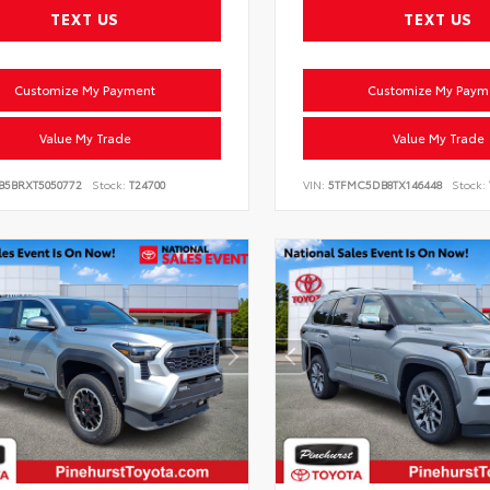
TEXT US
TEXT US
Customize My Payment
Customize My Paym
Value My Trade
Value My Trade
VB5BRXT5050772
Stock:
T24700
VIN:
5TFMC5DB8TX146448
Stock: