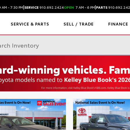
|
|
 AM - 7:30 PM
SERVICE
910.692.2424
OPEN
7 AM - 6 PM
PARTS
910.692.24
SERVICE & PARTS
SELL / TRADE
FINANCE