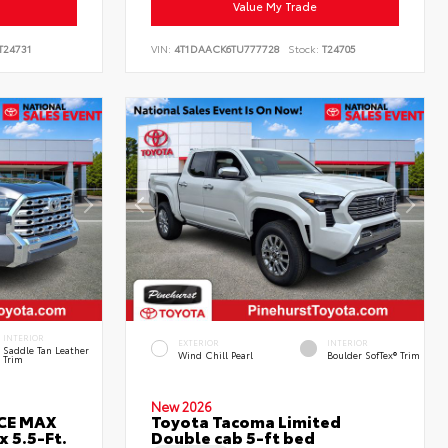
Value My Trade
T24731
VIN:
4T1DAACK6TU777728
Stock:
T24705
INTERIOR
EXTERIOR
INTERIOR
Saddle Tan Leather
Wind Chill Pearl
Boulder SofTex® Trim
Trim
New 2026
RCE MAX
Toyota Tacoma Limited
 5.5-Ft.
Double cab 5-ft bed