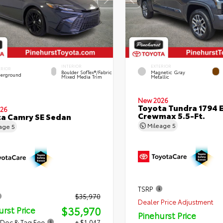
INTERIOR
EXTERIOR
ERIOR
Boulder SofTex®/fabric
Magnetic Gray
erground
Mixed Media Trim
Metallic
New 2026
Toyota Tundra 1794 E
26
Crewmax 5.5-Ft.
a Camry SE Sedan
Mileage
5
eage
5
TSRP
$35,970
Dealer Price Adjustment
$35,970
urst Price
Pinehurst Price
 Doc & Tag Fee
+ $1,047