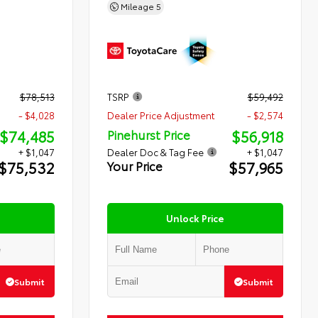
Mileage
5
$78,513
TSRP
$59,492
- $4,028
Dealer Price Adjustment
- $2,574
$74,485
$56,918
Pinehurst Price
+ $1,047
Dealer Doc & Tag Fee
+ $1,047
$75,532
$57,965
Your Price
Unlock Price
Submit
Submit