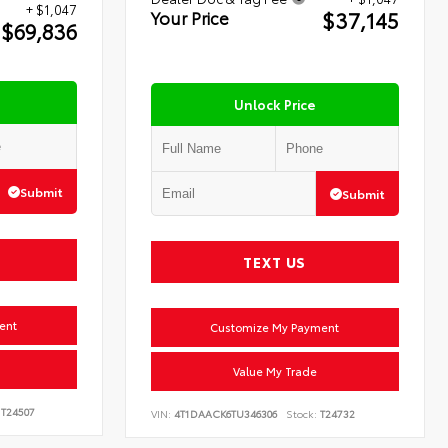
+ $1,047
$37,145
Your Price
$69,836
Unlock Price
Submit
Submit
TEXT US
ent
Customize My Payment
Value My Trade
T24507
VIN:
4T1DAACK6TU346306
Stock:
T24732