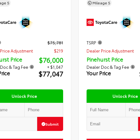
eage
5
Mileage
5
$75,781
TSRP
Price Adjustment
$219
Dealer Price Adjustment
$76,000
urst Price
Pinehurst Price
 Doc & Tag Fee
+ $1,047
Dealer Doc & Tag Fee
$77,047
Price
Your Price
Unlock Price
Unlock Price
Submit