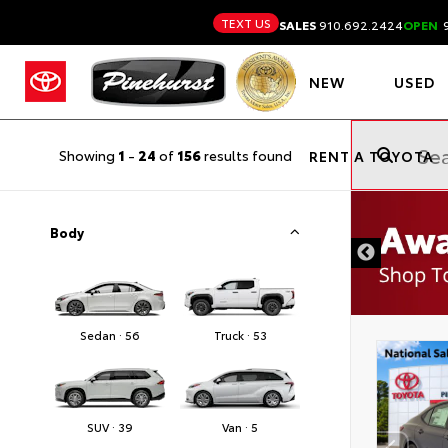
TEXT US
SALES
910.692.2424
OPEN
9
NEW
USED
Showing
1
-
24
of
156
results found
RENT A TOYOTA
Body
Sedan · 56
Truck · 53
SUV · 39
Van · 5