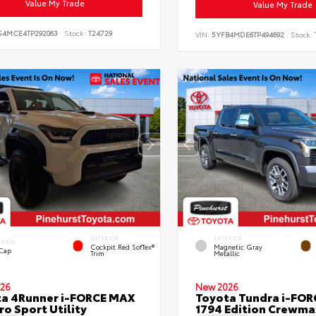
Value My Trade
Value My Trade
S4MCE4TP292063
Stock:
T24729
VIN:
5YFB4MDE6TP494692
Stock:
INTERIOR
EXTERIOR
ERIOR
Cockpit Red SofTex®
Magnetic Gray
 Cap
Trim
Metallic
26
New 2026
a 4Runner i-FORCE MAX
Toyota Tundra i-FO
ro Sport Utility
1794 Edition Crewmax