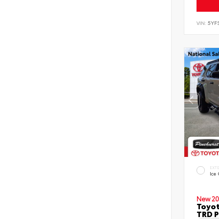
VIN:
5YF
EXT
Ice
New 20
Toyot
TRD P