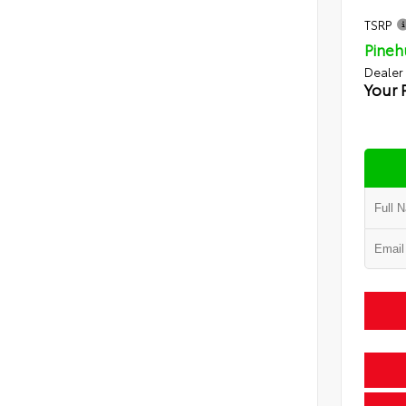
TSRP
Pineh
Dealer
Your 