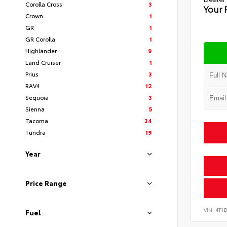
Corolla Cross
3
Your 
Crown
1
GR
1
GR Corolla
1
Highlander
9
Land Cruiser
1
Prius
3
RAV4
12
Sequoia
3
Sienna
5
Tacoma
34
Tundra
19
Year
Price Range
VIN:
4T1
Fuel