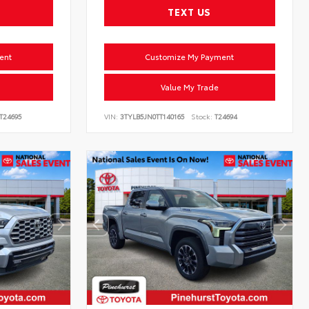
TEXT US
ent
Customize My Payment
Value My Trade
T24695
VIN:
3TYLB5JN0TT140165
Stock:
T24694