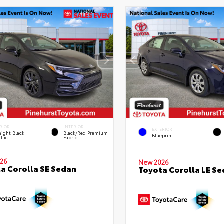
RIOR
INTERIOR
EXTERIOR
ight Black
Black/Red Premium
Blueprint
llic
Fabric
26
New 2026
a Corolla SE Sedan
Toyota Corolla LE S