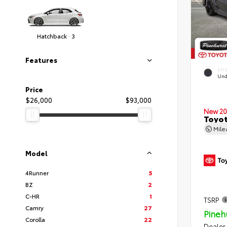
Hatchback · 3
Features
EXT
Und
Price
$26,000
$93,000
New 20
Toyot
Mil
Model
4Runner
5
BZ
2
C-HR
1
TSRP
Camry
27
Pineh
Corolla
22
Dealer