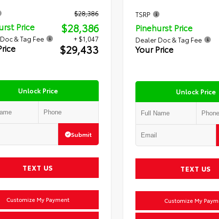
$28,386
TSRP
$28,386
urst Price
Pinehurst Price
 Doc & Tag Fee
+ $1,047
Dealer Doc & Tag Fee
$29,433
Price
Your Price
Unlock Price
Unlock Price
Submit
TEXT US
TEXT US
Customize My Payment
Customize My Paym