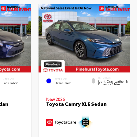
INTERIOR
INTERIOR
EXTERIOR
Light Gray Leather &
Black Fabric
Ocean Gem
Dinamica® Trim
New 2026
edan
Toyota Camry XLE Sedan