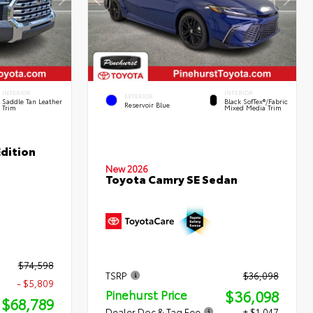
INTERIOR
INTERIOR
EXTERIOR
Saddle Tan Leather
Black SofTex®/fabric
Reservoir Blue
Trim
Mixed Media Trim
dition
New 2026
Toyota Camry SE Sedan
$74,598
TSRP
$36,098
- $5,809
$36,098
Pinehurst Price
$68,789
Dealer Doc & Tag Fee
+ $1,047