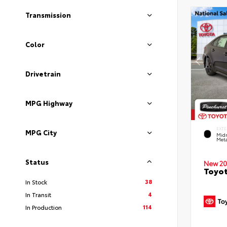
Transmission
Color
Drivetrain
MPG Highway
EXTE
MPG City
Midn
Meta
Status
New 20
Toyot
38
In Stock
4
In Transit
114
In Production