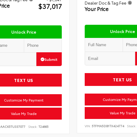
Dealer Doc & Tag Fee
$37,017
Price
Your Price
Unlock Price
Unlock Price
Submit
TEXT US
TEXT US
Customize My Paym
Customize My Payment
Value My Trade
Value My Trade
VIN:
5TFMA5DB1TX424774
Stock:
DAACK5TU337077
Stock:
T24665