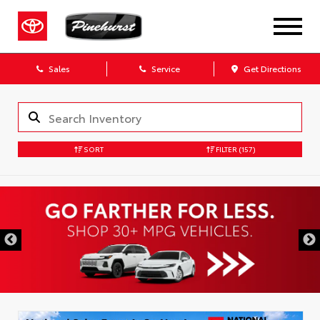
Sales
Service
Get Directions
SORT
FILTER
(157)