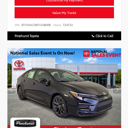
Customize My Payment
Value My Trade
VIN:
4T1DAACK6TU346306
Stock:
T24732
Pinehurst Toyota
📞 Click to Call