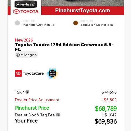
EXTERIOR
INTERIOR
Magnetic Gray Metallic
Saddle Tan Leather Trim
New 2026
Toyota Tundra 1794 Edition Crewmax 5.5-
Ft.
Mileage
5
TSRP
$74,598
Dealer Price Adjustment
- $5,809
$68,789
Pinehurst Price
Dealer Doc & Tag Fee
+ $1,047
$69,836
Your Price