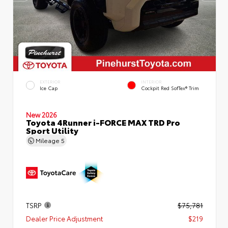
EXTERIOR
INTERIOR
Ice Cap
Cockpit Red SofTex® Trim
New 2026
Toyota 4Runner i-FORCE MAX TRD Pro
Sport Utility
Mileage
5
TSRP
$75,781
Dealer Price Adjustment
$219