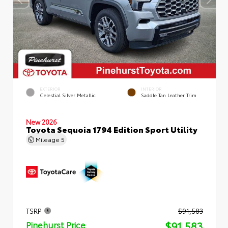
EXTERIOR
INTERIOR
Celestial Silver Metallic
Saddle Tan Leather Trim
New 2026
Toyota Sequoia 1794 Edition Sport Utility
Mileage
5
TSRP
$91,583
$91,583
Pinehurst Price