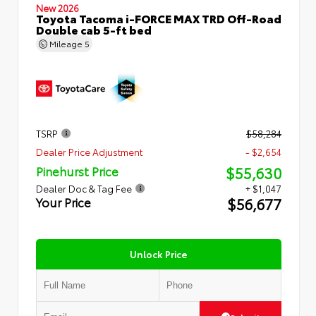
New 2026
Toyota Tacoma i-FORCE MAX TRD Off-Road
Double cab 5-ft bed
Mileage
5
TSRP
$58,284
Dealer Price Adjustment
- $2,654
$55,630
Pinehurst Price
Dealer Doc & Tag Fee
+ $1,047
$56,677
Your Price
Unlock Price