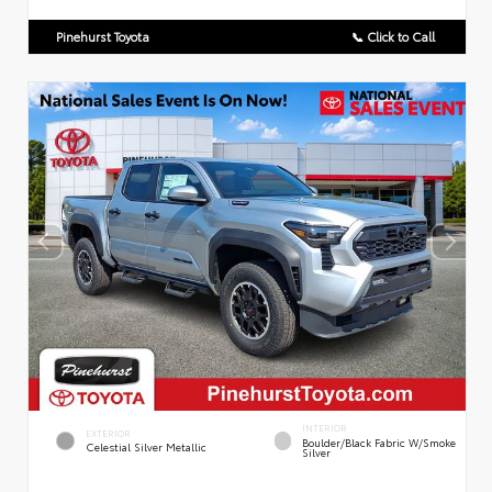
Pinehurst Toyota
📞 Click to Call
INTERIOR
EXTERIOR
Boulder/Black Fabric W/Smoke
Celestial Silver Metallic
Silver