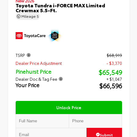
New 2026
Toyota Tundra i-FORCE MAX Limited
Crewmax 5.5-Ft.
Mileage
5
TSRP
$68,919
Dealer Price Adjustment
- $3,370
$65,549
Pinehurst Price
Dealer Doc & Tag Fee
+ $1,047
$66,596
Your Price
Unlock Price
Submit