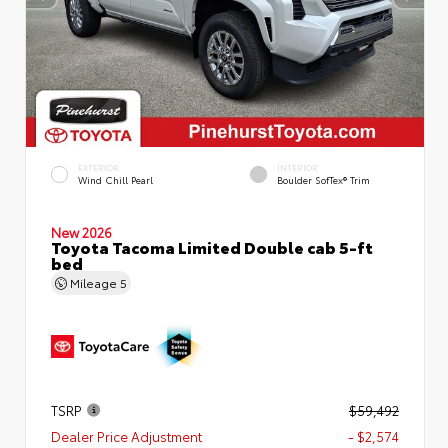
EXTERIOR
INTERIOR
Wind Chill Pearl
Boulder SofTex® Trim
New 2026
Toyota Tacoma Limited Double cab 5-ft
bed
Mileage
5
TSRP
$59,492
Dealer Price Adjustment
- $2,574