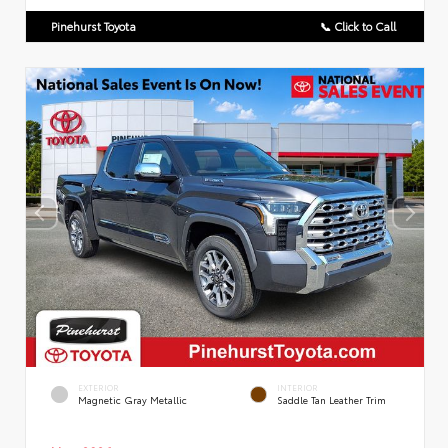
Pinehurst Toyota
📞 Click to Call
EXTERIOR
INTERIOR
Magnetic Gray Metallic
Saddle Tan Leather Trim