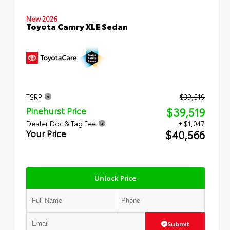
New 2026
Toyota Camry XLE Sedan
TSRP
$39,519
$39,519
Pinehurst Price
Dealer Doc & Tag Fee
+ $1,047
$40,566
Your Price
Unlock Price
Submit