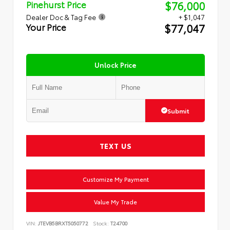
$76,000
Pinehurst Price
Dealer Doc & Tag Fee
+ $1,047
$77,047
Your Price
Unlock Price
Submit
TEXT US
Customize My Payment
Value My Trade
VIN:
JTEVB5BRXT5050772
Stock:
T24700