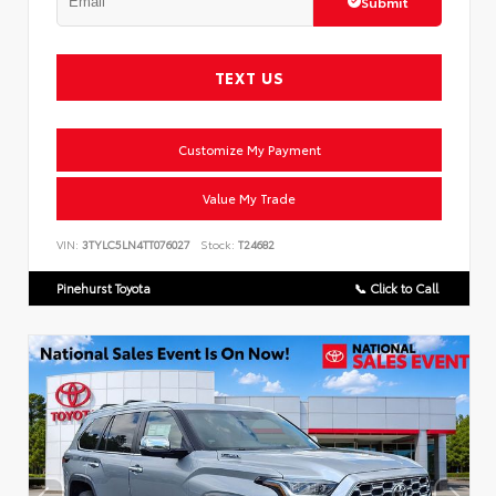
Submit
TEXT US
Customize My Payment
Value My Trade
VIN:
3TYLC5LN4TT076027
Stock:
T24682
Pinehurst Toyota
📞 Click to Call