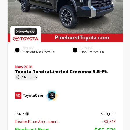
EXTERIOR
INTERIOR
Midnight Black Metallic
Black Leather Trim
New 2026
Toyota Tundra Limited Crewmax 5.5-Ft.
Mileage
5
TSRP
$69,039
Dealer Price Adjustment
- $3,518
$65,521
Pinehurst Price