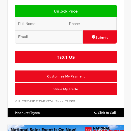
Unlock Price
Submit
TEXT US
Customize My Payment
Value My Trade
VIN:
5TFMA5DB1TX424774
Stock:
T24507
Pinehurst Toyota
📞 Click to Call