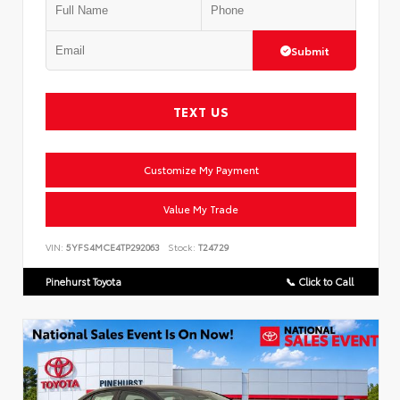
Submit
TEXT US
Customize My Payment
Value My Trade
VIN:
5YFS4MCE4TP292063
Stock:
T24729
Pinehurst Toyota
📞 Click to Call