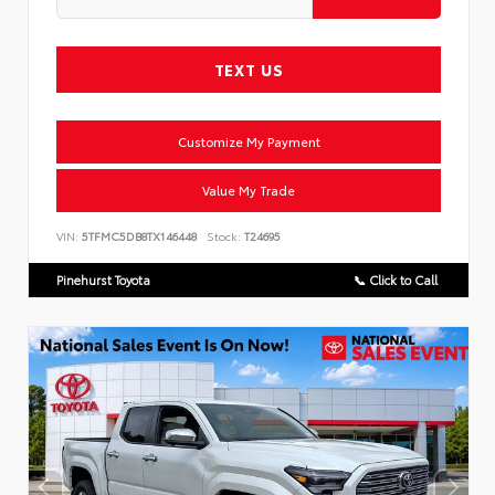
TEXT US
Customize My Payment
Value My Trade
VIN:
5TFMC5DB8TX146448
Stock:
T24695
Pinehurst Toyota
📞 Click to Call