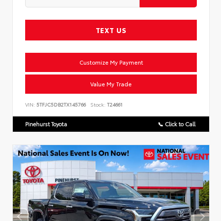
TEXT US
Customize My Payment
Value My Trade
VIN:
5TFJC5DB2TX145766
Stock:
T24661
Pinehurst Toyota
📞 Click to Call