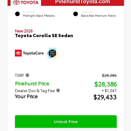
EXTERIOR
INTERIOR
Midnight Black Metallic
Black/Red Premium Fabric
New 2026
Toyota Corolla SE Sedan
TSRP
$28,386
$28,386
Pinehurst Price
Dealer Doc & Tag Fee
+ $1,047
$29,433
Your Price
Unlock Price