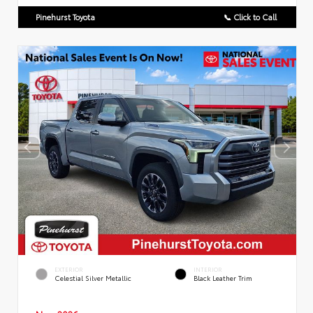
Pinehurst Toyota
📞 Click to Call
EXTERIOR
INTERIOR
Celestial Silver Metallic
Black Leather Trim