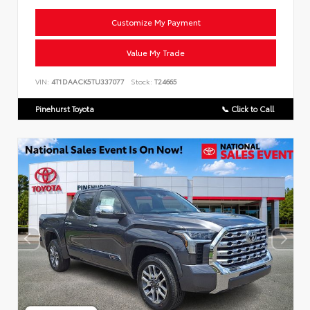
Customize My Payment
Value My Trade
VIN:
4T1DAACK5TU337077
Stock:
T24665
Pinehurst Toyota
📞 Click to Call