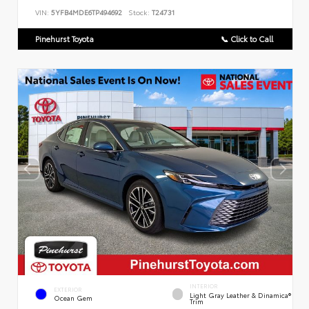
VIN:
5YFB4MDE6TP494692
Stock:
T24731
Pinehurst Toyota
📞 Click to Call
INTERIOR
EXTERIOR
Light Gray Leather & Dinamica®
Ocean Gem
Trim