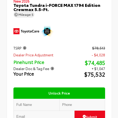
New 2026
Toyota Tundra i-FORCE MAX 1794 Edition
Crewmax 5.5-Ft.
Mileage
5
TSRP
$78,513
Dealer Price Adjustment
- $4,028
$74,485
Pinehurst Price
Dealer Doc & Tag Fee
+ $1,047
$75,532
Your Price
Unlock Price
Submit