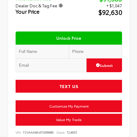
Dealer Doc & Tag Fee
+ $1,047
$92,630
Your Price
Unlock Price
Submit
TEXT US
Customize My Payment
Value My Trade
VIN:
7SVAAABA4TX099680
Stock:
T24655