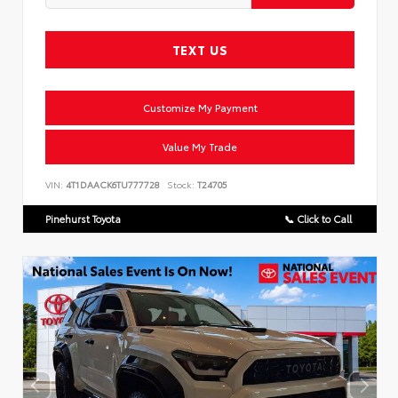
TEXT US
Customize My Payment
Value My Trade
VIN:
4T1DAACK6TU777728
Stock:
T24705
Pinehurst Toyota
📞 Click to Call