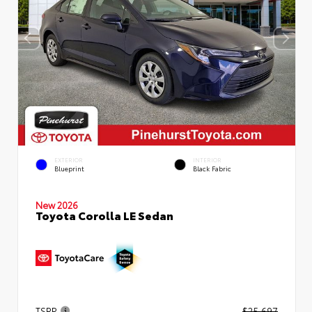
EXTERIOR
INTERIOR
Blueprint
Black Fabric
New 2026
Toyota Corolla LE Sedan
TSRP
$25,697