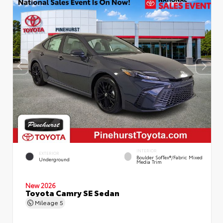
INTERIOR
EXTERIOR
Boulder SofTex®/fabric Mixed
Underground
Media Trim
New 2026
Toyota Camry SE Sedan
Mileage
5