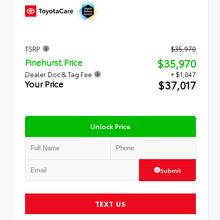
TSRP
$35,970
$35,970
Pinehurst Price
Dealer Doc & Tag Fee
+ $1,047
$37,017
Your Price
Unlock Price
Submit
TEXT US