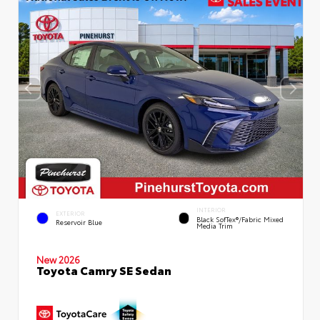
INTERIOR
EXTERIOR
Black SofTex®/fabric Mixed
Reservoir Blue
Media Trim
New 2026
Toyota Camry SE Sedan