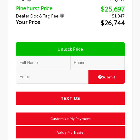
$25,697
Pinehurst Price
Dealer Doc & Tag Fee
+ $1,047
$26,744
Your Price
Unlock Price
Submit
TEXT US
Customize My Payment
Value My Trade