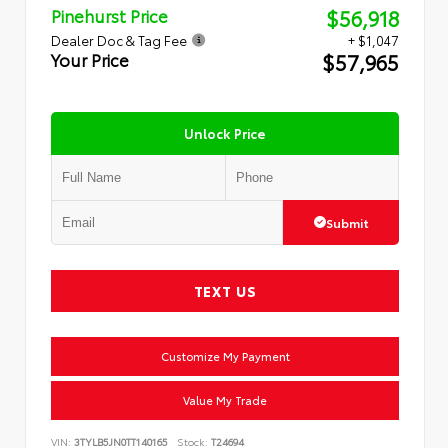
$56,918
Pinehurst Price
Dealer Doc & Tag Fee
+ $1,047
$57,965
Your Price
Unlock Price
Submit
TEXT US
Customize My Payment
Value My Trade
VIN:
3TYLB5JN0TT140165
Stock:
T24694