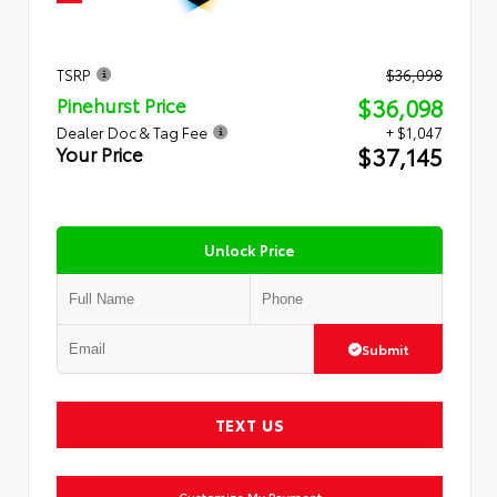
TSRP
$36,098
$36,098
Pinehurst Price
Dealer Doc & Tag Fee
+ $1,047
$37,145
Your Price
Unlock Price
Submit
TEXT US