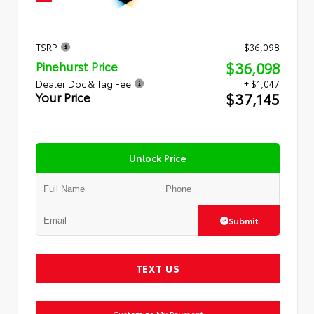
TSRP
$36,098
$36,098
Pinehurst Price
Dealer Doc & Tag Fee
+ $1,047
$37,145
Your Price
Unlock Price
Submit
TEXT US