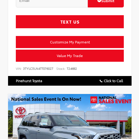
Submit
TEXT US
Customize My Payment
Value My Trade
VIN:
3TYLC5LN4TT076027
Stock:
T24682
Pinehurst Toyota
📞 Click to Call