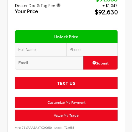
Dealer Doc & Tag Fee
+ $1,047
$92,630
Your Price
Unlock Price
Submit
TEXT US
Customize My Payment
Value My Trade
VIN:
7SVAAABA4TX099680
Stock:
T24655