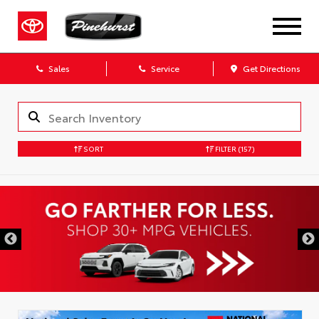
Sales
Service
Get Directions
SORT
FILTER
(157)