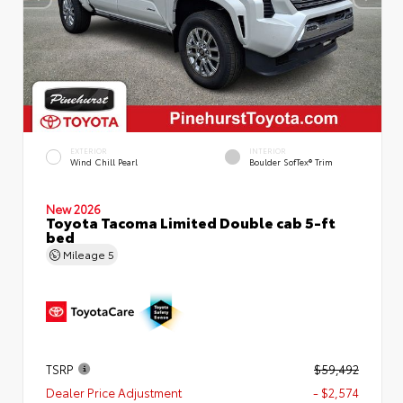
EXTERIOR
INTERIOR
Wind Chill Pearl
Boulder SofTex® Trim
New 2026
Toyota Tacoma Limited Double cab 5-ft
bed
Mileage
5
TSRP
$59,492
Dealer Price Adjustment
- $2,574