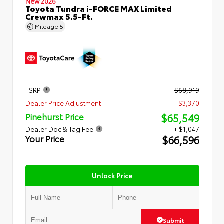
New 2026
Toyota Tundra i-FORCE MAX Limited
Crewmax 5.5-Ft.
Mileage
5
TSRP
$68,919
Dealer Price Adjustment
- $3,370
$65,549
Pinehurst Price
Dealer Doc & Tag Fee
+ $1,047
$66,596
Your Price
Unlock Price
Submit