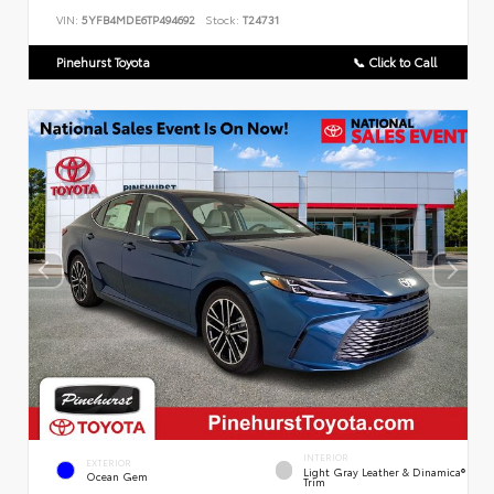
VIN:
5YFB4MDE6TP494692
Stock:
T24731
Pinehurst Toyota
📞 Click to Call
INTERIOR
EXTERIOR
Light Gray Leather & Dinamica®
Ocean Gem
Trim