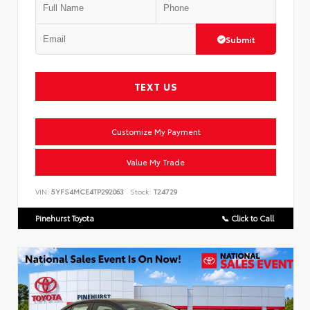
Submit
TEXT US
Customize My Payment
Value My Trade
VIN:
5YFS4MCE4TP292063
Stock:
T24729
Pinehurst Toyota
📞 Click to Call