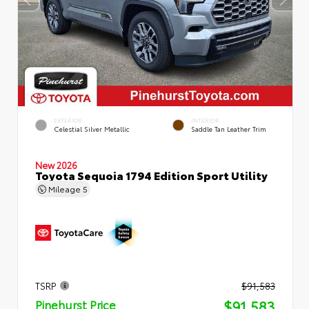
EXTERIOR
INTERIOR
Celestial Silver Metallic
Saddle Tan Leather Trim
New 2026
Toyota Sequoia 1794 Edition Sport Utility
Mileage
5
TSRP
$91,583
$91,583
Pinehurst Price