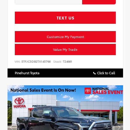
TEXT US
Customize My Payment
Value My Trade
VIN:
5TFJC5DB2TX145766
Stock:
T24661
Pinehurst Toyota
📞 Click to Call