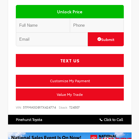
Unlock Price
Submit
TEXT US
Customize My Payment
Value My Trade
VIN:
5TFMA5DB1TX424774
Stock:
T24507
Pinehurst Toyota
📞 Click to Call