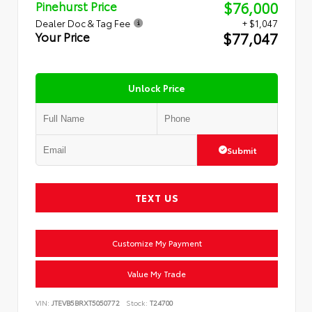
$76,000
Pinehurst Price
Dealer Doc & Tag Fee
+ $1,047
$77,047
Your Price
Unlock Price
Submit
TEXT US
Customize My Payment
Value My Trade
VIN:
JTEVB5BRXT5050772
Stock:
T24700