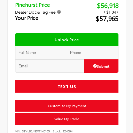
$56,918
Pinehurst Price
Dealer Doc & Tag Fee
+ $1,047
$57,965
Your Price
Unlock Price
Submit
TEXT US
Customize My Payment
Value My Trade
VIN:
3TYLB5JN0TT140165
Stock:
T24694