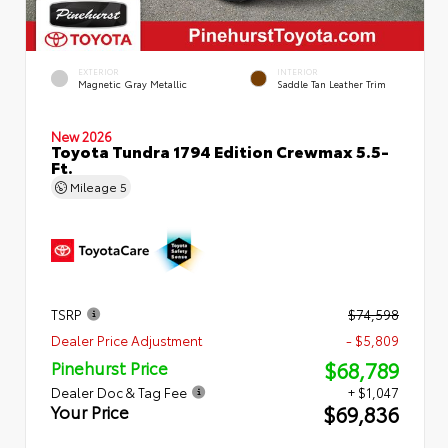
EXTERIOR
INTERIOR
Magnetic Gray Metallic
Saddle Tan Leather Trim
New 2026
Toyota Tundra 1794 Edition Crewmax 5.5-
Ft.
Mileage
5
TSRP
$74,598
Dealer Price Adjustment
- $5,809
$68,789
Pinehurst Price
Dealer Doc & Tag Fee
+ $1,047
$69,836
Your Price