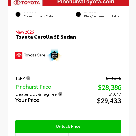
EXTERIOR
INTERIOR
Midnight Black Metallic
Black/Red Premium Fabric
New 2026
Toyota Corolla SE Sedan
TSRP
$28,386
$28,386
Pinehurst Price
Dealer Doc & Tag Fee
+ $1,047
$29,433
Your Price
Unlock Price