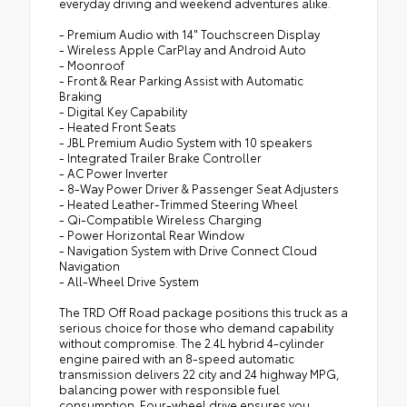
everyday driving and weekend adventures alike.
- Premium Audio with 14" Touchscreen Display
- Wireless Apple CarPlay and Android Auto
- Moonroof
- Front & Rear Parking Assist with Automatic
Braking
- Digital Key Capability
- Heated Front Seats
- JBL Premium Audio System with 10 speakers
- Integrated Trailer Brake Controller
- AC Power Inverter
- 8-Way Power Driver & Passenger Seat Adjusters
- Heated Leather-Trimmed Steering Wheel
- Qi-Compatible Wireless Charging
- Power Horizontal Rear Window
- Navigation System with Drive Connect Cloud
Navigation
- All-Wheel Drive System
The TRD Off Road package positions this truck as a
serious choice for those who demand capability
without compromise. The 2.4L hybrid 4-cylinder
engine paired with an 8-speed automatic
transmission delivers 22 city and 24 highway MPG,
balancing power with responsible fuel
consumption. Four-wheel drive ensures you