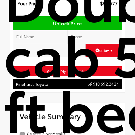
Your Price
$56,677
cab 
Unlock Price
Submit
ft b
What's My Trade Value
910.692.2424
Pinehurst Toyota
Vehicle Summary
Celestial Silver Metallic