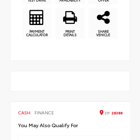
TEST DRIVE
AVAILABILITY
OFFER
PAYMENT
PRINT
SHARE
CALCULATOR
DETAILS
VEHICLE
CASH
FINANCE
ZIP
28388
You May Also Qualify For