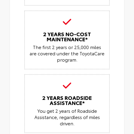
2 YEARS NO-COST
MAINTENANCE*
The first 2 years or 25,000 miles
are covered under the ToyotaCare
program.
2 YEARS ROADSIDE
ASSISTANCE*
You get 2 years of Roadside
Assistance, regardless of miles
driven.