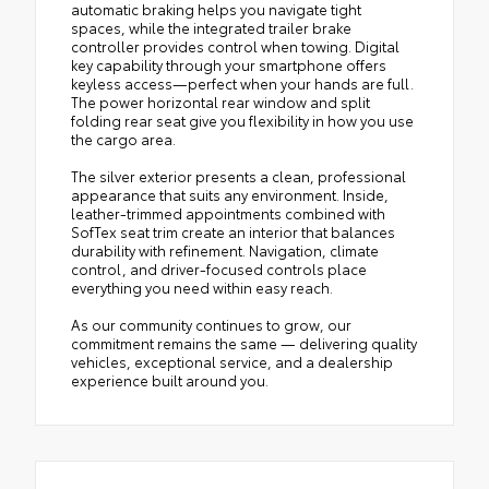
automatic braking helps you navigate tight
spaces, while the integrated trailer brake
controller provides control when towing. Digital
key capability through your smartphone offers
keyless access—perfect when your hands are full.
The power horizontal rear window and split
folding rear seat give you flexibility in how you use
the cargo area.
The silver exterior presents a clean, professional
appearance that suits any environment. Inside,
leather-trimmed appointments combined with
SofTex seat trim create an interior that balances
durability with refinement. Navigation, climate
control, and driver-focused controls place
everything you need within easy reach.
As our community continues to grow, our
commitment remains the same — delivering quality
vehicles, exceptional service, and a dealership
experience built around you.