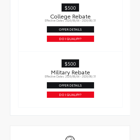
$500
College Rebate
Effective Dates: 2026/08/04 - 2026/08/31
OFFER DETAILS
DO I QUALIFY?
$500
Military Rebate
Effective Dates: 2026/08/04 - 2026/08/31
OFFER DETAILS
DO I QUALIFY?