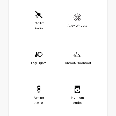
Satellite
Alloy Wheels
Radio
Fog Lights
Sunroof/Moonroof
Parking
Premium
Assist
Audio