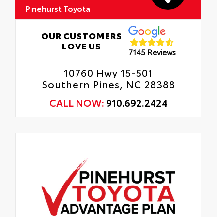
Pinehurst Toyota
Provides a layer of protection to the
vehicle's lower body panels to limit the risk
of damage from debris.
OUR CUSTOMERS
LOVE US
7145 Reviews
Gives the vehicle a unique accent.
10760 Hwy 15-501
Southern Pines, NC 28388
CALL NOW:
910.692.2424