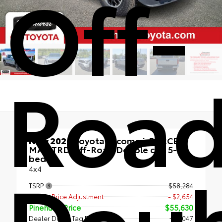
Off-
Roa
New 2026
Toyota Tacoma i-FORCE
MAX TRD Off-Road Double cab 5-ft
Doub
bed
4x4
TSRP
$58,284
Dealer Price Adjustment
- $2,654
Pinehurst Price
$55,630
Dealer Doc & Tag Fee
+$1,047