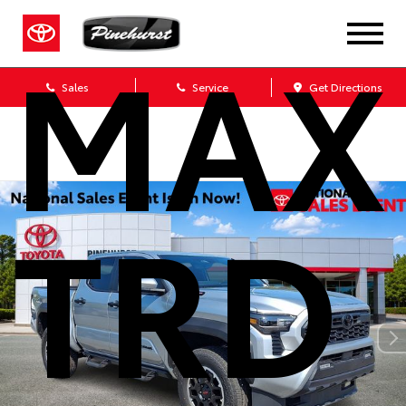
MAX
Sales
Service
Get Directions
TRD