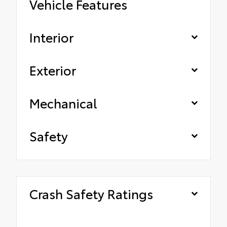
Vehicle Features
Interior
Exterior
Mechanical
Safety
Crash Safety Ratings