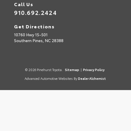
Call Us
910.692.2424
Get Directions
10760 Hwy 15-501
Southern Pines,
NC
28388
© 2026 Pinehurst Toyota.
Sitemap
|
Privacy Policy
Advanced Automotive Websites By
Dealer Alchemist