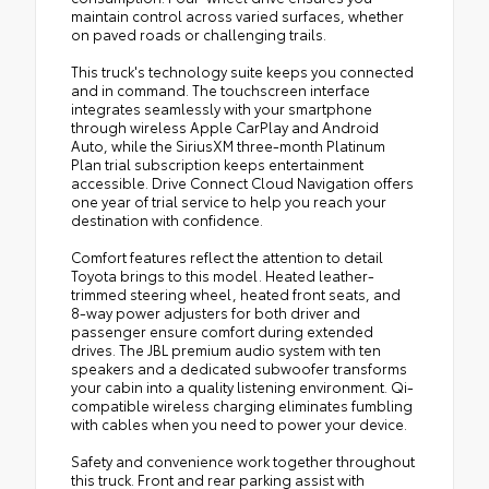
maintain control across varied surfaces, whether
on paved roads or challenging trails.
This truck's technology suite keeps you connected
and in command. The touchscreen interface
integrates seamlessly with your smartphone
through wireless Apple CarPlay and Android
Auto, while the SiriusXM three-month Platinum
Plan trial subscription keeps entertainment
accessible. Drive Connect Cloud Navigation offers
one year of trial service to help you reach your
destination with confidence.
Comfort features reflect the attention to detail
Toyota brings to this model. Heated leather-
trimmed steering wheel, heated front seats, and
8-way power adjusters for both driver and
passenger ensure comfort during extended
drives. The JBL premium audio system with ten
speakers and a dedicated subwoofer transforms
your cabin into a quality listening environment. Qi-
compatible wireless charging eliminates fumbling
with cables when you need to power your device.
Safety and convenience work together throughout
this truck. Front and rear parking assist with