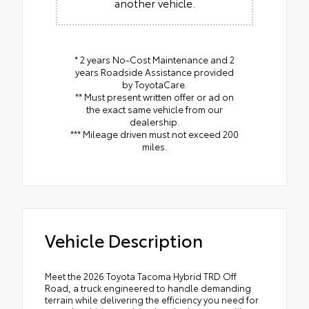
another vehicle.
* 2 years No-Cost Maintenance and 2
years Roadside Assistance provided
by ToyotaCare.
** Must present written offer or ad on
the exact same vehicle from our
dealership.
*** Mileage driven must not exceed 200
miles.
Vehicle Description
Meet the 2026 Toyota Tacoma Hybrid TRD Off
Road, a truck engineered to handle demanding
terrain while delivering the efficiency you need for