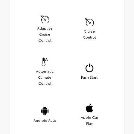
Adaptive
Cruise
Cruise
Control
Control
Automatic
Climate
Push Start
Control
Apple Car
Android Auto
Play