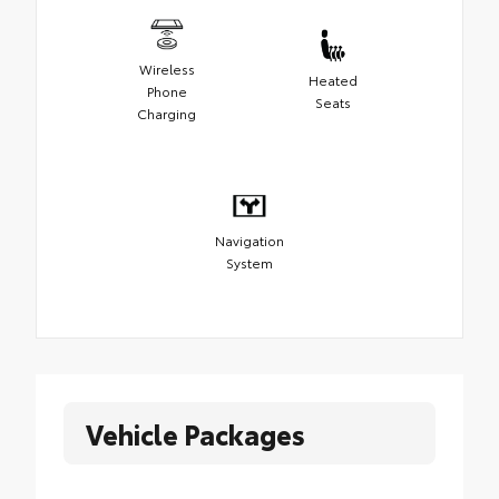
Wireless
Heated
Phone
Seats
Charging
Navigation
System
Vehicle Packages