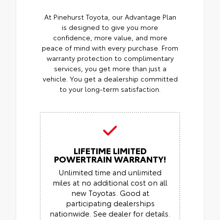
At Pinehurst Toyota, our Advantage Plan
is designed to give you more
confidence, more value, and more
peace of mind with every purchase. From
warranty protection to complimentary
services, you get more than just a
vehicle. You get a dealership committed
to your long-term satisfaction.
LIFETIME LIMITED
POWERTRAIN WARRANTY!
Unlimited time and unlimited
miles at no additional cost on all
new Toyotas. Good at
participating dealerships
nationwide. See dealer for details.