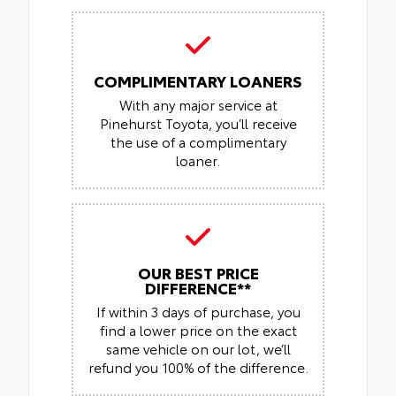
COMPLIMENTARY LOANERS
With any major service at
Pinehurst Toyota, you’ll receive
the use of a complimentary
loaner.
OUR BEST PRICE
DIFFERENCE**
If within 3 days of purchase, you
find a lower price on the exact
same vehicle on our lot, we’ll
refund you 100% of the difference.