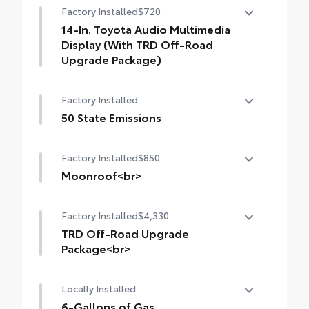
Factory Installed
$720
14-In. Toyota Audio Multimedia
Display (With TRD Off-Road
Upgrade Package)
14-In. Toyota Audio Multimedia Display
Factory Installed
(with TRD Off-Road Upgrade Package)
50 State Emissions
50 State Emissions
Factory Installed
$850
Moonroof<br>
Moonroof
Factory Installed
$4,330
TRD Off-Road Upgrade
Package<br>
TRD Off-Road Upgrade Package (i-FORCE
Locally Installed
MAX) — includes fabric-trimmed seats
with heated 8-way power-adjustable front
6-Gallons of Gas