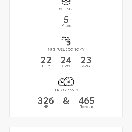
MILEAGE
5
Miles
MPG FUEL ECONOMY
22
24
23
CITY
HWY
AVG
PERFORMANCE
326
&
465
HP
Torque