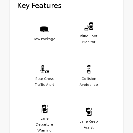
Key Features
Blind Spot
Tow Package
Monitor
Rear Cross
Collision
Traffic Alert
Avoidance
Lane
Lane Keep
Departure
Assist
Warning