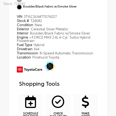
Stock: T24682
Boulder/Black Fabric w/Smoke Silver
VIN
3TYLC5LN4TT076027
Stock #
T24682
Condition
New
Exterior
Celestial Silver Metallic
Interior
Boulder/Black Fabric w/Smoke Silver
Engine
i-FORCE MAX 2.4L 4-Cyl. Turbo Hybrid
Powertrain
Fuel Type
Hybrid
Drivetrain
4x4
Transmission
8-Speed Automatic Transmission
Location
Pinehurst Toyota
Shopping Tools
SCHEDULE
CHECK
MAKE