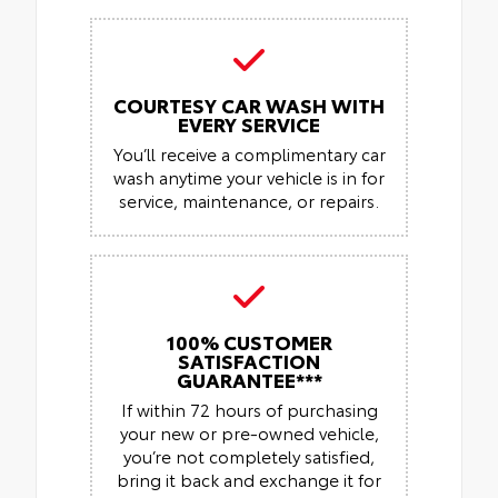
COURTESY CAR WASH WITH
EVERY SERVICE
You’ll receive a complimentary car
wash anytime your vehicle is in for
service, maintenance, or repairs.
100% CUSTOMER
SATISFACTION
GUARANTEE***
If within 72 hours of purchasing
your new or pre-owned vehicle,
you’re not completely satisfied,
bring it back and exchange it for