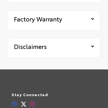
Factory Warranty
Disclaimers
Stay Connected