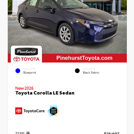
EXTERIOR
INTERIOR
Blueprint
Black Fabric
New 2026
Toyota Corolla LE Sedan
TSRP
$25,697