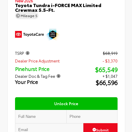
New 2026
Toyota Tundra i-FORCE MAX Limited
Crewmax 5.5-Ft.
Mileage
5
TSRP
$68,919
Dealer Price Adjustment
- $3,370
$65,549
Pinehurst Price
Dealer Doc & Tag Fee
+ $1,047
$66,596
Your Price
Unlock Price
Submit