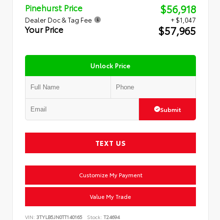
$56,918
Pinehurst Price
Dealer Doc & Tag Fee
+ $1,047
$57,965
Your Price
Unlock Price
Submit
TEXT US
Customize My Payment
Value My Trade
VIN:
3TYLB5JN0TT140165
Stock:
T24694