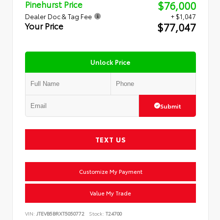
$76,000
Pinehurst Price
Dealer Doc & Tag Fee
+ $1,047
$77,047
Your Price
Unlock Price
Submit
TEXT US
Customize My Payment
Value My Trade
VIN:
JTEVB5BRXT5050772
Stock:
T24700