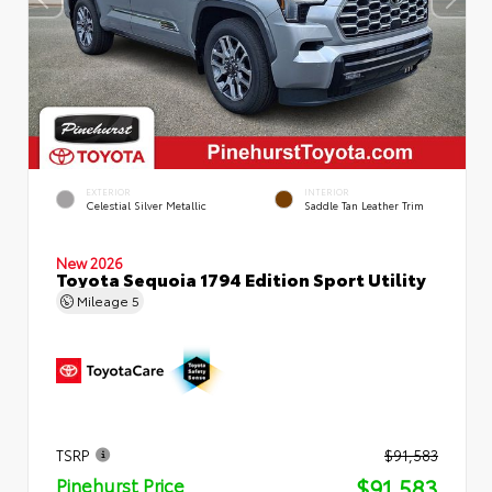
EXTERIOR
INTERIOR
Celestial Silver Metallic
Saddle Tan Leather Trim
New 2026
Toyota Sequoia 1794 Edition Sport Utility
Mileage
5
TSRP
$91,583
$91,583
Pinehurst Price