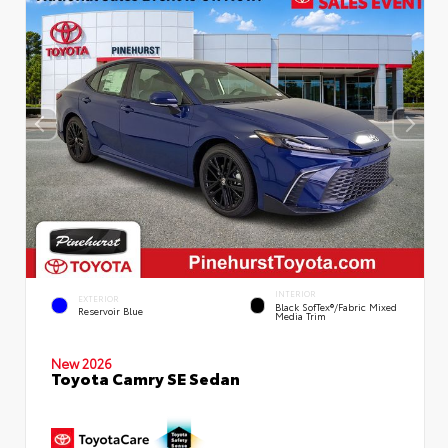
INTERIOR
EXTERIOR
Black SofTex®/fabric Mixed
Reservoir Blue
Media Trim
New 2026
Toyota Camry SE Sedan