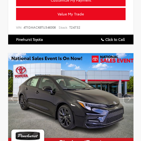
Customize My Payment
Value My Trade
VIN:
4T1DAACK6TU346306
Stock:
T24732
Pinehurst Toyota
📞 Click to Call