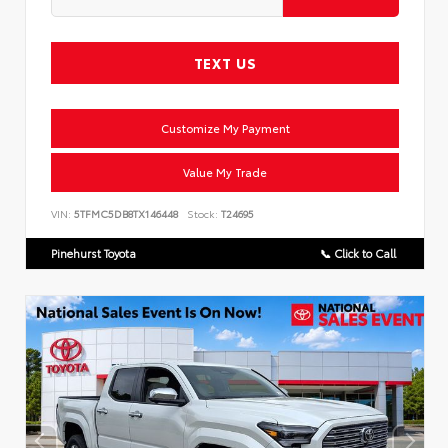
TEXT US
Customize My Payment
Value My Trade
VIN:
5TFMC5DB8TX146448
Stock:
T24695
Pinehurst Toyota
📞 Click to Call