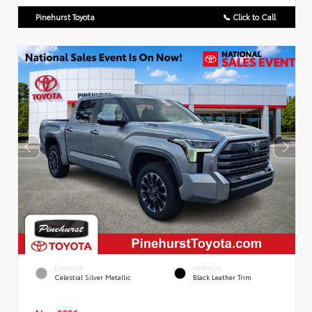
Pinehurst Toyota
📞 Click to Call
EXTERIOR
INTERIOR
Celestial Silver Metallic
Black Leather Trim