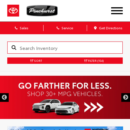
Sales
Service
Get Directions
SORT
FILTER
(154)