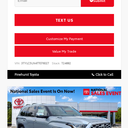
Submit
TEXT US
Customize My Payment
Value My Trade
VIN:
3TYLC5LN4TT076027
Stock:
T24682
Pinehurst Toyota
📞 Click to Call