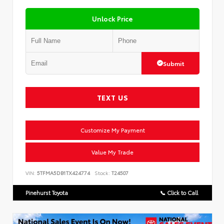
Unlock Price
Submit
TEXT US
Customize My Payment
Value My Trade
VIN:
5TFMA5DB1TX424774
Stock:
T24507
Pinehurst Toyota
📞 Click to Call