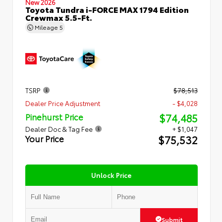
New 2026
Toyota Tundra i-FORCE MAX 1794 Edition
Crewmax 5.5-Ft.
Mileage
5
TSRP
$78,513
Dealer Price Adjustment
- $4,028
$74,485
Pinehurst Price
Dealer Doc & Tag Fee
+ $1,047
$75,532
Your Price
Unlock Price
Submit