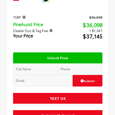
TSRP
$36,098
$36,098
Pinehurst Price
Dealer Doc & Tag Fee
+ $1,047
$37,145
Your Price
Unlock Price
Submit
TEXT US