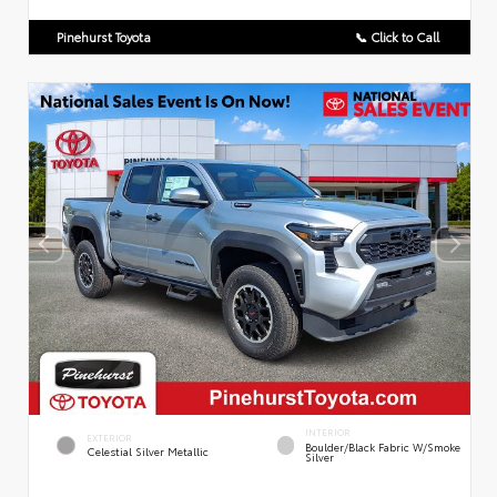
Pinehurst Toyota
📞 Click to Call
INTERIOR
EXTERIOR
Boulder/Black Fabric W/Smoke
Celestial Silver Metallic
Silver