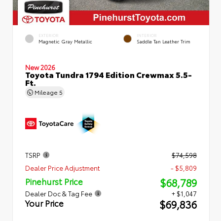
EXTERIOR
INTERIOR
Magnetic Gray Metallic
Saddle Tan Leather Trim
New 2026
Toyota Tundra 1794 Edition Crewmax 5.5-
Ft.
Mileage
5
TSRP
$74,598
Dealer Price Adjustment
- $5,809
$68,789
Pinehurst Price
Dealer Doc & Tag Fee
+ $1,047
$69,836
Your Price