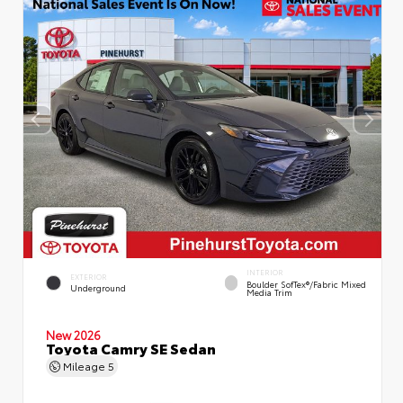
INTERIOR
EXTERIOR
Boulder SofTex®/fabric Mixed
Underground
Media Trim
New 2026
Toyota Camry SE Sedan
Mileage
5