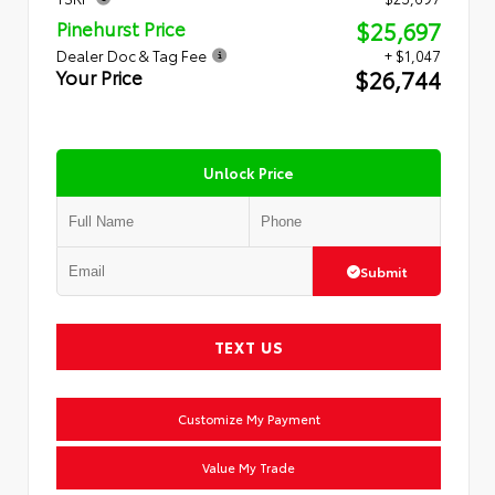
$25,697
Pinehurst Price
Dealer Doc & Tag Fee
+ $1,047
$26,744
Your Price
Unlock Price
Submit
TEXT US
Customize My Payment
Value My Trade