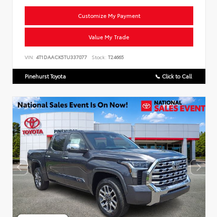
Customize My Payment
Value My Trade
VIN:
4T1DAACK5TU337077
Stock:
T24665
Pinehurst Toyota
📞 Click to Call