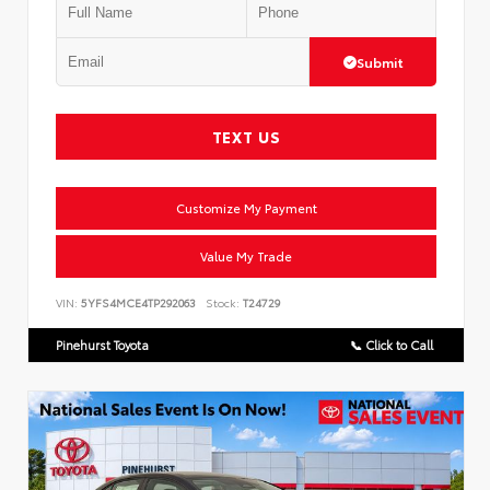
Submit
TEXT US
Customize My Payment
Value My Trade
VIN:
5YFS4MCE4TP292063
Stock:
T24729
Pinehurst Toyota
📞 Click to Call