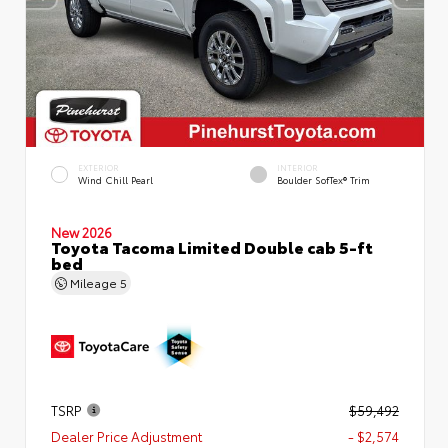
EXTERIOR
INTERIOR
Wind Chill Pearl
Boulder SofTex® Trim
New 2026
Toyota Tacoma Limited Double cab 5-ft
bed
Mileage
5
TSRP
$59,492
Dealer Price Adjustment
- $2,574