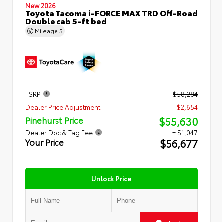
New 2026
Toyota Tacoma i-FORCE MAX TRD Off-Road
Double cab 5-ft bed
Mileage
5
TSRP
$58,284
Dealer Price Adjustment
- $2,654
$55,630
Pinehurst Price
Dealer Doc & Tag Fee
+ $1,047
$56,677
Your Price
Unlock Price