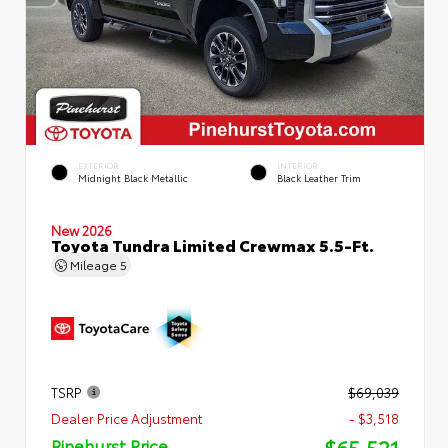
EXTERIOR
INTERIOR
Midnight Black Metallic
Black Leather Trim
New 2026
Toyota Tundra Limited Crewmax 5.5-Ft.
Mileage
5
TSRP
$69,039
Dealer Price Adjustment
- $3,518
$65,521
Pinehurst Price