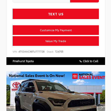
TEXT US
Customize My Payment
Value My Trade
VIN:
4T1DAACK6TU777728
Stock:
T24705
Pinehurst Toyota
📞 Click to Call