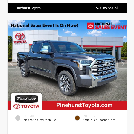
Pinehurst Toyota
📞 Click to Call
EXTERIOR
INTERIOR
Magnetic Gray Metallic
Saddle Tan Leather Trim