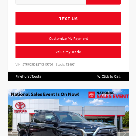
TEXT US
Customize My Payment
Value My Trade
VIN:
5TFJC5DB2TX145766
Stock:
T24661
Pinehurst Toyota
📞 Click to Call