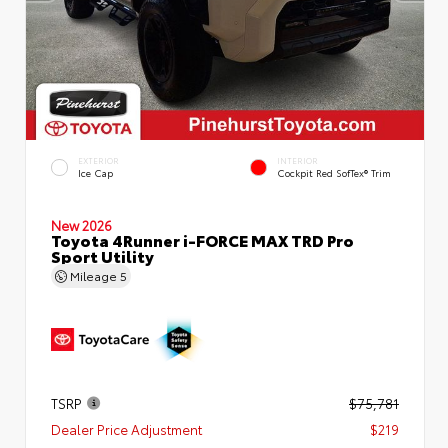
EXTERIOR
INTERIOR
Ice Cap
Cockpit Red SofTex® Trim
New 2026
Toyota 4Runner i-FORCE MAX TRD Pro
Sport Utility
Mileage
5
TSRP
$75,781
Dealer Price Adjustment
$219