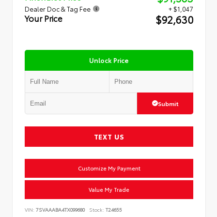
Dealer Doc & Tag Fee
+ $1,047
$92,630
Your Price
Unlock Price
Submit
TEXT US
Customize My Payment
Value My Trade
VIN:
7SVAAABA4TX099680
Stock:
T24655