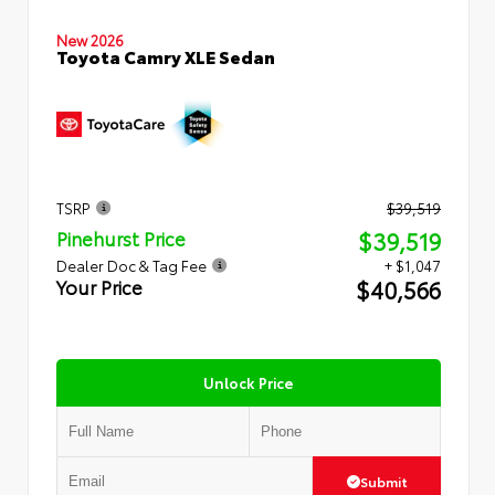
New 2026
Toyota Camry XLE Sedan
TSRP
$39,519
$39,519
Pinehurst Price
Dealer Doc & Tag Fee
+ $1,047
$40,566
Your Price
Unlock Price
Submit