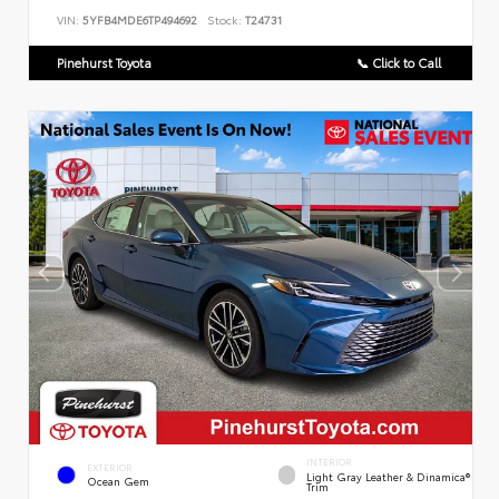
VIN:
5YFB4MDE6TP494692
Stock:
T24731
Pinehurst Toyota
📞 Click to Call
INTERIOR
EXTERIOR
Light Gray Leather & Dinamica®
Ocean Gem
Trim