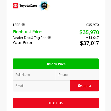
TSRP
$35,970
$35,970
Pinehurst Price
Dealer Doc & Tag Fee
+ $1,047
$37,017
Your Price
Unlock Price
Submit
TEXT US