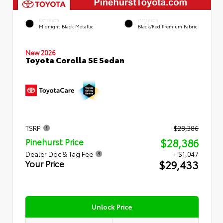
EXTERIOR
INTERIOR
Midnight Black Metallic
Black/Red Premium Fabric
New 2026
Toyota Corolla SE Sedan
TSRP
$28,386
$28,386
Pinehurst Price
Dealer Doc & Tag Fee
+ $1,047
$29,433
Your Price
Unlock Price