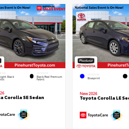
RIOR
INTERIOR
EXTERIOR
ight Black
Black/Red Premium
Blueprint
llic
Fabric
26
New 2026
a Corolla SE Sedan
Toyota Corolla LE S