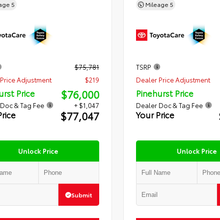
eage
5
Mileage
5
$75,781
TSRP
Price Adjustment
$219
Dealer Price Adjustment
$76,000
urst Price
Pinehurst Price
 Doc & Tag Fee
+ $1,047
Dealer Doc & Tag Fee
$77,047
Price
Your Price
Unlock Price
Unlock Price
Submit