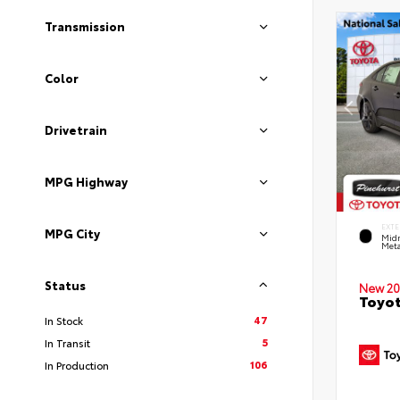
Transmission
Color
Drivetrain
MPG Highway
EXTE
MPG City
Midn
Meta
Status
New 20
Toyot
47
In Stock
5
In Transit
106
In Production