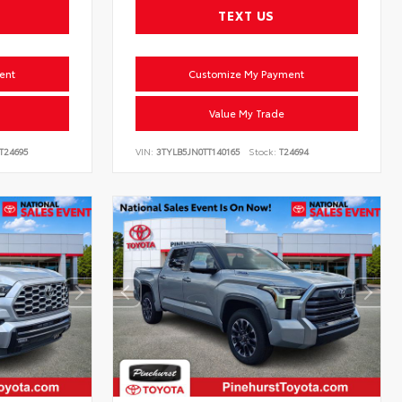
TEXT US
ent
Customize My Payment
Value My Trade
T24695
VIN:
3TYLB5JN0TT140165
Stock:
T24694