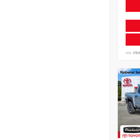
VIN:
JTE