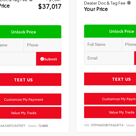
Dealer Doc & Tag Fee
$37,017
Price
Your Price
Unlock Price
Unlock Price
Submit
TEXT US
TEXT US
Customize My Paym
Customize My Payment
Value My Trade
Value My Trade
VIN:
5TFMA5DB1TX424774
Stock:
DAACK5TU337077
Stock:
T24665