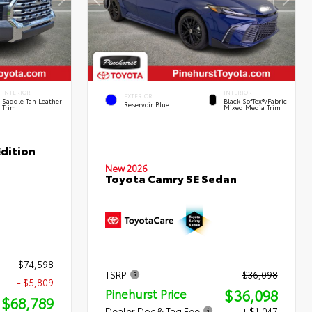
INTERIOR
INTERIOR
EXTERIOR
Saddle Tan Leather
Black SofTex®/fabric
Reservoir Blue
Trim
Mixed Media Trim
dition
New 2026
Toyota Camry SE Sedan
$74,598
TSRP
$36,098
- $5,809
$36,098
Pinehurst Price
$68,789
Dealer Doc & Tag Fee
+ $1,047