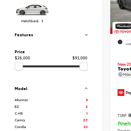
Hatchback · 3
Features
EXT
Und
Price
$26,000
$93,000
New 20
Toyot
Mil
Model
4Runner
5
BZ
2
C-HR
1
TSRP
Camry
27
Pineh
Corolla
23
Dealer