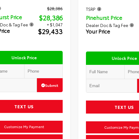
$28,386
TSRP
$28,386
urst Price
Pinehurst Price
 Doc & Tag Fee
+ $1,047
Dealer Doc & Tag Fee
$29,433
Price
Your Price
Unlock Price
Unlock Price
Submit
TEXT US
TEXT US
Customize My Payment
Customize My Paym