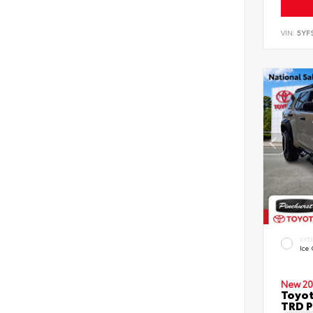
VIN:
5YF
EXT
Ice
New 20
Toyot
TRD P