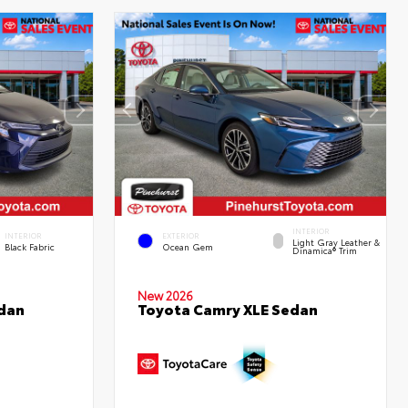
INTERIOR
INTERIOR
EXTERIOR
Light Gray Leather &
Black Fabric
Ocean Gem
Dinamica® Trim
New 2026
edan
Toyota Camry XLE Sedan