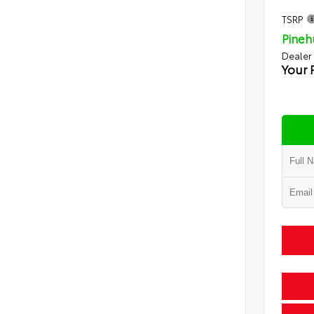
TSRP
Pineh
Dealer
Your 