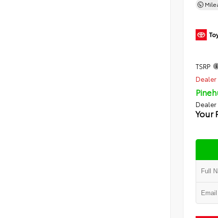
Mil
TSRP
Dealer 
Pineh
Dealer
Your 