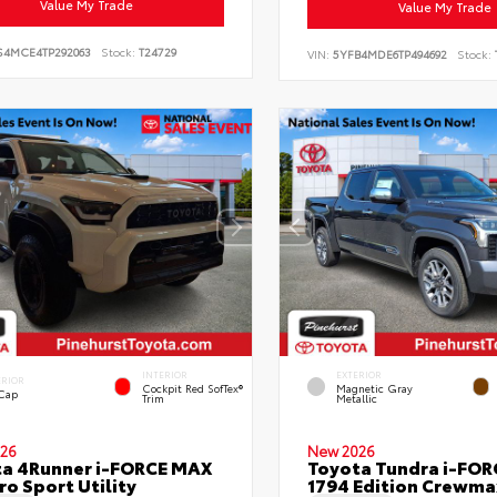
Value My Trade
Value My Trade
S4MCE4TP292063
Stock:
T24729
VIN:
5YFB4MDE6TP494692
Stock:
INTERIOR
EXTERIOR
ERIOR
Cockpit Red SofTex®
Magnetic Gray
 Cap
Trim
Metallic
26
New 2026
a 4Runner i-FORCE MAX
Toyota Tundra i-FO
ro Sport Utility
1794 Edition Crewmax