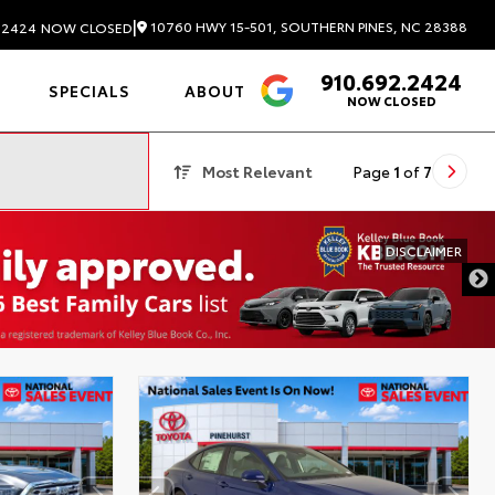
|
10760 HWY 15-501, SOUTHERN PINES, NC 28388
.2424
NOW CLOSED
910.692.2424
4.6
SPECIALS
ABOUT
NOW CLOSED
Most Relevant
Page
1
of
7
DISCLAIMER