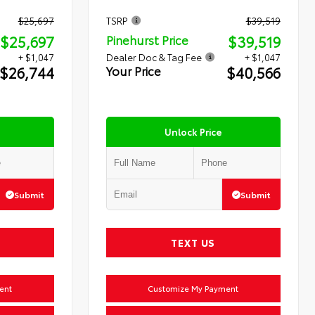
$25,697
TSRP
$39,519
$25,697
$39,519
Pinehurst Price
+ $1,047
Dealer Doc & Tag Fee
+ $1,047
$26,744
$40,566
Your Price
Unlock Price
Submit
Submit
TEXT US
ent
Customize My Payment