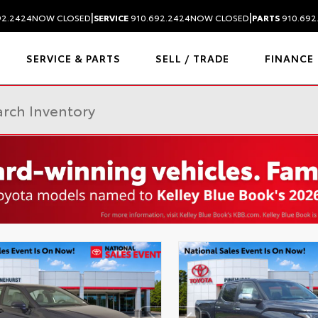
|
|
92.2424
NOW CLOSED
SERVICE
910.692.2424
NOW CLOSED
PARTS
910.692
SERVICE & PARTS
SELL / TRADE
FINANCE