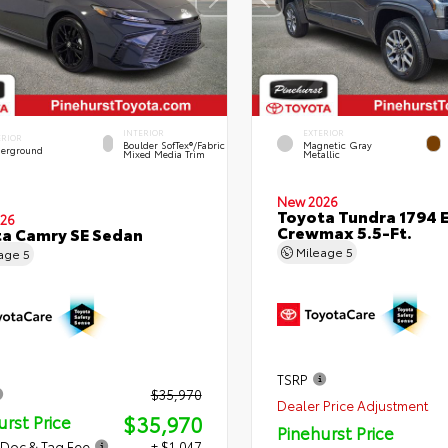
INTERIOR
EXTERIOR
ERIOR
Boulder SofTex®/fabric
Magnetic Gray
erground
Mixed Media Trim
Metallic
New 2026
Toyota Tundra 1794 E
26
Crewmax 5.5-Ft.
a Camry SE Sedan
Mileage
5
eage
5
TSRP
$35,970
Dealer Price Adjustment
$35,970
urst Price
Pinehurst Price
 Doc & Tag Fee
+ $1,047