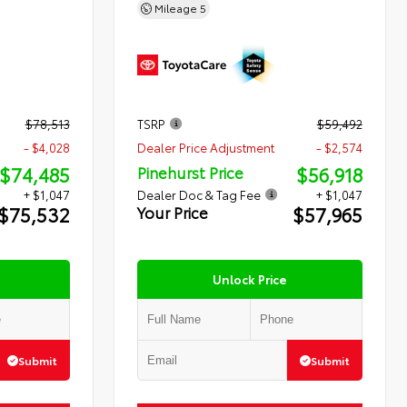
Mileage
5
$78,513
TSRP
$59,492
- $4,028
Dealer Price Adjustment
- $2,574
$74,485
$56,918
Pinehurst Price
+ $1,047
Dealer Doc & Tag Fee
+ $1,047
$75,532
$57,965
Your Price
Unlock Price
Submit
Submit