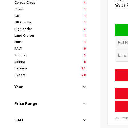
Corolla Cross
4
Your 
Crown
1
GR
1
GR Corolla
1
Highlander
9
Land Cruiser
1
Prius
3
RAV4
10
Sequoia
3
Sienna
5
Tacoma
34
Tundra
20
Year
Price Range
VIN:
4T1
Fuel