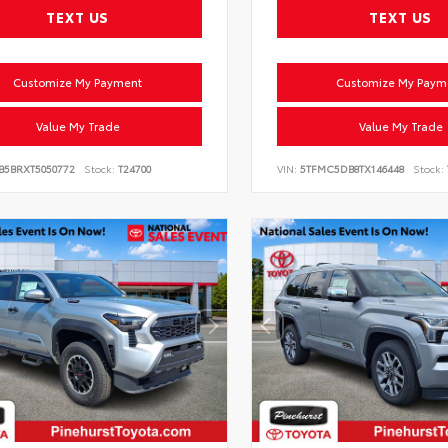
TEXT US
TEXT US
Customize My Payment
Customize My Paym
Value My Trade
Value My Trade
VB5BRXT5050772
Stock:
T24700
VIN:
5TFMC5DB8TX146448
Stock: