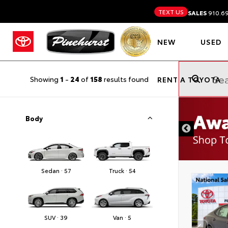
TEXT US
SALES
910.6
NEW
USED
Showing
1
-
24
of
158
results found
RENT A TOYOTA
Body
Sedan · 57
Truck · 54
SUV · 39
Van · 5