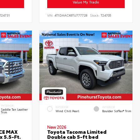
Value My Trade
T24731
VIN:
4T1DAACK6TU777728
Stock:
T24705
INTERIOR
EXTERIOR
INTERIOR
Saddle Tan Leather
Wind Chill Pearl
Boulder SofTex® Trim
Trim
New 2026
RCE MAX
Toyota Tacoma Limited
 5.5-Ft.
Double cab 5-ft bed