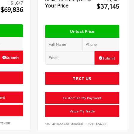
+ $1,047
$37,145
Your Price
$69,836
Unlock Price
Submit
Submit
TEXT US
ent
Customize My Payment
Value My Trade
T24507
VIN:
4T1DAACK6TU346306
Stock:
T24732