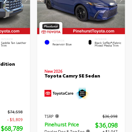
INTERIOR
INTERIOR
EXTERIOR
Saddle Tan Leather
Black SofTex®/fabric
Reservoir Blue
Trim
Mixed Media Trim
dition
New 2026
Toyota Camry SE Sedan
$74,598
TSRP
$36,098
- $5,809
$36,098
Pinehurst Price
$68,789
Dealer Doc & Tag Fee
+ $1,047