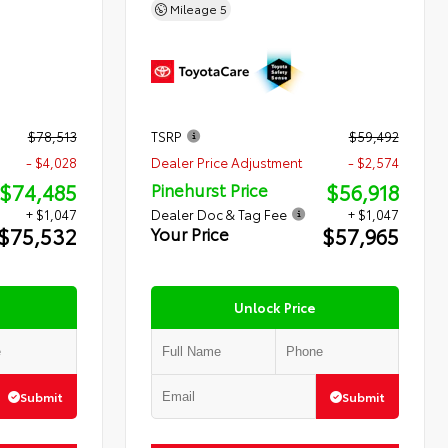
Mileage
5
$78,513
TSRP
$59,492
- $4,028
Dealer Price Adjustment
- $2,574
$74,485
$56,918
Pinehurst Price
+ $1,047
Dealer Doc & Tag Fee
+ $1,047
$75,532
$57,965
Your Price
Unlock Price
Submit
Submit