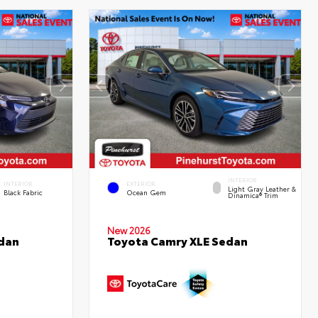
INTERIOR
INTERIOR
EXTERIOR
Light Gray Leather &
Black Fabric
Ocean Gem
Dinamica® Trim
New 2026
edan
Toyota Camry XLE Sedan