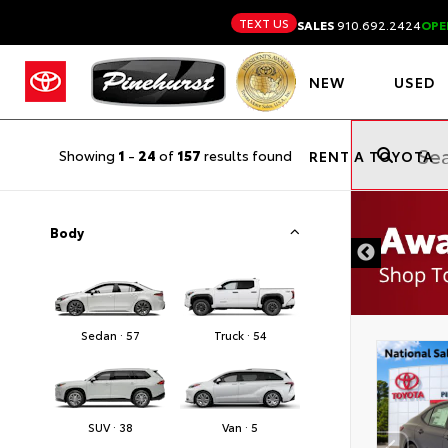
TEXT US
SALES
910.692.2424
OPE
NEW
USED
Showing
1
-
24
of
157
results found
RENT A TOYOTA
Body
Sedan · 57
Truck · 54
SUV · 38
Van · 5