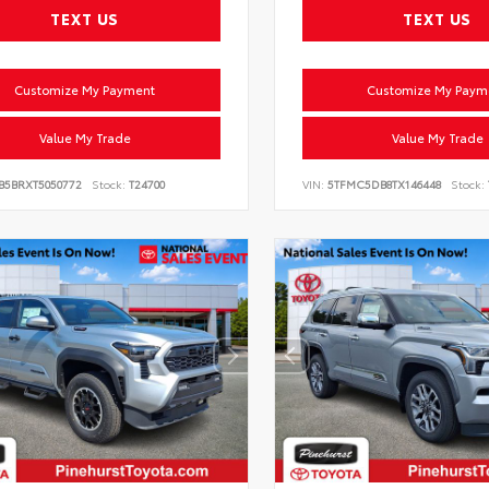
TEXT US
TEXT US
Customize My Payment
Customize My Paym
Value My Trade
Value My Trade
VB5BRXT5050772
Stock:
T24700
VIN:
5TFMC5DB8TX146448
Stock: