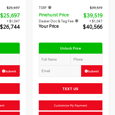
$25,697
TSRP
$39,519
$25,697
$39,519
Pinehurst Price
+ $1,047
Dealer Doc & Tag Fee
+ $1,047
$26,744
$40,566
Your Price
Unlock Price
Submit
Submit
TEXT US
ent
Customize My Payment