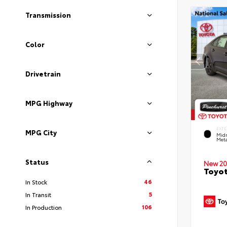
Transmission
Color
Drivetrain
MPG Highway
EXTE
MPG City
Midn
Meta
Status
New 20
Toyot
46
In Stock
5
In Transit
106
In Production