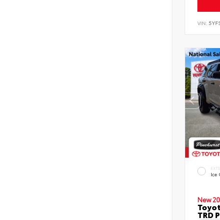
VIN:
5YF
EXT
Ice
New 20
Toyot
TRD P