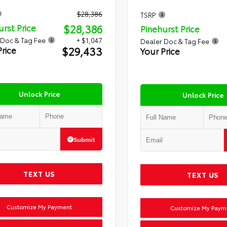
$28,386
TSRP
$28,386
urst Price
Pinehurst Price
 Doc & Tag Fee
+ $1,047
Dealer Doc & Tag Fee
$29,433
Price
Your Price
Unlock Price
Unlock Price
Submit
TEXT US
TEXT US
Customize My Payment
Customize My Paym