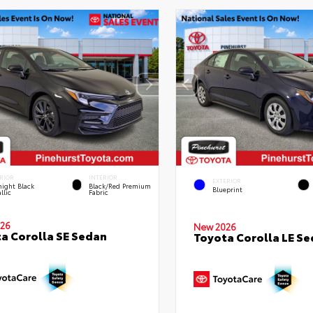
RIOR
INTERIOR
EXTERIOR
ight Black
Black/Red Premium
Blueprint
llic
Fabric
26
New 2026
a Corolla SE Sedan
Toyota Corolla LE S