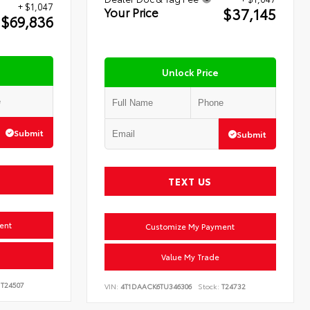
+ $1,047
$37,145
Your Price
$69,836
Unlock Price
Submit
Submit
TEXT US
ent
Customize My Payment
Value My Trade
T24507
VIN:
4T1DAACK6TU346306
Stock:
T24732