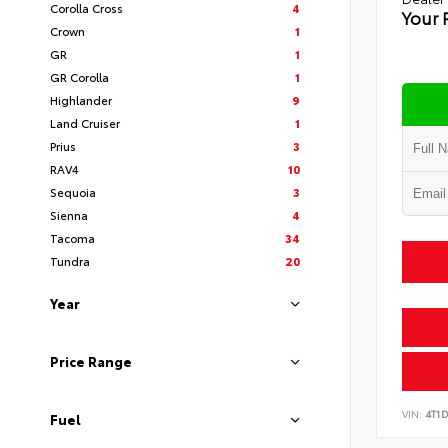
Corolla Cross
4
Your 
Crown
1
GR
1
GR Corolla
1
Highlander
9
Land Cruiser
1
Prius
3
RAV4
10
Sequoia
3
Sienna
4
Tacoma
34
Tundra
20
Year
Price Range
VIN:
4T1
Fuel