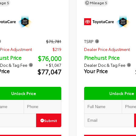
eage
5
Mileage
5
$75,781
TSRP
Price Adjustment
$219
Dealer Price Adjustment
$76,000
urst Price
Pinehurst Price
 Doc & Tag Fee
+ $1,047
Dealer Doc & Tag Fee
$77,047
Price
Your Price
Unlock Price
Unlock Price
Submit