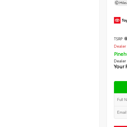
Mil
TSRP
Dealer 
Pineh
Dealer
Your 