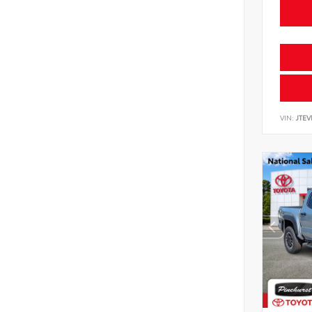
VIN:
JTE