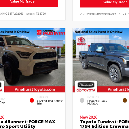
Value My Trade
Value My Trade
S4MCE4TP292063
Stock:
T24729
VIN:
5YFB4MDE6TP494692
Stock:
INTERIOR
EXTERIOR
ERIOR
Cockpit Red SofTex®
Magnetic Gray
 Cap
Trim
Metallic
26
New 2026
a 4Runner i-FORCE MAX
Toyota Tundra i-FO
ro Sport Utility
1794 Edition Crewmax