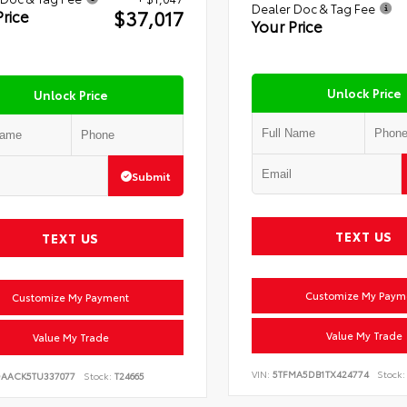
Dealer Doc & Tag Fee
$37,017
Price
Your Price
Unlock Price
Unlock Price
Submit
TEXT US
TEXT US
Customize My Paym
Customize My Payment
Value My Trade
Value My Trade
VIN:
5TFMA5DB1TX424774
Stock:
DAACK5TU337077
Stock:
T24665