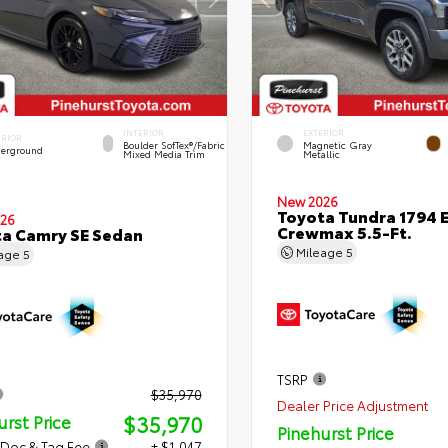
INTERIOR
EXTERIOR
ERIOR
Boulder SofTex®/fabric
Magnetic Gray
erground
Mixed Media Trim
Metallic
New 2026
Toyota Tundra 1794 E
26
Crewmax 5.5-Ft.
a Camry SE Sedan
Mileage
5
eage
5
TSRP
$35,970
Dealer Price Adjustment
$35,970
urst Price
Pinehurst Price
 Doc & Tag Fee
+ $1,047