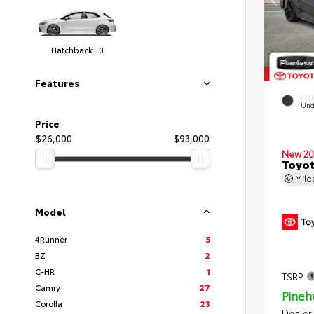
Hatchback · 3
Features
EXT
Und
Price
$26,000
$93,000
New 20
Toyot
Mil
Model
4Runner
5
BZ
2
C-HR
1
TSRP
Camry
27
Pineh
Corolla
23
Dealer