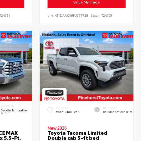
Value My Trade
T24731
VIN:
4T1DAACK6TU777728
Stock:
T24705
INTERIOR
EXTERIOR
INTERIOR
Saddle Tan Leather
Wind Chill Pearl
Boulder SofTex® Trim
Trim
New 2026
RCE MAX
Toyota Tacoma Limited
 5.5-Ft.
Double cab 5-ft bed