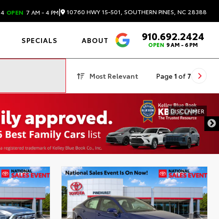
|
10760 HWY 15-501, SOUTHERN PINES, NC 28388
24
OPEN
7 AM - 4 PM
910.692.2424
4.6
SPECIALS
ABOUT
OPEN
9 AM - 6 PM
Most Relevant
Page
1
of
7
DISCLAIMER