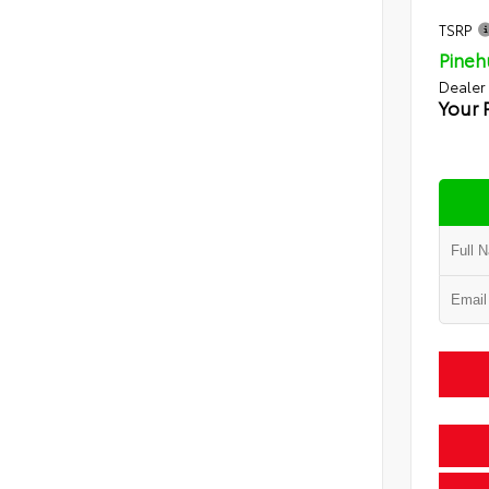
TSRP
Pineh
Dealer
Your 