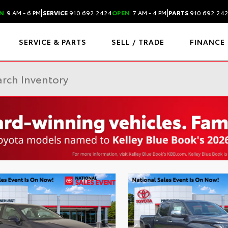
|
|
N
9 AM - 6 PM
SERVICE
910.692.2424
OPEN
7 AM - 4 PM
PARTS
910.692.24
SERVICE & PARTS
SELL / TRADE
FINANCE