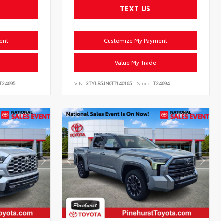
TEXT US
ent
Customize My Payment
Value My Trade
T24695
VIN:
3TYLB5JN0TT140165
Stock:
T24694