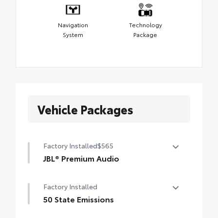
Navigation
Technology
System
Package
Vehicle Packages
Factory Installed
$565
JBL® Premium Audio
12-speaker JBL® Premium Audio
Factory Installed
50 State Emissions
50 State Emissions