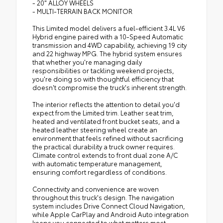
- 20" ALLOY WHEELS
- MULTI-TERRAIN BACK MONITOR
This Limited model delivers a fuel-efficient 3.4L V6
Hybrid engine paired with a 10-Speed Automatic
transmission and 4WD capability, achieving 19 city
and 22 highway MPG. The hybrid system ensures
that whether you're managing daily
responsibilities or tackling weekend projects,
you're doing so with thoughtful efficiency that
doesn't compromise the truck's inherent strength.
The interior reflects the attention to detail you'd
expect from the Limited trim. Leather seat trim,
heated and ventilated front bucket seats, and a
heated leather steering wheel create an
environment that feels refined without sacrificing
the practical durability a truck owner requires.
Climate control extends to front dual zone A/C
with automatic temperature management,
ensuring comfort regardless of conditions.
Connectivity and convenience are woven
throughout this truck's design. The navigation
system includes Drive Connect Cloud Navigation,
while Apple CarPlay and Android Auto integration
keeps you connected to what matters most.