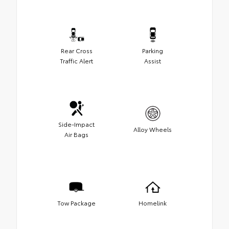
Rear Cross
Parking
Traffic Alert
Assist
Side-Impact
Alloy Wheels
Air Bags
Tow Package
Homelink