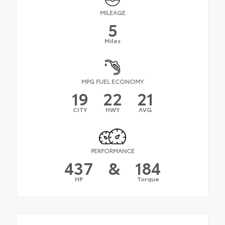
MILEAGE
5
Miles
MPG FUEL ECONOMY
19
22
21
CITY
HWY
AVG
PERFORMANCE
437
&
184
HP
Torque