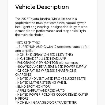
Vehicle Description
The 2026 Toyota Tundra Hybrid Limited is a
sophisticated truck that combines capability with
intelligent engineering, designed for buyers who
demand both performance and responsibility in
their vehicle choice.
- BED STEP (TMS)
- JBL PREMIUM AUDIO with 12 speakers, subwoofer,
and amplifier
- NON-SKID SPRAY-ON BED LINER (TMS)
- HIGH GRADE FULL LED HEADLAMP
- PANORAMIC VIEW MONITOR with cameras
- 400W/120V AC REAR SEAT & BED POWER SUPPLY
- QI-COMPATIBLE WIRELESS SMARTPHONE
CHARGING
- HEATED AND VENTILATED FRONT BUCKET SEATS
- HEATED LEATHER STEERING WHEEL
- BLIND SPOT MONITOR
- APPLE CARPLAY/ANDROID AUTO
- HEATED POWER-FOLDING COLOR-KEYED OUTER
MIRRORS
- HOMELINK GARAGE DOOR TRANSMITTER