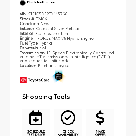
Black leather trim
VIN
5TFJC5DB2TX145766
Stock #
T24661
Condition
New
Exterior
Celestial Silver Metallic
Interior
Black leather trim
Engine
i-FORCE MAX V6 Hybrid Engine
Fuel Type
Hybrid
Drivetrain
4x4
Transmission
10-Speed Electronically Controlled
automatic Transmission with intelligence (ECT-i)
and sequential shift mode
Location
Pinehurst Toyota
Shopping Tools
SCHEDULE
CHECK
MAKE
TEST DRIVE
AVAILABILITY
OFFER