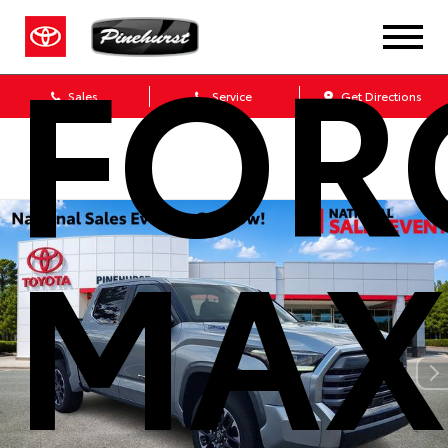
FOR
Sales
Service
Get Directions
MAX