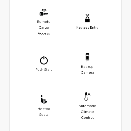
Remote
Cargo
Keyless Entry
Access
Backup
Push Start
Camera
Automatic
Heated
Climate
Seats
Control