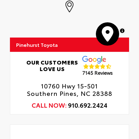
Door Edges, Door Cups, and Rear Bumper.
Interior Protection
Anti-smudge and fingerprint resistance
Roadside Assistance
Quick to clean
MapLibre
Rental Car Assistance
Glass surface imparts a high-quality feel
Pinehurst Toyota
Oil Changes
Tire Rotations
OUR CUSTOMERS
LOVE US
7145 Reviews
10760 Hwy 15-501
Southern Pines, NC 28388
CALL NOW:
910.692.2424