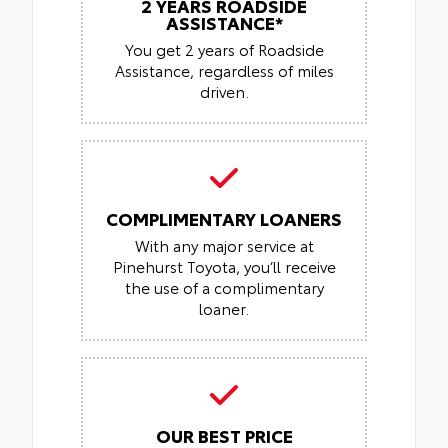
2 YEARS ROADSIDE
ASSISTANCE*
You get 2 years of Roadside
Assistance, regardless of miles
driven.
COMPLIMENTARY LOANERS
With any major service at
Pinehurst Toyota, you’ll receive
the use of a complimentary
loaner.
OUR BEST PRICE