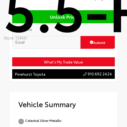
5.5-
Unlock Price
Stock: T24661
Submit
What's My Trade Value
910.692.2424
Pinehurst Toyota
Vehicle Summary
Celestial Silver Metallic