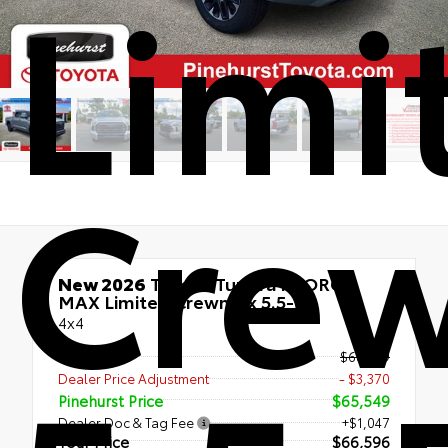
Limi
Cre
New 2026
Toyota Tundra i-FORCE
MAX Limited Crewmax 5.5-Ft.
4x4
TSRP
$68,919
Dealer Price Adjustment
- $3,370
Pinehurst Price
$65,549
Dealer Doc & Tag Fee
+$1,047
Your Price
$66,596