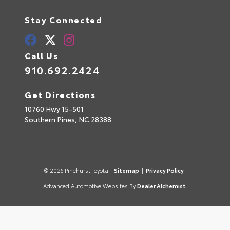
Stay Connected
Call Us
910.692.2424
Get Directions
10760 Hwy 15-501
Southern Pines,
NC
28388
© 2026 Pinehurst Toyota.
Sitemap
|
Privacy Policy
Advanced Automotive Websites By
Dealer Alchemist