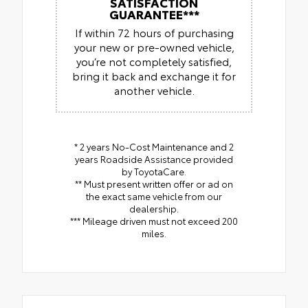
SATISFACTION
GUARANTEE***
If within 72 hours of purchasing
your new or pre-owned vehicle,
you’re not completely satisfied,
bring it back and exchange it for
another vehicle.
* 2 years No-Cost Maintenance and 2
years Roadside Assistance provided
by ToyotaCare.
** Must present written offer or ad on
the exact same vehicle from our
dealership.
*** Mileage driven must not exceed 200
miles.