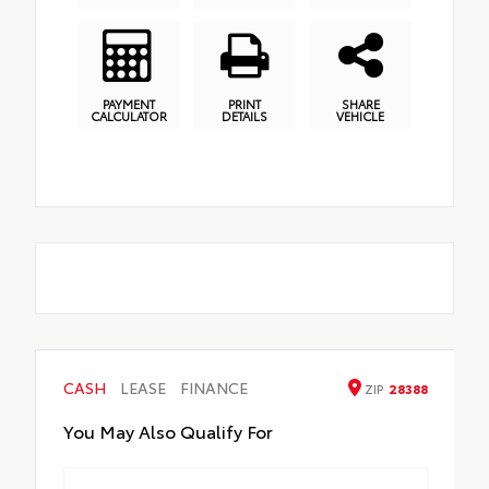
PAYMENT
PRINT
SHARE
CALCULATOR
DETAILS
VEHICLE
CASH
LEASE
FINANCE
ZIP
28388
You May Also Qualify For