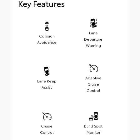
Key Features
Lane
Collision
Departure
Avoidance
Warning
Adaptive
Lane Keep
Cruise
Assist
Control
Cruise
Blind Spot
Control
Monitor