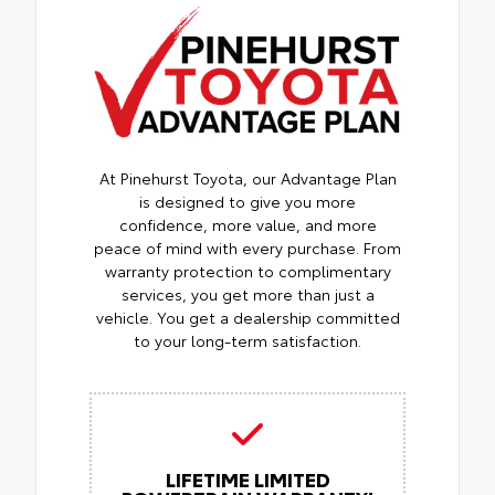
At Pinehurst Toyota, our Advantage Plan
is designed to give you more
confidence, more value, and more
peace of mind with every purchase. From
warranty protection to complimentary
services, you get more than just a
vehicle. You get a dealership committed
to your long-term satisfaction.
LIFETIME LIMITED