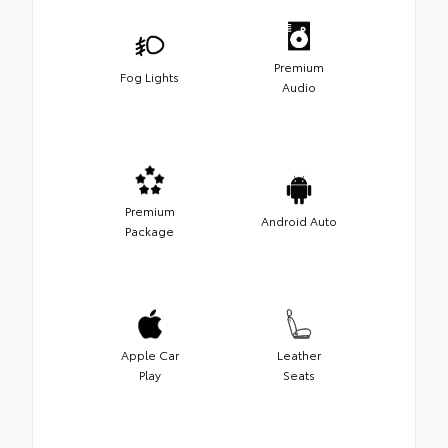
Premium
Fog Lights
Audio
Premium
Android Auto
Package
Apple Car
Leather
Play
Seats