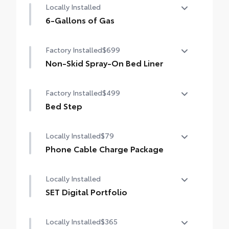
Locally Installed
6-Gallons of Gas
6-Gallons of Gas
Factory Installed
$699
Non-Skid Spray-On Bed Liner
Non-Skid Spray-On Bed Liner
Factory Installed
$499
Bed Step
Bed Step
Locally Installed
$79
Phone Cable Charge Package
Our Phone Cable Charge Package gives you
Locally Installed
the flexibility to charge most any smart
device to meet your On-the-Go lifestyle!
SET Digital Portfolio
SET Digital Portfolio
Includes:
Locally Installed
$365