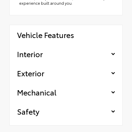
experience built around you.
Vehicle Features
Interior
Exterior
Mechanical
Safety