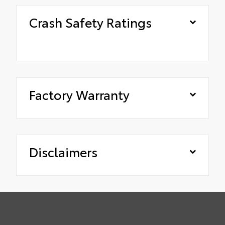
Crash Safety Ratings
Factory Warranty
Disclaimers