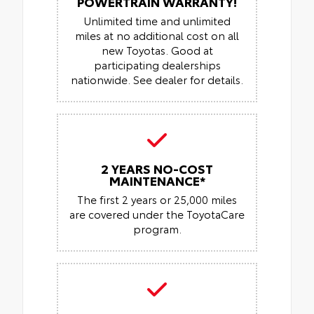
POWERTRAIN WARRANTY!
Unlimited time and unlimited
miles at no additional cost on all
new Toyotas. Good at
participating dealerships
nationwide. See dealer for details.
2 YEARS NO-COST
MAINTENANCE*
The first 2 years or 25,000 miles
are covered under the ToyotaCare
program.