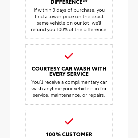
DIFFERENCE**
If within 3 days of purchase, you
find a lower price on the exact
same vehicle on our lot, we’ll
refund you 100% of the difference.
COURTESY CAR WASH WITH
EVERY SERVICE
You’ll receive a complimentary car
wash anytime your vehicle is in for
service, maintenance, or repairs.
100% CUSTOMER