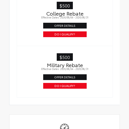
$500
College Rebate
Effective Dates: 2026/08/04 - 2026/08/31
OFFER DETAILS
DO I QUALIFY?
$500
Military Rebate
Effective Dates: 2026/08/04 - 2026/08/31
OFFER DETAILS
DO I QUALIFY?