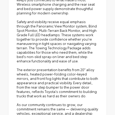
Wireless smartphone charging and the rear seat
and bed power supply demonstrate thoughtful
planning for modern ownership.
Safety and visibility receive equal emphasis
through the Panoramic View Monitor system, Blind
Spot Monitor, Multi-Terrain Back Monitor, and High
Grade Full LED headlamps. These systems work
together to provide confidence whether you're
maneuvering in tight spaces or navigating varying
terrain. The Towing Technology Package adds
capabilities for those who need them, while the
bed's non-skid spray-on liner and bed step
enhance functionality and ease of use.
The exterior presentation benefits from 20" alloy
wheels, heated power-folding color-keyed
mirrors, and front fog lights that contribute to both
appearance and practical visibility. Every detail,
from the rear step bumper to the power door
features, reflects Toyota's commitment to building
trucks that work as hard as their owners do.
As our community continues to grow, our
commitment remains the same — delivering quality
vehicles, exceptional service, and a dealership