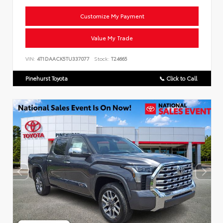
Customize My Payment
Value My Trade
VIN:
4T1DAACK5TU337077
Stock:
T24665
Pinehurst Toyota
📞 Click to Call