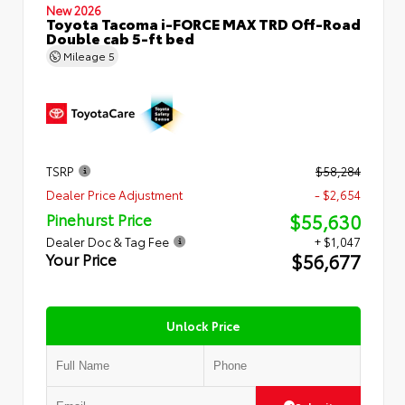
New 2026
Toyota Tacoma i-FORCE MAX TRD Off-Road
Double cab 5-ft bed
Mileage
5
TSRP
$58,284
Dealer Price Adjustment
- $2,654
$55,630
Pinehurst Price
Dealer Doc & Tag Fee
+ $1,047
$56,677
Your Price
Unlock Price