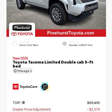
EXTERIOR
INTERIOR
Wind Chill Pearl
Boulder SofTex® Trim
New 2026
Toyota Tacoma Limited Double cab 5-ft
bed
Mileage
5
TSRP
$59,492
Dealer Price Adjustment
- $2,574