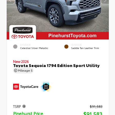
EXTERIOR
INTERIOR
Celestial Silver Metallic
Saddle Tan Leather Trim
New 2026
Toyota Sequoia 1794 Edition Sport Utility
Mileage
5
TSRP
$91,583
$91,583
Pinehurst Price