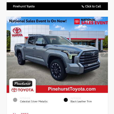
Pinehurst Toyota
📞 Click to Call
EXTERIOR
INTERIOR
Celestial Silver Metallic
Black Leather Trim