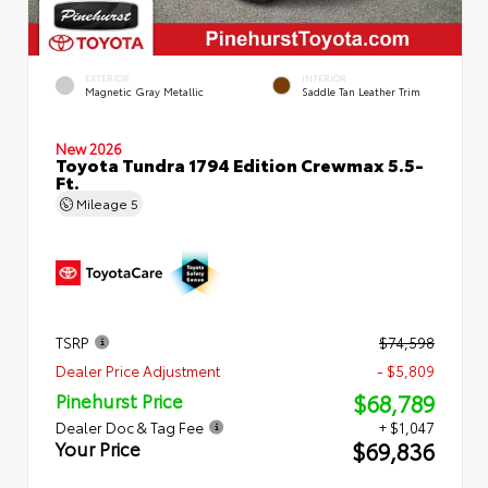
EXTERIOR
INTERIOR
Magnetic Gray Metallic
Saddle Tan Leather Trim
New 2026
Toyota Tundra 1794 Edition Crewmax 5.5-
Ft.
Mileage
5
TSRP
$74,598
Dealer Price Adjustment
- $5,809
$68,789
Pinehurst Price
Dealer Doc & Tag Fee
+ $1,047
$69,836
Your Price