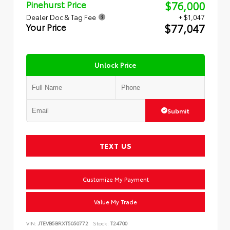
$76,000
Pinehurst Price
Dealer Doc & Tag Fee
+ $1,047
$77,047
Your Price
Unlock Price
Submit
TEXT US
Customize My Payment
Value My Trade
VIN:
JTEVB5BRXT5050772
Stock:
T24700