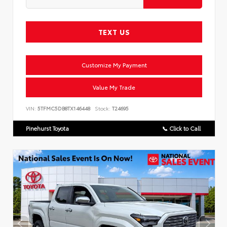
TEXT US
Customize My Payment
Value My Trade
VIN:
5TFMC5DB8TX146448
Stock:
T24695
Pinehurst Toyota
📞 Click to Call