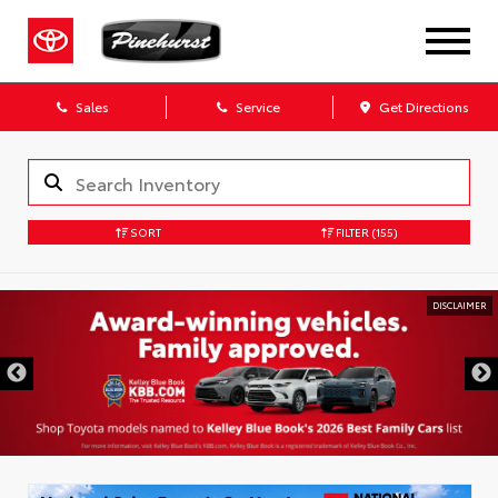
Sales
Service
Get Directions
SORT
FILTER
(155)
DISCLAIMER