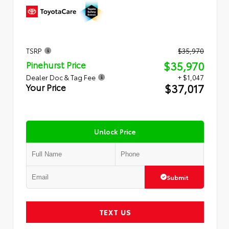
TSRP
$35,970
$35,970
Pinehurst Price
Dealer Doc & Tag Fee
+ $1,047
$37,017
Your Price
Unlock Price
Submit
TEXT US