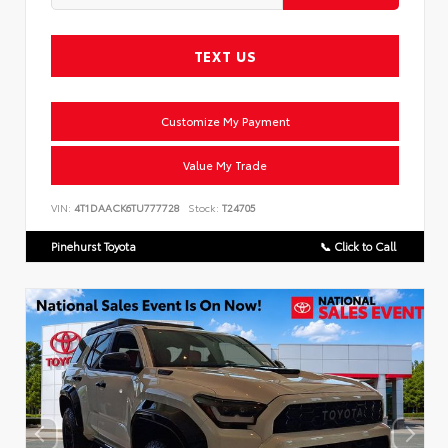
TEXT US
Customize My Payment
Value My Trade
VIN:
4T1DAACK6TU777728
Stock:
T24705
Pinehurst Toyota
📞 Click to Call