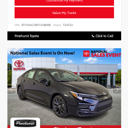
Customize My Payment
Value My Trade
VIN:
4T1DAACK6TU346306
Stock:
T24732
Pinehurst Toyota
📞 Click to Call