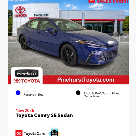
INTERIOR
EXTERIOR
Black SofTex®/fabric Mixed
Reservoir Blue
Media Trim
New 2026
Toyota Camry SE Sedan