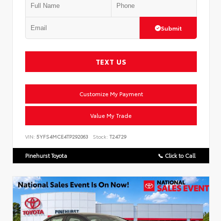
Submit
TEXT US
Customize My Payment
Value My Trade
VIN:
5YFS4MCE4TP292063
Stock:
T24729
Pinehurst Toyota
📞 Click to Call