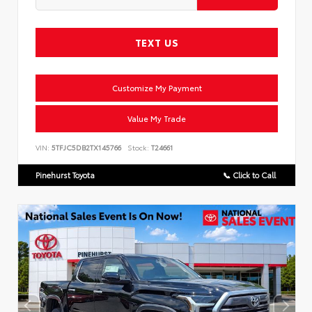
TEXT US
Customize My Payment
Value My Trade
VIN:
5TFJC5DB2TX145766
Stock:
T24661
Pinehurst Toyota
📞 Click to Call