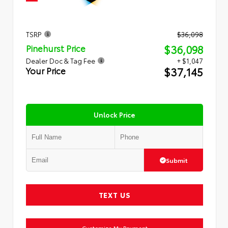
TSRP
$36,098
$36,098
Pinehurst Price
Dealer Doc & Tag Fee
+ $1,047
$37,145
Your Price
Unlock Price
Submit
TEXT US