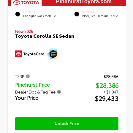
EXTERIOR
INTERIOR
Midnight Black Metallic
Black/Red Premium Fabric
New 2026
Toyota Corolla SE Sedan
TSRP
$28,386
$28,386
Pinehurst Price
Dealer Doc & Tag Fee
+ $1,047
$29,433
Your Price
Unlock Price