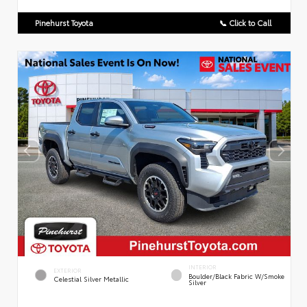
Pinehurst Toyota
📞 Click to Call
INTERIOR
EXTERIOR
Boulder/Black Fabric W/Smoke
Celestial Silver Metallic
Silver