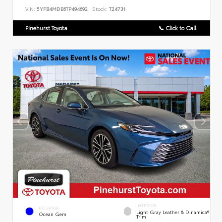
VIN:
5YFB4MDE6TP494692
Stock:
T24731
Pinehurst Toyota
📞 Click to Call
INTERIOR
EXTERIOR
Light Gray Leather & Dinamica®
Ocean Gem
Trim