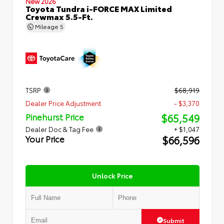
New 2026
Toyota Tundra i-FORCE MAX Limited
Crewmax 5.5-Ft.
Mileage
5
TSRP
$68,919
Dealer Price Adjustment
- $3,370
$65,549
Pinehurst Price
Dealer Doc & Tag Fee
+ $1,047
$66,596
Your Price
Unlock Price
Submit