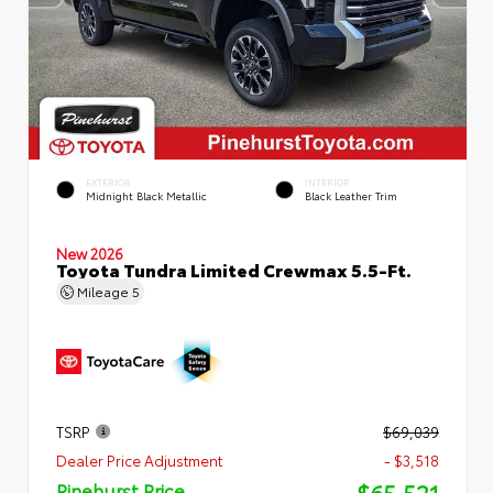
EXTERIOR
INTERIOR
Midnight Black Metallic
Black Leather Trim
New 2026
Toyota Tundra Limited Crewmax 5.5-Ft.
Mileage
5
TSRP
$69,039
Dealer Price Adjustment
- $3,518
$65,521
Pinehurst Price