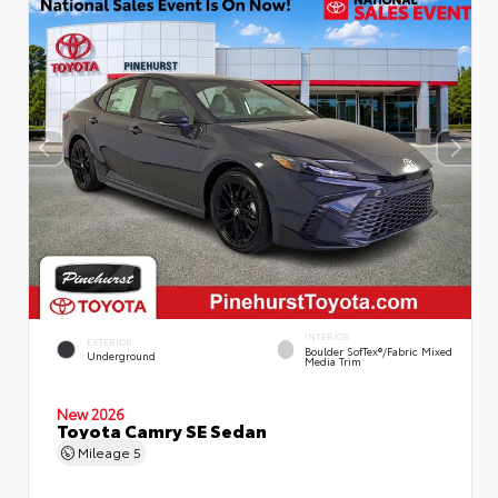
INTERIOR
EXTERIOR
Boulder SofTex®/fabric Mixed
Underground
Media Trim
New 2026
Toyota Camry SE Sedan
Mileage
5