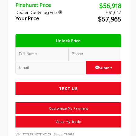
$56,918
Pinehurst Price
Dealer Doc & Tag Fee
+ $1,047
$57,965
Your Price
Unlock Price
Submit
TEXT US
Customize My Payment
Value My Trade
VIN:
3TYLB5JN0TT140165
Stock:
T24694