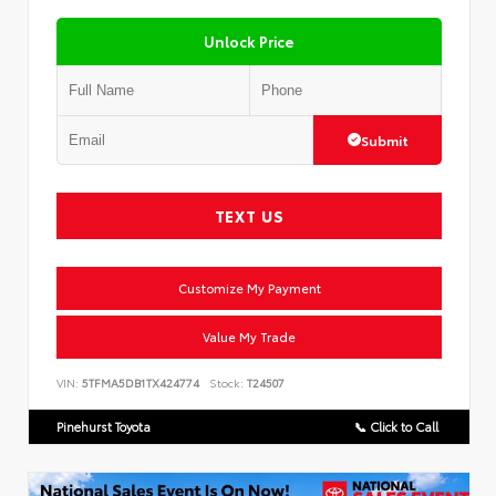
Unlock Price
Submit
TEXT US
Customize My Payment
Value My Trade
VIN:
5TFMA5DB1TX424774
Stock:
T24507
Pinehurst Toyota
📞 Click to Call