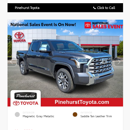
Pinehurst Toyota
📞 Click to Call
EXTERIOR
INTERIOR
Magnetic Gray Metallic
Saddle Tan Leather Trim