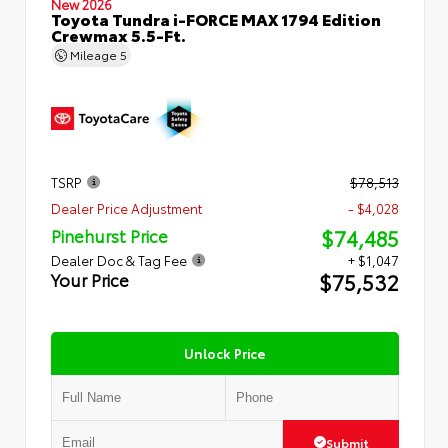
New 2026
Toyota Tundra i-FORCE MAX 1794 Edition
Crewmax 5.5-Ft.
Mileage
5
TSRP
$78,513
Dealer Price Adjustment
- $4,028
$74,485
Pinehurst Price
Dealer Doc & Tag Fee
+ $1,047
$75,532
Your Price
Unlock Price
Submit