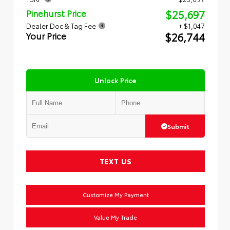
$25,697
Pinehurst Price
Dealer Doc & Tag Fee
+ $1,047
$26,744
Your Price
Unlock Price
Submit
TEXT US
Customize My Payment
Value My Trade