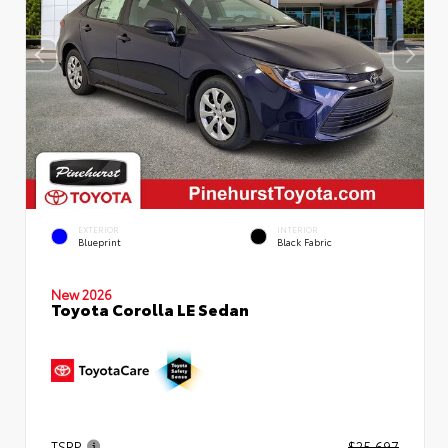
EXTERIOR
INTERIOR
Blueprint
Black Fabric
New 2026
Toyota Corolla LE Sedan
TSRP
$25,697