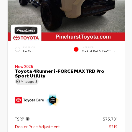
EXTERIOR
INTERIOR
Ice Cap
Cockpit Red SofTex® Trim
New 2026
Toyota 4Runner i-FORCE MAX TRD Pro
Sport Utility
Mileage
5
TSRP
$75,781
Dealer Price Adjustment
$219