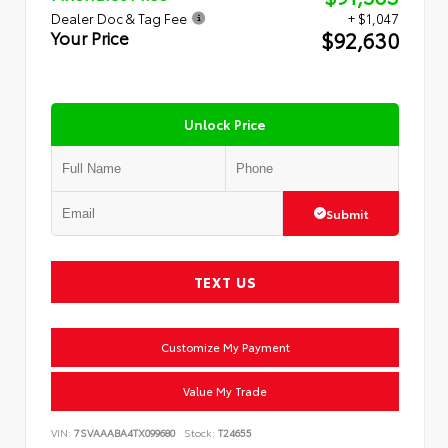
Dealer Doc & Tag Fee
+ $1,047
$92,630
Your Price
Unlock Price
Submit
TEXT US
Customize My Payment
Value My Trade
VIN:
7SVAAABA4TX099680
Stock:
T24655