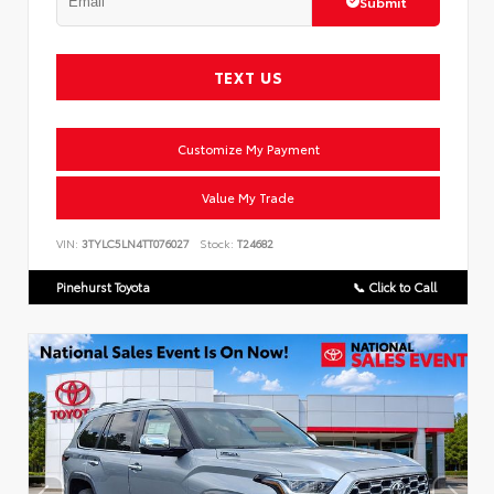
Submit
TEXT US
Customize My Payment
Value My Trade
VIN:
3TYLC5LN4TT076027
Stock:
T24682
Pinehurst Toyota
📞 Click to Call