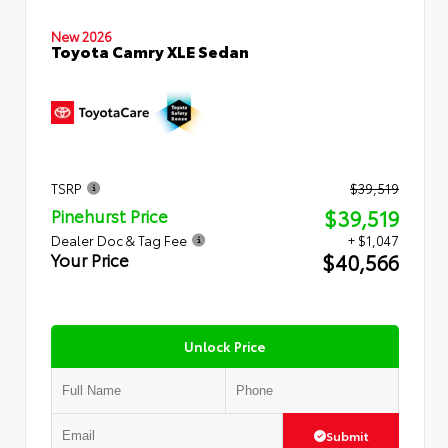
New 2026
Toyota Camry XLE Sedan
TSRP
$39,519
$39,519
Pinehurst Price
Dealer Doc & Tag Fee
+ $1,047
$40,566
Your Price
Unlock Price
Submit