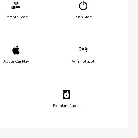
Remote Start
Push Start
Apple Car Play
Wifi Hotspot
Premium Audio