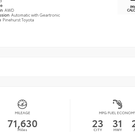
d
pe
PA
in
AWD
CAL
ssion
Automatic with Geartronic
n
Pinehurst Toyota
MILEAGE
MPG FUEL ECONOM
71,630
23
31
Miles
CITY
HWY