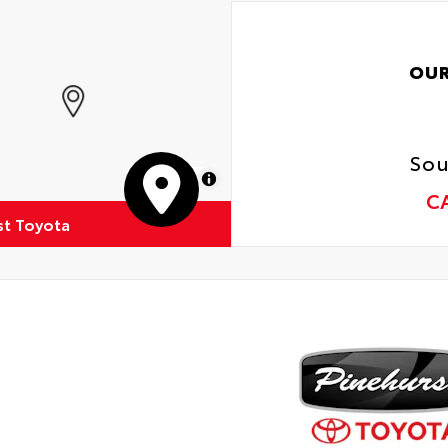
OUR
Sou
MapLibre
C
st Toyota