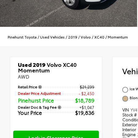
Pinehurst Toyota
/
Used Vehicles
/
2019
/
Volvo
/
XC40
/
Momentum
Used 2019
Volvo XC40
Veh
Momentum
AWD
Retail Price
$21,239
Ice 
Dealer Price Adjustment
- $2,450
Blo
Pinehurst Price
$18,789
Dealer Doc & Tag Fee
+$1,047
VIN
YV4
Your Price
$19,836
Stock #
Condit
Exterior
Interior
Engine
Lock in Clearance Price