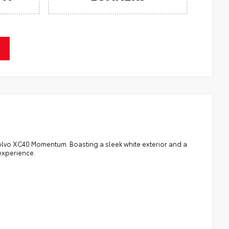
 Volvo XC40 Momentum. Boasting a sleek white exterior and a
 experience.