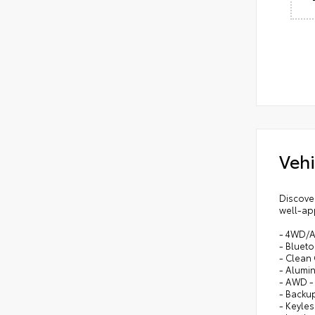
Vehi
Discover
well-app
- 4WD/
- Bluet
- Clean
- Alumi
- AWD 
- Backu
- Keyles