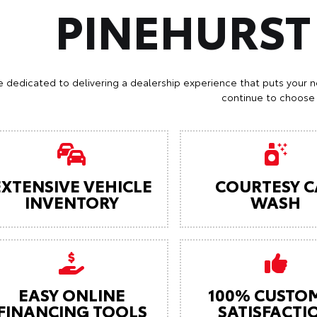
PINEHURS
e dedicated to delivering a dealership experience that puts your n
continue to choose 
EXTENSIVE VEHICLE
COURTESY C
INVENTORY
WASH
EASY ONLINE
100% CUSTO
FINANCING TOOLS
SATISFACTI