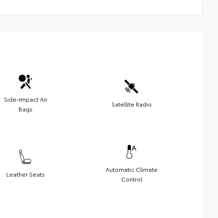
Side-Impact Air
Satellite Radio
Bags
Automatic Climate
Leather Seats
Control