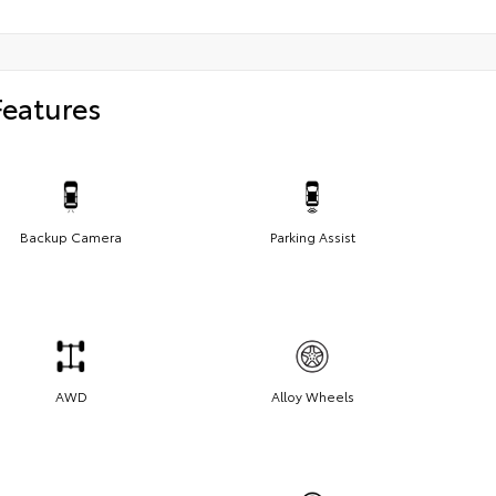
Features
Backup Camera
Parking Assist
AWD
Alloy Wheels