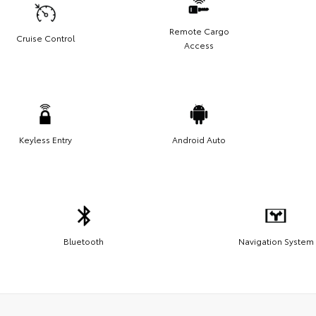
Remote Cargo
Cruise Control
Access
Keyless Entry
Android Auto
Bluetooth
Navigation System