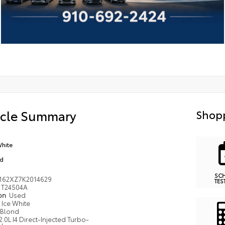
icle Summary
Shopp
White
nd
SC
162XZ7K2014629
TES
T24504A
ion
Used
Ice White
Blond
2.0L I4 Direct-Injected Turbo-