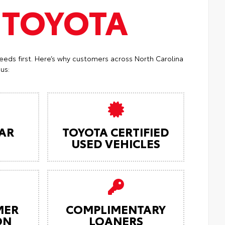
T
TOYOTA
eeds first. Here’s why customers across North Carolina
us:
AR
TOYOTA CERTIFIED
USED VEHICLES
MER
COMPLIMENTARY
ON
LOANERS