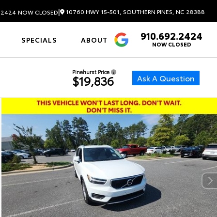
|
10760 HWY 15-501, SOUTHERN PINES, NC 28388
.2424
NOW CLOSED
910.692.2424
4.6
SPECIALS
ABOUT
NOW CLOSED
Pinehurst Price
Ask A Question
$19,836