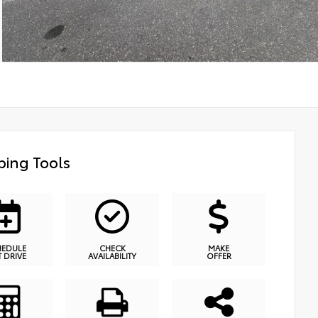
ing Tools
HEDULE
CHECK
MAKE
T DRIVE
AVAILABILITY
OFFER