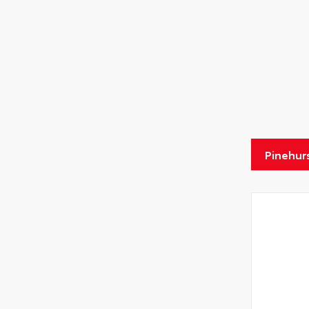
Pinehur