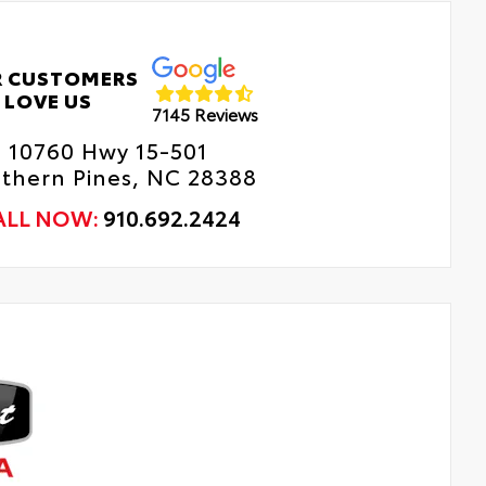
 CUSTOMERS
LOVE US
7145 Reviews
10760 Hwy 15-501
thern Pines, NC 28388
ALL NOW:
910.692.2424