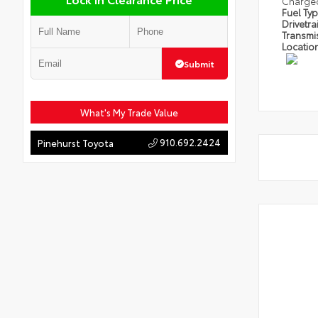
Charge
Fuel Ty
Drivetra
Transmi
Locatio
Submit
What's My Trade Value
910.692.2424
Pinehurst Toyota