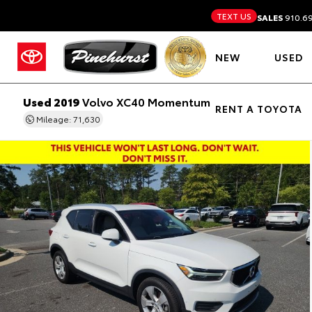
TEXT US
SALES
910.6
NEW
USED
Used 2019
Volvo XC40 Momentum
RENT A TOYOTA
Mileage: 71,630