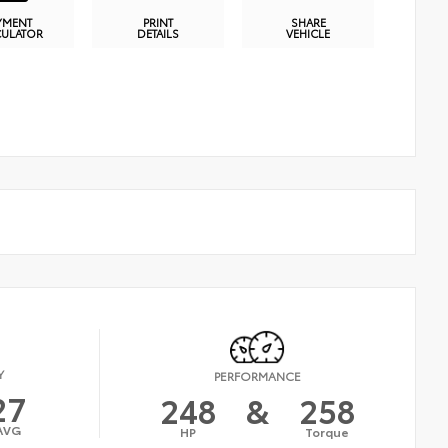
YMENT
PRINT
SHARE
CULATOR
DETAILS
VEHICLE
Y
PERFORMANCE
27
248
&
258
AVG
HP
Torque