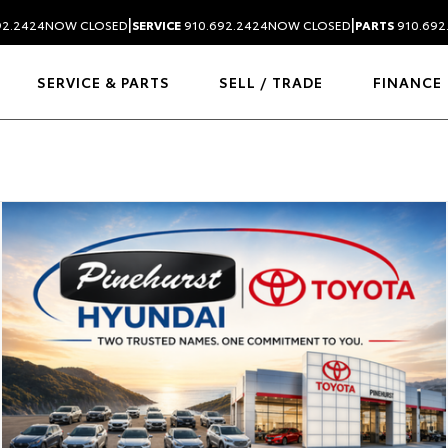
|
|
92.2424
NOW CLOSED
SERVICE
910.692.2424
NOW CLOSED
PARTS
910.692
SERVICE & PARTS
SELL / TRADE
FINANCE