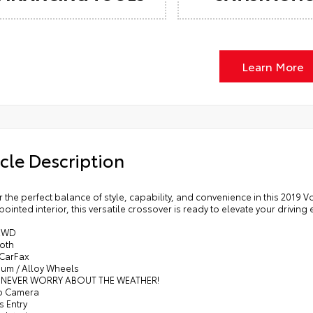
Learn More
cle Description
 the perfect balance of style, capability, and convenience in this 2019
ointed interior, this versatile crossover is ready to elevate your driving
AWD
ooth
 CarFax
num / Alloy Wheels
- NEVER WORRY ABOUT THE WEATHER!
p Camera
s Entry