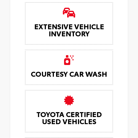
EXTENSIVE VEHICLE
INVENTORY
COURTESY CAR WASH
TOYOTA CERTIFIED
USED VEHICLES