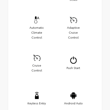
Automatic
Adaptive
Climate
Cruise
Control
Control
Cruise
Push Start
Control
Keyless Entry
Android Auto