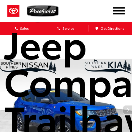
2021
Jeep
Sales
Service
Get Directions
Compa
Trailh