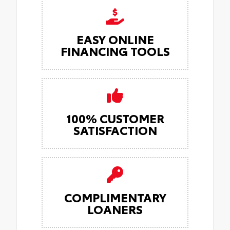
EASY ONLINE
FINANCING TOOLS
100% CUSTOMER
SATISFACTION
COMPLIMENTARY
LOANERS