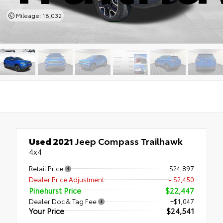
Mileage: 18,032
Used 2021
Jeep Compass Trailhawk
4x4
Retail Price
$24,897
Dealer Price Adjustment
- $2,450
Pinehurst Price
$22,447
Dealer Doc & Tag Fee
+$1,047
Your Price
$24,541