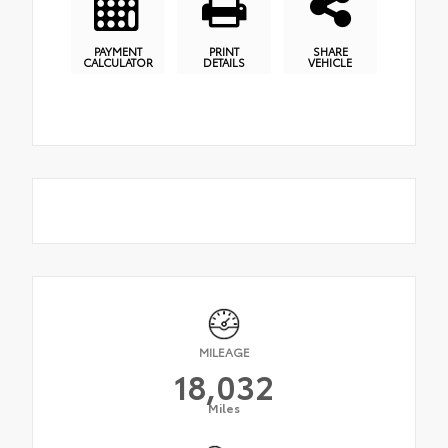
PAYMENT
PRINT
SHARE
CALCULATOR
DETAILS
VEHICLE
MILEAGE
18,032
Miles