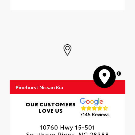
MapLibre
Pinehurst Nissan Kia
OUR CUSTOMERS
LOVE US
7145 Reviews
10760 Hwy 15-501
Southern Pines, NC 28388