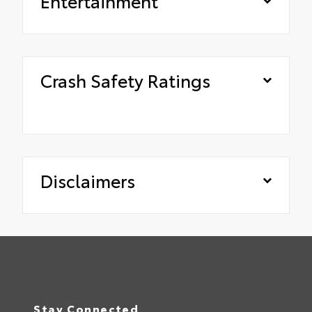
Entertainment
Crash Safety Ratings
Disclaimers
Stay Connected