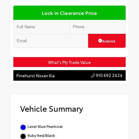
Lock in Clearance Price
Submit
What's My Trade Value
910.692.2424
Pinehurst Nissan Kia
Vehicle Summary
Laser Blue Pearlcoat
Ruby Red/Black