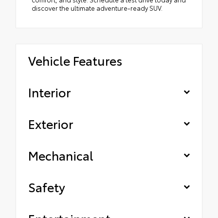
discover the ultimate adventure-ready SUV.
Vehicle Features
Interior
Exterior
Mechanical
Safety