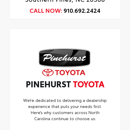
CALL NOW:
910.692.2424
PINEHURST
TOYOTA
We’re dedicated to delivering a dealership
experience that puts your needs first.
Here’s why customers across North
Carolina continue to choose us: