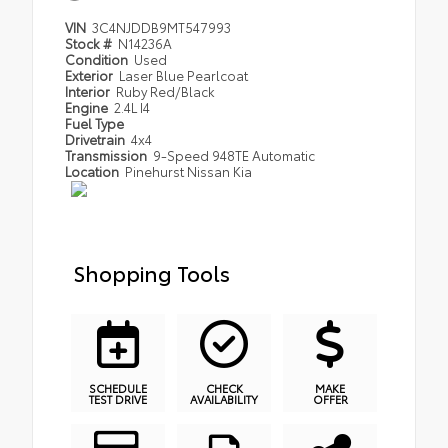
VIN
3C4NJDDB9MT547993
Stock #
N14236A
Condition
Used
Exterior
Laser Blue Pearlcoat
Interior
Ruby Red/Black
Engine
2.4L I4
Fuel Type
Drivetrain
4x4
Transmission
9-Speed 948TE Automatic
Location
Pinehurst Nissan Kia
Shopping Tools
SCHEDULE
CHECK
MAKE
TEST DRIVE
AVAILABILITY
OFFER