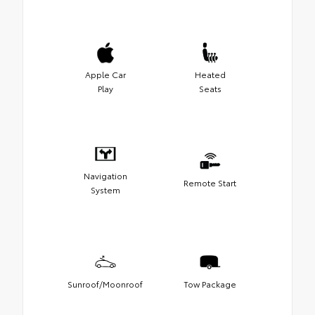
Apple Car
Heated
Play
Seats
Navigation
Remote Start
System
Sunroof/Moonroof
Tow Package