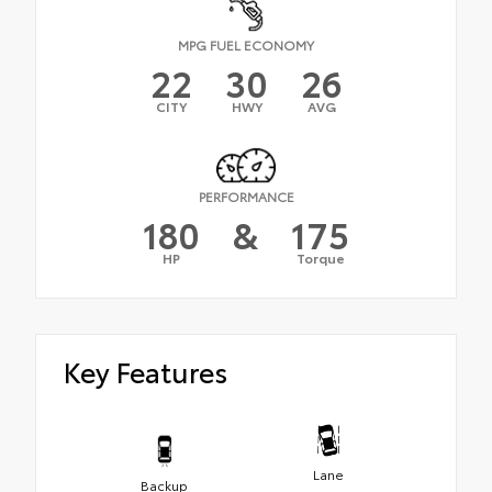
MPG FUEL ECONOMY
22
30
26
CITY
HWY
AVG
PERFORMANCE
180
&
175
HP
Torque
Key Features
Lane
Backup