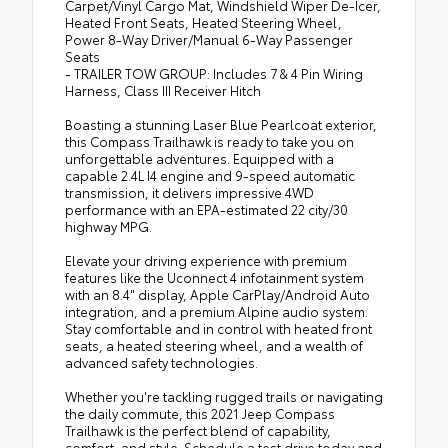
Carpet/Vinyl Cargo Mat, Windshield Wiper De-Icer,
Heated Front Seats, Heated Steering Wheel,
Power 8-Way Driver/Manual 6-Way Passenger
Seats
- TRAILER TOW GROUP: Includes 7 & 4 Pin Wiring
Harness, Class III Receiver Hitch
Boasting a stunning Laser Blue Pearlcoat exterior,
this Compass Trailhawk is ready to take you on
unforgettable adventures. Equipped with a
capable 2.4L I4 engine and 9-speed automatic
transmission, it delivers impressive 4WD
performance with an EPA-estimated 22 city/30
highway MPG.
Elevate your driving experience with premium
features like the Uconnect 4 infotainment system
with an 8.4" display, Apple CarPlay/Android Auto
integration, and a premium Alpine audio system.
Stay comfortable and in control with heated front
seats, a heated steering wheel, and a wealth of
advanced safety technologies.
Whether you're tackling rugged trails or navigating
the daily commute, this 2021 Jeep Compass
Trailhawk is the perfect blend of capability,
comfort, and style. Schedule a test drive today and