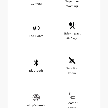
Departure
Camera
Warning
Side-Impact
Fog Lights
Air Bags
Satellite
Bluetooth
Radio
Leather
Alloy Wheels
Seats