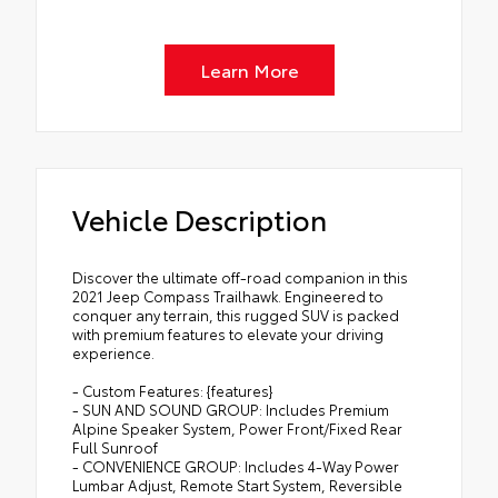
Learn More
Vehicle Description
Discover the ultimate off-road companion in this
2021 Jeep Compass Trailhawk. Engineered to
conquer any terrain, this rugged SUV is packed
with premium features to elevate your driving
experience.
- Custom Features: {features}
- SUN AND SOUND GROUP: Includes Premium
Alpine Speaker System, Power Front/Fixed Rear
Full Sunroof
- CONVENIENCE GROUP: Includes 4-Way Power
Lumbar Adjust, Remote Start System, Reversible