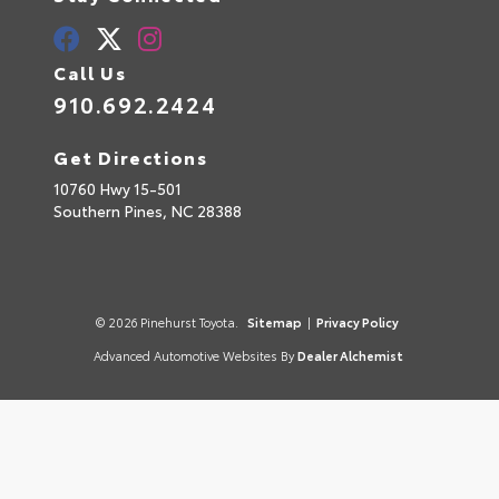
Call Us
910.692.2424
Get Directions
10760 Hwy 15-501
Southern Pines,
NC
28388
© 2026 Pinehurst Toyota.
Sitemap
|
Privacy Policy
Advanced Automotive Websites By
Dealer Alchemist