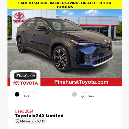
EXTERIOR
INTERIOR
Black
Light Gray
Used 2024
Toyota bZ4X Limited
Mileage
26,113