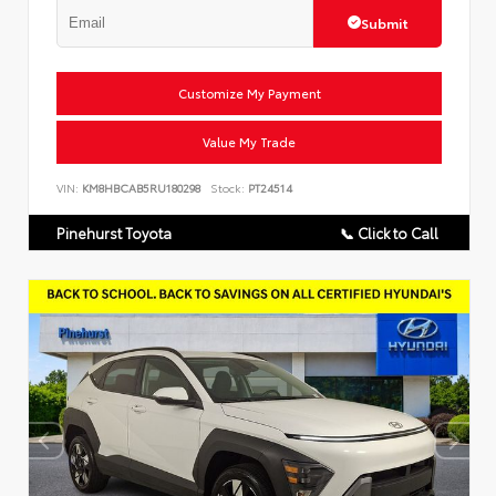
Submit
Customize My Payment
Value My Trade
VIN:
KM8HBCAB5RU180298
Stock:
PT24514
Pinehurst Toyota
📞 Click to Call