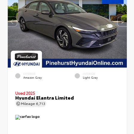
EXTERIOR
INTERIOR
Amazon Gray
Light Gray
Used 2025
Hyundai Elantra Limited
Mileage
6,713