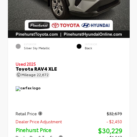
EXTERIOR
INTERIOR
Silver Sky Metallic
Black
Used 2025
Toyota RAV4 XLE
Mileage
22,672
Retail Price
$32,679
Dealer Price Adjustment
- $2,450
$30,229
Pinehurst Price