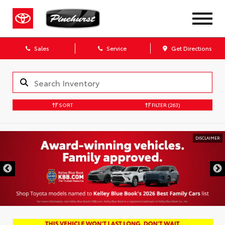
Sales
Service
Get Directions
SORT
FILTER
(263)
DISCLAIMER