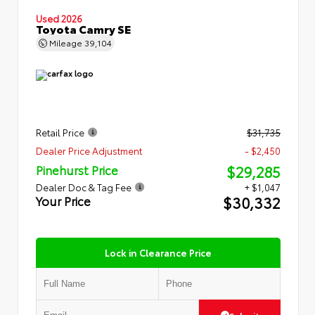
Used 2026
Toyota Camry SE
Mileage
39,104
Retail Price
$31,735
Dealer Price Adjustment
- $2,450
$29,285
Pinehurst Price
Dealer Doc & Tag Fee
+ $1,047
$30,332
Your Price
Lock in Clearance Price
Submit