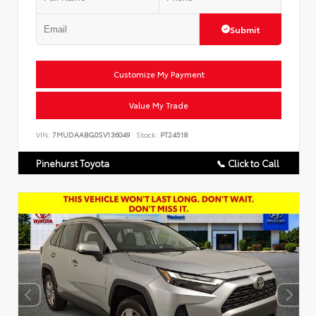
Submit
Customize My Payment
Value My Trade
VIN:
7MUDAABG0SV136049
Stock:
PT24518
Pinehurst Toyota
📞 Click to Call