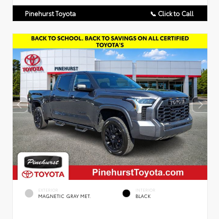
Pinehurst Toyota
📞 Click to Call
EXTERIOR
INTERIOR
MAGNETIC GRAY MET.
BLACK