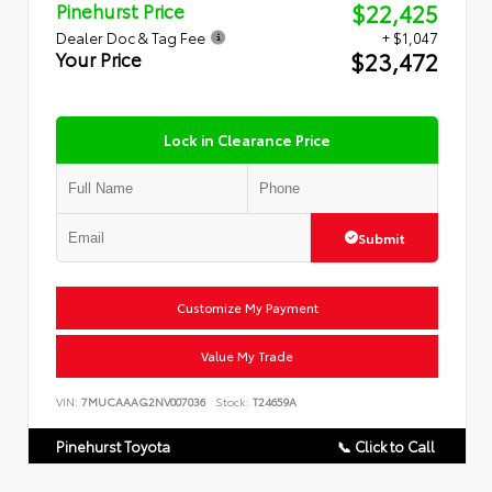
$22,425
Pinehurst Price
Dealer Doc & Tag Fee
+ $1,047
$23,472
Your Price
Lock in Clearance Price
Submit
Customize My Payment
Value My Trade
VIN:
7MUCAAAG2NV007036
Stock:
T24659A
Pinehurst Toyota
📞 Click to Call