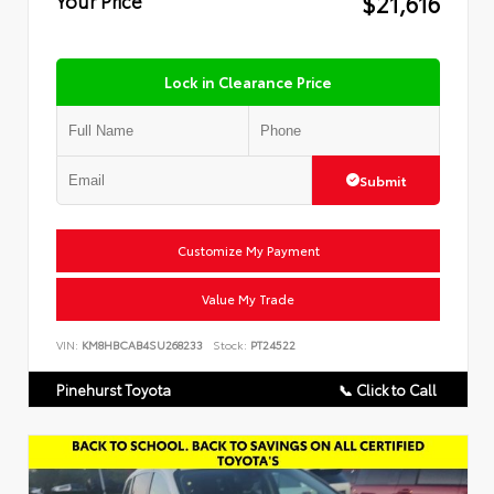
$21,616
Lock in Clearance Price
Submit
Customize My Payment
Value My Trade
VIN:
KM8HBCAB4SU268233
Stock:
PT24522
Pinehurst Toyota
📞 Click to Call