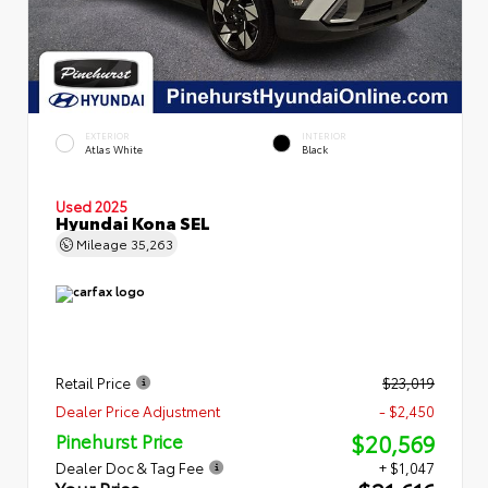
EXTERIOR
INTERIOR
Atlas White
Black
Used 2025
Hyundai Kona SEL
Mileage
35,263
Retail Price
$23,019
Dealer Price Adjustment
- $2,450
$20,569
Pinehurst Price
Dealer Doc & Tag Fee
+ $1,047
Your Price