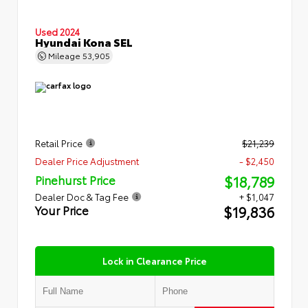
Used 2024
Hyundai Kona SEL
Mileage
53,905
Retail Price
$21,239
Dealer Price Adjustment
- $2,450
$18,789
Pinehurst Price
Dealer Doc & Tag Fee
+ $1,047
$19,836
Your Price
Lock in Clearance Price