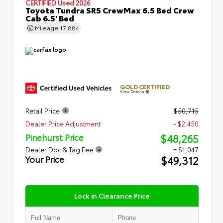
CERTIFIED
Used 2026
Toyota Tundra SR5 CrewMax 6.5 Bed Crew
Cab 6.5' Bed
Mileage
17,884
GOLD CERTIFIED
View Details
Retail Price
$50,715
Dealer Price Adjustment
- $2,450
$48,265
Pinehurst Price
Dealer Doc & Tag Fee
+ $1,047
$49,312
Your Price
Lock in Clearance Price