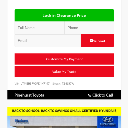
Lock in Clearance Price
Submit
Customize My Payment
Value My Trade
VIN:
JTMEB3FV0PD147197
Stock:
T24637A
Pinehurst Toyota
📞 Click to Call