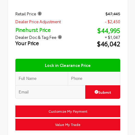
Retail Price
$47,445
Dealer Price Adjustment
- $2,450
$44,995
Pinehurst Price
Dealer Doc & Tag Fee
+ $1,047
$46,042
Your Price
Lock in Clearance Price
Submit
Customize My Payment
Value My Trade