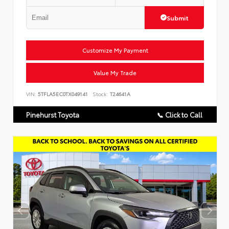
Submit
Customize My Payment
Value My Trade
VIN:
5TFLA5EC0TX049141
Stock:
T24641A
Pinehurst Toyota
📞 Click to Call