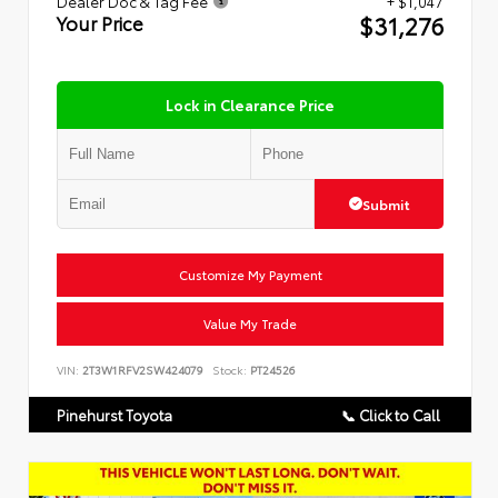
Dealer Doc & Tag Fee
+ $1,047
$31,276
Your Price
Lock in Clearance Price
Submit
Customize My Payment
Value My Trade
VIN:
2T3W1RFV2SW424079
Stock:
PT24526
Pinehurst Toyota
📞 Click to Call