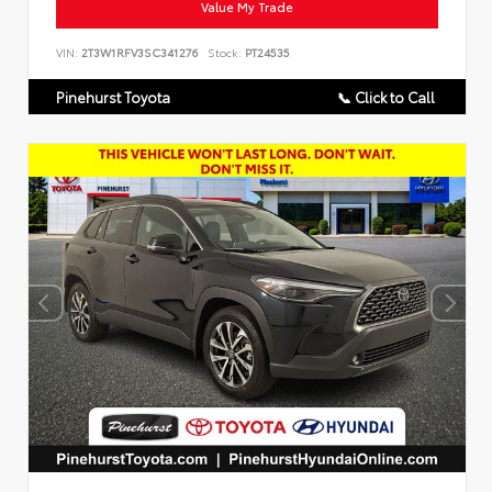
Value My Trade
VIN:
2T3W1RFV3SC341276
Stock:
PT24535
Pinehurst Toyota
📞 Click to Call