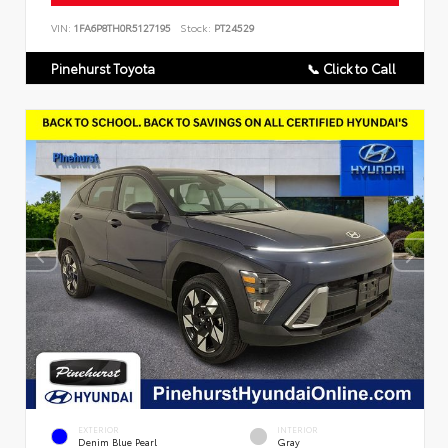
VIN:
1FA6P8TH0R5127195
Stock:
PT24529
Pinehurst Toyota
📞 Click to Call
EXTERIOR
INTERIOR
Denim Blue Pearl
Gray