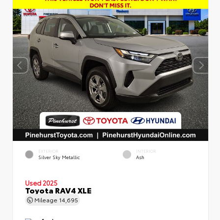
EXTERIOR
INTERIOR
Silver Sky Metallic
Ash
Used 2025
Toyota RAV4 XLE
Mileage
14,695