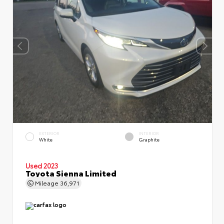
EXTERIOR
INTERIOR
White
Graphite
Used 2023
Toyota Sienna Limited
Mileage
36,971