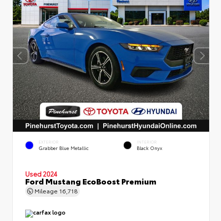
EXTERIOR
INTERIOR
Grabber Blue Metallic
Black Onyx
Used 2024
Ford Mustang EcoBoost Premium
Mileage
16,718