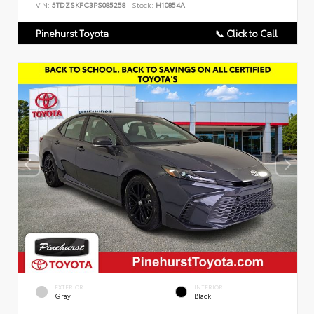
VIN:
5TDZSKFC3PS085258
Stock:
H10854A
Pinehurst Toyota
📞 Click to Call
EXTERIOR
INTERIOR
Gray
Black