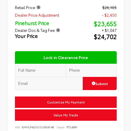
Retail Price
$26,105
Dealer Price Adjustment
- $2,450
$23,655
Pinehurst Price
Dealer Doc & Tag Fee
+ $1,047
$24,702
Your Price
Lock in Clearance Price
Submit
Customize My Payment
Value My Trade
VIN:
KMHLP4DG1SU934148
Stock:
PT24691