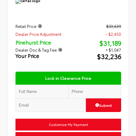
Retail Price
$33,639
Dealer Price Adjustment
- $2,450
$31,189
Pinehurst Price
Dealer Doc & Tag Fee
+ $1,047
$32,236
Your Price
Lock in Clearance Price
Submit
Customize My Payment