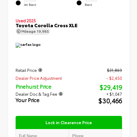
EXTERIOR
INTERIOR
Jet Black
Black
Used 2025
Toyota Corolla Cross XLE
Mileage
19,985
Retail Price
$31,869
Dealer Price Adjustment
- $2,450
$29,419
Pinehurst Price
Dealer Doc & Tag Fee
+ $1,047
$30,466
Your Price
Lock in Clearance Price