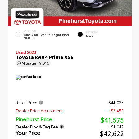
EXTERIOR
INTERIOR
Wind Chill Pearl/Midnight Black
Black
Metallic
Used 2023
Toyota RAV4 Prime XSE
Mileage
19,016
Retail Price
$44,025
Dealer Price Adjustment
- $2,450
$41,575
Pinehurst Price
Dealer Doc & Tag Fee
+ $1,047
$42,622
Your Price