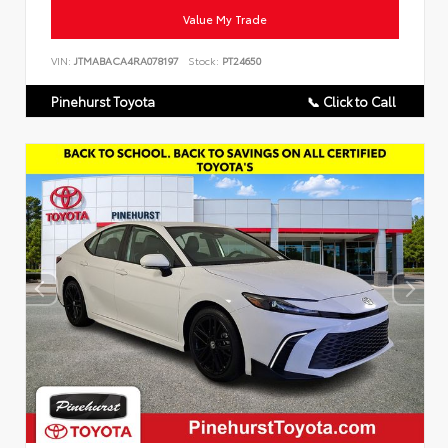
Value My Trade
VIN:
JTMABACA4RA078197
Stock:
PT24650
Pinehurst Toyota
📞 Click to Call