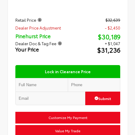
Retail Price
$32,639
Dealer Price Adjustment
- $2,450
$30,189
Pinehurst Price
Dealer Doc & Tag Fee
+ $1,047
$31,236
Your Price
Lock in Clearance Price
Submit
Customize My Payment
Value My Trade