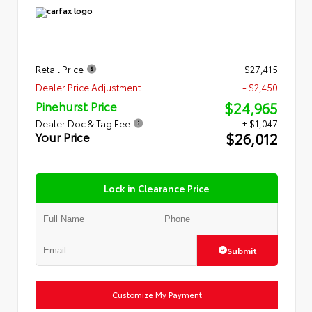
Retail Price
$27,415
Dealer Price Adjustment
- $2,450
$24,965
Pinehurst Price
Dealer Doc & Tag Fee
+ $1,047
$26,012
Your Price
Lock in Clearance Price
Submit
Customize My Payment