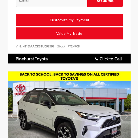
Customize My Payment
Value My Trade
VIN:
4T1DAACK3TU699599
Stock:
PT24708
Pinehurst Toyota
📞 Click to Call