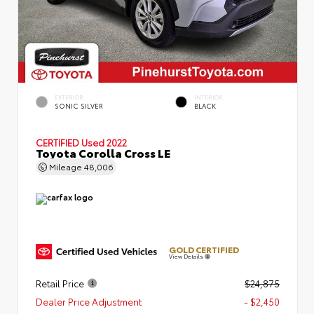
EXTERIOR
INTERIOR
SONIC SILVER
BLACK
CERTIFIED
Used 2022
Toyota Corolla Cross LE
Mileage
48,006
GOLD CERTIFIED
View Details
Retail Price
$24,875
Dealer Price Adjustment
- $2,450