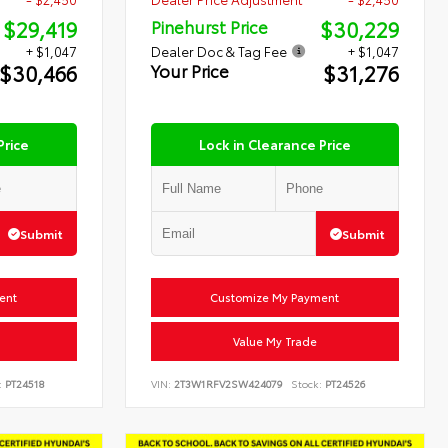
$29,419
$30,229
Pinehurst Price
+ $1,047
Dealer Doc & Tag Fee
+ $1,047
$30,466
$31,276
Your Price
Price
Lock in Clearance Price
Submit
Submit
ent
Customize My Payment
Value My Trade
:
PT24518
VIN:
2T3W1RFV2SW424079
Stock:
PT24526