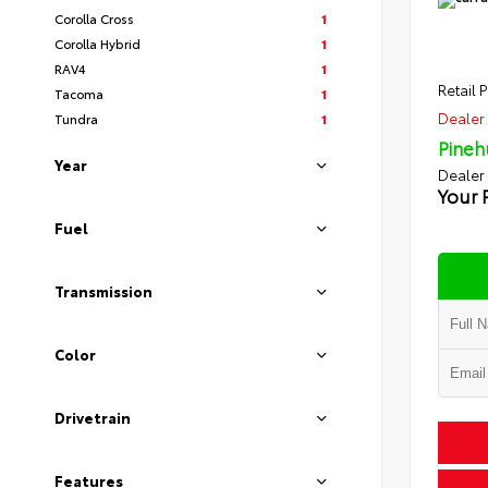
Corolla Cross
1
Corolla Hybrid
1
RAV4
1
Retail P
Tacoma
1
Dealer 
Tundra
1
Pineh
Year
Dealer
Your 
Fuel
Transmission
Color
Drivetrain
Features