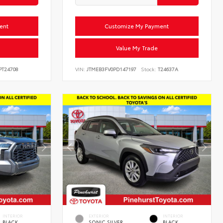
ent
Customize My Payment
Value My Trade
T24708
VIN:
JTMEB3FV0PD147197
Stock:
T24637A
INTERIOR
EXTERIOR
INTERIOR
BLACK
SONIC SILVER
BLACK