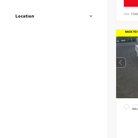
VIN:
1FA6
Location
EXT
Whi