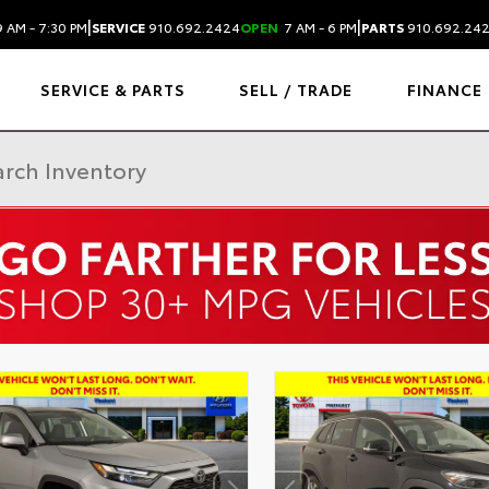
|
|
 AM - 7:30 PM
SERVICE
910.692.2424
OPEN
7 AM - 6 PM
PARTS
910.692.24
SERVICE & PARTS
SELL / TRADE
FINANCE