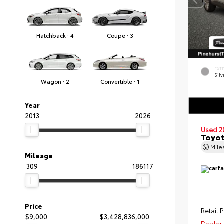
Hatchback · 4
Coupe · 3
EXT
Silv
Wagon · 2
Convertible · 1
Year
2013
2026
Used 2
Toyot
Mil
Mileage
309
186117
Price
Retail P
$9,000
$3,428,836,000
Dealer 