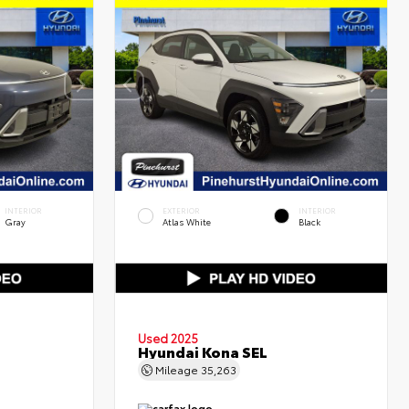
INTERIOR
EXTERIOR
INTERIOR
Gray
Atlas White
Black
Used 2025
Hyundai Kona SEL
Mileage
35,263