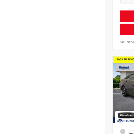
VIN:
5TD
EXT
Ama