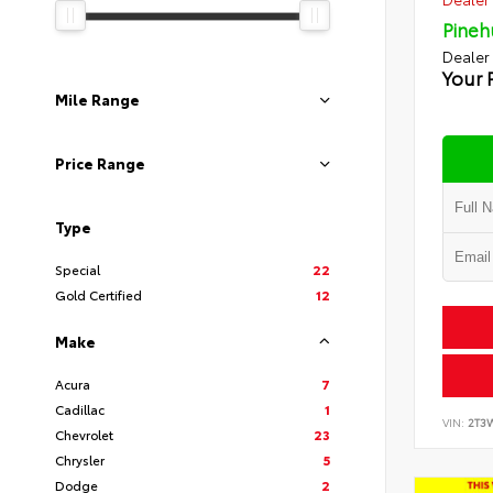
Pineh
Dealer
Your 
Mile Range
Price Range
Type
Special
22
Gold Certified
12
Make
Acura
7
Cadillac
1
VIN:
2T3
Chevrolet
23
Chrysler
5
Dodge
2