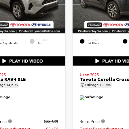
ERIOR
INTERIOR
EXTERIOR
er Sky Metallic
Ash
Jet Black
025
Used 2025
a RAV4 XLE
Toyota Corolla Cross
eage
14,695
Mileage
19,985
rice
$33,639
Retail Price
Price Adjustment
- $2,450
Dealer Price Adjustment