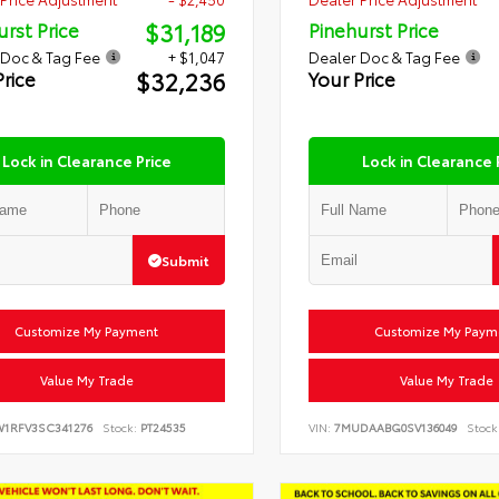
$31,189
urst Price
Pinehurst Price
 Doc & Tag Fee
+ $1,047
Dealer Doc & Tag Fee
$32,236
Price
Your Price
Lock in Clearance Price
Lock in Clearance 
Submit
Customize My Payment
Customize My Paym
Value My Trade
Value My Trade
W1RFV3SC341276
Stock:
PT24535
VIN:
7MUDAABG0SV136049
Stock