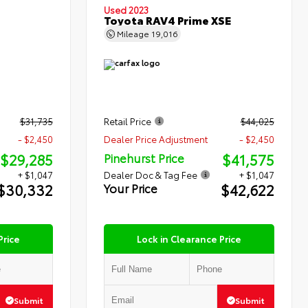
Used 2023
Toyota RAV4 Prime XSE
Mileage
19,016
$31,735
Retail Price
$44,025
- $2,450
Dealer Price Adjustment
- $2,450
$29,285
$41,575
Pinehurst Price
+ $1,047
Dealer Doc & Tag Fee
+ $1,047
$30,332
$42,622
Your Price
Price
Lock in Clearance Price
Submit
Submit