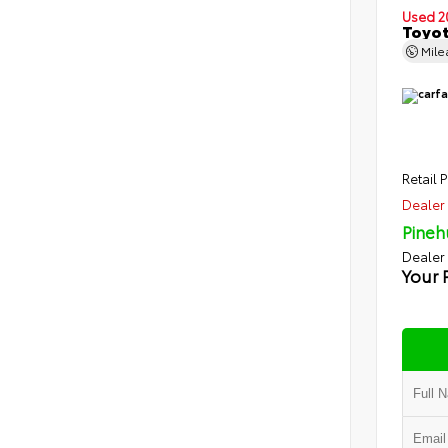
Used 2
Toyot
Mil
Retail P
Dealer 
Pineh
Dealer
Your 