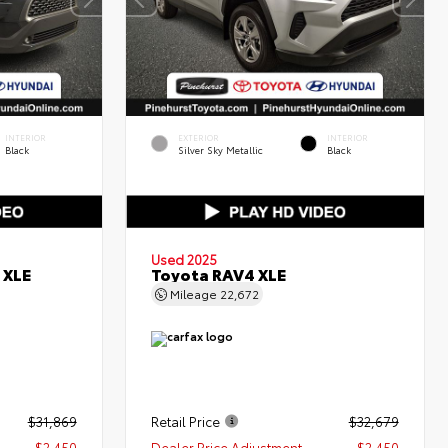
INTERIOR
EXTERIOR
INTERIOR
Black
Silver Sky Metallic
Black
Used 2025
 XLE
Toyota RAV4 XLE
Mileage
22,672
$31,869
Retail Price
$32,679
- $2,450
Dealer Price Adjustment
- $2,450