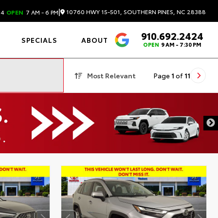
|
10760 HWY 15-501, SOUTHERN PINES, NC 28388
24
OPEN
7 AM - 6 PM
910.692.2424
4.6
SPECIALS
ABOUT
OPEN
9 AM - 7:30 PM
Most Relevant
Page
1
of
11