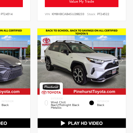
Value My Trade
PT24514
VIN:
KM8HBCAB4SU268233
Stock:
PT24522
EXTERIOR
INTERIOR
INTERIOR
Wind Chill
Black
Pearl/Midnight Black
Black
Metallic