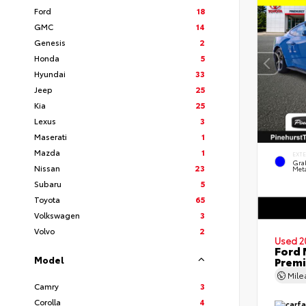
Ford
18
GMC
14
Genesis
2
Honda
5
Hyundai
33
Jeep
25
Kia
25
Lexus
3
Maserati
1
Mazda
1
EXT
Gra
Nissan
23
Meta
Subaru
5
Toyota
65
Volkswagen
3
Volvo
2
Used 2
Ford 
Model
Prem
Mil
Camry
3
Corolla
4