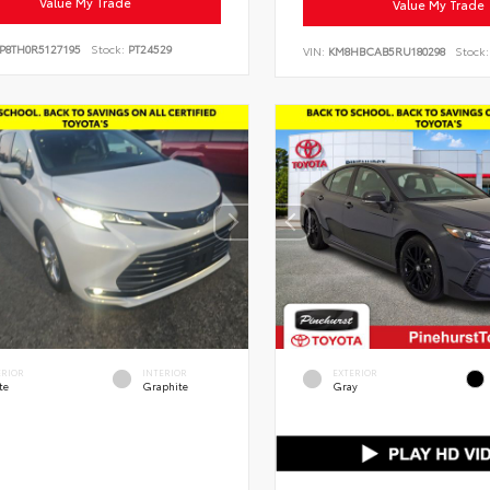
Value My Trade
Value My Trade
P8TH0R5127195
Stock:
PT24529
VIN:
KM8HBCAB5RU180298
Stock:
ERIOR
INTERIOR
EXTERIOR
te
Graphite
Gray