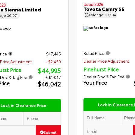
Used 2026
023
Toyota Camry SE
a Sienna Limited
Mileage
39,104
eage
36,971
Retail Price
rice
$47,445
Dealer Price Adjustment
Price Adjustment
- $2,450
Pinehurst Price
$44,995
urst Price
Dealer Doc & Tag Fee
 Doc & Tag Fee
+ $1,047
Your Price
$46,042
Price
Lock in Clearance 
Lock in Clearance Price
Submit