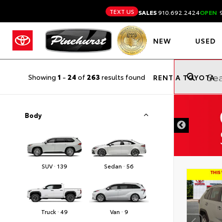
TEXT US
SALES
910.692.2424
OPEN
9
NEW
USED
Showing
1
-
24
of
263
results found
RENT A TOYOTA
DISCLAIMER
Body
SUV · 139
Sedan · 56
Truck · 49
Van · 9