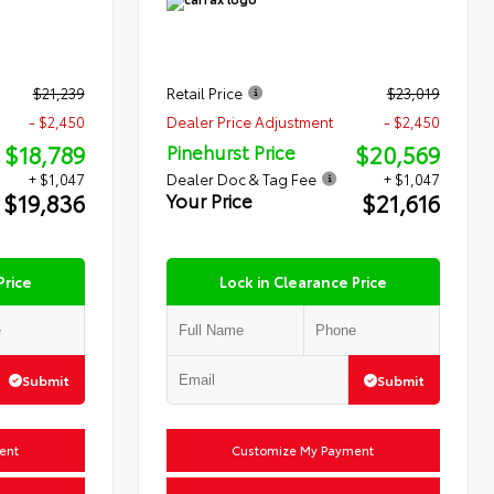
$21,239
Retail Price
$23,019
- $2,450
Dealer Price Adjustment
- $2,450
$18,789
$20,569
Pinehurst Price
+ $1,047
Dealer Doc & Tag Fee
+ $1,047
$19,836
$21,616
Your Price
Price
Lock in Clearance Price
Submit
Submit
ent
Customize My Payment