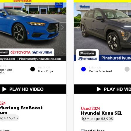
ERIOR
INTERIOR
EXTERIOR
bber Blue
Black Onyx
Denim Blue Pearl
llic
024
Mustang EcoBoost
Used 2024
ium
Hyundai Kona SEL
eage
16,718
Mileage
53,905