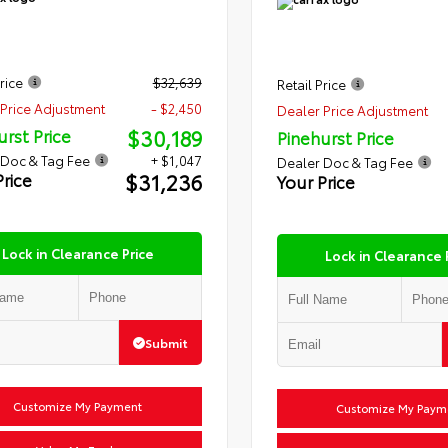
rice
$32,639
Retail Price
Price Adjustment
- $2,450
Dealer Price Adjustment
$30,189
urst Price
Pinehurst Price
 Doc & Tag Fee
+ $1,047
Dealer Doc & Tag Fee
$31,236
Price
Your Price
Lock in Clearance Price
Lock in Clearance 
Submit
Customize My Payment
Customize My Paym