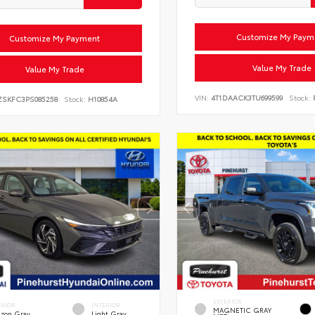
Customize My Paym
Customize My Payment
Value My Trade
Value My Trade
VIN:
4T1DAACK3TU699599
Stock:
P
ZSKFC3PS085258
Stock:
H10854A
EXTERIOR
ERIOR
INTERIOR
MAGNETIC GRAY
zon Gray
Light Gray