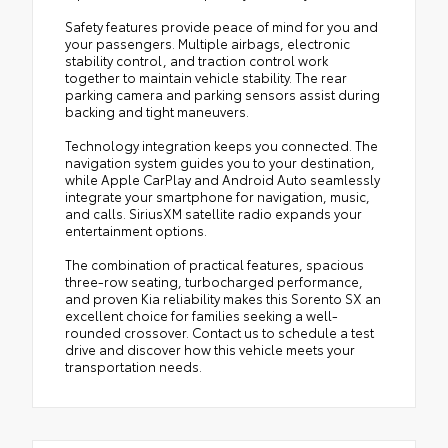
Safety features provide peace of mind for you and
your passengers. Multiple airbags, electronic
stability control, and traction control work
together to maintain vehicle stability. The rear
parking camera and parking sensors assist during
backing and tight maneuvers.
Technology integration keeps you connected. The
navigation system guides you to your destination,
while Apple CarPlay and Android Auto seamlessly
integrate your smartphone for navigation, music,
and calls. SiriusXM satellite radio expands your
entertainment options.
The combination of practical features, spacious
three-row seating, turbocharged performance,
and proven Kia reliability makes this Sorento SX an
excellent choice for families seeking a well-
rounded crossover. Contact us to schedule a test
drive and discover how this vehicle meets your
transportation needs.