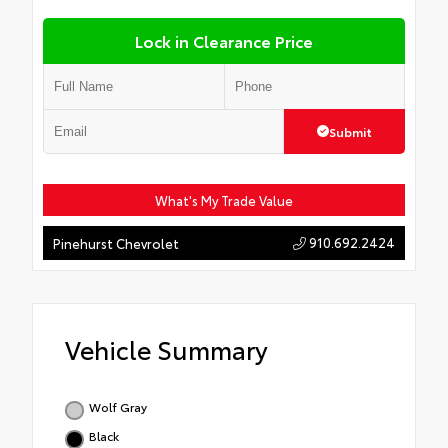
Lock in Clearance Price
Submit
What's My Trade Value
910.692.2424
Pinehurst Chevrolet
Vehicle Summary
Wolf Gray
Black