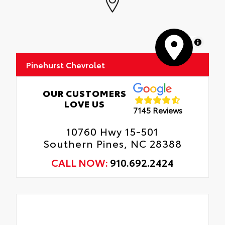
MapLibre
Pinehurst Chevrolet
OUR CUSTOMERS
LOVE US
7145 Reviews
10760 Hwy 15-501
Southern Pines, NC 28388
CALL NOW:
910.692.2424