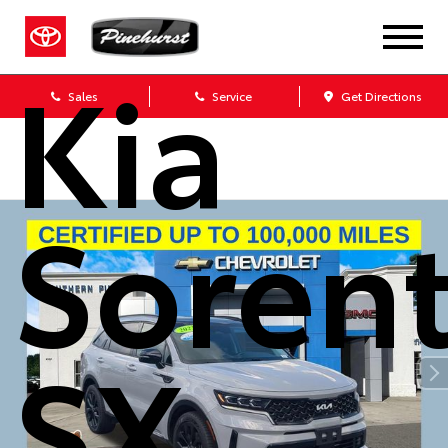
2023
Kia
Sales
Service
Get Directions
Soren
SX