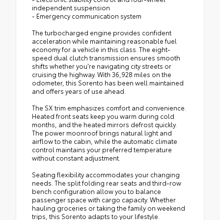
independent suspension
- Emergency communication system
The turbocharged engine provides confident
acceleration while maintaining reasonable fuel
economy for a vehicle in this class. The eight-
speed dual clutch transmission ensures smooth
shifts whether you're navigating city streets or
cruising the highway. With 36,928 miles on the
odometer, this Sorento has been well maintained
and offers years of use ahead.
The SX trim emphasizes comfort and convenience.
Heated front seats keep you warm during cold
months, and the heated mirrors defrost quickly.
The power moonroof brings natural light and
airflow to the cabin, while the automatic climate
control maintains your preferred temperature
without constant adjustment.
Seating flexibility accommodates your changing
needs. The split folding rear seats and third-row
bench configuration allow you to balance
passenger space with cargo capacity. Whether
hauling groceries or taking the family on weekend
trips, this Sorento adapts to your lifestyle.