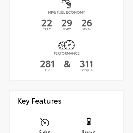
MPG FUEL ECONOMY
22
29
26
CITY
HWY
AVG
PERFORMANCE
281
&
311
HP
Torque
Key Features
Cruise
Backup