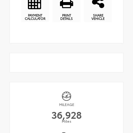
PAYMENT
PRINT
SHARE
CALCULATOR
DETAILS
VEHICLE
MILEAGE
36,928
Miles