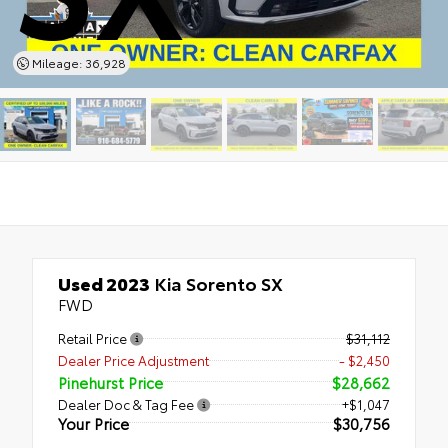
Mileage: 36,928
Used 2023
Kia Sorento SX
FWD
Retail Price
$31,112
Dealer Price Adjustment
- $2,450
Pinehurst Price
$28,662
Dealer Doc & Tag Fee
+$1,047
Your Price
$30,756