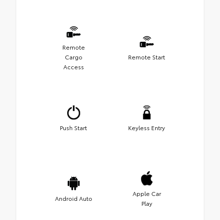
Remote
Cargo
Remote Start
Access
Push Start
Keyless Entry
Apple Car
Android Auto
Play