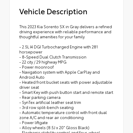
Vehicle Description
This 2023 Kia Sorento SX in Gray delivers a refined
driving experience with reliable performance and
thoughtful amenities for your family.
- 2.5L I4 DGI Turbocharged Engine with 281
horsepower
- 8-Speed Dual Clutch Transmission
- 22 city / 29 highway MPG
- Power moonroof
- Navigation system with Apple CarPlay and
Android Auto
- Heated front bucket seats with power adjustable
driver seat
- Smart Key with push button start and remote start
- Rear parking camera
- SynTex artificial leather seat trim
- 3rd row split-bench seating
- Automatic temperature control with front dual
zone A/C and rear air conditioning
- Power liftgate
- Alloy wheels (8.5J x 20" Gloss Black)
- Electronic stability control and four-wheel