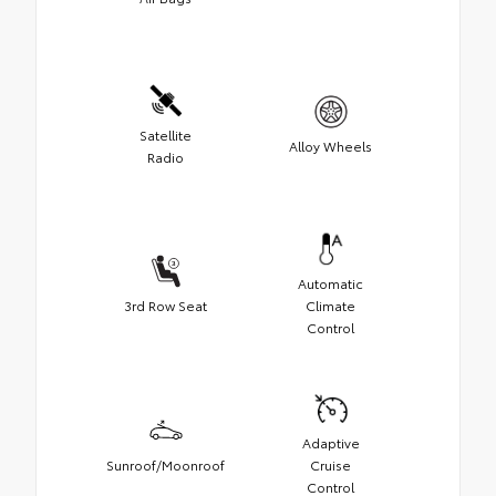
Satellite
Alloy Wheels
Radio
Automatic
3rd Row Seat
Climate
Control
Adaptive
Sunroof/Moonroof
Cruise
Control