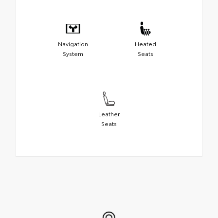
Navigation
Heated
System
Seats
Leather
Seats