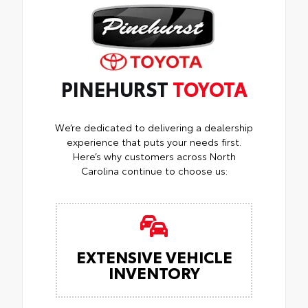
PINEHURST
TOYOTA
We’re dedicated to delivering a dealership
experience that puts your needs first.
Here’s why customers across North
Carolina continue to choose us:
EXTENSIVE VEHICLE
INVENTORY