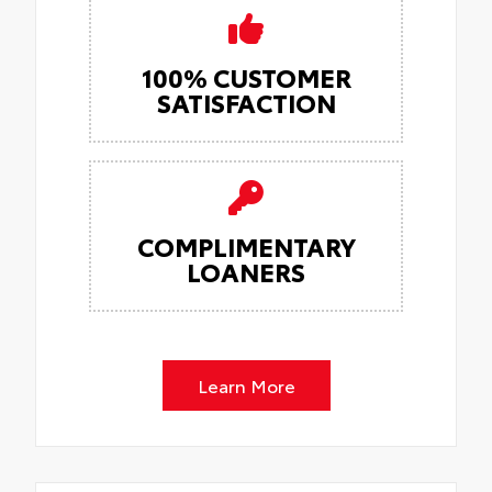
100% CUSTOMER
SATISFACTION
COMPLIMENTARY
LOANERS
Learn More