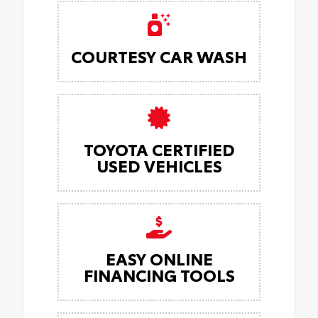
COURTESY CAR WASH
TOYOTA CERTIFIED
USED VEHICLES
EASY ONLINE
FINANCING TOOLS