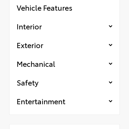
Vehicle Features
Interior
Exterior
Mechanical
Safety
Entertainment