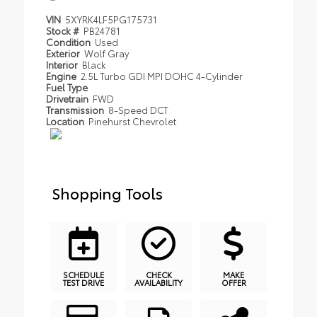
VIN
5XYRK4LF5PG175731
Stock #
PB24781
Condition
Used
Exterior
Wolf Gray
Interior
Black
Engine
2.5L Turbo GDI MPI DOHC 4-Cylinder
Fuel Type
Drivetrain
FWD
Transmission
8-Speed DCT
Location
Pinehurst Chevrolet
Shopping Tools
SCHEDULE
CHECK
MAKE
TEST DRIVE
AVAILABILITY
OFFER