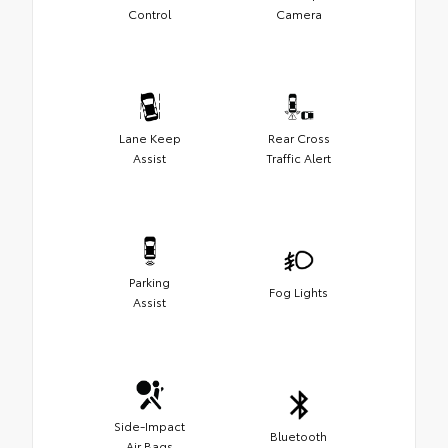
Control
Camera
Lane Keep
Rear Cross
Assist
Traffic Alert
Parking
Fog Lights
Assist
Side-Impact
Bluetooth
Air Bags