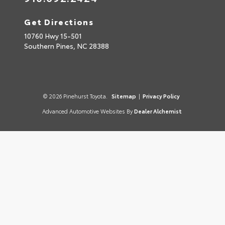
Get Directions
10760 Hwy 15-501
Southern Pines,
NC
28388
© 2026 Pinehurst Toyota.
Sitemap
|
Privacy Policy
Advanced Automotive Websites By
Dealer Alchemist