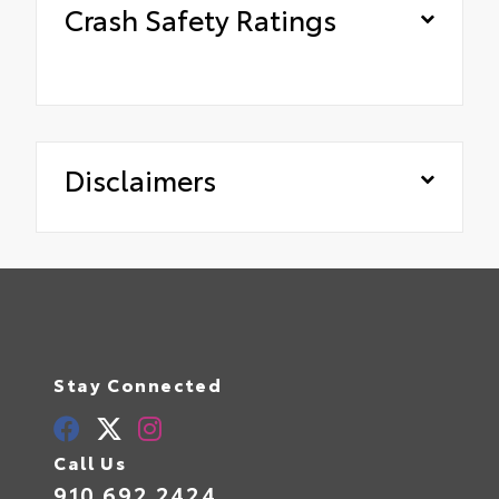
Crash Safety Ratings
Disclaimers
Stay Connected
Call Us
910.692.2424