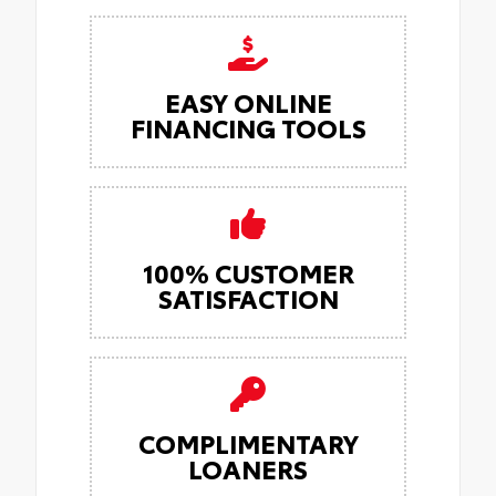
EASY ONLINE
FINANCING TOOLS
100% CUSTOMER
SATISFACTION
COMPLIMENTARY
LOANERS