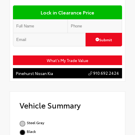
Lock in Clearance Price
Submit
What's My Trade Value
910.692.2424
Pinehurst Nissan Kia
Vehicle Summary
Steel Gray
Black