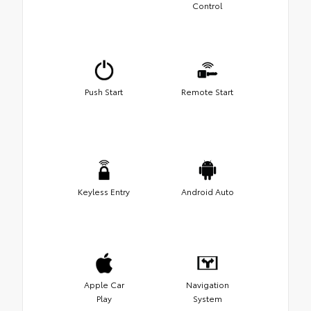
Control
Push Start
Remote Start
Keyless Entry
Android Auto
Apple Car
Navigation
Play
System