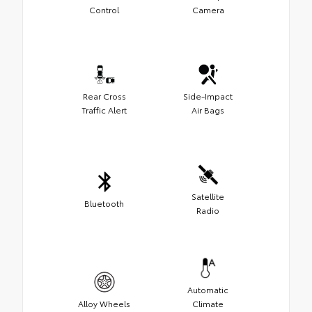
Control
Camera
Rear Cross
Side-Impact
Traffic Alert
Air Bags
Satellite
Bluetooth
Radio
Automatic
Alloy Wheels
Climate