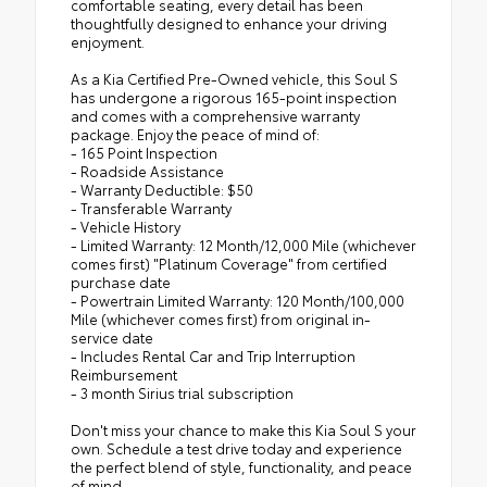
comfortable seating, every detail has been
thoughtfully designed to enhance your driving
enjoyment.
As a Kia Certified Pre-Owned vehicle, this Soul S
has undergone a rigorous 165-point inspection
and comes with a comprehensive warranty
package. Enjoy the peace of mind of:
- 165 Point Inspection
- Roadside Assistance
- Warranty Deductible: $50
- Transferable Warranty
- Vehicle History
- Limited Warranty: 12 Month/12,000 Mile (whichever
comes first) "Platinum Coverage" from certified
purchase date
- Powertrain Limited Warranty: 120 Month/100,000
Mile (whichever comes first) from original in-
service date
- Includes Rental Car and Trip Interruption
Reimbursement
- 3 month Sirius trial subscription
Don't miss your chance to make this Kia Soul S your
own. Schedule a test drive today and experience
the perfect blend of style, functionality, and peace
of mind.