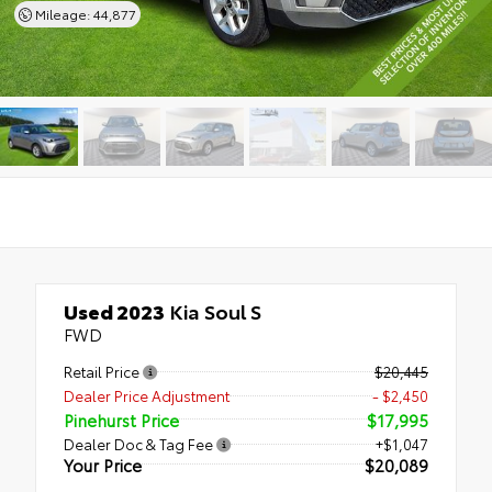
Mileage: 44,877
Used 2023
Kia Soul S
FWD
Retail Price
$20,445
Dealer Price Adjustment
- $2,450
Pinehurst Price
$17,995
Dealer Doc & Tag Fee
+$1,047
Your Price
$20,089