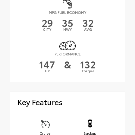
MPG FUEL ECONOMY
29
35
32
CITY
HWY
AVG
PERFORMANCE
147
&
132
HP
Torque
Key Features
Cruise
Backup