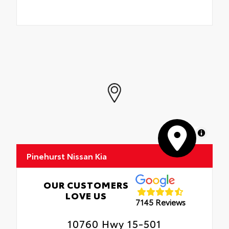
MapLibre
Pinehurst Nissan Kia
OUR CUSTOMERS
LOVE US
7145 Reviews
10760 Hwy 15-501