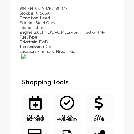
VIN
KNDJ23AU2P7188877
Stock #
K4565A
Condition
Used
Exterior
Steel Gray
Interior
Black
Engine
2.0L I-4 DOHC Multi Point Injection (MPI)
Fuel Type
Drivetrain
FWD
Transmission
CVT
Location
Pinehurst Nissan Kia
Shopping Tools
SCHEDULE
CHECK
MAKE
TEST DRIVE
AVAILABILITY
OFFER