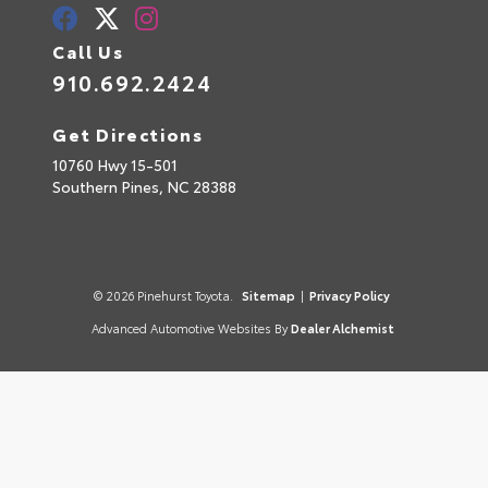
Call Us
910.692.2424
Get Directions
10760 Hwy 15-501
Southern Pines,
NC
28388
© 2026 Pinehurst Toyota.
Sitemap
|
Privacy Policy
Advanced Automotive Websites By
Dealer Alchemist