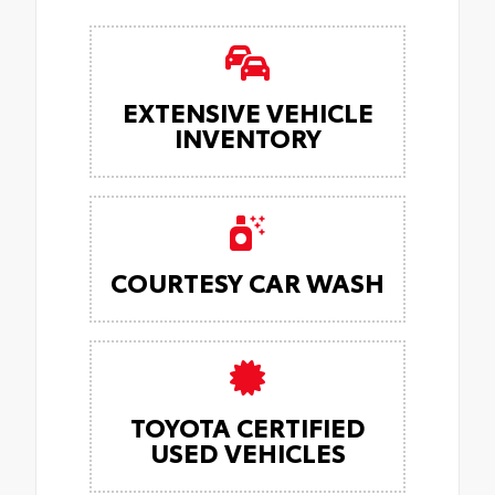
EXTENSIVE VEHICLE
INVENTORY
COURTESY CAR WASH
TOYOTA CERTIFIED
USED VEHICLES