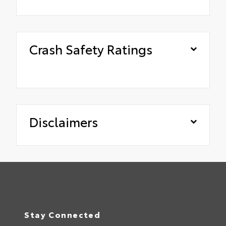
Crash Safety Ratings
Disclaimers
Stay Connected