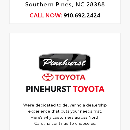
Southern Pines, NC 28388
CALL NOW:
910.692.2424
PINEHURST
TOYOTA
We’re dedicated to delivering a dealership
experience that puts your needs first.
Here’s why customers across North
Carolina continue to choose us: