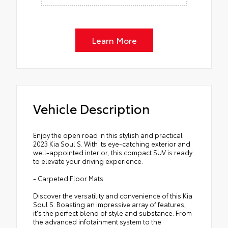
Learn More
Vehicle Description
Enjoy the open road in this stylish and practical
2023 Kia Soul S. With its eye-catching exterior and
well-appointed interior, this compact SUV is ready
to elevate your driving experience.
- Carpeted Floor Mats
Discover the versatility and convenience of this Kia
Soul S. Boasting an impressive array of features,
it's the perfect blend of style and substance. From
the advanced infotainment system to the