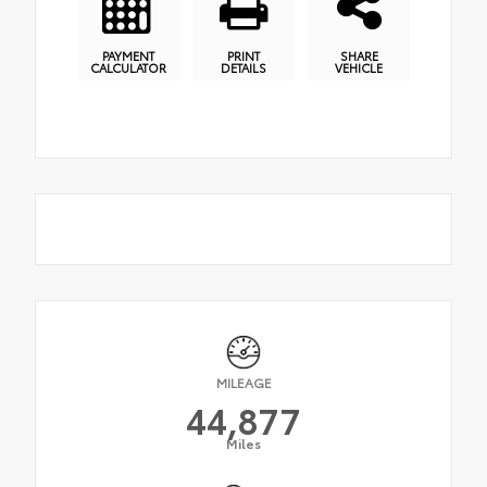
PAYMENT
PRINT
SHARE
CALCULATOR
DETAILS
VEHICLE
MILEAGE
44,877
Miles