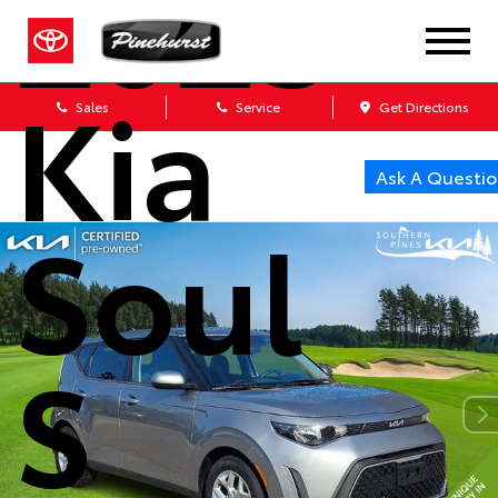
2023
Kia
Sales
Service
Get Directions
Ask A Questio
Soul
S