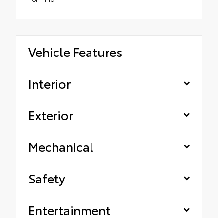
Vehicle Features
Interior
Exterior
Mechanical
Safety
Entertainment