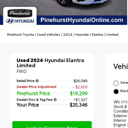
Pinehurst Toyota
/
Used Vehicles
/
2024
/
Hyundai
/
Elantra
/
Limited
Used 2024
Hyundai Elantra
Veh
Limited
FWD
Retail Price
$21,749
Sere
Dealer Price Adjustment
- $2,450
Blac
Pinehurst Price
$19,299
Dealer Doc & Tag Fee
+$1,047
VIN
KMH
Your Price
$20,346
Stock #
Condit
Exterior
Interior
Engine
Lock in Clearance Price