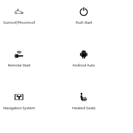
Sunroof/Moonroof
Push Start
Remote Start
Android Auto
Navigation System
Heated Seats