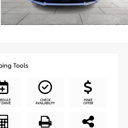
ing Tools
HEDULE
CHECK
MAKE
T DRIVE
AVAILABILITY
OFFER