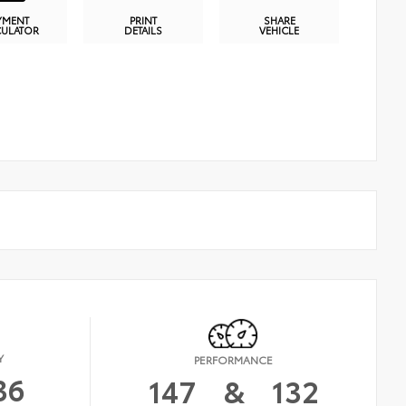
YMENT
PRINT
SHARE
CULATOR
DETAILS
VEHICLE
Y
PERFORMANCE
36
147
&
132