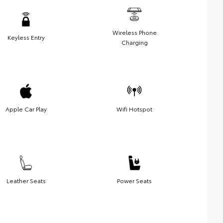
Wireless Phone
Keyless Entry
Charging
Apple Car Play
Wifi Hotspot
Leather Seats
Power Seats