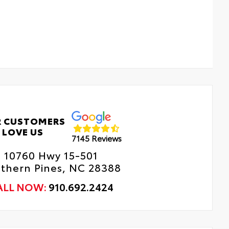
 CUSTOMERS
LOVE US
7145 Reviews
10760 Hwy 15-501
thern Pines, NC 28388
ALL NOW:
910.692.2424