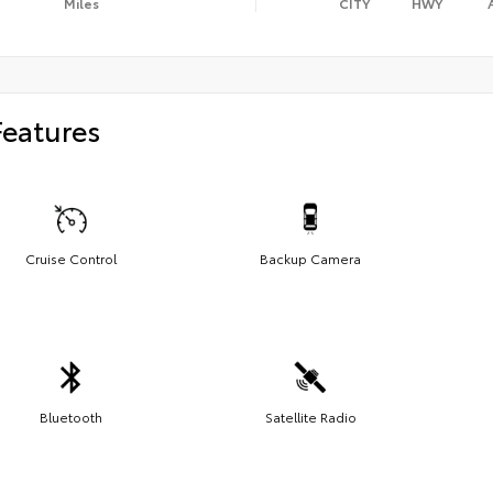
Miles
CITY
HWY
Features
Cruise Control
Backup Camera
Bluetooth
Satellite Radio