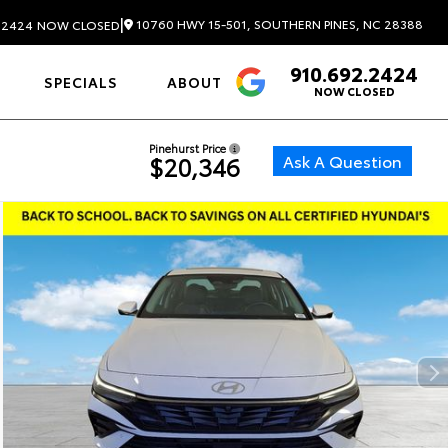
|
10760 HWY 15-501, SOUTHERN PINES, NC 28388
.2424
NOW CLOSED
910.692.2424
4.6
SPECIALS
ABOUT
NOW CLOSED
Pinehurst Price
Ask A Question
$20,346