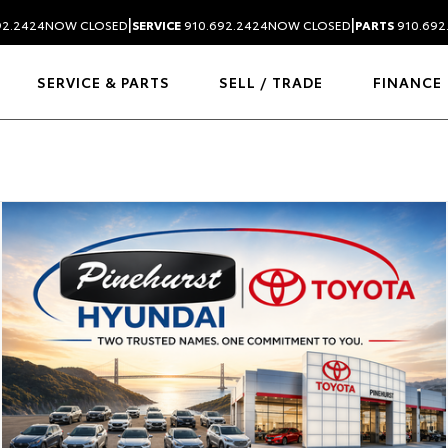
|
|
92.2424
NOW CLOSED
SERVICE
910.692.2424
NOW CLOSED
PARTS
910.692
SERVICE & PARTS
SELL / TRADE
FINANCE