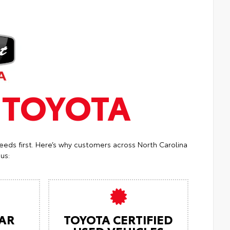
T
TOYOTA
eeds first. Here’s why customers across North Carolina
us:
AR
TOYOTA CERTIFIED