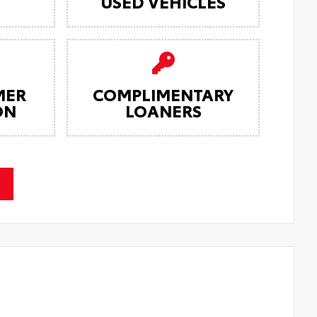
USED VEHICLES
MER
COMPLIMENTARY
ON
LOANERS