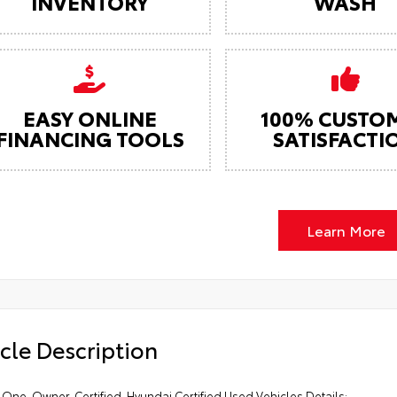
INVENTORY
WASH
EASY ONLINE
100% CUSTO
FINANCING TOOLS
SATISFACTI
Learn More
cle Description
One-Owner. Certified. Hyundai Certified Used Vehicles Details: