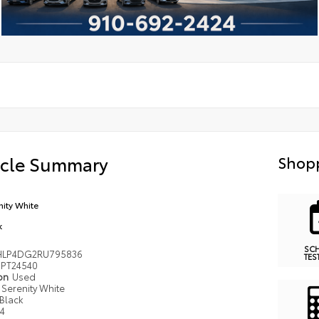
icle Summary
Shopp
nity White
k
SC
LP4DG2RU795836
TES
PT24540
ion
Used
Serenity White
Black
I4