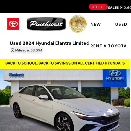
TEXT US
SALES
910.6
NEW
USED
Used 2024
Hyundai Elantra Limited
RENT A TOYOTA
Mileage: 53,094