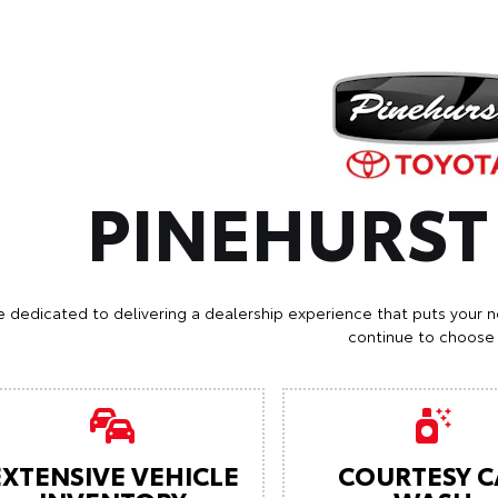
PINEHURS
e dedicated to delivering a dealership experience that puts your n
continue to choose 
EXTENSIVE VEHICLE
COURTESY C