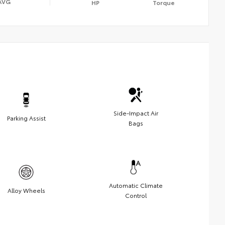
AVG
HP
Torque
Side-Impact Air
Parking Assist
Bags
Automatic Climate
Alloy Wheels
Control