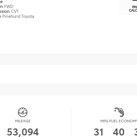
pe
in
FWD
PA
CAL
ssion
CVT
n
Pinehurst Toyota
MILEAGE
MPG FUEL ECONOM
53,094
31
40