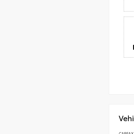
Vehi
CARFAX 