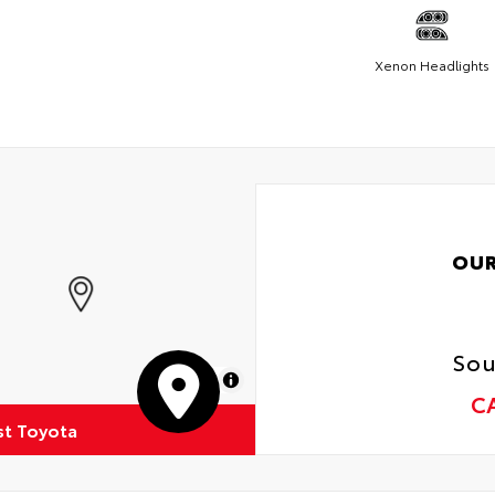
Xenon Headlights
OUR
Sou
MapLibre
C
st Toyota