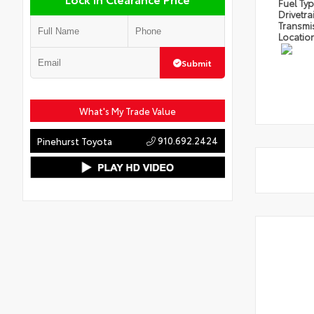
Fuel Ty
Drivetra
Transmi
Locatio
Submit
What's My Trade Value
910.692.2424
Pinehurst Toyota