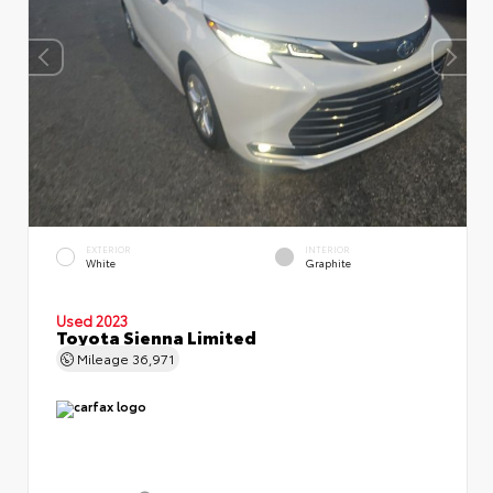
EXTERIOR
INTERIOR
White
Graphite
Used 2023
Toyota Sienna Limited
Mileage
36,971