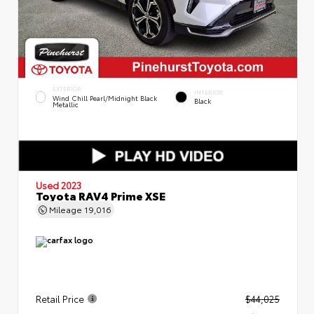
EXTERIOR
INTERIOR
Wind Chill Pearl/Midnight Black
Black
Metallic
Used 2023
Toyota RAV4 Prime XSE
Mileage
19,016
Retail Price
$44,025