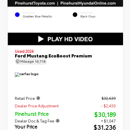
EXTERIOR
INTERIOR
Grabber Blue Metallic
Black Onyx
Used 2024
Ford Mustang EcoBoost Premium
Mileage
16,718
Retail Price
$32,639
Dealer Price Adjustment
- $2,450
$30,189
Pinehurst Price
Dealer Doc & Tag Fee
+ $1,047
$31,236
Your Price