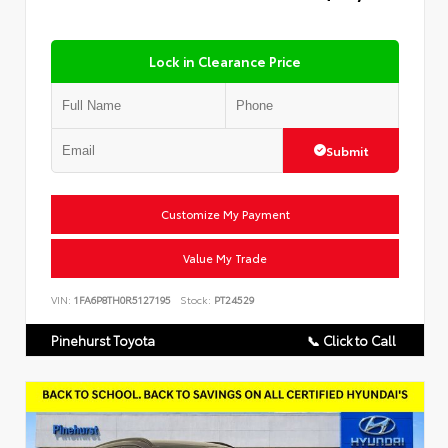
Lock in Clearance Price
Submit
Customize My Payment
Value My Trade
VIN:
1FA6P8TH0R5127195
Stock:
PT24529
Pinehurst Toyota
📞 Click to Call