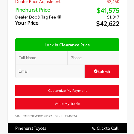
Dealer Price Adjustment
- $2,450
$41,575
Pinehurst Price
Dealer Doc & Tag Fee
+ $1,047
$42,622
Your Price
Lock in Clearance Price
Submit
Customize My Payment
Value My Trade
VIN:
JTMEB3FV0PD147197
Stock:
T24637A
Pinehurst Toyota
📞 Click to Call