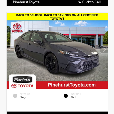
Pinehurst Toyota
📞 Click to Call
EXTERIOR
INTERIOR
Gray
Black