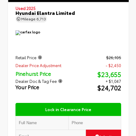
Used 2025
Hyundai Elantra Limited
Mileage
6,713
Retail Price
$26,105
Dealer Price Adjustment
- $2,450
$23,655
Pinehurst Price
Dealer Doc & Tag Fee
+ $1,047
$24,702
Your Price
Lock in Clearance Price