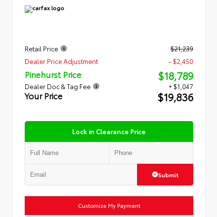
Retail Price
$21,239
Dealer Price Adjustment
- $2,450
$18,789
Pinehurst Price
Dealer Doc & Tag Fee
+ $1,047
$19,836
Your Price
Lock in Clearance Price
Submit
Customize My Payment