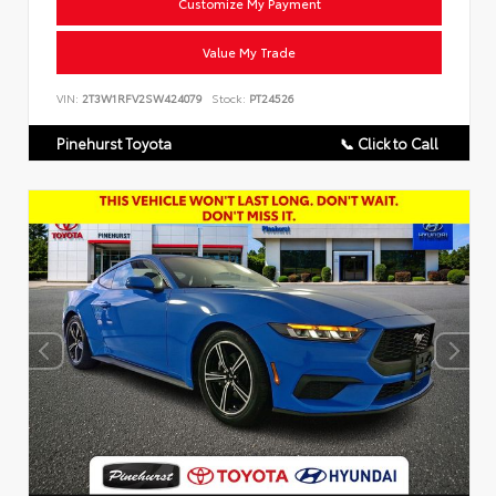
Customize My Payment
Value My Trade
VIN:
2T3W1RFV2SW424079
Stock:
PT24526
Pinehurst Toyota
📞 Click to Call