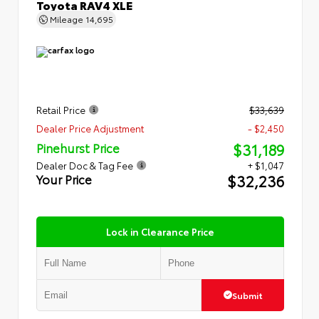
Toyota RAV4 XLE
Mileage
14,695
Retail Price
$33,639
Dealer Price Adjustment
- $2,450
$31,189
Pinehurst Price
Dealer Doc & Tag Fee
+ $1,047
$32,236
Your Price
Lock in Clearance Price
Submit