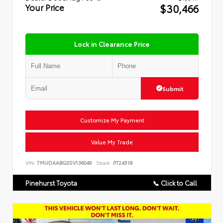
$30,466
Your Price
Lock in Clearance Price
Submit
Customize My Payment
Value My Trade
VIN:
7MUDAABG0SV136049
Stock:
PT24518
Pinehurst Toyota
📞 Click to Call