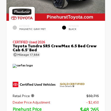
EXTERIOR
INTERIOR
MAGNETIC GRAY MET.
BLACK
CERTIFIED
Used 2026
Toyota Tundra SR5 CrewMax 6.5 Bed Crew
Cab 6.5' Bed
Mileage
17,884
GOLD CERTIFIED
View Details
Retail Price
$50,715
Dealer Price Adjustment
- $2,450
$48,265
Pinehurst Price