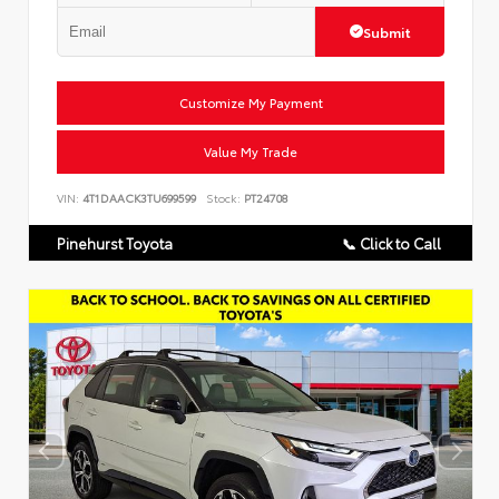
Submit
Customize My Payment
Value My Trade
VIN:
4T1DAACK3TU699599
Stock:
PT24708
Pinehurst Toyota
📞 Click to Call