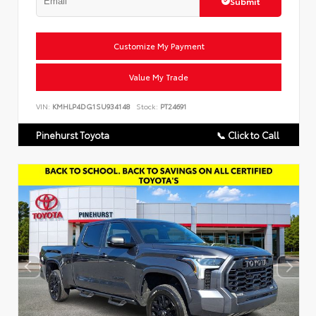
Submit
Customize My Payment
Value My Trade
VIN:
KMHLP4DG1SU934148
Stock:
PT24691
Pinehurst Toyota
📞 Click to Call