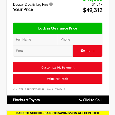
Dealer Doc & Tag Fee
+ $1,047
$49,312
Your Price
Lock in Clearance Price
Submit
Customize My Payment
Value My Trade
VIN:
5TFLA5EC0TX049141
Stock:
T24641A
Pinehurst Toyota
📞 Click to Call