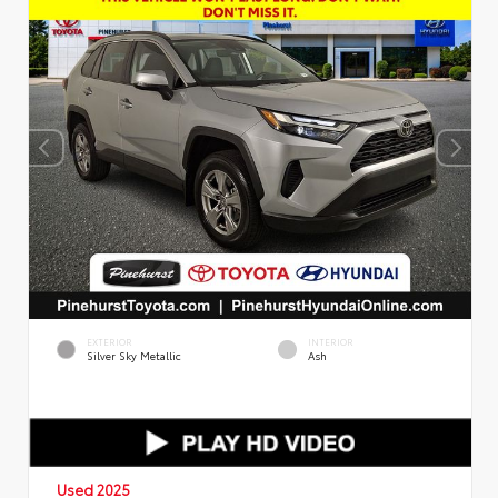
EXTERIOR
INTERIOR
Silver Sky Metallic
Ash
Used 2025