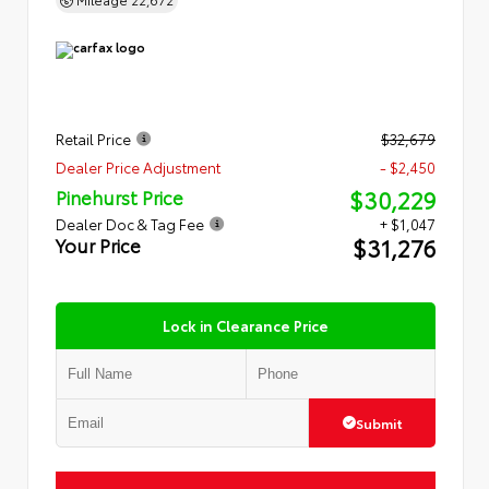
Retail Price
$32,679
Dealer Price Adjustment
- $2,450
$30,229
Pinehurst Price
Dealer Doc & Tag Fee
+ $1,047
$31,276
Your Price
Lock in Clearance Price
Submit