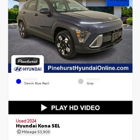
EXTERIOR
INTERIOR
Denim Blue Pearl
Gray
Used 2024
Hyundai Kona SEL
Mileage
53,905