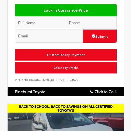
Lock in Clearance Price
Submit
Customize My Payment
Value My Trade
VIN:
KM8HBCAB4SU268233
Stock:
PT24522
Pinehurst Toyota
📞 Click to Call