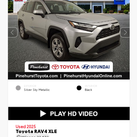
EXTERIOR
INTERIOR
Silver Sky Metallic
Black
Used 2025
Toyota RAV4 XLE
Mileage
22,672