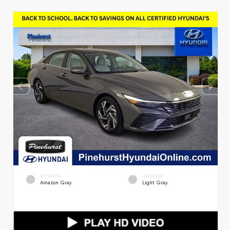
EXTERIOR
INTERIOR
Amazon Gray
Light Gray