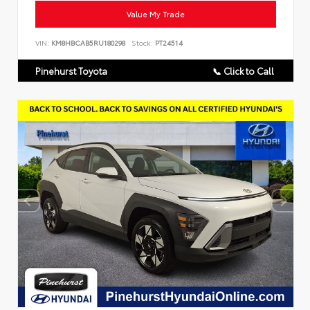
Value My Trade
VIN:
KM8HBCAB5RU180298
Stock:
PT24514
Pinehurst Toyota
📞 Click to Call