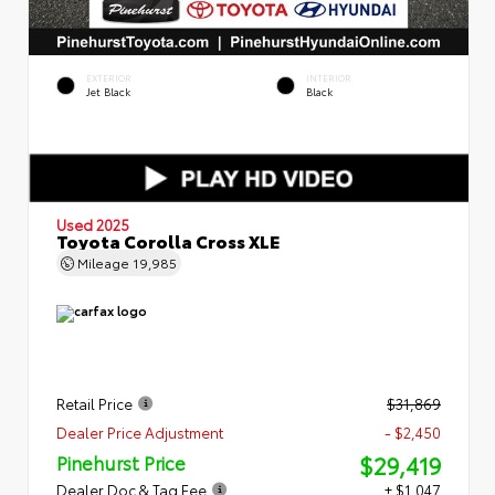
EXTERIOR
INTERIOR
Jet Black
Black
Used 2025
Toyota Corolla Cross XLE
Mileage
19,985
Retail Price
$31,869
Dealer Price Adjustment
- $2,450
$29,419
Pinehurst Price
Dealer Doc & Tag Fee
+ $1,047