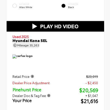
EXTERIOR
INTERIOR
Atlas White
Black
Used 2025
Hyundai Kona SEL
Mileage
35,263
Retail Price
$23,019
Dealer Price Adjustment
- $2,450
$20,569
Pinehurst Price
Dealer Doc & Tag Fee
+ $1,047
$21,616
Your Price