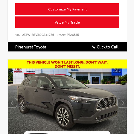
Customize My Payment
Value My Trade
VIN:
2T3W1RFV3SC341276
Stock:
PT24535
Pinehurst Toyota
📞 Click to Call