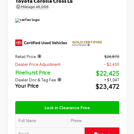
Toyota Corolla Cross LE
Mileage
48,006
GOLD CERTIFIED
View Details
Retail Price
$24,875
Dealer Price Adjustment
- $2,450
$22,425
Pinehurst Price
Dealer Doc & Tag Fee
+ $1,047
$23,472
Your Price
Lock in Clearance Price