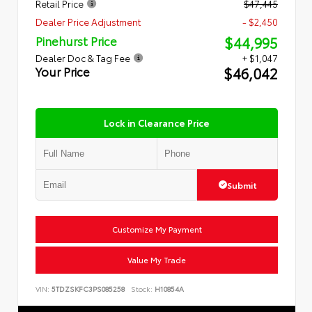
Retail Price
$47,445
Dealer Price Adjustment
- $2,450
$44,995
Pinehurst Price
Dealer Doc & Tag Fee
+ $1,047
$46,042
Your Price
Lock in Clearance Price
Submit
Customize My Payment
Value My Trade
VIN:
5TDZSKFC3PS085258
Stock:
H10854A