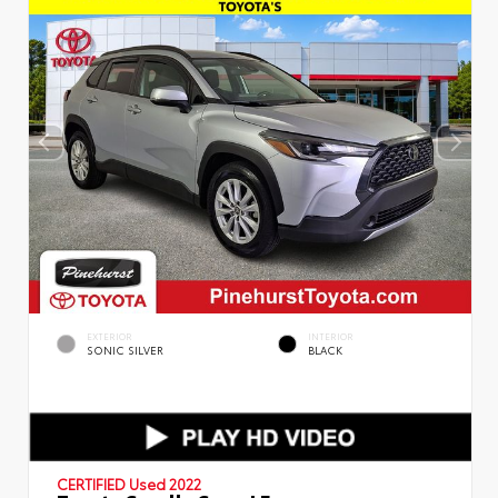
EXTERIOR
INTERIOR
SONIC SILVER
BLACK
CERTIFIED
Used 2022