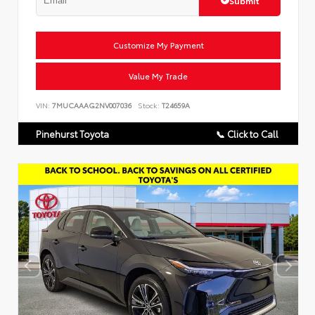
Submit
Customize My Payment
Value My Trade
VIN:
7MUCAAAG2NV007036
Stock:
T24659A
Pinehurst Toyota
📞 Click to Call