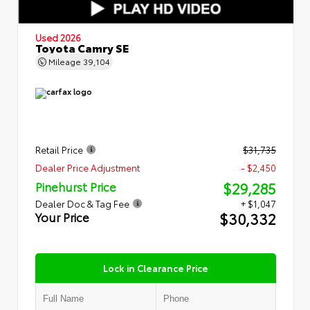
Used 2026
Toyota Camry SE
Mileage
39,104
Retail Price
$31,735
Dealer Price Adjustment
- $2,450
$29,285
Pinehurst Price
Dealer Doc & Tag Fee
+ $1,047
$30,332
Your Price
Lock in Clearance Price