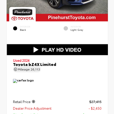
EXTERIOR
INTERIOR
Black
Light Gray
Used 2024
Toyota bZ4X Limited
Mileage
26,113
Retail Price
$27,415
Dealer Price Adjustment
- $2,450