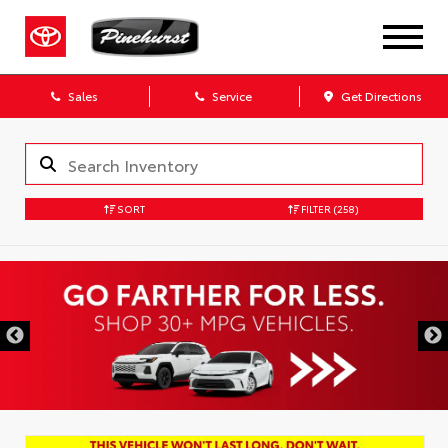
Sales
Service
Get Directions
SORT
FILTER
(258)