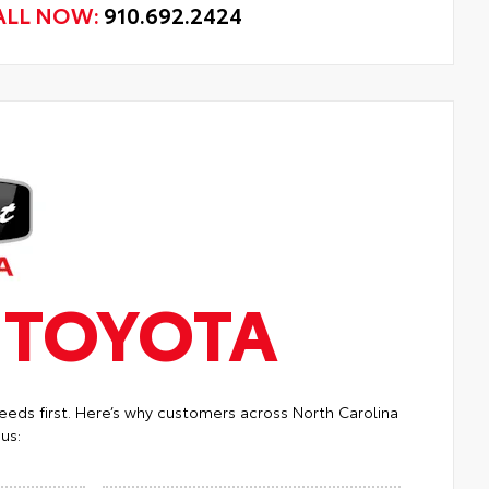
ALL NOW:
910.692.2424
T
TOYOTA
eeds first. Here’s why customers across North Carolina
us: