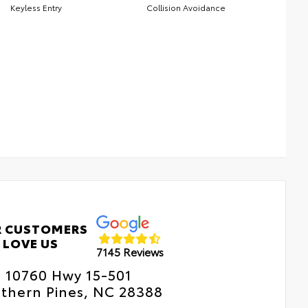
Keyless Entry
Collision Avoidance
 CUSTOMERS
LOVE US
7145 Reviews
10760 Hwy 15-501
thern Pines, NC 28388