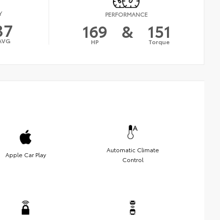
Y
PERFORMANCE
37
169
&
151
AVG
HP
Torque
Automatic Climate
Apple Car Play
Control