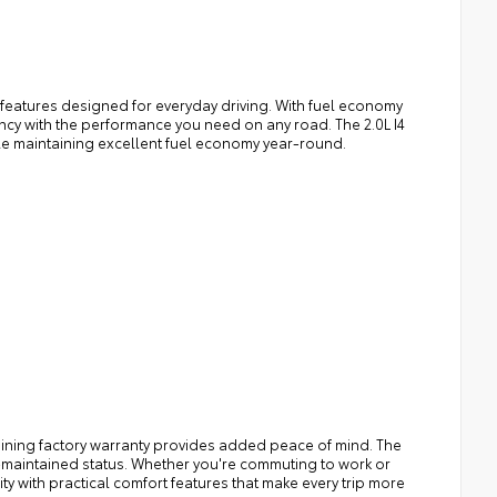
l features designed for everyday driving. With fuel economy
ency with the performance you need on any road. The 2.0L I4
le maintaining excellent fuel economy year-round.
maining factory warranty provides added peace of mind. The
l-maintained status. Whether you're commuting to work or
y with practical comfort features that make every trip more