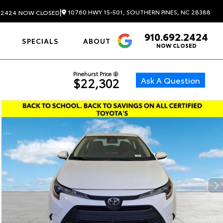
|
10760 HWY 15-501, SOUTHERN PINES, NC 28388
.2424
NOW CLOSED
910.692.2424
4.6
SPECIALS
ABOUT
NOW CLOSED
Pinehurst Price
Ask A Question
$22,302