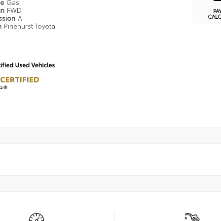
pe
Gas
in
FWD
PA
CAL
ssion
A
n
Pinehurst Toyota
CERTIFIED
LS