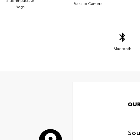
Side-Impact Air
Backup Camera
Bags
Bluetooth
OUR
Sou