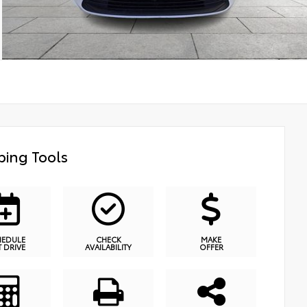
ing Tools
HEDULE
CHECK
MAKE
T DRIVE
AVAILABILITY
OFFER