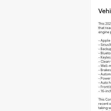
Vehi
This 202
that rea
engine 
- Apple
- Sirius
- Backu
- Blueto
- Keyles
- Clean
- Well-
- Brakes
- Autom
- Power
- Auto 
- Front 
- 16-inc
This Cor
recent 
taking w