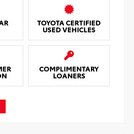
AR
TOYOTA CERTIFIED
USED VEHICLES
MER
COMPLIMENTARY
ON
LOANERS