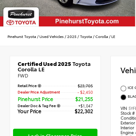
Pinehurst Toyota
/
Used Vehicles
/
2025
/
Toyota
/
Corolla
/
LE
Certified Used 2025
Toyota
Veh
Corolla LE
FWD
Retail Price
$23,705
ICE 
Dealer Price Adjustment
- $2,450
BLA
Pinehurst Price
$21,255
Dealer Doc & Tag Fee
+$1,047
VIN
5YF
Your Price
$22,302
Stock #
Condit
Exterior
Interior
Engine
Lock in Clearance Price