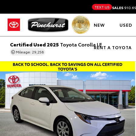
TEXT US
SALES
910.6
NEW
USED
Certified Used 2025
Toyota Corolla LE
RENT A TOYOTA
Mileage: 29,258