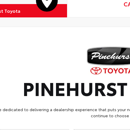
C
st Toyota
PINEHURS
e dedicated to delivering a dealership experience that puts your n
continue to choose 