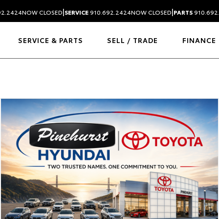
|
|
92.2424
NOW CLOSED
SERVICE
910.692.2424
NOW CLOSED
PARTS
910.692
SERVICE & PARTS
SELL / TRADE
FINANCE