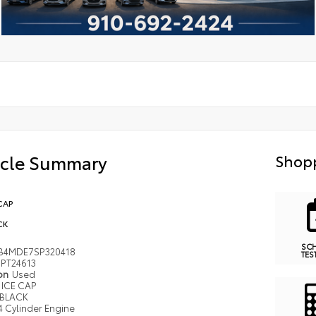
icle Summary
Shopp
CAP
CK
SC
B4MDE7SP320418
TES
PT24613
ion
Used
ICE CAP
BLACK
4 Cylinder Engine