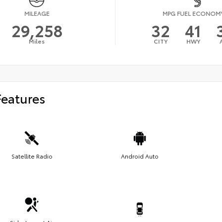
MILEAGE
MPG FUEL ECONOM
29,258
32
41
Miles
CITY
HWY
Features
Satellite Radio
Android Auto