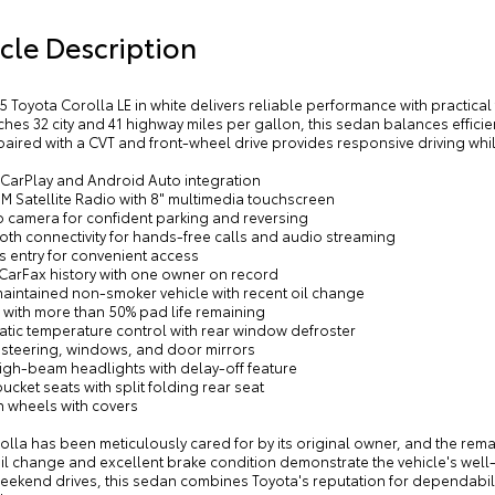
cle Description
5 Toyota Corolla LE in white delivers reliable performance with practica
ches 32 city and 41 highway miles per gallon, this sedan balances effici
paired with a CVT and front-wheel drive provides responsive driving whi
 CarPlay and Android Auto integration
XM Satellite Radio with 8" multimedia touchscreen
p camera for confident parking and reversing
oth connectivity for hands-free calls and audio streaming
s entry for convenient access
 CarFax history with one owner on record
maintained non-smoker vehicle with recent oil change
 with more than 50% pad life remaining
atic temperature control with rear window defroster
 steering, windows, and door mirrors
high-beam headlights with delay-off feature
bucket seats with split folding rear seat
h wheels with covers
olla has been meticulously cared for by its original owner, and the re
oil change and excellent brake condition demonstrate the vehicle's wel
eekend drives, this sedan combines Toyota's reputation for dependabilit