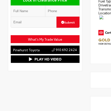
Fuel Ty
Drivetra
Transmi
Locatio
Submit
GOLD 
What's My Trade Value
VIEW DETAI
910.692.2424
Pinehurst Toyota