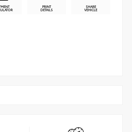
YMENT
PRINT
SHARE
CULATOR
DETAILS
VEHICLE