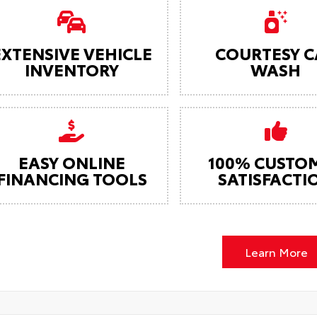
EXTENSIVE VEHICLE
COURTESY C
INVENTORY
WASH
EASY ONLINE
100% CUSTO
FINANCING TOOLS
SATISFACTI
Learn More