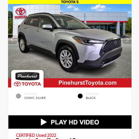
EXTERIOR
INTERIOR
SONIC SILVER
BLACK
CERTIFIED
Used 2022