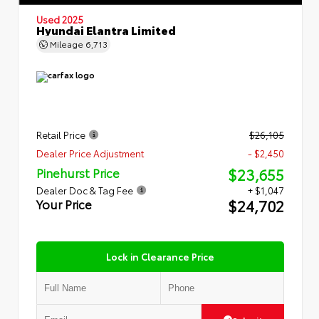
Used 2025
Hyundai Elantra Limited
Mileage
6,713
Retail Price
$26,105
Dealer Price Adjustment
- $2,450
$23,655
Pinehurst Price
Dealer Doc & Tag Fee
+ $1,047
$24,702
Your Price
Lock in Clearance Price