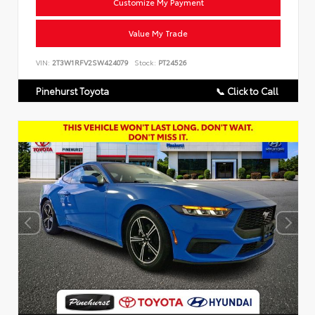
Customize My Payment
Value My Trade
VIN:
2T3W1RFV2SW424079
Stock:
PT24526
Pinehurst Toyota
📞 Click to Call