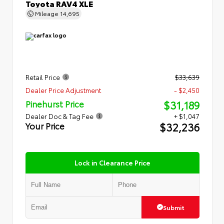
Toyota RAV4 XLE
Mileage
14,695
Retail Price
$33,639
Dealer Price Adjustment
- $2,450
$31,189
Pinehurst Price
Dealer Doc & Tag Fee
+ $1,047
$32,236
Your Price
Lock in Clearance Price
Submit