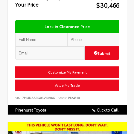
$30,466
Your Price
Lock in Clearance Price
Submit
Customize My Payment
Value My Trade
VIN:
7MUDAABG0SV136049
Stock:
PT24518
Pinehurst Toyota
📞 Click to Call