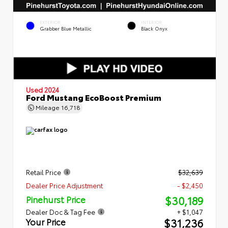
EXTERIOR
INTERIOR
Grabber Blue Metallic
Black Onyx
Used 2024
Ford Mustang EcoBoost Premium
Mileage
16,718
Retail Price
$32,639
Dealer Price Adjustment
- $2,450
$30,189
Pinehurst Price
Dealer Doc & Tag Fee
+ $1,047
$31,236
Your Price