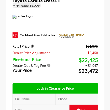
Toyota Corolla Cross LE
Mileage
48,006
GOLD CERTIFIED
View Details
Retail Price
$24,875
Dealer Price Adjustment
- $2,450
$22,425
Pinehurst Price
Dealer Doc & Tag Fee
+ $1,047
$23,472
Your Price
Lock in Clearance Price