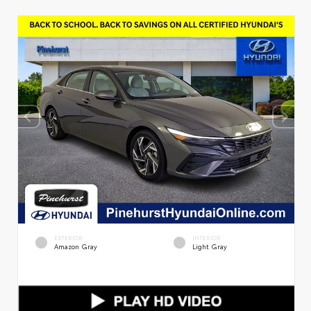
EXTERIOR
INTERIOR
Amazon Gray
Light Gray