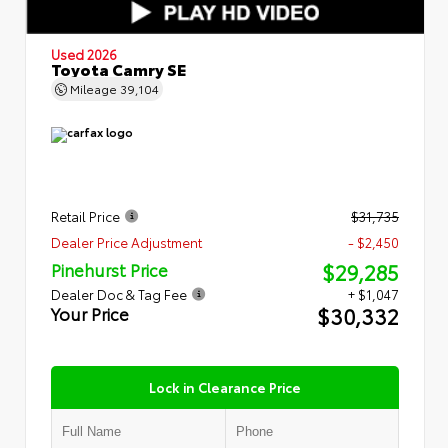
Used 2026
Toyota Camry SE
Mileage
39,104
Retail Price
$31,735
Dealer Price Adjustment
- $2,450
$29,285
Pinehurst Price
Dealer Doc & Tag Fee
+ $1,047
$30,332
Your Price
Lock in Clearance Price