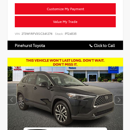
Customize My Payment
Value My Trade
VIN:
2T3W1RFV3SC341276
Stock:
PT24535
Pinehurst Toyota
📞 Click to Call