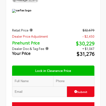
Retail Price
$32,679
Dealer Price Adjustment
- $2,450
$30,229
Pinehurst Price
Dealer Doc & Tag Fee
+ $1,047
$31,276
Your Price
Lock in Clearance Price
Submit