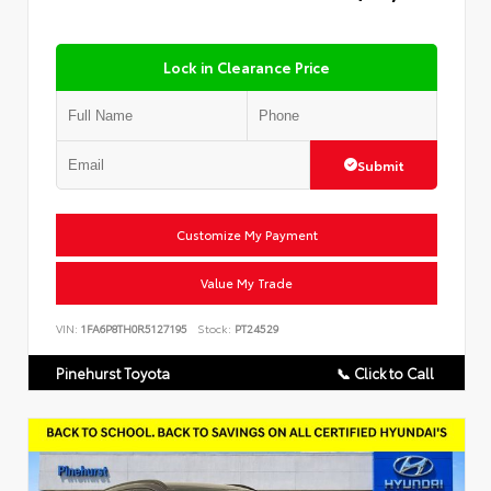
Lock in Clearance Price
Submit
Customize My Payment
Value My Trade
VIN:
1FA6P8TH0R5127195
Stock:
PT24529
Pinehurst Toyota
📞 Click to Call