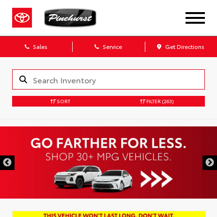
Sales
Service
Get Directions
SORT
FILTER
(263)