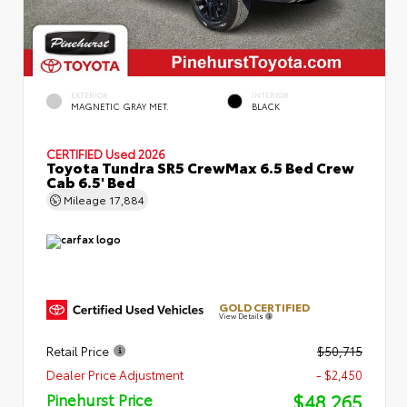
EXTERIOR
INTERIOR
MAGNETIC GRAY MET.
BLACK
CERTIFIED
Used 2026
Toyota Tundra SR5 CrewMax 6.5 Bed Crew
Cab 6.5' Bed
Mileage
17,884
GOLD CERTIFIED
View Details
Retail Price
$50,715
Dealer Price Adjustment
- $2,450
$48,265
Pinehurst Price