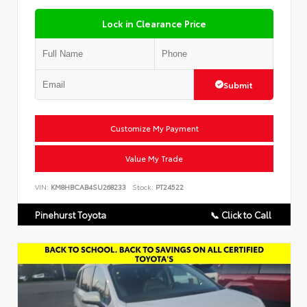
Lock in Clearance Price
Submit
Customize My Payment
Value My Trade
VIN:
KM8HBCAB4SU268233
Stock:
PT24522
Pinehurst Toyota
📞 Click to Call