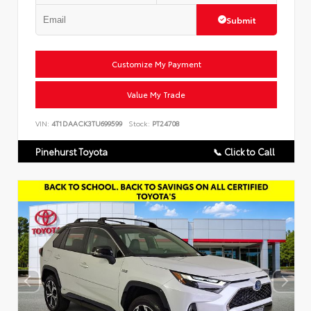
Submit
Customize My Payment
Value My Trade
VIN:
4T1DAACK3TU699599
Stock:
PT24708
Pinehurst Toyota
📞 Click to Call