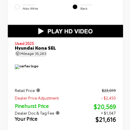
EXTERIOR
INTERIOR
Atlas White
Black
Used 2025
Hyundai Kona SEL
Mileage
35,263
Retail Price
$23,019
Dealer Price Adjustment
- $2,450
$20,569
Pinehurst Price
Dealer Doc & Tag Fee
+ $1,047
$21,616
Your Price