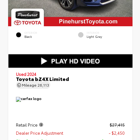
EXTERIOR
INTERIOR
Black
Light Gray
Used 2024
Toyota bZ4X Limited
Mileage
26,113
Retail Price
$27,415
Dealer Price Adjustment
- $2,450