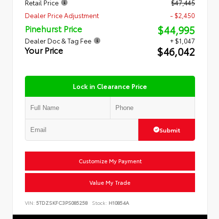
Retail Price
$47,445
Dealer Price Adjustment
- $2,450
$44,995
Pinehurst Price
Dealer Doc & Tag Fee
+ $1,047
$46,042
Your Price
Lock in Clearance Price
Submit
Customize My Payment
Value My Trade
VIN:
5TDZSKFC3PS085258
Stock:
H10854A