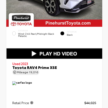
EXTERIOR
INTERIOR
Wind Chill Pearl/Midnight Black
Black
Metallic
Used 2023
Toyota RAV4 Prime XSE
Mileage
19,016
Retail Price
$44,025