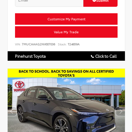
Submit
Customize My Payment
Value My Trade
VIN:
7MUCAAAG2NV007036
Stock:
T24659A
Pinehurst Toyota
📞 Click to Call