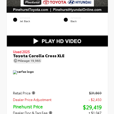
EXTERIOR
INTERIOR
Jet Black
Black
Used 2025
Toyota Corolla Cross XLE
Mileage
19,985
Retail Price
$31,869
Dealer Price Adjustment
- $2,450
$29,419
Pinehurst Price
Dealer Doc & Tag Fee
+ $1,047