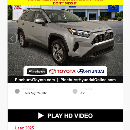
EXTERIOR
INTERIOR
Silver Sky Metallic
Ash
Used 2025