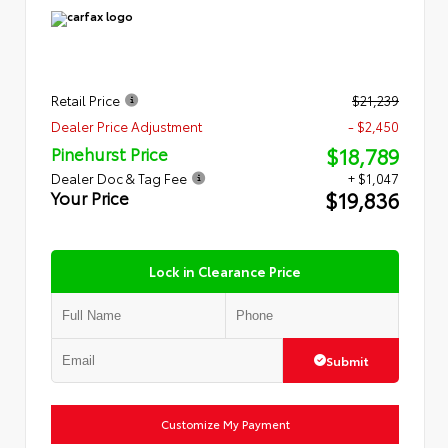
Retail Price
$21,239
Dealer Price Adjustment
- $2,450
$18,789
Pinehurst Price
Dealer Doc & Tag Fee
+ $1,047
$19,836
Your Price
Lock in Clearance Price
Submit
Customize My Payment