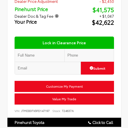
Dealer Price Adjustment
- $2,450
$41,575
Pinehurst Price
Dealer Doc & Tag Fee
+ $1,047
$42,622
Your Price
Lock in Clearance Price
Submit
Customize My Payment
Value My Trade
VIN:
JTMEB3FV0PD147197
Stock:
T24637A
Pinehurst Toyota
📞 Click to Call