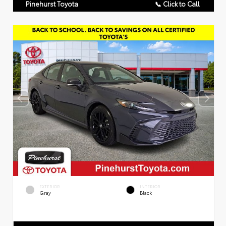
Pinehurst Toyota
📞 Click to Call
EXTERIOR
INTERIOR
Gray
Black