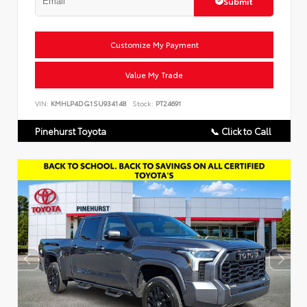
Submit
Customize My Payment
Value My Trade
VIN:
KMHLP4DG1SU934148
Stock:
PT24691
Pinehurst Toyota
📞 Click to Call