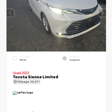
EXTERIOR
INTERIOR
White
Graphite
Used 2023
Toyota Sienna Limited
Mileage
36,971