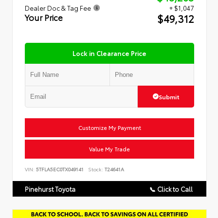
Dealer Doc & Tag Fee
+ $1,047
$49,312
Your Price
Lock in Clearance Price
Submit
Customize My Payment
Value My Trade
VIN:
5TFLA5EC0TX049141
Stock:
T24641A
Pinehurst Toyota
📞 Click to Call