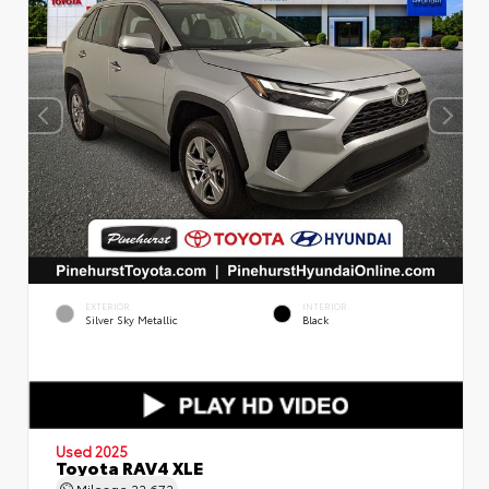
EXTERIOR
INTERIOR
Silver Sky Metallic
Black
Used 2025
Toyota RAV4 XLE
Mileage
22,672