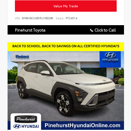
Value My Trade
VIN:
KM8HBCAB5RU180298
Stock:
PT24514
Pinehurst Toyota
📞 Click to Call