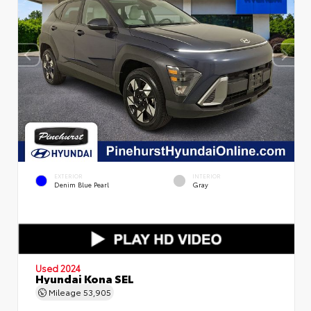
EXTERIOR
INTERIOR
Denim Blue Pearl
Gray
Used 2024
Hyundai Kona SEL
Mileage
53,905