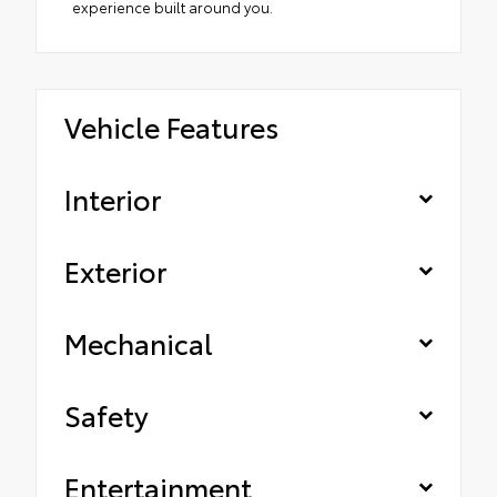
experience built around you.
Vehicle Features
Interior
Exterior
Mechanical
Safety
Entertainment