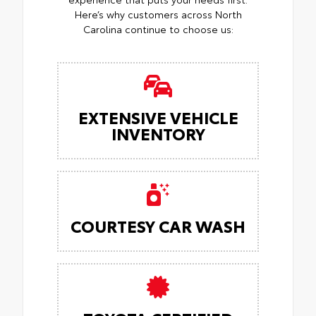
Here’s why customers across North
Carolina continue to choose us:
EXTENSIVE VEHICLE
INVENTORY
COURTESY CAR WASH