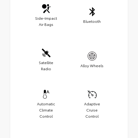
Side-Impact
Bluetooth
Air Bags
Satellite
Alloy Wheels
Radio
Automatic
Adaptive
Climate
Cruise
Control
Control