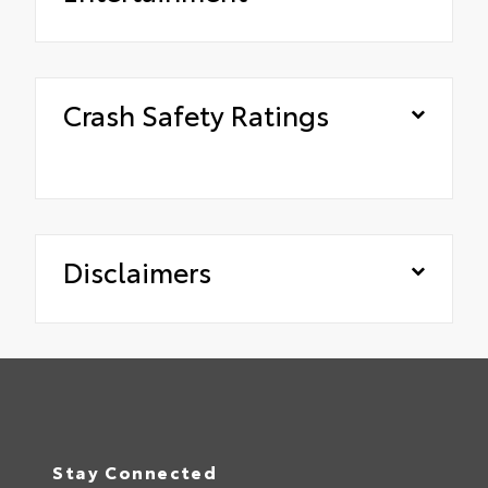
Crash Safety Ratings
Disclaimers
Stay Connected