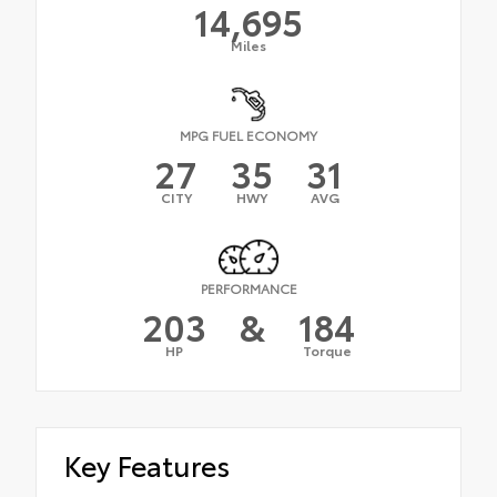
14,695
Miles
MPG FUEL ECONOMY
27
35
31
CITY
HWY
AVG
PERFORMANCE
203
&
184
HP
Torque
Key Features