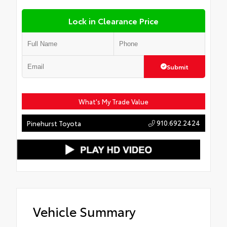
Lock in Clearance Price
Submit
What's My Trade Value
910.692.2424
Pinehurst Toyota
Vehicle Summary