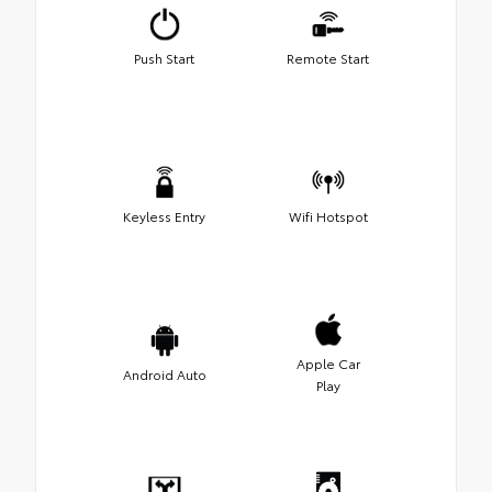
Push Start
Remote Start
Keyless Entry
Wifi Hotspot
Apple Car
Android Auto
Play