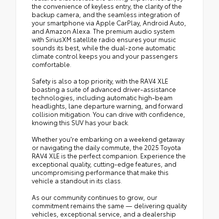
the convenience of keyless entry, the clarity of the
backup camera, and the seamless integration of
your smartphone via Apple CarPlay, Android Auto,
and Amazon Alexa. The premium audio system
with SiriusXM satellite radio ensures your music
sounds its best, while the dual-zone automatic
climate control keeps you and your passengers
comfortable.
Safety is also a top priority, with the RAV4 XLE
boasting a suite of advanced driver-assistance
technologies, including automatic high-beam
headlights, lane departure warning, and forward
collision mitigation. You can drive with confidence,
knowing this SUV has your back.
Whether you're embarking on a weekend getaway
or navigating the daily commute, the 2025 Toyota
RAV4 XLE is the perfect companion. Experience the
exceptional quality, cutting-edge features, and
uncompromising performance that make this
vehicle a standout in its class.
As our community continues to grow, our
commitment remains the same — delivering quality
vehicles, exceptional service, and a dealership