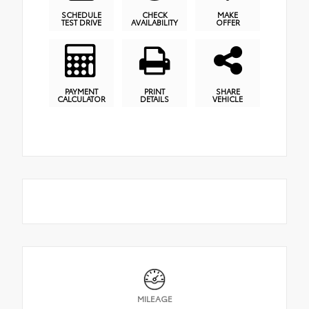
SCHEDULE
CHECK
MAKE
TEST DRIVE
AVAILABILITY
OFFER
PAYMENT
PRINT
SHARE
CALCULATOR
DETAILS
VEHICLE
MILEAGE