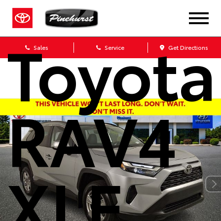
2025
Toyota
Sales
Service
Get Directions
RAV4
XLE