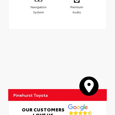
Navigation
Premium
System
Audio
Pinehurst Toyota
OUR CUSTOMERS
LOVE US