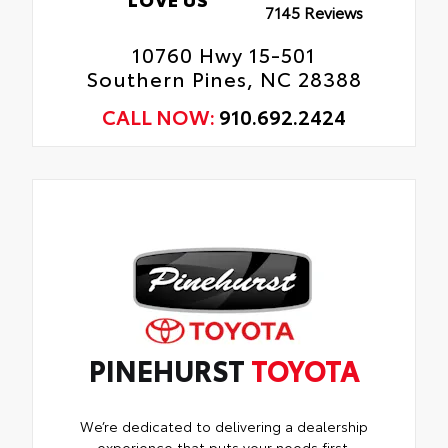
7145 Reviews
10760 Hwy 15-501
Southern Pines, NC 28388
CALL NOW:
910.692.2424
PINEHURST
TOYOTA
We’re dedicated to delivering a dealership
experience that puts your needs first.