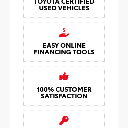
TOYOTA CERTIFIED
USED VEHICLES
EASY ONLINE
FINANCING TOOLS
100% CUSTOMER
SATISFACTION