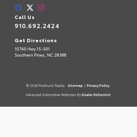
Call Us
910.692.2424
Get Directions
10760 Hwy 15-501
Southern Pines,
NC
28388
© 2026 Pinehurst Toyota.
Sitemap
|
Privacy Policy
Advanced Automotive Websites By
Dealer Alchemist