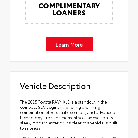
COMPLIMENTARY
LOANERS
Learn More
Vehicle Description
The 2025 Toyota RAV4 XLE is a standout in the
compact SUV segment, offering a winning
combination of versatility, comfort, and advanced
technology. From the moment you lay eyes on its
sleek, modern exterior, it's clear this vehicle is built
to impress.