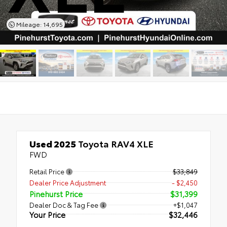
Mileage: 14,695
Used 2025
Toyota RAV4 XLE
FWD
Retail Price
$33,849
Dealer Price Adjustment
- $2,450
Pinehurst Price
$31,399
Dealer Doc & Tag Fee
+$1,047
Your Price
$32,446