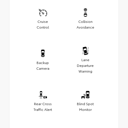
Cruise
Collision
Control
Avoidance
Lane
Backup
Departure
Camera
Warning
Rear Cross
Blind Spot
Traffic Alert
Monitor