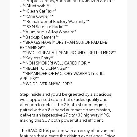
- ** Apple CarPlay/Android Auto/Amazon Alexa **
- ** Bluetooth **
- ** Clean CarFax **
- ** One Owner **
- ** Remainder of Factory Warranty **
- ** SXM Satellite Radio **
- **Aluminum / Alloy Wheels**
- **Backup Camera**
- **BRAKES HAVE MORE THAN 50% OF PAD LIFE
REMAINING!**
- **FWD - GREAT ALL YEAR 'ROUND - BETTER MPG!**
- **Keyless Entry**
- **NON SMOKER! WELL CARED FOR!**
- **RECENT OIL CHANGE!**
- **REMAINDER OF FACTORY WARRANTY STILL
APPLIES!**
- **WE DELIVER ANYWHERE**
Step inside and you'll be greeted by a spacious,
well-appointed cabin that exudes quality and
attention to detail. The 2.5L 4-cylinder engine,
paired with an 8-speed automatic transmission,
delivers an impressive 27 city / 35 highway MPG,
making this SUV both powerful and efficient.
The RAV4 XLE is packed with an array of advanced
features that elevate the driving experience. Enjoy