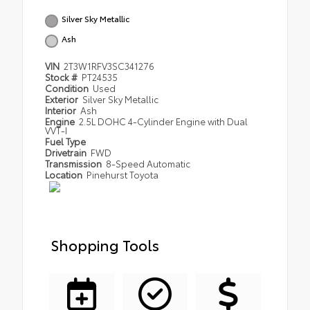
Silver Sky Metallic
Ash
VIN
2T3W1RFV3SC341276
Stock #
PT24535
Condition
Used
Exterior
Silver Sky Metallic
Interior
Ash
Engine
2.5L DOHC 4-Cylinder Engine with Dual
VVT-I
Fuel Type
Drivetrain
FWD
Transmission
8-Speed Automatic
Location
Pinehurst Toyota
Shopping Tools