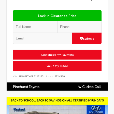
Lock in Clearance Price
Submit
Customize My Payment
Value My Trade
VIN:
1FA6P8TH0R5127195
Stock:
PT24529
Pinehurst Toyota
📞 Click to Call