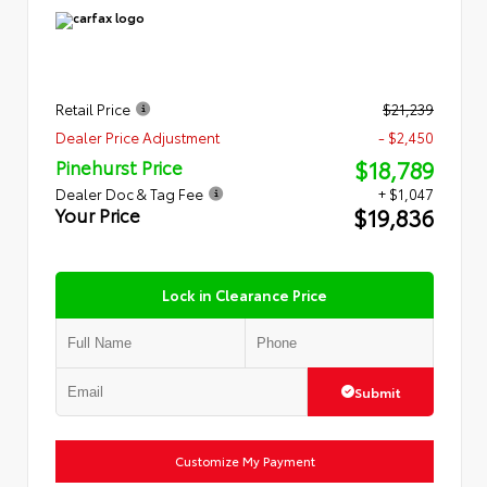
Retail Price
$21,239
Dealer Price Adjustment
- $2,450
$18,789
Pinehurst Price
Dealer Doc & Tag Fee
+ $1,047
$19,836
Your Price
Lock in Clearance Price
Submit
Customize My Payment