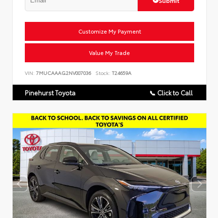
Submit
Customize My Payment
Value My Trade
VIN:
7MUCAAAG2NV007036
Stock:
T24659A
Pinehurst Toyota
📞 Click to Call