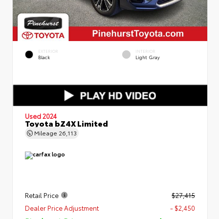
EXTERIOR
INTERIOR
Black
Light Gray
Used 2024
Toyota bZ4X Limited
Mileage
26,113
Retail Price
$27,415
Dealer Price Adjustment
- $2,450