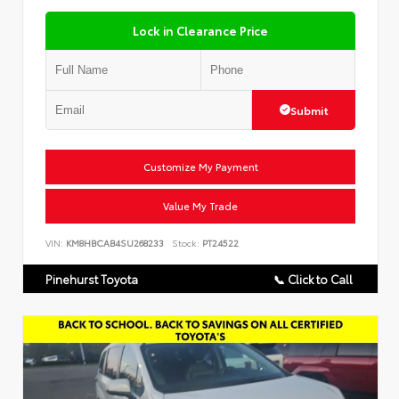
Lock in Clearance Price
Submit
Customize My Payment
Value My Trade
VIN:
KM8HBCAB4SU268233
Stock:
PT24522
Pinehurst Toyota
📞 Click to Call