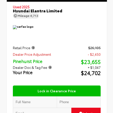
Used 2025
Hyundai Elantra Limited
Mileage
6,713
Retail Price
$26,105
Dealer Price Adjustment
- $2,450
$23,655
Pinehurst Price
Dealer Doc & Tag Fee
+ $1,047
$24,702
Your Price
Lock in Clearance Price