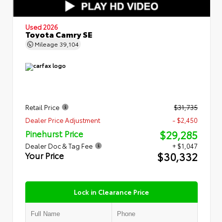
Used 2026
Toyota Camry SE
Mileage
39,104
Retail Price
$31,735
Dealer Price Adjustment
- $2,450
$29,285
Pinehurst Price
Dealer Doc & Tag Fee
+ $1,047
$30,332
Your Price
Lock in Clearance Price