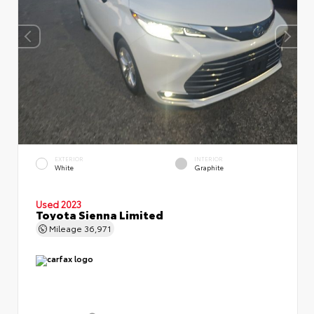
EXTERIOR
INTERIOR
White
Graphite
Used 2023
Toyota Sienna Limited
Mileage
36,971