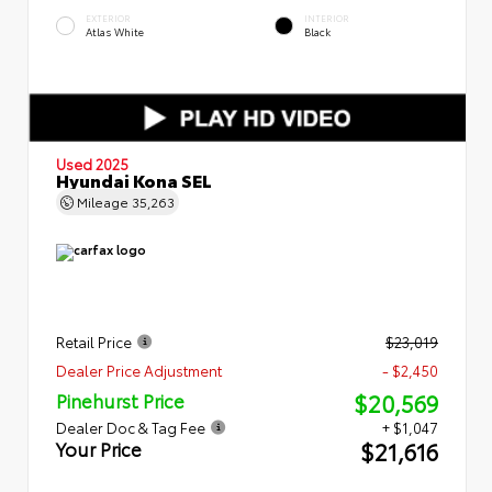
EXTERIOR
INTERIOR
Atlas White
Black
Used 2025
Hyundai Kona SEL
Mileage
35,263
Retail Price
$23,019
Dealer Price Adjustment
- $2,450
$20,569
Pinehurst Price
Dealer Doc & Tag Fee
+ $1,047
$21,616
Your Price