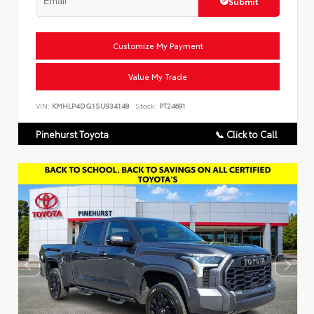
Submit
Customize My Payment
Value My Trade
VIN:
KMHLP4DG1SU934148
Stock:
PT24691
Pinehurst Toyota
📞 Click to Call