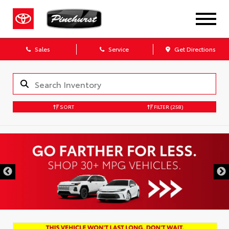
Sales
Service
Get Directions
SORT
FILTER
(258)