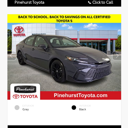
Pinehurst Toyota
📞 Click to Call
EXTERIOR
INTERIOR
Gray
Black