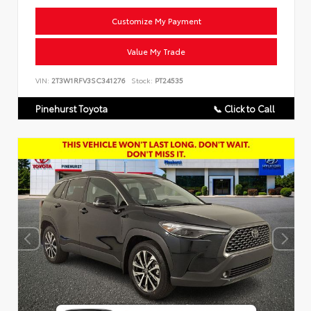
Customize My Payment
Value My Trade
VIN:
2T3W1RFV3SC341276
Stock:
PT24535
Pinehurst Toyota
📞 Click to Call