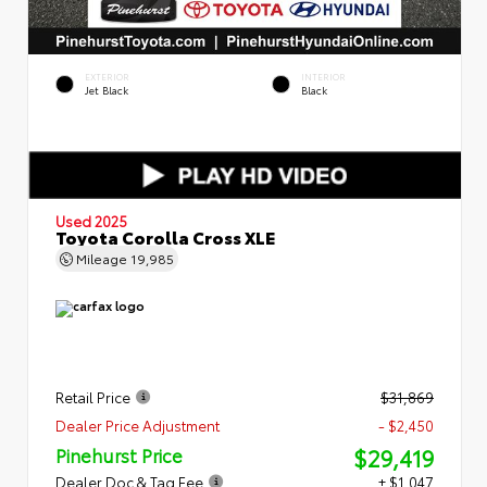
EXTERIOR
INTERIOR
Jet Black
Black
Used 2025
Toyota Corolla Cross XLE
Mileage
19,985
Retail Price
$31,869
Dealer Price Adjustment
- $2,450
$29,419
Pinehurst Price
Dealer Doc & Tag Fee
+ $1,047