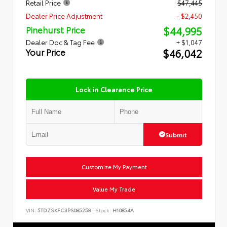
Retail Price
$47,445
Dealer Price Adjustment
- $2,450
$44,995
Pinehurst Price
Dealer Doc & Tag Fee
+ $1,047
$46,042
Your Price
Lock in Clearance Price
Submit
Customize My Payment
Value My Trade
VIN:
5TDZSKFC3PS085258
Stock:
H10854A