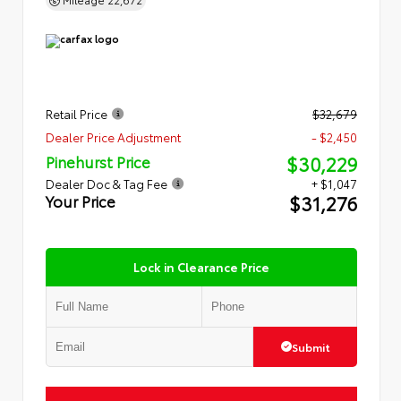
Retail Price
$32,679
Dealer Price Adjustment
- $2,450
$30,229
Pinehurst Price
Dealer Doc & Tag Fee
+ $1,047
$31,276
Your Price
Lock in Clearance Price
Submit