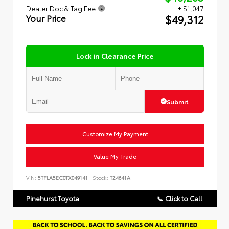
Dealer Doc & Tag Fee
+ $1,047
$49,312
Your Price
Lock in Clearance Price
Submit
Customize My Payment
Value My Trade
VIN:
5TFLA5EC0TX049141
Stock:
T24641A
Pinehurst Toyota
📞 Click to Call