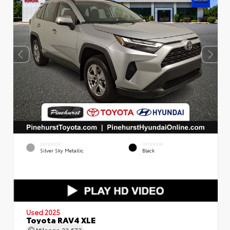
EXTERIOR
INTERIOR
Silver Sky Metallic
Black
Used 2025
Toyota RAV4 XLE
Mileage
22,672