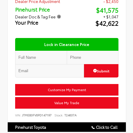
Dealer Price Adjustment
- $2,450
$41,575
Pinehurst Price
Dealer Doc & Tag Fee
+ $1,047
$42,622
Your Price
Lock in Clearance Price
Submit
Customize My Payment
Value My Trade
VIN:
JTMEB3FV0PD147197
Stock:
T24637A
Pinehurst Toyota
📞 Click to Call