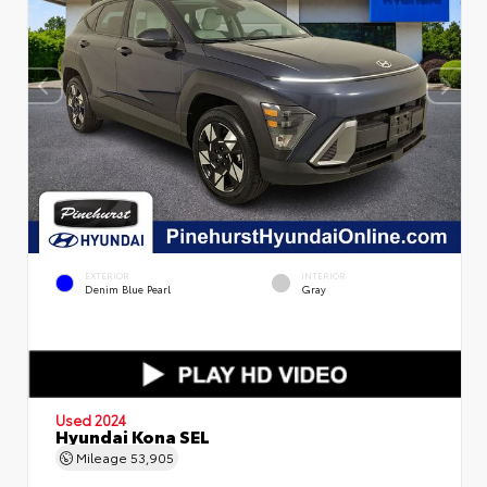
EXTERIOR
INTERIOR
Denim Blue Pearl
Gray
Used 2024
Hyundai Kona SEL
Mileage
53,905