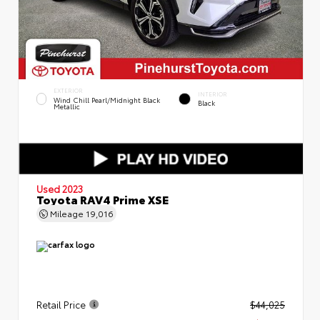
EXTERIOR
INTERIOR
Wind Chill Pearl/Midnight Black
Black
Metallic
Used 2023
Toyota RAV4 Prime XSE
Mileage
19,016
Retail Price
$44,025