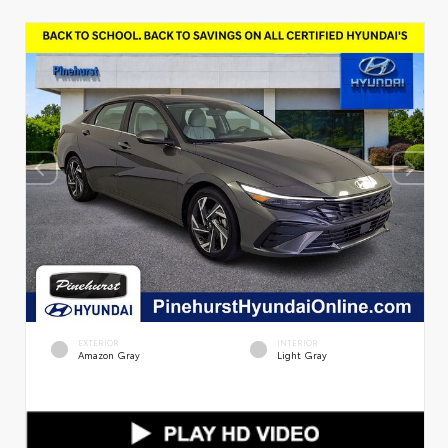
EXTERIOR
INTERIOR
Amazon Gray
Light Gray