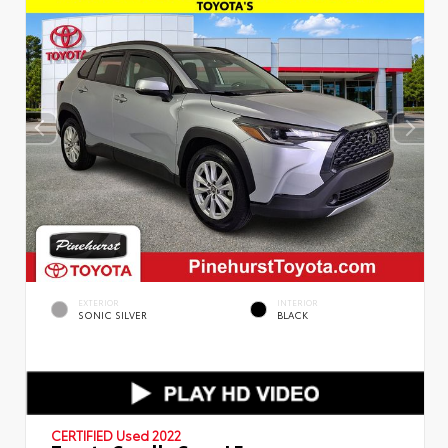
EXTERIOR
INTERIOR
SONIC SILVER
BLACK
CERTIFIED
Used 2022