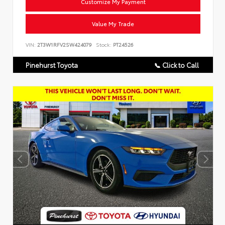
Customize My Payment
Value My Trade
VIN:
2T3W1RFV2SW424079
Stock:
PT24526
Pinehurst Toyota
📞 Click to Call