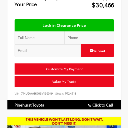
$30,466
Your Price
Lock in Clearance Price
Submit
Customize My Payment
Value My Trade
VIN:
7MUDAABG0SV136049
Stock:
PT24518
Pinehurst Toyota
📞 Click to Call