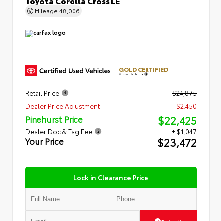
Toyota Corolla Cross LE
Mileage
48,006
GOLD CERTIFIED
View Details
Retail Price
$24,875
Dealer Price Adjustment
- $2,450
$22,425
Pinehurst Price
Dealer Doc & Tag Fee
+ $1,047
$23,472
Your Price
Lock in Clearance Price