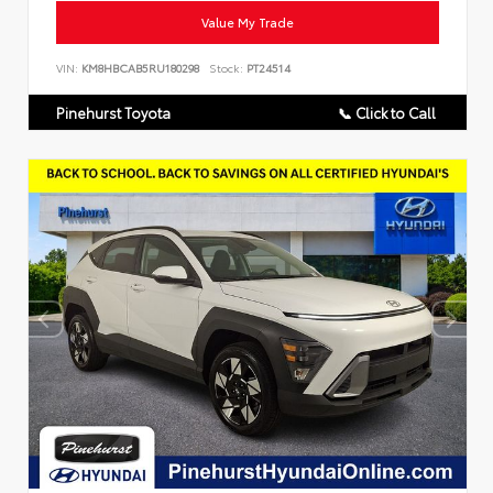
Value My Trade
VIN:
KM8HBCAB5RU180298
Stock:
PT24514
Pinehurst Toyota
📞 Click to Call