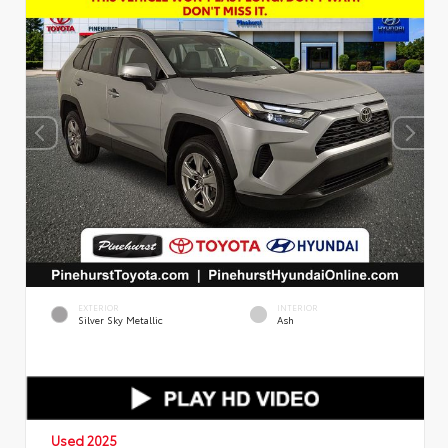
EXTERIOR
INTERIOR
Silver Sky Metallic
Ash
Used 2025