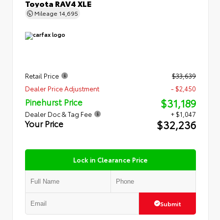
Toyota RAV4 XLE
Mileage
14,695
Retail Price
$33,639
Dealer Price Adjustment
- $2,450
$31,189
Pinehurst Price
Dealer Doc & Tag Fee
+ $1,047
$32,236
Your Price
Lock in Clearance Price
Submit