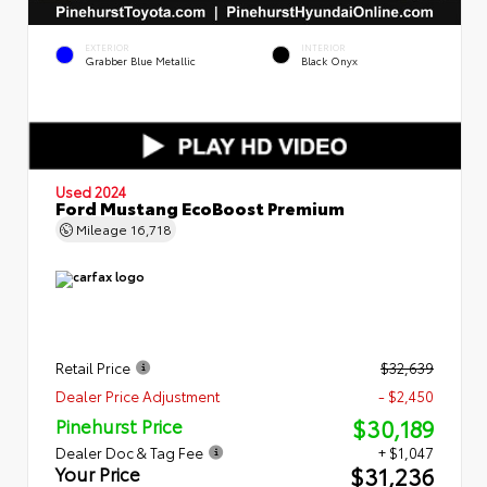
EXTERIOR
INTERIOR
Grabber Blue Metallic
Black Onyx
Used 2024
Ford Mustang EcoBoost Premium
Mileage
16,718
Retail Price
$32,639
Dealer Price Adjustment
- $2,450
$30,189
Pinehurst Price
Dealer Doc & Tag Fee
+ $1,047
$31,236
Your Price