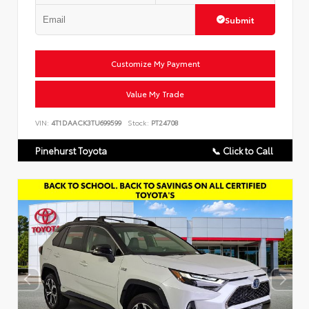
Submit
Customize My Payment
Value My Trade
VIN:
4T1DAACK3TU699599
Stock:
PT24708
Pinehurst Toyota
📞 Click to Call