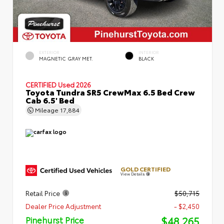
EXTERIOR
INTERIOR
MAGNETIC GRAY MET.
BLACK
CERTIFIED
Used 2026
Toyota Tundra SR5 CrewMax 6.5 Bed Crew
Cab 6.5' Bed
Mileage
17,884
GOLD CERTIFIED
View Details
Retail Price
$50,715
Dealer Price Adjustment
- $2,450
$48,265
Pinehurst Price