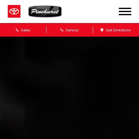
Sales
Service
Get Directions