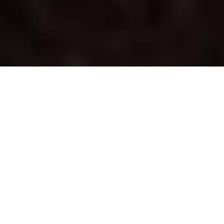
Striking Details | Ruggedness |
Intensity | Style
Elevate your Toyota with the XSeries™ accessory
package, now available exclusively in Alabama,
Florida, Georgia, North Carolina, and South Carolina.
This transformative upgrade elevates your chosen
Toyota model into an XP model, with head-turning