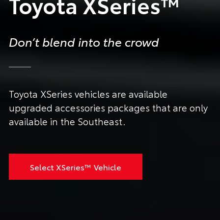
Toyota XSeries™
Don’t blend into the crowd
Toyota XSeries vehicles are available
upgraded accessories packages that are only
available in the Southeast.
Select XSeries™ Vehicle